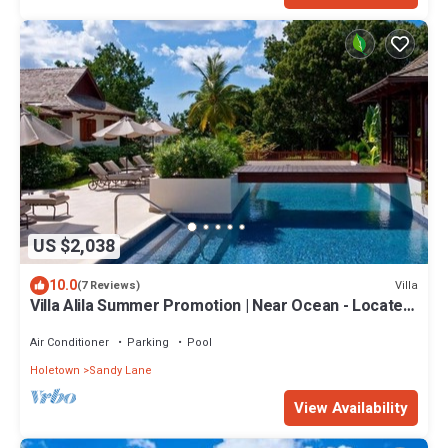
US $2,038
10.0
Villa
(7 Reviews)
Villa Alila Summer Promotion | Near Ocean - Located
in Beautiful Sandy Lane with Private Pool
Air Conditioner
Parking
Pool
Holetown
Sandy Lane
View Availability