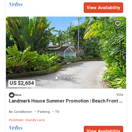
View Availability
US $2,654
Villa
New
Landmark House Summer Promotion | Beach Front -
Located in Stunning Saint James with Private Chef
Services
Air Conditioner
Parking
TV
Holetown
Sandy Lane
View Availability