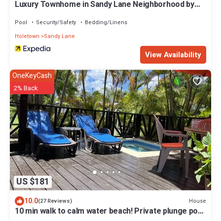
Luxury Townhome in Sandy Lane Neighborhood by
BSL Rentals
Pool
Security/Safety
Bedding/Linens
Holetown
Sandy Lane
View Availability
OneKeyCash
2% Back
US $181
10.0
House
(27 Reviews)
10 min walk to calm water beach! Private plunge pool
on deck, Sunset Crest.