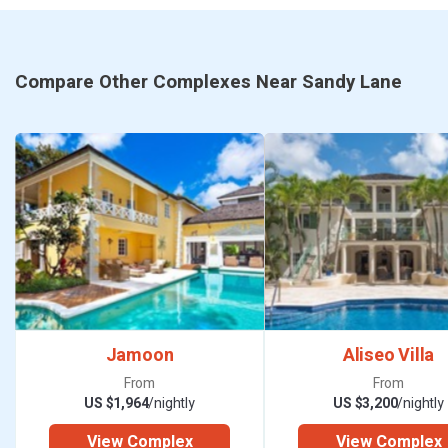
Compare Other Complexes Near Sandy Lane
Jamoon
Aliseo Villa
From
From
US $1,964
/nightly
US $3,200
/nightly
View Complex
View Complex