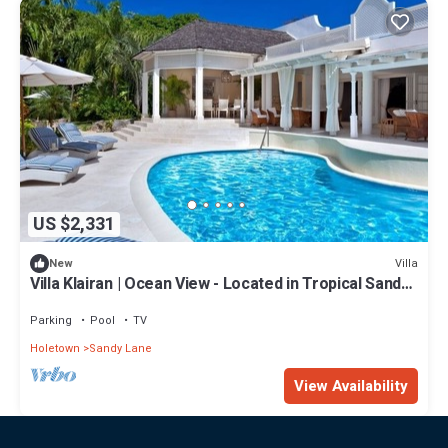
US $2,331
Villa
New
Villa Klairan | Ocean View - Located in Tropical Sandy
Lane with Private Pool
Parking
Pool
TV
Holetown
Sandy Lane
View Availability