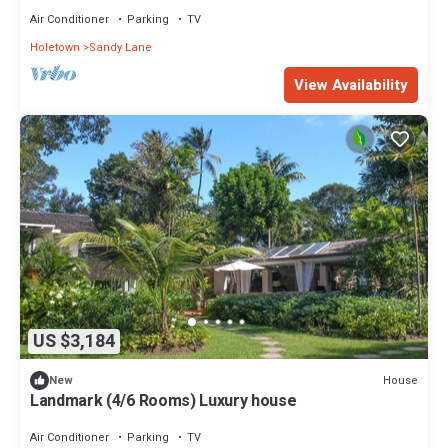
Air Conditioner
Parking
TV
Holetown
Sandy Lane
View Availability
US $3,184
House
New
Landmark (4/6 Rooms) Luxury house
Air Conditioner
Parking
TV