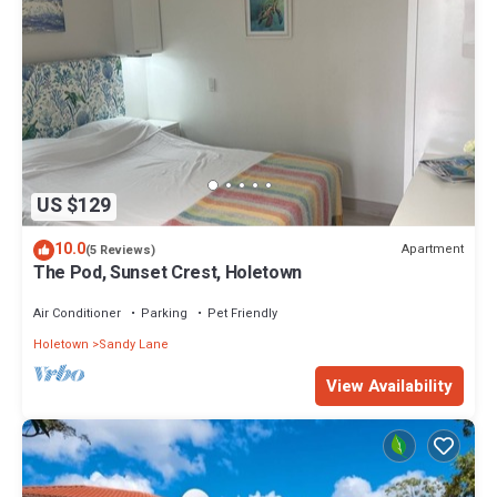
US $129
10.0
Apartment
(5 Reviews)
The Pod, Sunset Crest, Holetown
Air Conditioner
Parking
Pet Friendly
Holetown
Sandy Lane
View Availability