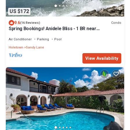
US $172
9.6
Condo
(16 Reviews)
Spring Bookings! Anidele Bliss - 1 BR near
Beach/Pool ⭐️ In walkable Holetown.
Air Conditioner
Parking
Pool
Holetown
Sandy Lane
View Availability