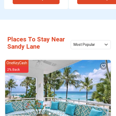
Places To Stay Near
Most Popular
Sandy Lane
OneKeyCash
2% Back