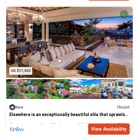
Laundress
Cook - Provides 3 meals per day. Breakfast, lunch and
dinner.
US $11,902
House
New
Elsewhere is an exceptionally beautiful villa that sprawls
on the Sandy Lane Estate
Max. occupancy: 16
8 Bedrooms
8 Bathrooms
House 5900m²
View Availability