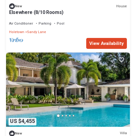
House
New
Elsewhere (8/10 Rooms)
Air Conditioner
Parking
Pool
Holetown
Sandy Lane
View Availability
US $4,455
Villa
New