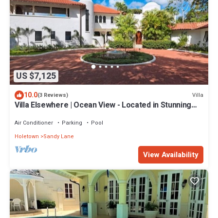
US $7,125
10.0
Villa
(3 Reviews)
Villa Elsewhere | Ocean View - Located in Stunning
Sandy Lane with Private Pool
Air Conditioner
Parking
Pool
Holetown
Sandy Lane
View Availability