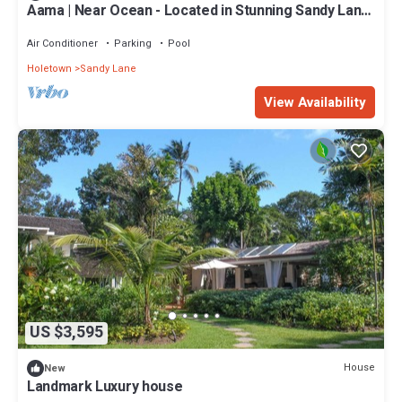
Aama | Near Ocean - Located in Stunning Sandy Lane
with Private Pool
Air Conditioner
Parking
Pool
Holetown
Sandy Lane
View Availability
US $3,595
House
New
Landmark Luxury house