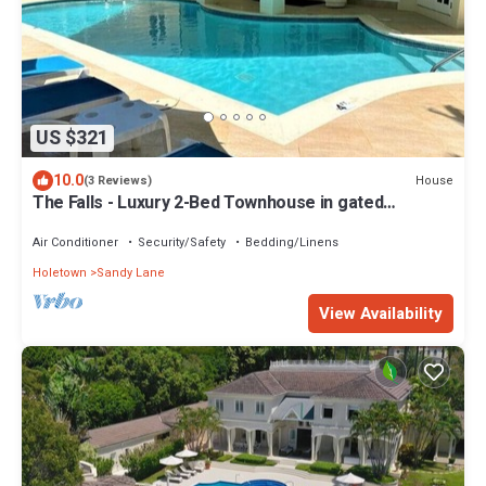
US $321
10.0
House
(3 Reviews)
The Falls - Luxury 2-Bed Townhouse in gated
community
Air Conditioner
Security/Safety
Bedding/Linens
Holetown
Sandy Lane
View Availability