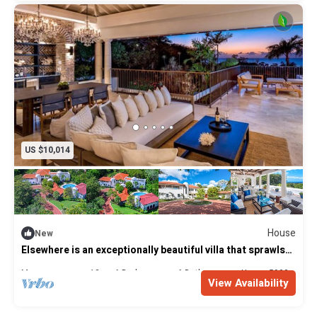
US $10,014
House
New
Elsewhere is an exceptionally beautiful villa that sprawls
on the Sandy Lane Estate
Max. occupancy: 12
6 Bedrooms
6 Bathrooms
House 5900m²
View Availability