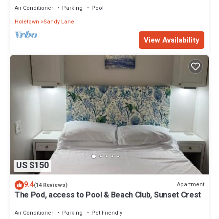
Air Conditioner
Parking
Pool
Holetown
Sandy Lane
View Availability
US $150
9.4
Apartment
(14 Reviews)
The Pod, access to Pool & Beach Club, Sunset Crest
Air Conditioner
Parking
Pet Friendly