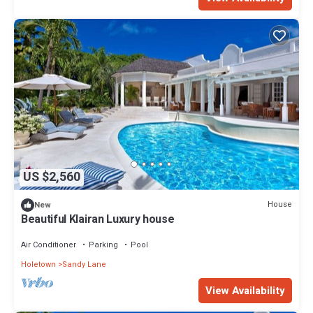
US $2,560
House
New
Beautiful Klairan Luxury house
Air Conditioner
Parking
Pool
Holetown
Sandy Lane
View Availability