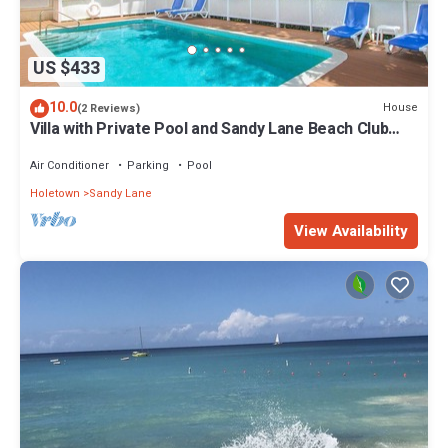
US $433
10.0
House
(2 Reviews)
Villa with Private Pool and Sandy Lane Beach Club
Access - Coral Gables
Air Conditioner
Parking
Pool
Holetown
Sandy Lane
View Availability