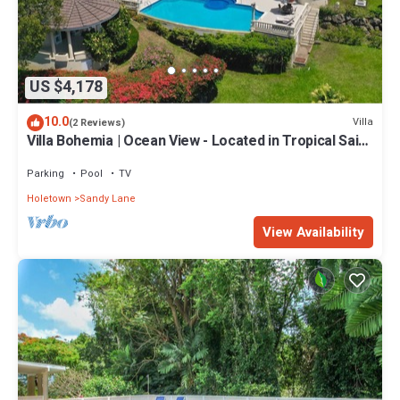
US $4,178
10.0
Villa
(2 Reviews)
Villa Bohemia | Ocean View - Located in Tropical Saint
James with Private Pool
Parking
Pool
TV
Holetown
Sandy Lane
View Availability