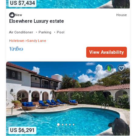
US $7,434
House
New
Elsewhere Luxury estate
Air Conditioner
Parking
Pool
Holetown
Sandy Lane
View Availability
US $6,291