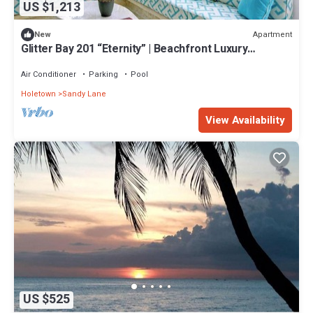
US $1,213
Apartment
New
Glitter Bay 201 “Eternity” | Beachfront Luxury
Penthouse on Barbados’ Platinum Coast
Air Conditioner
Parking
Pool
Holetown
Sandy Lane
View Availability
US $525