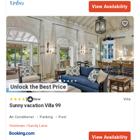
View Availability
Unlock the Best Price
|
Villa
New
Sunny vacation Villa 99
Air Conditioner
Parking
Pool
Holetown
Sandy Lane
View Availability