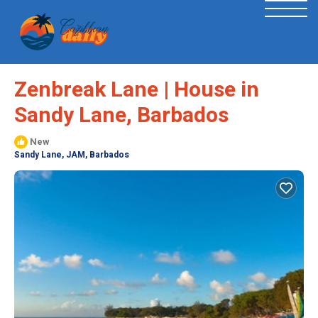
Zenbreak Lane | House in
Sandy Lane, Barbados
New
Sandy Lane, JAM, Barbados