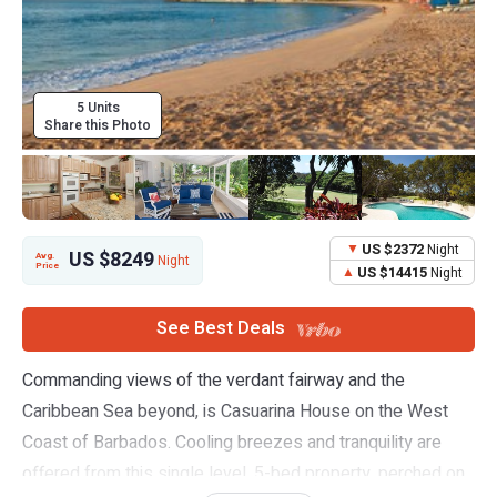
5 Units
Share this Photo
US $2372
Night
US $8249
Avg.
Night
Price
US $14415
Night
See Best Deals
Commanding views of the verdant fairway and the
Caribbean Sea beyond, is Casuarina House on the West
Coast of Barbados. Cooling breezes and tranquility are
offered from this single level, 5-bed property, perched on