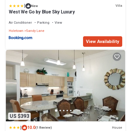
|
Villa
New
West We Go by Blue Sky Luxury
Air Conditioner
Parking
View
Holetown
Sandy Lane
View Availability
US $393
|
10.0
House
(1 Review)