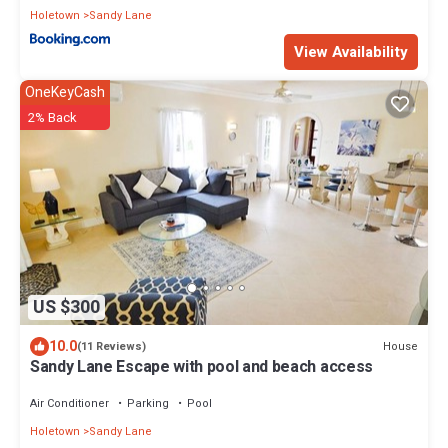
Holetown
Sandy Lane
View Availability
OneKeyCash
2% Back
US $300
10.0
House
(11 Reviews)
Sandy Lane Escape with pool and beach access
Air Conditioner
Parking
Pool
Holetown
Sandy Lane