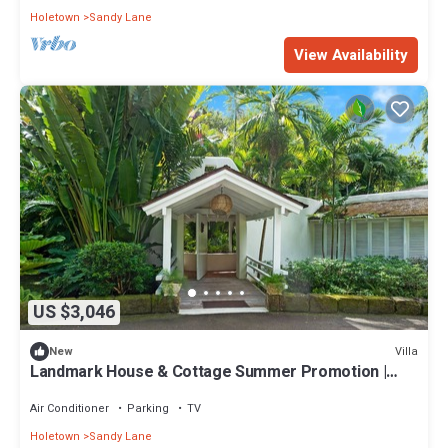
Holetown
Sandy Lane
View Availability
US $3,046
Villa
New
Landmark House & Cottage Summer Promotion |
Beach Front - Located in Exquisite Saint James with
Private Chef Services
Air Conditioner
Parking
TV
Holetown
Sandy Lane