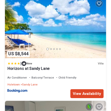
US $8,544
|
Villa
New
Horizons at Sandy Lane
Air Conditioner
Balcony/Terrace
Child Friendly
Holetown
Sandy Lane
View Availability