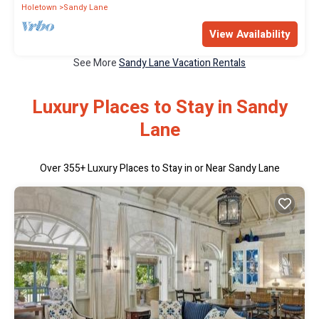
Holetown
Sandy Lane
View Availability
See More
Sandy Lane Vacation Rentals
Luxury Places to Stay in Sandy
Lane
Over
355
+ Luxury Places to Stay in or Near Sandy Lane