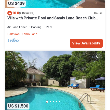
US $439
10.0
House
(2 Reviews)
Villa with Private Pool and Sandy Lane Beach Club
Access - Coral Gables
Air Conditioner
Parking
Pool
Holetown
Sandy Lane
View Availability
US $1,500