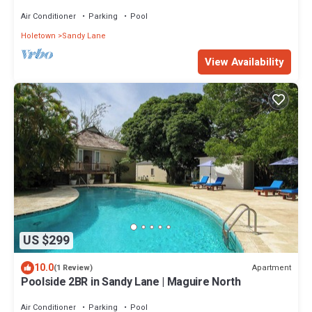
& Gardens - Karel's Cottage
Air Conditioner
Parking
Pool
Holetown
Sandy Lane
View Availability
US $299
10.0
Apartment
(1 Review)
Poolside 2BR in Sandy Lane | Maguire North
Air Conditioner
Parking
Pool