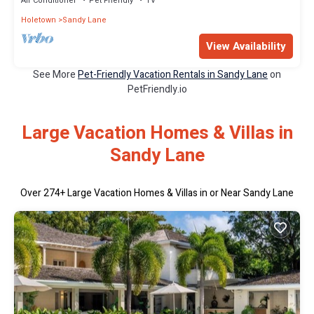
Air Conditioner
Pet Friendly
TV
Holetown
Sandy Lane
View Availability
See More
Pet-Friendly Vacation Rentals in Sandy Lane
on
PetFriendly.io
Large Vacation Homes & Villas in
Sandy Lane
Over
274
+ Large Vacation Homes & Villas in or Near Sandy Lane