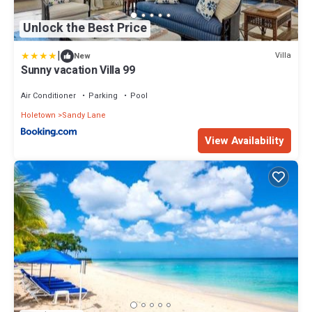
Unlock the Best Price
|
Villa
New
Sunny vacation Villa 99
Air Conditioner
Parking
Pool
Holetown
Sandy Lane
View Availability