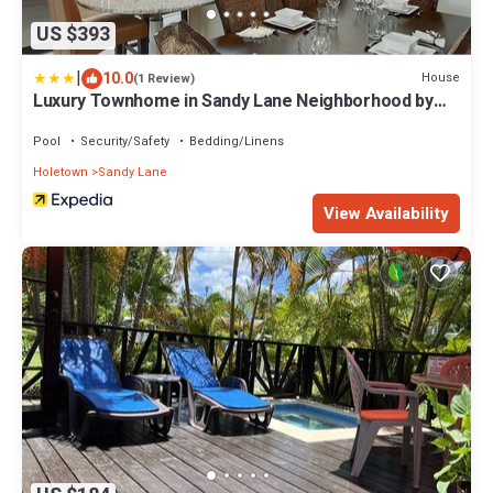
US $393
|
10.0
House
(1 Review)
Luxury Townhome in Sandy Lane Neighborhood by
BSL Rentals
Pool
Security/Safety
Bedding/Linens
Holetown
Sandy Lane
View Availability