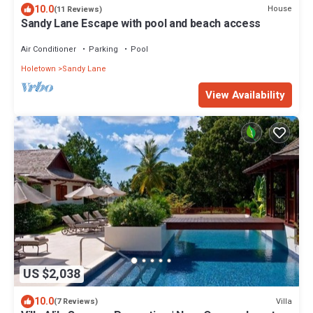
10.0
House
(11 Reviews)
Sandy Lane Escape with pool and beach access
Air Conditioner
Parking
Pool
Holetown
Sandy Lane
View Availability
US $2,038
10.0
Villa
(7 Reviews)