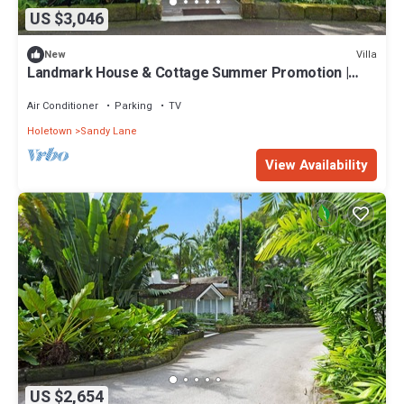
US $3,046
Villa
New
Landmark House & Cottage Summer Promotion |
Beach Front - Located in Exquisite Saint James with
Private Chef Services
Air Conditioner
Parking
TV
Holetown
Sandy Lane
View Availability
US $2,654