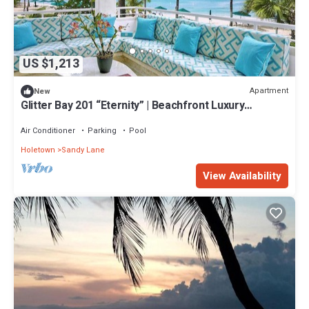
US $1,213
Apartment
New
Glitter Bay 201 “Eternity” | Beachfront Luxury
Penthouse on Barbados’ Platinum Coast
Air Conditioner
Parking
Pool
Holetown
Sandy Lane
View Availability