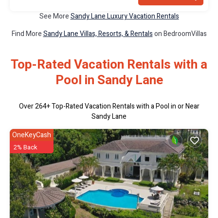
See More
Sandy Lane Luxury Vacation Rentals
Find More
Sandy Lane Villas, Resorts, & Rentals
on BedroomVillas
Top-Rated Vacation Rentals with a
Pool in Sandy Lane
Over
264
+ Top-Rated Vacation Rentals with a Pool in or Near
Sandy Lane
OneKeyCash
2% Back