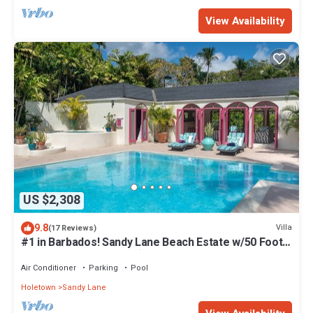
View Availability
US $2,308
9.8
Villa
(17 Reviews)
#1 in Barbados! Sandy Lane Beach Estate w/50 Foot
Pool, Pickleball Court! ★
Air Conditioner
Parking
Pool
Holetown
Sandy Lane