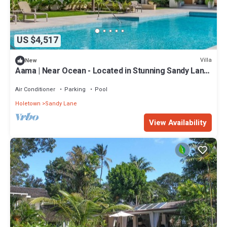
US $4,517
Villa
New
Aama | Near Ocean - Located in Stunning Sandy Lane
with Private Pool
Air Conditioner
Parking
Pool
Holetown
Sandy Lane
View Availability