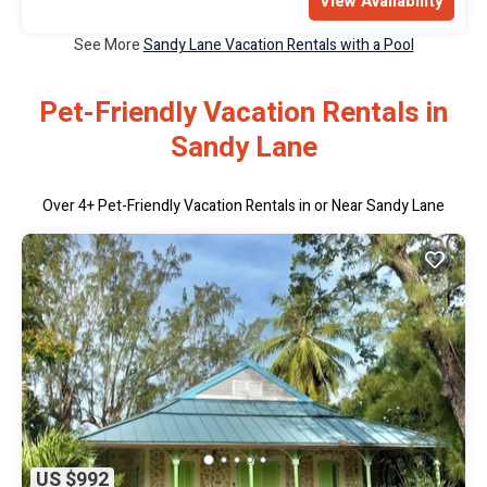
View Availability
See More
Sandy Lane Vacation Rentals with a Pool
Pet-Friendly Vacation Rentals in
Sandy Lane
Over
4
+ Pet-Friendly Vacation Rentals in or Near Sandy Lane
US $992