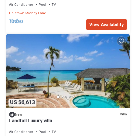
Air Conditioner
Pool
TV
Holetown
Sandy Lane
View Availability
US $6,613
Villa
New
Landfall Luxury villa
Air Conditioner
Pool
TV