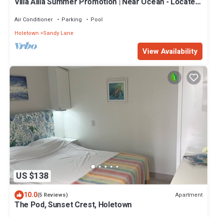
Villa Alila Summer Promotion | Near Ocean - Located
in Beautiful Sandy Lane with Private Pool
Air Conditioner
Parking
Pool
Holetown
Sandy Lane
View Availability
US $138
10.0
Apartment
(5 Reviews)
The Pod, Sunset Crest, Holetown