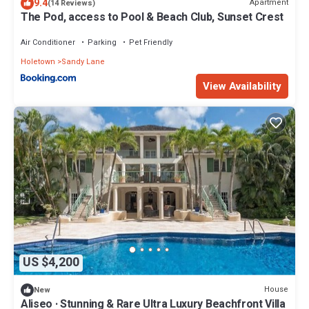
9.4
Apartment
(14 Reviews)
The Pod, access to Pool & Beach Club, Sunset Crest
Air Conditioner
Parking
Pet Friendly
Holetown
Sandy Lane
View Availability
US $4,200
House
New
Aliseo · Stunning & Rare Ultra Luxury Beachfront Villa