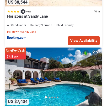
US $8,544
|
Villa
New
Horizons at Sandy Lane
Air Conditioner
Balcony/Terrace
Child Friendly
Holetown
Sandy Lane
View Availability
OneKeyCash
2% Back
US $7,434