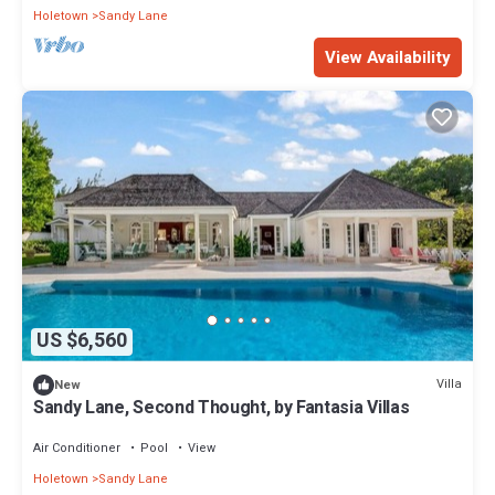
Holetown
Sandy Lane
View Availability
US $6,560
Villa
New
Sandy Lane, Second Thought, by Fantasia Villas
Air Conditioner
Pool
View
Holetown
Sandy Lane