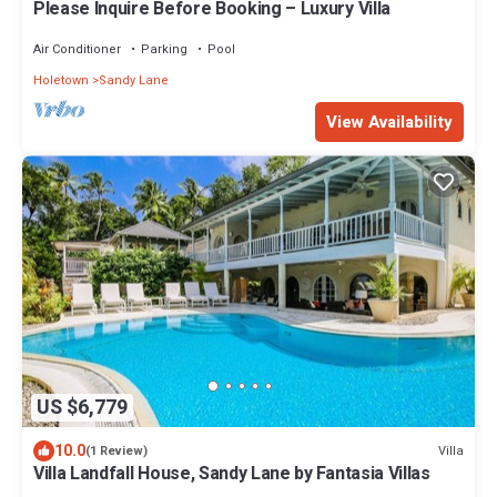
Please Inquire Before Booking – Luxury Villa
Air Conditioner
Parking
Pool
Holetown
Sandy Lane
View Availability
US $6,779
10.0
Villa
(1 Review)
Villa Landfall House, Sandy Lane by Fantasia Villas