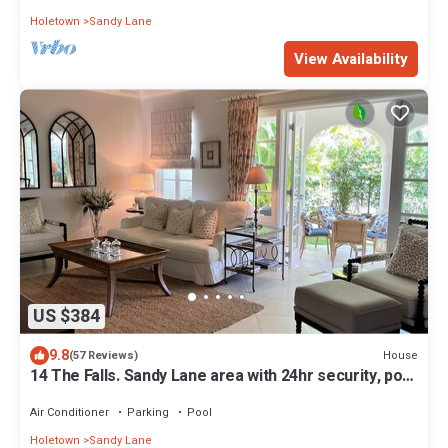
Holetown
Sandy Lane
View Availability
US $384
9.8
House
(57 Reviews)
14 The Falls. Sandy Lane area with 24hr security, pool
gym
Air Conditioner
Parking
Pool
Holetown
Sandy Lane