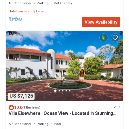
Air Conditioner
Parking
Pet Friendly
Holetown
Sandy Lane
View Availability
US $7,125
10.0
Villa
(3 Reviews)
Villa Elsewhere | Ocean View - Located in Stunning
Sandy Lane with Private Pool
Air Conditioner
Parking
Pool