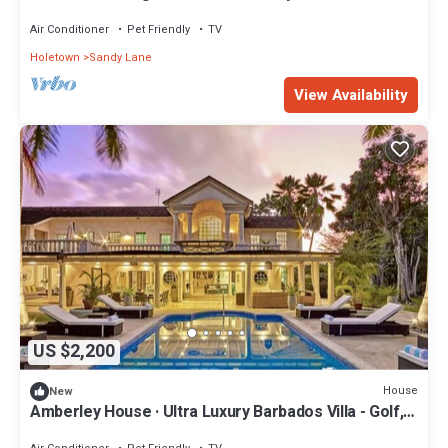
Air Conditioner
Pet Friendly
TV
Holetown
Sandy Lane
View Availability
US $2,200
House
New
Amberley House · Ultra Luxury Barbados Villa - Golf,
Beach, Relax