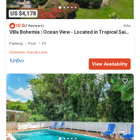
US $4,178
10.0
Villa
(2 Reviews)
Villa Bohemia | Ocean View - Located in Tropical Saint
James with Private Pool
Parking
Pool
TV
Holetown
Sandy Lane
View Availability