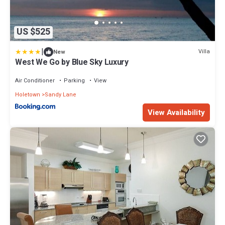
US $525
|
Villa
New
West We Go by Blue Sky Luxury
Air Conditioner
Parking
View
Holetown
Sandy Lane
View Availability