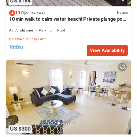
US $184
10.0
House
(27 Reviews)
10 min walk to calm water beach! Private plunge pool
on deck, Sunset Crest.
Air Conditioner
Parking
Pool
Holetown
Sandy Lane
View Availability
US $300