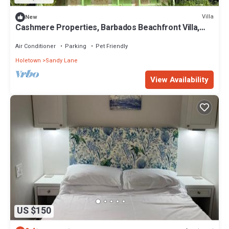
Villa
New
Cashmere Properties, Barbados Beachfront Villa,
3BR+Cottage-4BR option
Air Conditioner
Parking
Pet Friendly
Holetown
Sandy Lane
View Availability
US $150