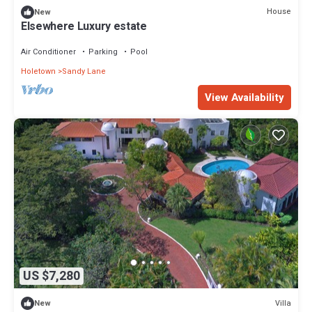
House
New
Elsewhere Luxury estate
Air Conditioner
Parking
Pool
Holetown
Sandy Lane
View Availability
US $7,280
Villa
New