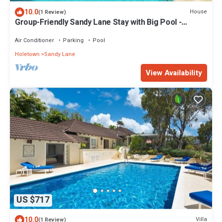
10.0
House
(1 Review)
Group-Friendly Sandy Lane Stay with Big Pool -
Byways
Air Conditioner
Parking
Pool
Holetown
Sandy Lane
View Availability
US $717
10.0
Villa
(1 Review)