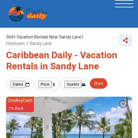
364+
Vacation Rentals Near Sandy Lane |
Holetown
Sandy Lane
Caribbean Daily - Vacation
Rentals in Sandy Lane
More
Dates
Price
Guests
OneKeyCash
2% Back