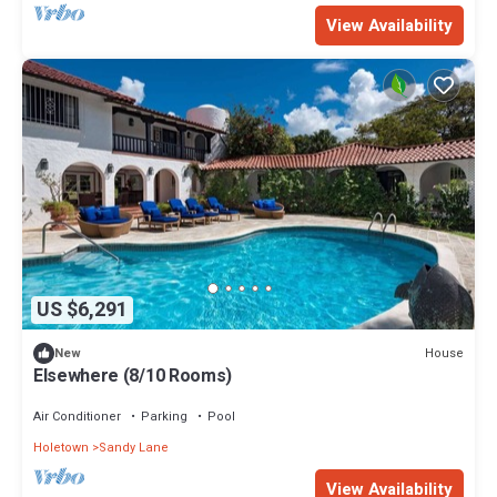
View Availability
US $6,291
House
New
Elsewhere (8/10 Rooms)
Air Conditioner
Parking
Pool
Holetown
Sandy Lane
View Availability