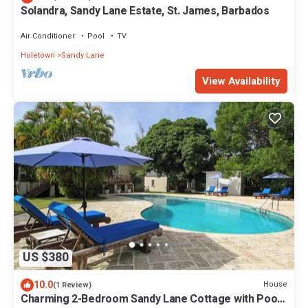
Solandra, Sandy Lane Estate, St. James, Barbados
Air Conditioner
Pool
TV
Holetown
Sandy Lane
View Availability
US $380
10.0
House
(1 Review)
Charming 2-Bedroom Sandy Lane Cottage with Pool