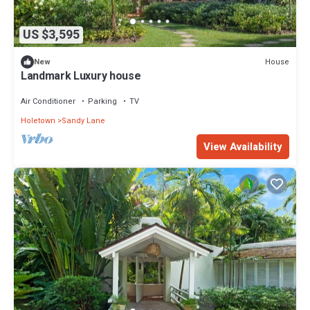
US $3,595
House
New
Landmark Luxury house
Air Conditioner
Parking
TV
Holetown
Sandy Lane
View Availability