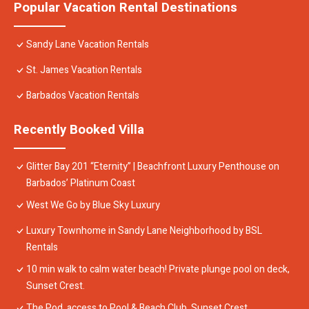
Popular Vacation Rental Destinations
Sandy Lane Vacation Rentals
St. James Vacation Rentals
Barbados Vacation Rentals
Recently Booked Villa
Glitter Bay 201 “Eternity” | Beachfront Luxury Penthouse on
Barbados’ Platinum Coast
West We Go by Blue Sky Luxury
Luxury Townhome in Sandy Lane Neighborhood by BSL
Rentals
10 min walk to calm water beach! Private plunge pool on deck,
Sunset Crest.
The Pod, access to Pool & Beach Club, Sunset Crest