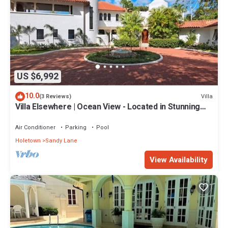
US $6,992
10.0
Villa
(3 Reviews)
Villa Elsewhere | Ocean View - Located in Stunning
Sandy Lane with Private Pool
Air Conditioner
Parking
Pool
Holetown
Sandy Lane
View Availability