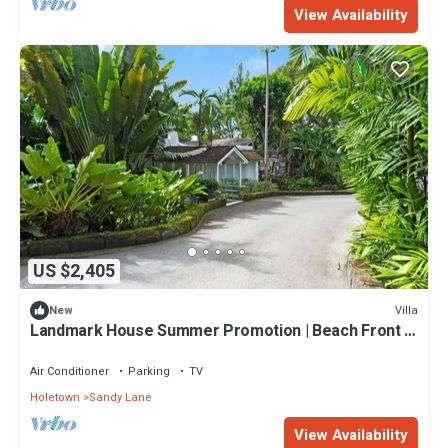
View Availability
US $2,405
Villa
New
Landmark House Summer Promotion | Beach Front -
Located in Stunning Saint James with Private Chef
Services
Air Conditioner
Parking
TV
Holetown
Sandy Lane
View Availability