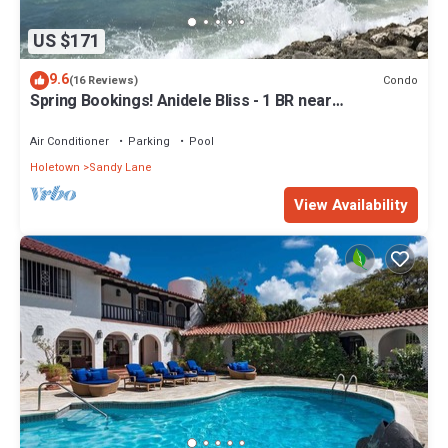
US $171
9.6
Condo
(16 Reviews)
Spring Bookings! Anidele Bliss - 1 BR near
Beach/Pool ⭐️ In walkable Holetown.
Air Conditioner
Parking
Pool
Holetown
Sandy Lane
View Availability