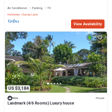
Air Conditioner
Parking
TV
Holetown
Sandy Lane
View Availability
US $3,184
House
New
Landmark (4/6 Rooms) Luxury house