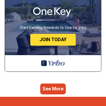
Start Earning Rewards to Use on Vrbo
JOIN TODAY
See More