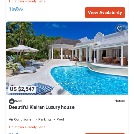
Holetown
Sandy Lane
View Availability
US $2,547
House
New
Beautiful Klairan Luxury house
Air Conditioner
Parking
Pool
Holetown
Sandy Lane