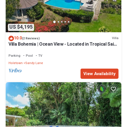
US $4,195
10.0
Villa
(2 Reviews)
Villa Bohemia | Ocean View - Located in Tropical Saint
James with Private Pool
Parking
Pool
TV
Holetown
Sandy Lane
View Availability