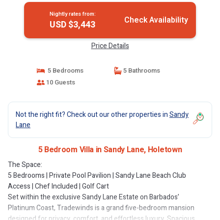
Nightly rates from:
Check Availability
USD $3,443
Price Details
5 Bedrooms
5 Bathrooms
10 Guests
Not the right fit? Check out our other properties in
Sandy
Lane
5 Bedroom Villa in Sandy Lane, Holetown
The Space:
5 Bedrooms | Private Pool Pavilion | Sandy Lane Beach Club
Access | Chef Included | Golf Cart
Set within the exclusive Sandy Lane Estate on Barbados’
Platinum Coast, Tradewinds is a grand five-bedroom mansion
designed for privacy, comfort, and effortless luxury. Spacious