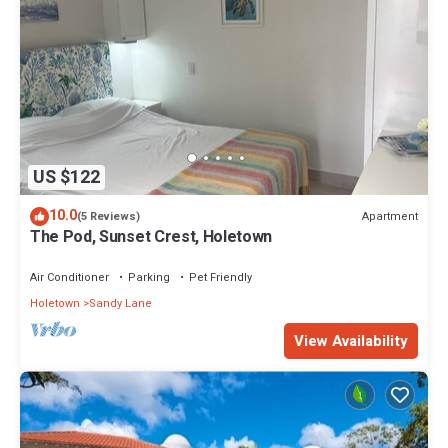
Check to see if this Villa has the amenities you need and a
location that makes this a great choice to stay in Sandy Lane.
Enjoy your stay in Sandy Lane at this Villa.
US $122
10.0
Apartment
(5 Reviews)
The Pod, Sunset Crest, Holetown
Air Conditioner
Parking
Pet Friendly
Holetown
Sandy Lane
View Availability