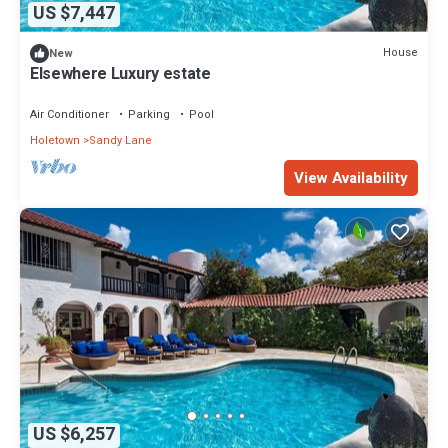
US $7,447
House
New
Elsewhere Luxury estate
Air Conditioner
Parking
Pool
Holetown
Sandy Lane
View Availability
US $6,257