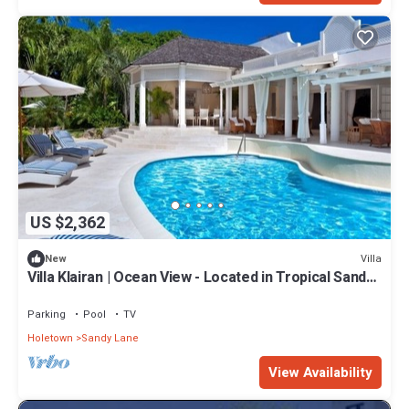
US $2,362
Villa
New
Villa Klairan | Ocean View - Located in Tropical Sandy
Lane with Private Pool
Parking
Pool
TV
Holetown
Sandy Lane
View Availability