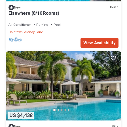
House
New
Elsewhere (8/10 Rooms)
Air Conditioner
Parking
Pool
Holetown
Sandy Lane
View Availability
US $4,438
Villa
New