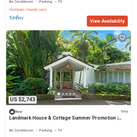
Air Conditioner
Parking
TV
Holetown
Sandy Lane
View Availability
US $2,743
Villa
New
Landmark House & Cottage Summer Promotion |
Beach Front - Located in Exquisite Saint James with
Private Chef Services
Air Conditioner
Parking
TV