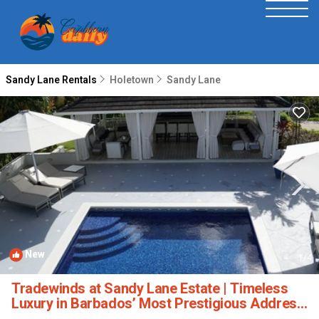
Sandy Lane Rentals
Holetown
Sandy Lane
New
1
/4
Tradewinds at Sandy Lane Estate | Timeless
Luxury in Barbados’ Most Prestigious Address
| Villa in Holetown