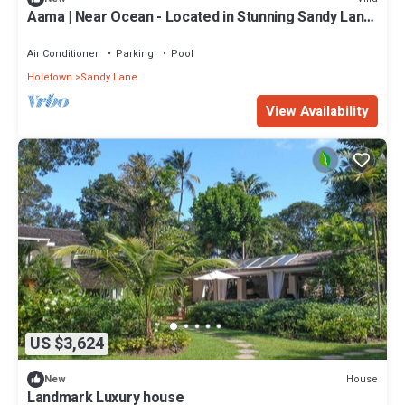
Aama | Near Ocean - Located in Stunning Sandy Lane
with Private Pool
Air Conditioner
Parking
Pool
Holetown
Sandy Lane
View Availability
US $3,624
House
New
Landmark Luxury house