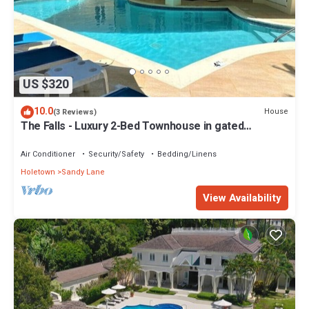
US $320
10.0
House
(3 Reviews)
The Falls - Luxury 2-Bed Townhouse in gated
community
Air Conditioner
Security/Safety
Bedding/Linens
Holetown
Sandy Lane
View Availability