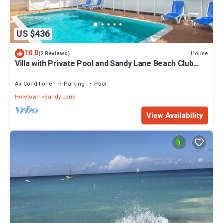
US $436
10.0
House
(2 Reviews)
Villa with Private Pool and Sandy Lane Beach Club
Access - Coral Gables
Air Conditioner
Parking
Pool
Holetown
Sandy Lane
View Availability