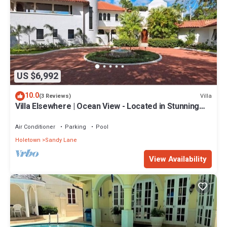
US $6,992
10.0
Villa
(3 Reviews)
Villa Elsewhere | Ocean View - Located in Stunning
Sandy Lane with Private Pool
Air Conditioner
Parking
Pool
Holetown
Sandy Lane
View Availability