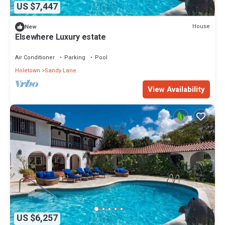
US $7,447
House
New
Elsewhere Luxury estate
Air Conditioner
Parking
Pool
Holetown
Sandy Lane
View Availability
US $6,257