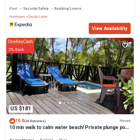
BSL Rentals
Pool
Security/Safety
Bedding/Linens
Holetown
Sandy Lane
View Availability
OneKeyCash
2% Back
US $181
10.0
House
(26 Reviews)
10 min walk to calm water beach! Private plunge pool
on deck, Sunset Crest.