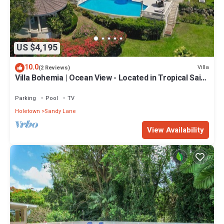
US $4,195
10.0
Villa
(2 Reviews)
Villa Bohemia | Ocean View - Located in Tropical Saint
James with Private Pool
Parking
Pool
TV
Holetown
Sandy Lane
View Availability