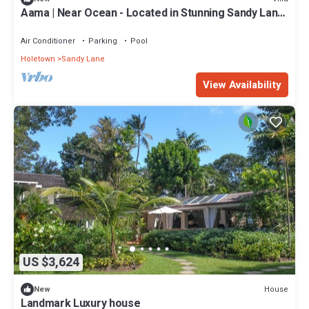
Aama | Near Ocean - Located in Stunning Sandy Lane
with Private Pool
Air Conditioner
Parking
Pool
Holetown
Sandy Lane
View Availability
US $3,624
House
New
Landmark Luxury house