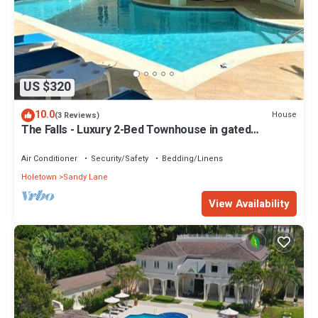
US $320
10.0
House
(3 Reviews)
The Falls - Luxury 2-Bed Townhouse in gated
community
Air Conditioner
Security/Safety
Bedding/Linens
Holetown
Sandy Lane
View Availability