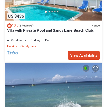
US $436
10.0
House
(2 Reviews)
Villa with Private Pool and Sandy Lane Beach Club
Access - Coral Gables
Air Conditioner
Parking
Pool
Holetown
Sandy Lane
View Availability