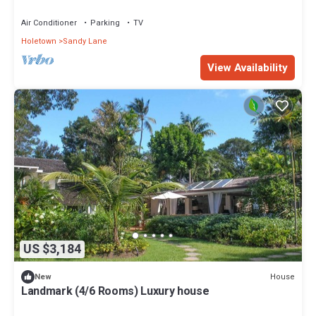
Air Conditioner
Parking
TV
Holetown
Sandy Lane
View Availability
US $3,184
House
New
Landmark (4/6 Rooms) Luxury house