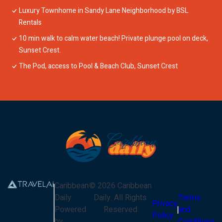
Luxury Townhome in Sandy Lane Neighborhood by BSL
Rentals
10 min walk to calm water beach! Private plunge pool on deck,
Sunset Crest.
The Pod, access to Pool & Beach Club, Sunset Crest
Caribbean
©
2026
Caribbean
Daily
Daily
. All Rights
Terms
Privacy
Powered
Reserved
and
Policy
by
Conditions