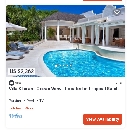
US $2,362
Villa
New
Villa Klairan | Ocean View - Located in Tropical Sandy
Lane with Private Pool
Parking
Pool
TV
Holetown
Sandy Lane
View Availability