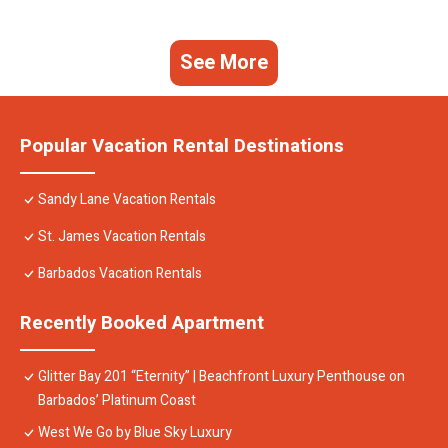
See More
Popular Vacation Rental Destinations
Sandy Lane Vacation Rentals
St. James Vacation Rentals
Barbados Vacation Rentals
Recently Booked Apartment
Glitter Bay 201 “Eternity” | Beachfront Luxury Penthouse on
Barbados’ Platinum Coast
West We Go by Blue Sky Luxury