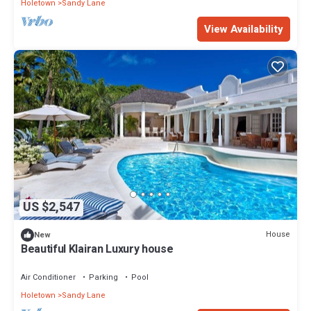
Holetown
Sandy Lane
View Availability
US $2,547
House
New
Beautiful Klairan Luxury house
Air Conditioner
Parking
Pool
Holetown
Sandy Lane