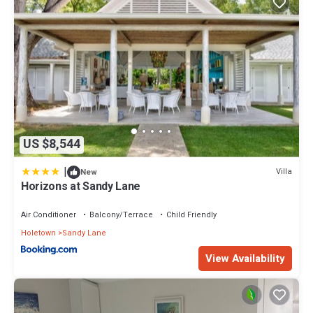
US $8,544
|
Villa
New
Horizons at Sandy Lane
Air Conditioner
Balcony/Terrace
Child Friendly
Holetown
Sandy Lane
View Availability