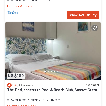
Air Conditioner
Parking
Pool
Holetown
Sandy Lane
View Availability
US $150
9.4
Apartment
(14 Reviews)
The Pod, access to Pool & Beach Club, Sunset Crest
Air Conditioner
Parking
Pet Friendly
Holetown
Sandy Lane