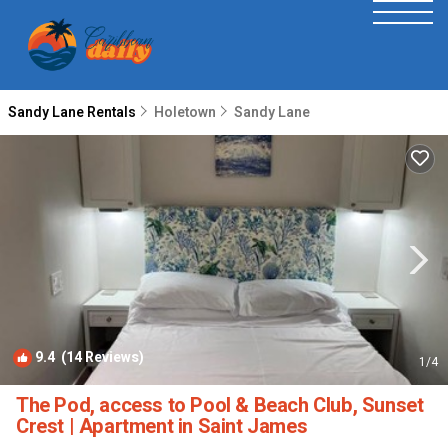
Sandy Lane Rentals
Holetown
Sandy Lane
9.4
(14 Reviews)
1
/4
The Pod, access to Pool & Beach Club, Sunset
Crest | Apartment in Saint James