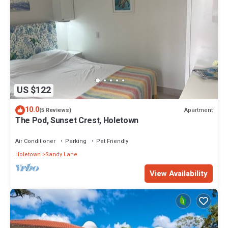
US $122
10.0
Apartment
(5 Reviews)
The Pod, Sunset Crest, Holetown
Air Conditioner
Parking
Pet Friendly
Holetown
Sandy Lane
View Availability