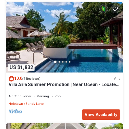
US $1,832
10.0
Villa
(7 Reviews)
Villa Alila Summer Promotion | Near Ocean - Located
in Beautiful Sandy Lane with Private Pool
Air Conditioner
Parking
Pool
Holetown
Sandy Lane
View Availability