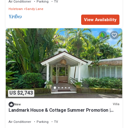
Air Conditioner
Parking
TV
Holetown
Sandy Lane
View Availability
US $2,743
Villa
New
Landmark House & Cottage Summer Promotion |
Beach Front - Located in Exquisite Saint James with
Private Chef Services
Air Conditioner
Parking
TV