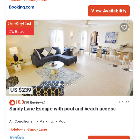
View Availability
OneKeyCash
2% Back
US $239
10.0
House
(10 Reviews)
Sandy Lane Escape with pool and beach access
Air Conditioner
Parking
Pool
Holetown
Sandy Lane