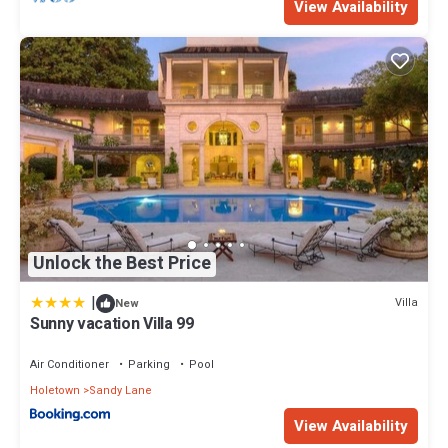
View Availability
Unlock the Best Price
|
Villa
New
Sunny vacation Villa 99
Air Conditioner
Parking
Pool
Holetown
Sandy Lane
View Availability