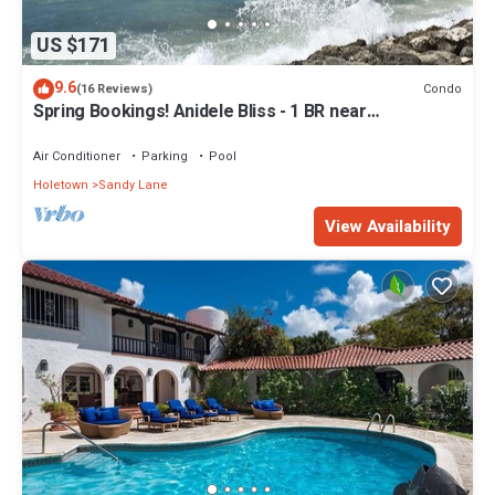
US $171
9.6
Condo
(16 Reviews)
Spring Bookings! Anidele Bliss - 1 BR near
Beach/Pool ⭐️ In walkable Holetown.
Air Conditioner
Parking
Pool
Holetown
Sandy Lane
View Availability