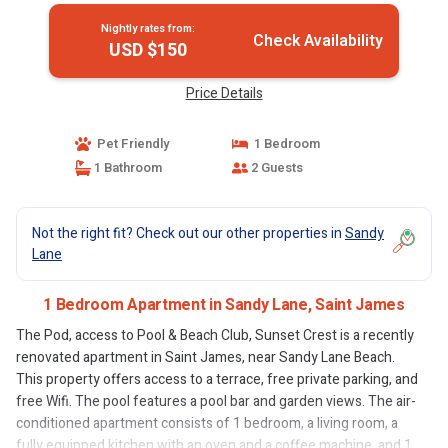
Nightly rates from:
Check Availability
USD $150
Price Details
Pet Friendly
1 Bedroom
1 Bathroom
2 Guests
Not the right fit? Check out our other properties in
Sandy
Lane
1 Bedroom Apartment in Sandy Lane, Saint James
The Pod, access to Pool & Beach Club, Sunset Crest is a recently
renovated apartment in Saint James, near Sandy Lane Beach.
This property offers access to a terrace, free private parking, and
free Wifi. The pool features a pool bar and garden views. The air-
conditioned apartment consists of 1 bedroom, a living room, a
fully equipped kitchen with an oven and a coffee machine, and 1