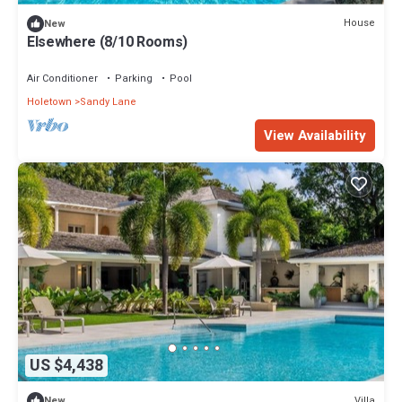
House
New
Elsewhere (8/10 Rooms)
Air Conditioner
Parking
Pool
Holetown
Sandy Lane
View Availability
US $4,438
Villa
New