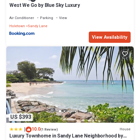
West We Go by Blue Sky Luxury
Air Conditioner
Parking
View
Holetown
Sandy Lane
View Availability
US $393
|
10.0
House
(1 Review)
Luxury Townhome in Sandy Lane Neighborhood by