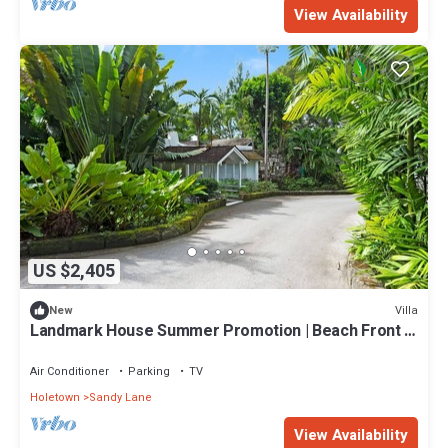
View Availability
US $2,405
Villa
New
Landmark House Summer Promotion | Beach Front -
Located in Stunning Saint James with Private Chef
Services
Air Conditioner
Parking
TV
Holetown
Sandy Lane
View Availability