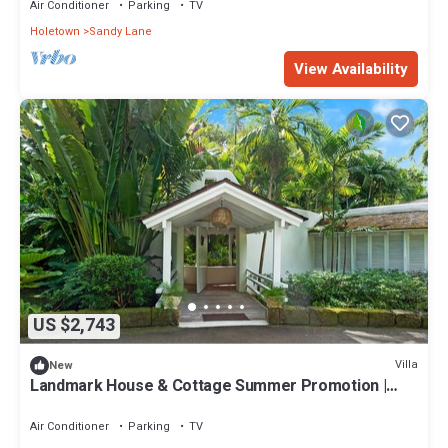
Air Conditioner
Parking
TV
Holetown
Sandy Lane
View Availability
US $2,743
Villa
New
Landmark House & Cottage Summer Promotion |
Beach Front - Located in Exquisite Saint James with
Private Chef Services
Air Conditioner
Parking
TV