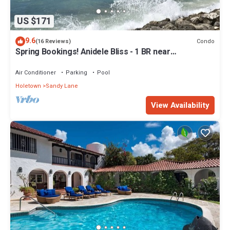
US $171
9.6
Condo
(16 Reviews)
Spring Bookings! Anidele Bliss - 1 BR near
Beach/Pool ⭐️ In walkable Holetown.
Air Conditioner
Parking
Pool
Holetown
Sandy Lane
View Availability