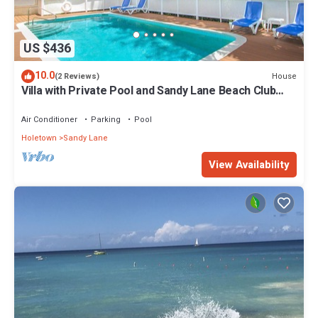
US $436
10.0
House
(2 Reviews)
Villa with Private Pool and Sandy Lane Beach Club
Access - Coral Gables
Air Conditioner
Parking
Pool
Holetown
Sandy Lane
View Availability