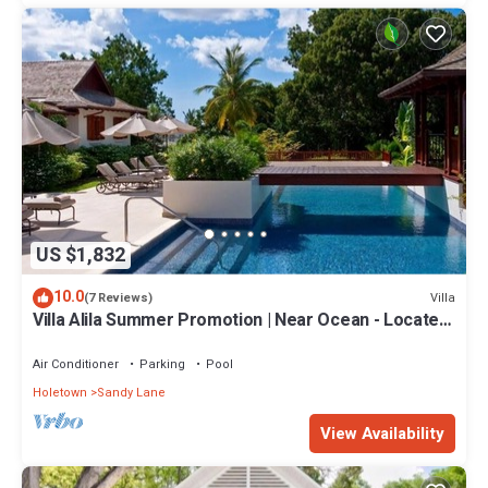
US $1,832
10.0
Villa
(7 Reviews)
Villa Alila Summer Promotion | Near Ocean - Located
in Beautiful Sandy Lane with Private Pool
Air Conditioner
Parking
Pool
Holetown
Sandy Lane
View Availability