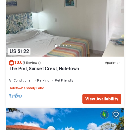
US $122
10.0
Apartment
(5 Reviews)
The Pod, Sunset Crest, Holetown
Air Conditioner
Parking
Pet Friendly
Holetown
Sandy Lane
View Availability