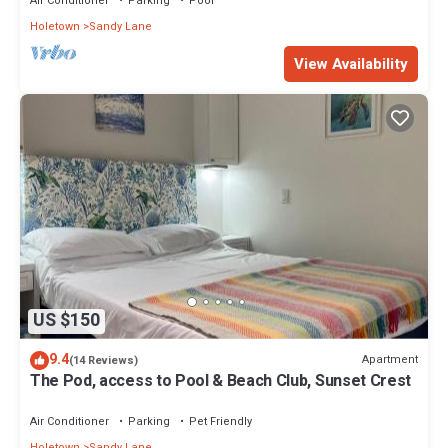
Air Conditioner
Parking
Pool
Holetown
Sandy Lane
View Availability
US $150
9.4
Apartment
(14 Reviews)
The Pod, access to Pool & Beach Club, Sunset Crest
Air Conditioner
Parking
Pet Friendly
Holetown
Sandy Lane