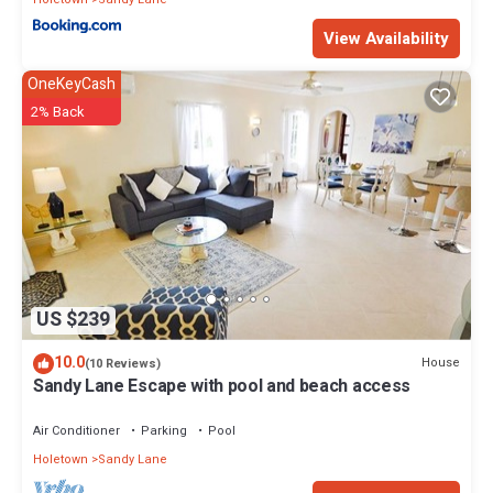
View Availability
OneKeyCash
2% Back
US $239
10.0
House
(10 Reviews)
Sandy Lane Escape with pool and beach access
Air Conditioner
Parking
Pool
Holetown
Sandy Lane