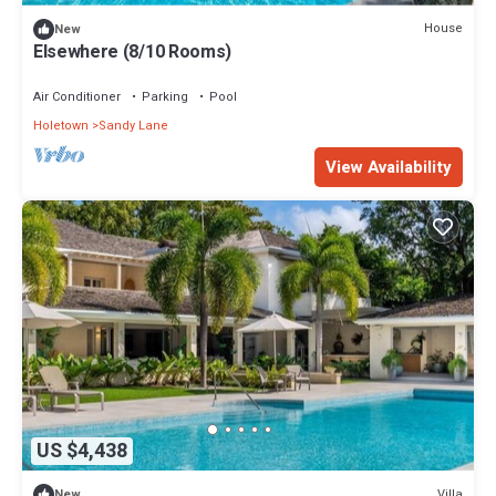
House
New
Elsewhere (8/10 Rooms)
Air Conditioner
Parking
Pool
Holetown
Sandy Lane
View Availability
US $4,438
Villa
New