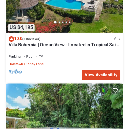
US $4,195
10.0
Villa
(2 Reviews)
Villa Bohemia | Ocean View - Located in Tropical Saint
James with Private Pool
Parking
Pool
TV
Holetown
Sandy Lane
View Availability