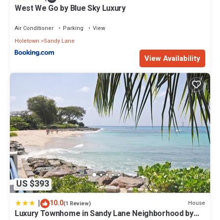
West We Go by Blue Sky Luxury
Air Conditioner
Parking
View
Holetown
Sandy Lane
View Availability
US $393
|
10.0
House
(1 Review)
Luxury Townhome in Sandy Lane Neighborhood by