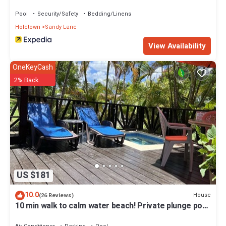
BSL Rentals
Pool
Security/Safety
Bedding/Linens
Holetown
Sandy Lane
View Availability
OneKeyCash
2% Back
US $181
10.0
House
(26 Reviews)
10 min walk to calm water beach! Private plunge pool
on deck, Sunset Crest.