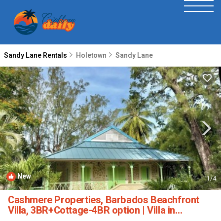
Sandy Lane Rentals
Holetown
Sandy Lane
New
1
/4
Cashmere Properties, Barbados Beachfront
Villa, 3BR+Cottage-4BR option | Villa in
Bridgetown