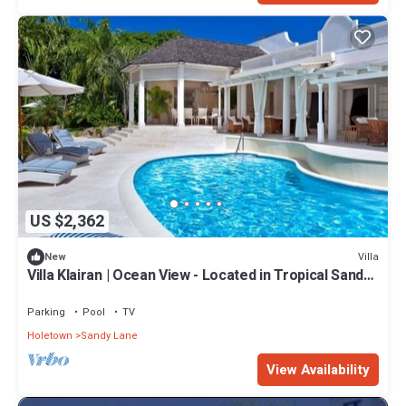
US $2,362
Villa
New
Villa Klairan | Ocean View - Located in Tropical Sandy
Lane with Private Pool
Parking
Pool
TV
Holetown
Sandy Lane
View Availability