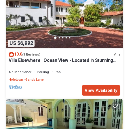
US $6,992
10.0
Villa
(3 Reviews)
Villa Elsewhere | Ocean View - Located in Stunning
Sandy Lane with Private Pool
Air Conditioner
Parking
Pool
Holetown
Sandy Lane
View Availability