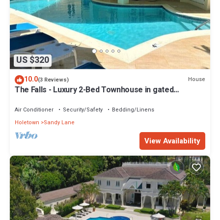
US $320
10.0
House
(3 Reviews)
The Falls - Luxury 2-Bed Townhouse in gated
community
Air Conditioner
Security/Safety
Bedding/Linens
Holetown
Sandy Lane
View Availability