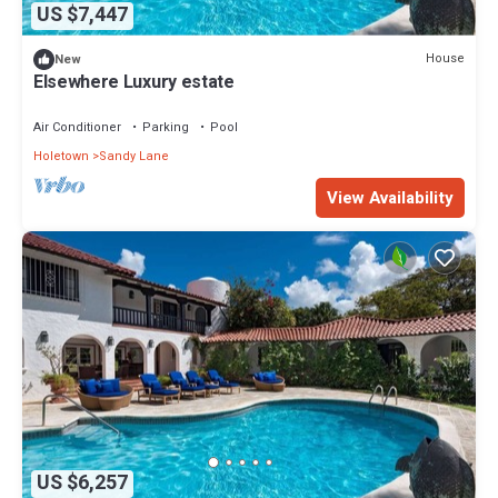
US $7,447
House
New
Elsewhere Luxury estate
Air Conditioner
Parking
Pool
Holetown
Sandy Lane
View Availability
US $6,257