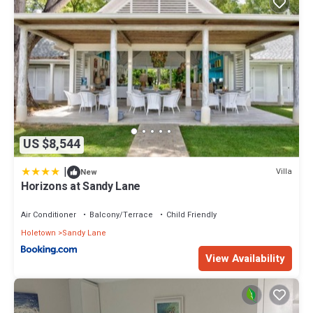
US $8,544
|
Villa
New
Horizons at Sandy Lane
Air Conditioner
Balcony/Terrace
Child Friendly
Holetown
Sandy Lane
View Availability