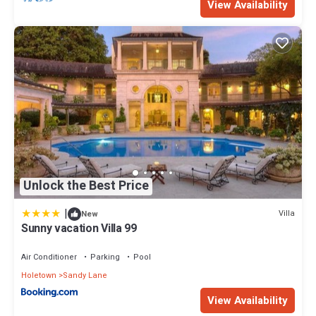
View Availability
Unlock the Best Price
|
Villa
New
Sunny vacation Villa 99
Air Conditioner
Parking
Pool
Holetown
Sandy Lane
View Availability