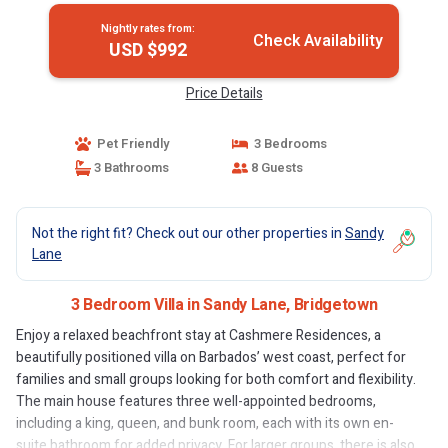
Nightly rates from:
Check Availability
USD $992
Price Details
Pet Friendly
3 Bedrooms
3 Bathrooms
8 Guests
Not the right fit? Check out our other properties in
Sandy
Lane
3 Bedroom Villa in Sandy Lane, Bridgetown
Enjoy a relaxed beachfront stay at Cashmere Residences, a
beautifully positioned villa on Barbados’ west coast, perfect for
families and small groups looking for both comfort and flexibility.
The main house features three well-appointed bedrooms,
including a king, queen, and bunk room, each with its own en-
suite bathroom for added privacy. For larger groups, there is also