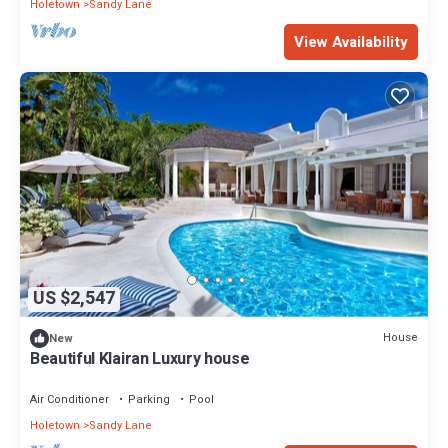
Holetown
Sandy Lane
View Availability
US $2,547
House
New
Beautiful Klairan Luxury house
Air Conditioner
Parking
Pool
Holetown
Sandy Lane