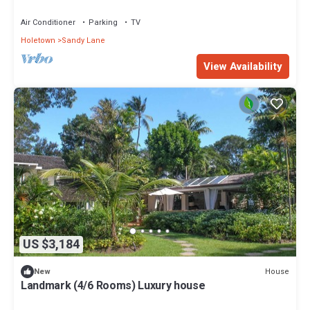
Air Conditioner
Parking
TV
Holetown
Sandy Lane
View Availability
US $3,184
House
New
Landmark (4/6 Rooms) Luxury house