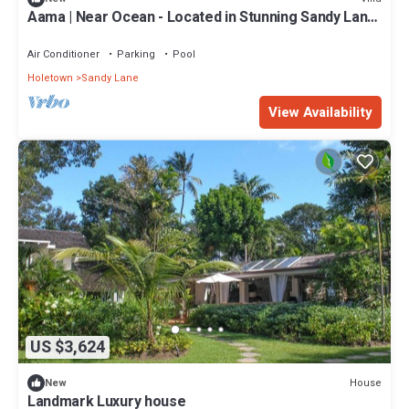
Aama | Near Ocean - Located in Stunning Sandy Lane
with Private Pool
Air Conditioner
Parking
Pool
Holetown
Sandy Lane
View Availability
US $3,624
House
New
Landmark Luxury house