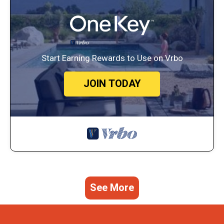
Start Earning Rewards to Use on Vrbo
JOIN TODAY
See More