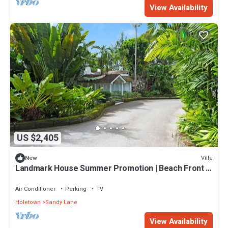
View Availability
US $2,405
Villa
New
Landmark House Summer Promotion | Beach Front -
Located in Stunning Saint James with Private Chef
Services
Air Conditioner
Parking
TV
Holetown
Sandy Lane
View Availability