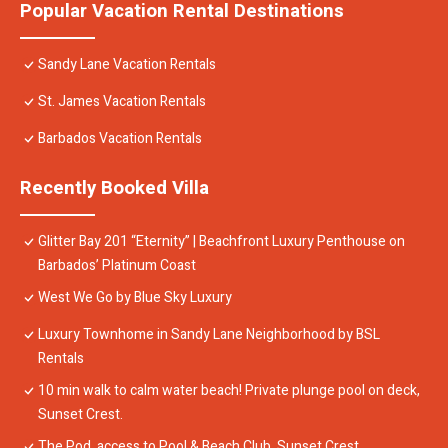
Popular Vacation Rental Destinations
Sandy Lane Vacation Rentals
St. James Vacation Rentals
Barbados Vacation Rentals
Recently Booked Villa
Glitter Bay 201 “Eternity” | Beachfront Luxury Penthouse on
Barbados’ Platinum Coast
West We Go by Blue Sky Luxury
Luxury Townhome in Sandy Lane Neighborhood by BSL
Rentals
10 min walk to calm water beach! Private plunge pool on deck,
Sunset Crest.
The Pod, access to Pool & Beach Club, Sunset Crest