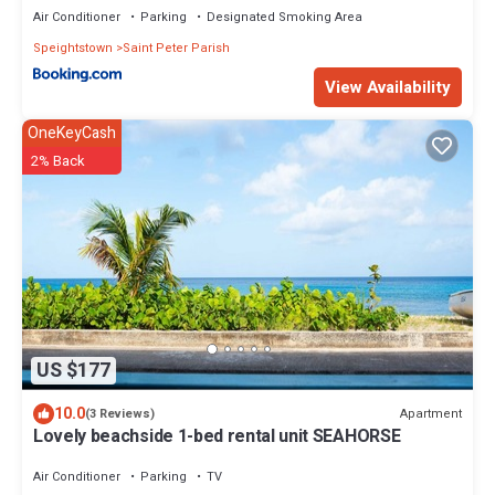
Air Conditioner
Parking
Designated Smoking Area
Speightstown
Saint Peter Parish
View Availability
OneKeyCash
2% Back
US $177
10.0
Apartment
(3 Reviews)
Lovely beachside 1-bed rental unit SEAHORSE
Air Conditioner
Parking
TV