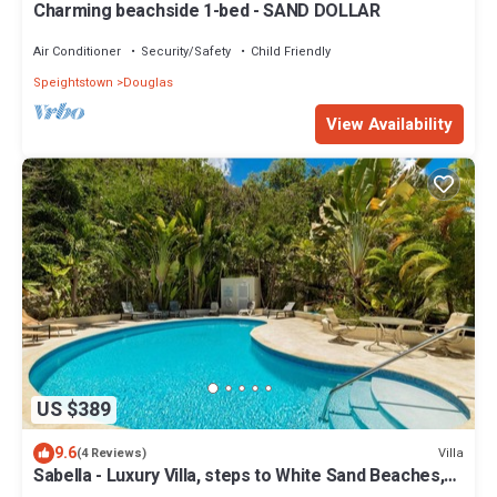
Charming beachside 1-bed - SAND DOLLAR
Air Conditioner
Security/Safety
Child Friendly
Speightstown
Douglas
View Availability
US $389
9.6
Villa
(4 Reviews)
Sabella - Luxury Villa, steps to White Sand Beaches,
Restaurants Bars. Pool.