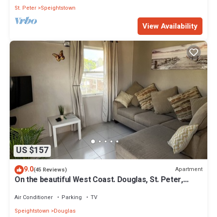
St. Peter
Speightstown
View Availability
US $157
9.0
Apartment
(45 Reviews)
On the beautiful West Coast. Douglas, St. Peter,
Barbados - Apt A
Air Conditioner
Parking
TV
Speightstown
Douglas