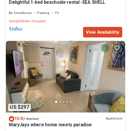
Delightful 1-bed beachside rental -SEA SHELL
Air Conditioner
Parking
TV
Speightstown
Douglas
View Availability
US $297
10.0
Apartment
(1 Review)
MaryJays where home meets paradise