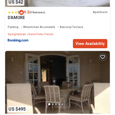
US $42
|
9.2
Apartment
(9 Reviews)
D'AMORE
Parking
Wheelchair Accessible
Balcony/Terrace
Speightstown
Saint Peter Parish
View Availability
US $495