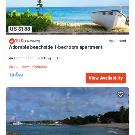
US $188
10.0
Apartment
(1 Review)
Adorable beachside 1-bedroom apartment
Air Conditioner
Parking
TV
Speightstown
Douglas
View Availability