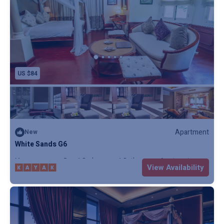
US $84
Apartment
New
White Sands G6
Max. occupancy: 5
1 Bedroom
1 Bathroom
Apartment
View Availability