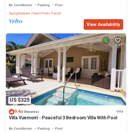
Air Conditioner
Parking
Pool
Speightstown
Saint Peter Parish
View Availability
US $325
9.4
Villa
(3 Reviews)
Villa Vuemont - Peaceful 3 Bedroom Villa With Pool
Air Conditioner
Parking
Pool