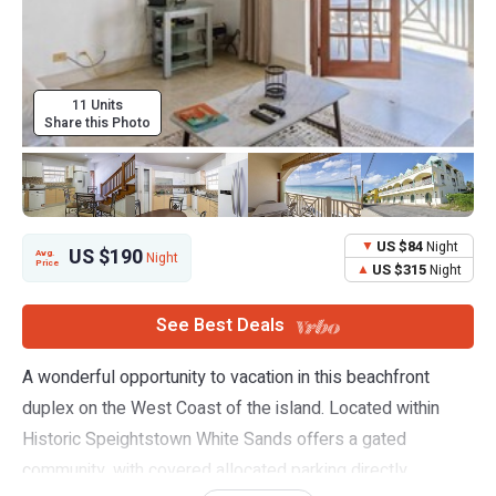
11 Units
Share this Photo
US $84
Night
US $190
Avg.
Night
Price
US $315
Night
See Best Deals
A wonderful opportunity to vacation in this beachfront
duplex on the West Coast of the island. Located within
Historic Speightstown White Sands offers a gated
community, with covered allocated parking directly