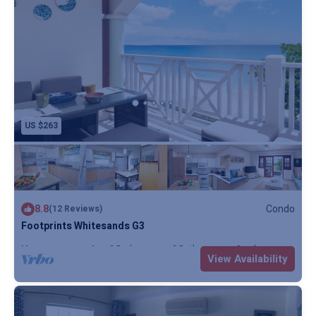
US $263
8.8
Condo
(12 Reviews)
Footprints Whitesands G3
Max. occupancy: 4
2 Bedrooms
2 Bathrooms
Condo
View Availability