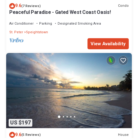
9.6
Condo
(7 Reviews)
Peaceful Paradise - Gated West Coast Oasis!
Air Conditioner
Parking
Designated Smoking Area
St. Peter
Speightstown
View Availability
US $197
9.6
House
(5 Reviews)