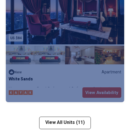
US $84
Apartment
New
White Sands
Max. occupancy: 5
1 Bedroom
1 Bathroom
Apartment
View Availability
View All Units (11)