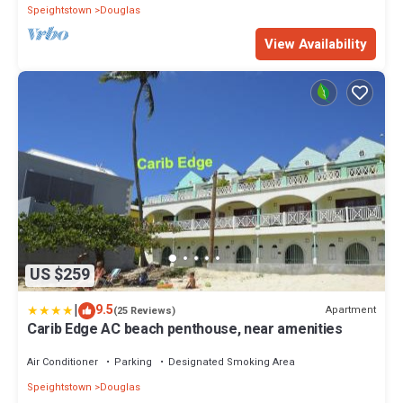
Speightstown
Douglas
View Availability
US $259
|
9.5
Apartment
(25 Reviews)
Carib Edge AC beach penthouse, near amenities
Air Conditioner
Parking
Designated Smoking Area
Speightstown
Douglas