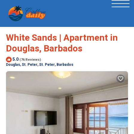
White Sands | Apartment in
Douglas, Barbados
5.0
(76 Reviews)
Douglas, St. Peter, St. Peter, Barbados