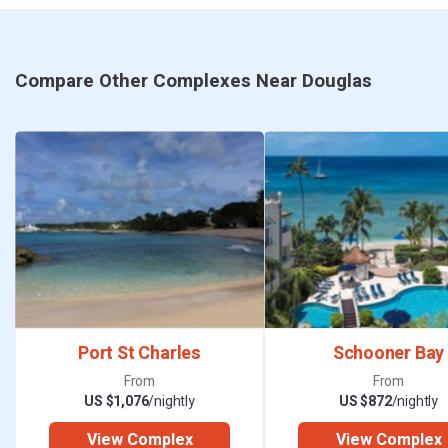
Compare Other Complexes Near Douglas
Port St Charles
Schooner Bay
From
From
US $1,076
/nightly
US $872
/nightly
View Complex
View Complex