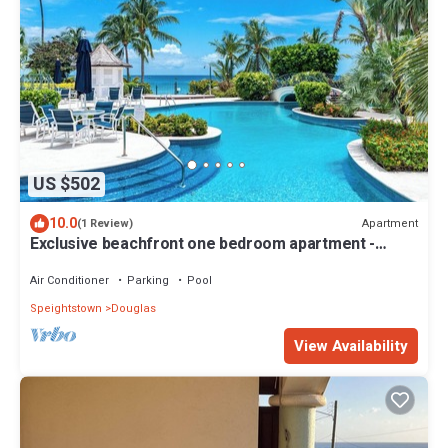
US $502
10.0
Apartment
(1 Review)
Exclusive beachfront one bedroom apartment -
Schooner Bay 109
Air Conditioner
Parking
Pool
Speightstown
Douglas
View Availability