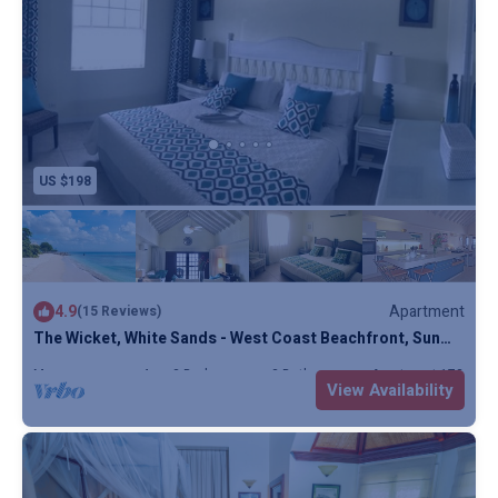
US $198
4.9
Apartment
(15 Reviews)
The Wicket, White Sands - West Coast Beachfront, Sun
Terrace, Penthouse, Full AC
Max. occupancy: 4
2 Bedrooms
3 Bathrooms
Apartment 1732m²
View Availability