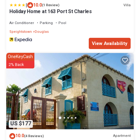
|
10.0
Villa
(1 Review)
Holiday Home at 163 Port St Charles
Air Conditioner
Parking
Pool
Speightstown
Douglas
View Availability
OneKeyCash
2% Back
US $177
10.0
Apartment
(4 Reviews)