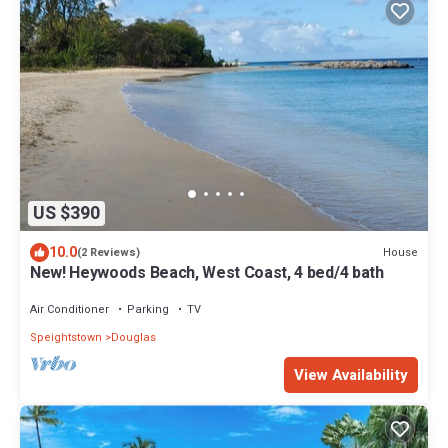
US $390
10.0
House
(2 Reviews)
New! Heywoods Beach, West Coast, 4 bed/4 bath
Air Conditioner
Parking
TV
Speightstown
Douglas
View Availability