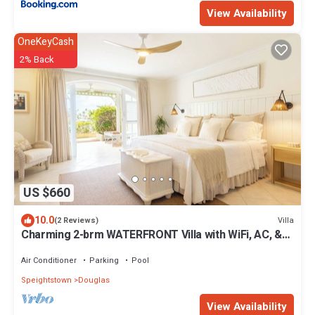
View Availability
OneKeyCash
2% Back
US $660
10.0
Villa
(2 Reviews)
Charming 2-brm WATERFRONT Villa with WiFi, AC, &
Pool in PORT ST CHARLES MARINA!
Air Conditioner
Parking
Pool
Speightstown
Douglas
View Availability