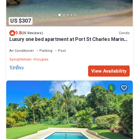
US $307
9.8
Condo
(35 Reviews)
Luxury one bed apartment at Port St Charles Marina,
with views of the Caribbean
Air Conditioner
Parking
Pool
Speightstown
Douglas
View Availability