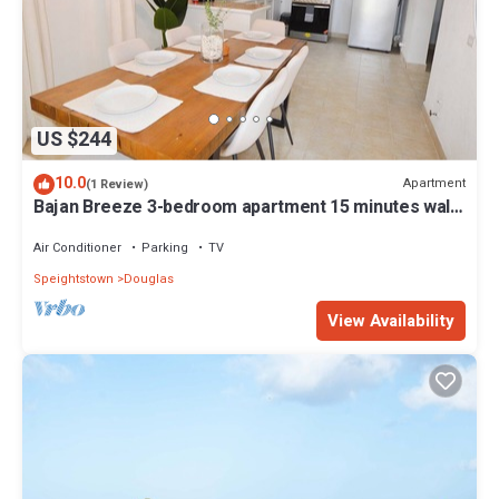
US $244
10.0
Apartment
(1 Review)
Bajan Breeze 3-bedroom apartment 15 minutes walk
to the beach
Air Conditioner
Parking
TV
Speightstown
Douglas
View Availability