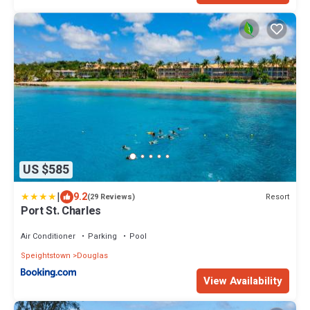
US $585
|
9.2
Resort
(29 Reviews)
Port St. Charles
Air Conditioner
Parking
Pool
Speightstown
Douglas
View Availability