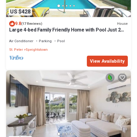
US $428
9.8
House
(17 Reviews)
Large 4-bed Family Friendly Home with Pool Just 2
mins from Beach - Chindwin
Air Conditioner
Parking
Pool
St. Peter
Speightstown
View Availability