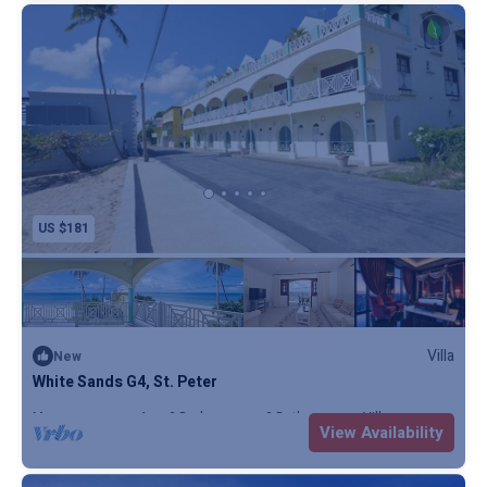
US $181
Villa
New
White Sands G4, St. Peter
Max. occupancy: 4
2 Bedrooms
2 Bathrooms
Villa
View Availability