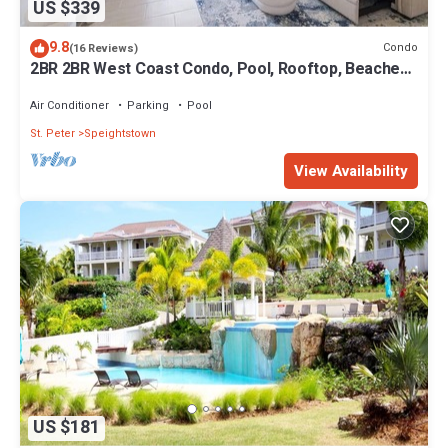
US $339
9.8
Condo
(16 Reviews)
2BR 2BR West Coast Condo, Pool, Rooftop, Beaches,
Restaurants - Coral Beach 101
Air Conditioner
Parking
Pool
St. Peter
Speightstown
View Availability
US $181