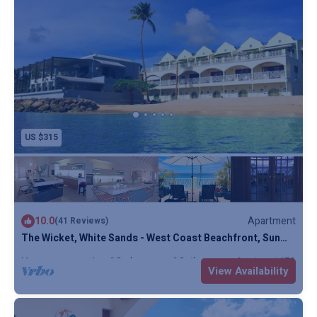
US $315
10.0
Apartment
(41 Reviews)
The Wicket, White Sands - West Coast Beachfront, Sun
Terrace, Penthouse, Full AC
Max. occupancy: 4
2 Bedrooms
2 Bathrooms
Apartment 1732m²
View Availability