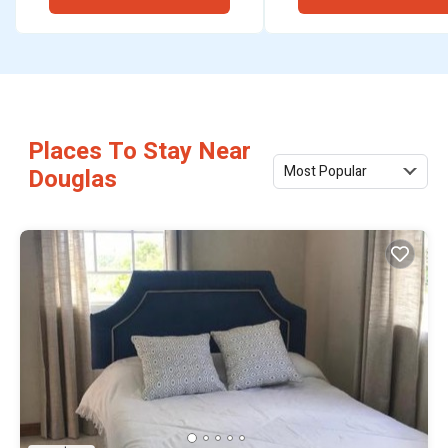
Places To Stay Near
Most Popular
Douglas