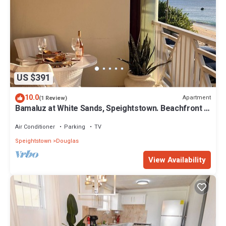
US $391
10.0
Apartment
(1 Review)
Bamaluz at White Sands, Speightstown. Beachfront 2
bed apartment.
Air Conditioner
Parking
TV
Speightstown
Douglas
View Availability