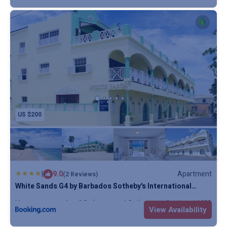
stained cedar wood is used on the French doors leading to
the terraces, where there is room for a dining table or sun
loungers.
Those who visit Barbados love the warm breezy outdoors,
and the covered terraces become the main focus of the
property, ideal for sunbathing, or simply relaxing whilst
watching the sun disappear beyond the horizon. There’s
simply nothing better.
US $200
|
9.0
Apartment
(2 Reviews)
White Sands G4 by Barbados Sotheby's International
Realty
Max. occupancy: 4
2 Bedrooms
1 Bathroom
Apartment 1603.82m
View Availability