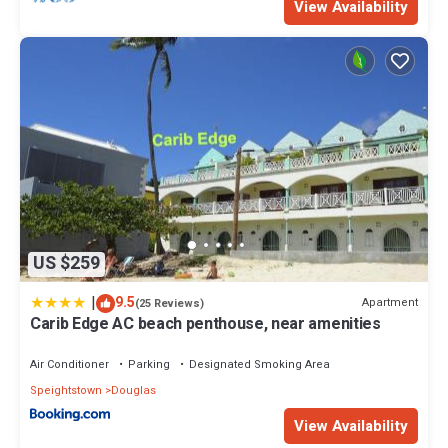
View Availability
US $259
|
9.5
Apartment
(25 Reviews)
Carib Edge AC beach penthouse, near amenities
Air Conditioner
Parking
Designated Smoking Area
Speightstown
Douglas
View Availability