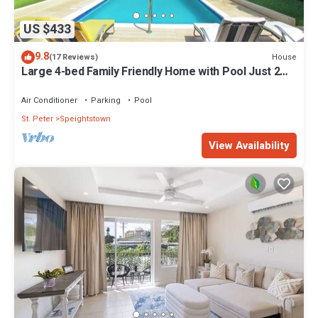
US $433
9.8
House
(17 Reviews)
Large 4-bed Family Friendly Home with Pool Just 2
mins from Beach - Chindwin
Air Conditioner
Parking
Pool
St. Peter
Speightstown
View Availability