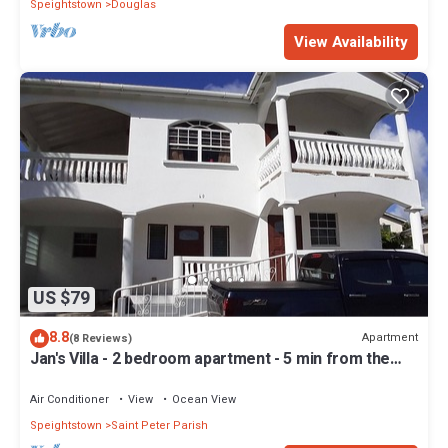
Speightstown
Douglas
View Availability
US $79
8.8
Apartment
(8 Reviews)
Jan's Villa - 2 bedroom apartment - 5 min from the
beach
Air Conditioner
View
Ocean View
Speightstown
Saint Peter Parish