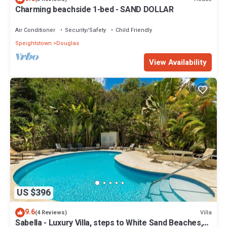
Charming beachside 1-bed - SAND DOLLAR
Air Conditioner
Security/Safety
Child Friendly
Speightstown
Douglas
View Availability
US $396
9.6
Villa
(4 Reviews)
Sabella - Luxury Villa, steps to White Sand Beaches,