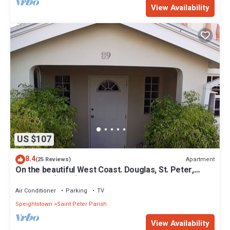
View Availability
US $107
8.4
Apartment
(25 Reviews)
On the beautiful West Coast. Douglas, St. Peter,
Barbados (Apt B)
Air Conditioner
Parking
TV
Speightstown
Saint Peter Parish
View Availability