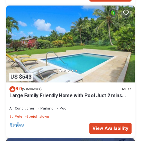
US $543
8.0
House
(5 Reviews)
Large Family Friendly Home with Pool Just 2 mins
from Beach - Chindwin
Air Conditioner
Parking
Pool
St. Peter
Speightstown
View Availability