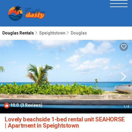
Douglas Rentals
Speightstown
Douglas
10.0
(3 Reviews)
1
/4
Lovely beachside 1-bed rental unit SEAHORSE
| Apartment in Speightstown