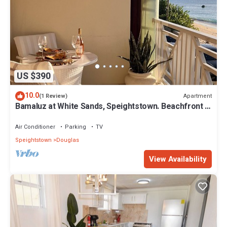
US $390
10.0
Apartment
(1 Review)
Bamaluz at White Sands, Speightstown. Beachfront 2
bed apartment.
Air Conditioner
Parking
TV
Speightstown
Douglas
View Availability