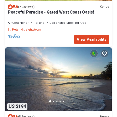
9.6
Condo
(7 Reviews)
Peaceful Paradise - Gated West Coast Oasis!
Air Conditioner
Parking
Designated Smoking Area
St. Peter
Speightstown
View Availability
US $194
9.6
House
(5 Reviews)