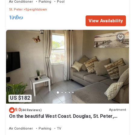
Air Conditioner
Parking
Pool
St. Peter
Speightstown
View Availability
US $182
9.0
Apartment
(44 Reviews)
On the beautiful West Coast. Douglas, St. Peter,
Barbados - Apt A
Air Conditioner
Parking
TV