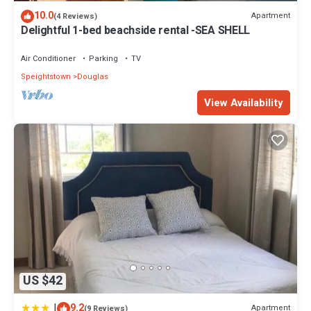
10.0
Apartment
(4 Reviews)
Delightful 1-bed beachside rental -SEA SHELL
Air Conditioner
Parking
TV
Speightstown
Douglas
View Availability
US $42
|
9.2
Apartment
(9 Reviews)