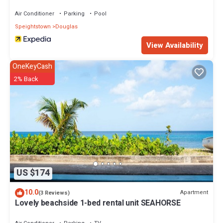
Air Conditioner
Parking
Pool
Speightstown
Douglas
View Availability
OneKeyCash
2% Back
US $174
10.0
Apartment
(3 Reviews)
Lovely beachside 1-bed rental unit SEAHORSE