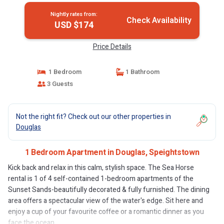
Nightly rates from:
Check Availability
USD $174
Price Details
1 Bedroom
1 Bathroom
3 Guests
Not the right fit? Check out our other properties in
Douglas
1 Bedroom Apartment in Douglas, Speightstown
Kick back and relax in this calm, stylish space. The Sea Horse
rental is 1 of 4 self-contained 1-bedroom apartments of the
Sunset Sands-beautifully decorated & fully furnished. The dining
area offers a spectacular view of the water's edge. Sit here and
enjoy a cup of your favourite coffee or a romantic dinner as you
face the ocean.