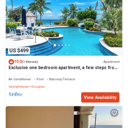
US $499
10.0
Apartment
(1 Review)
Exclusive one bedroom apartment, a few steps from
the Caribbean Sea
Air Conditioner
Pool
Balcony/Terrace
Speightstown
Douglas
View Availability