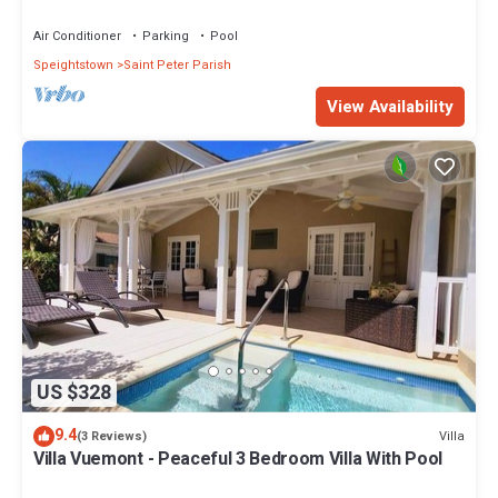
Restaurants Bars. Pool.
Air Conditioner
Parking
Pool
Speightstown
Saint Peter Parish
View Availability
US $328
9.4
Villa
(3 Reviews)
Villa Vuemont - Peaceful 3 Bedroom Villa With Pool