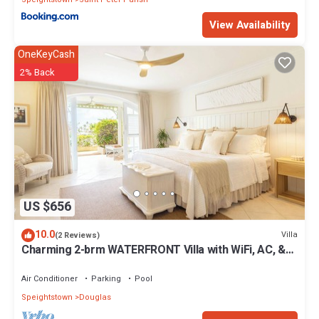
View Availability
OneKeyCash
2% Back
US $656
10.0
Villa
(2 Reviews)
Charming 2-brm WATERFRONT Villa with WiFi, AC, &
Pool in PORT ST CHARLES MARINA!
Air Conditioner
Parking
Pool
Speightstown
Douglas