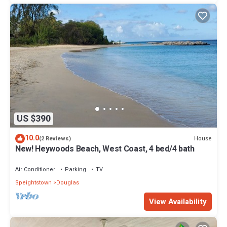
US $390
10.0
House
(2 Reviews)
New! Heywoods Beach, West Coast, 4 bed/4 bath
Air Conditioner
Parking
TV
Speightstown
Douglas
View Availability