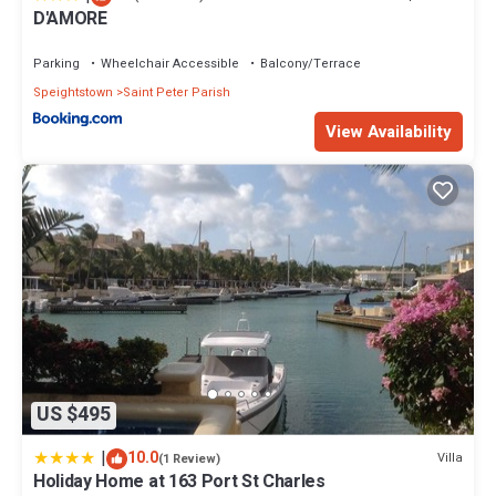
D'AMORE
Parking
Wheelchair Accessible
Balcony/Terrace
Speightstown
Saint Peter Parish
View Availability
US $495
|
10.0
Villa
(1 Review)
Holiday Home at 163 Port St Charles