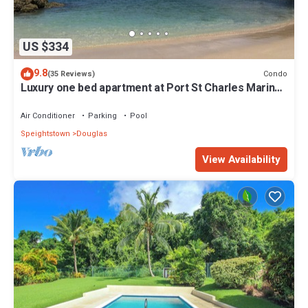
US $334
9.8
Condo
(35 Reviews)
Luxury one bed apartment at Port St Charles Marina,
with views of the Caribbean
Air Conditioner
Parking
Pool
Speightstown
Douglas
View Availability