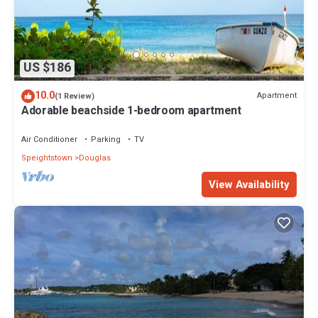
US $186
10.0
Apartment
(1 Review)
Adorable beachside 1-bedroom apartment
Air Conditioner
Parking
TV
Speightstown
Douglas
View Availability