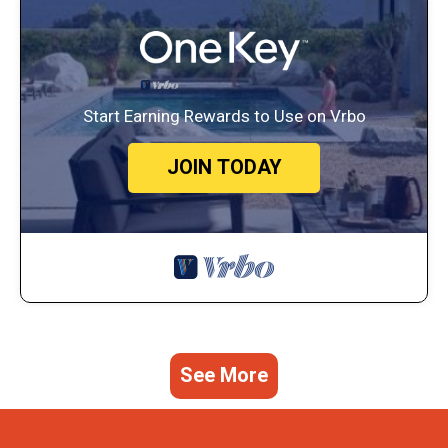
Start Earning Rewards to Use on Vrbo
JOIN TODAY
See More