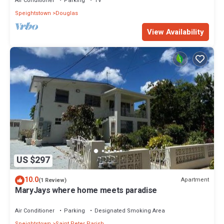
Air Conditioner
Parking
TV
Speightstown
Douglas
View Availability
US $297
10.0
Apartment
(1 Review)
MaryJays where home meets paradise
Air Conditioner
Parking
Designated Smoking Area
Speightstown
Saint Peter Parish