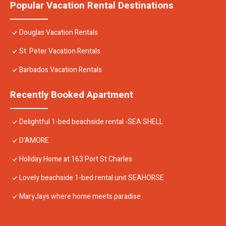
Popular Vacation Rental Destinations
Douglas Vacation Rentals
St. Peter Vacation Rentals
Barbados Vacation Rentals
Recently Booked Apartment
Delightful 1-bed beachside rental -SEA SHELL
D'AMORE
Holiday Home at 163 Port St Charles
Lovely beachside 1-bed rental unit SEAHORSE
MaryJays where home meets paradise