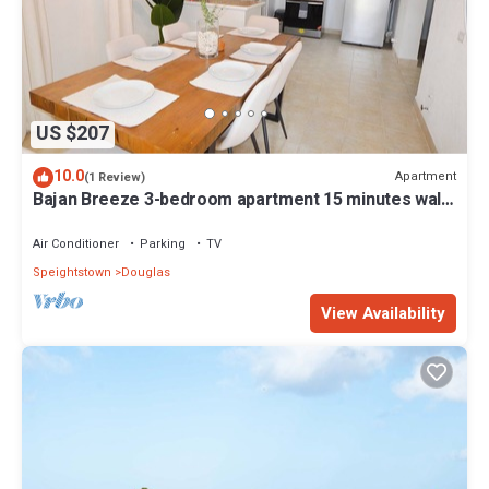
US $207
10.0
Apartment
(1 Review)
Bajan Breeze 3-bedroom apartment 15 minutes walk
to the beach
Air Conditioner
Parking
TV
Speightstown
Douglas
View Availability