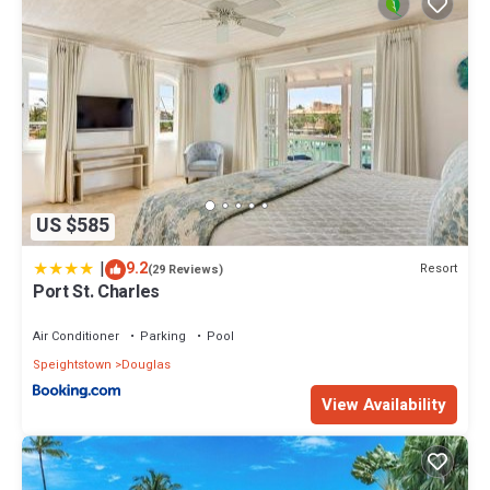
US $585
|
9.2
Resort
(29 Reviews)
Port St. Charles
Air Conditioner
Parking
Pool
Speightstown
Douglas
View Availability