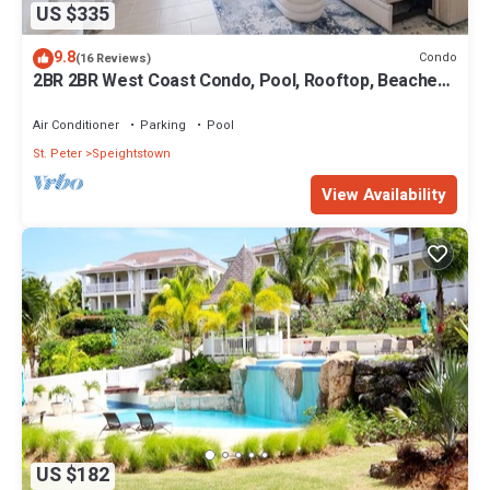
US $335
9.8
Condo
(16 Reviews)
2BR 2BR West Coast Condo, Pool, Rooftop, Beaches,
Restaurants - Coral Beach 101
Air Conditioner
Parking
Pool
St. Peter
Speightstown
View Availability
US $182