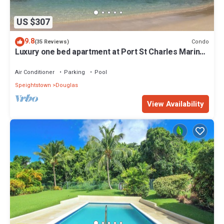
US $307
9.8
Condo
(35 Reviews)
Luxury one bed apartment at Port St Charles Marina,
with views of the Caribbean
Air Conditioner
Parking
Pool
Speightstown
Douglas
View Availability