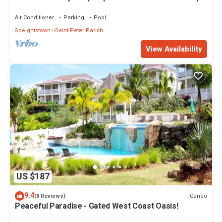
Restaurants Bars. Pool.
Air Conditioner
Parking
Pool
Speightstown
Saint Peter Parish
View Availability
US $187
9.4
Condo
(8 Reviews)
Peaceful Paradise - Gated West Coast Oasis!