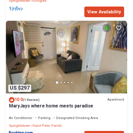
Speightstown
Douglas
View Availability
US $297
10.0
Apartment
(1 Review)
MaryJays where home meets paradise
Air Conditioner
Parking
Designated Smoking Area
Speightstown
Saint Peter Parish