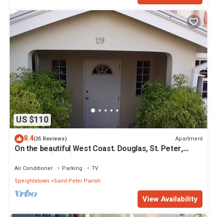
US $110
8.4
Apartment
(25 Reviews)
On the beautiful West Coast. Douglas, St. Peter,
Barbados (Apt B)
Air Conditioner
Parking
TV
Speightstown
Saint Peter Parish
View Availability