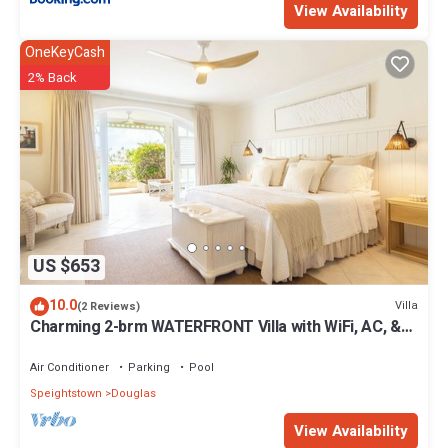
View Availability
OneKeyCash
2% Back
US $653
10.0
Villa
(2 Reviews)
Charming 2-brm WATERFRONT Villa with WiFi, AC, &
Pool in PORT ST CHARLES MARINA!
Air Conditioner
Parking
Pool
Speightstown
Douglas
View Availability