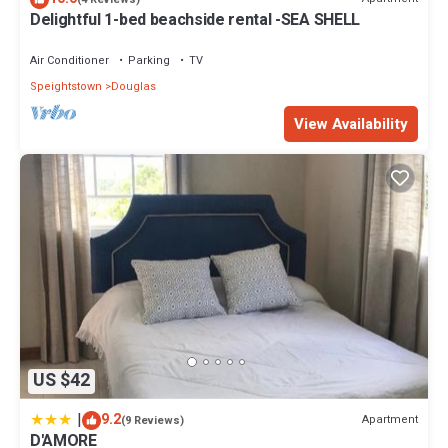
Delightful 1-bed beachside rental -SEA SHELL
Air Conditioner
Parking
TV
Speightstown
Douglas
View Availability
US $42
|
9.2
Apartment
(9 Reviews)
D'AMORE