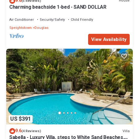
9.6
House
(5 Reviews)
Charming beachside 1-bed - SAND DOLLAR
Air Conditioner
Security/Safety
Child Friendly
Speightstown
Douglas
View Availability
US $391
9.6
Villa
(4 Reviews)
Sabella - Luxury Villa, steps to White Sand Beaches,