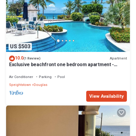
US $503
10.0
Apartment
(1 Review)
Exclusive beachfront one bedroom apartment -
Schooner Bay 109
Air Conditioner
Parking
Pool
Speightstown
Douglas
View Availability