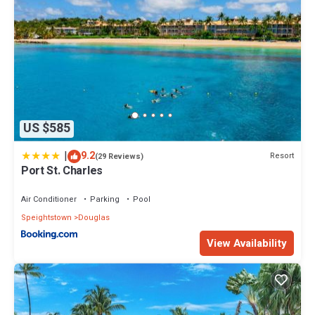
US $585
|
9.2
Resort
(29 Reviews)
Port St. Charles
Air Conditioner
Parking
Pool
Speightstown
Douglas
View Availability