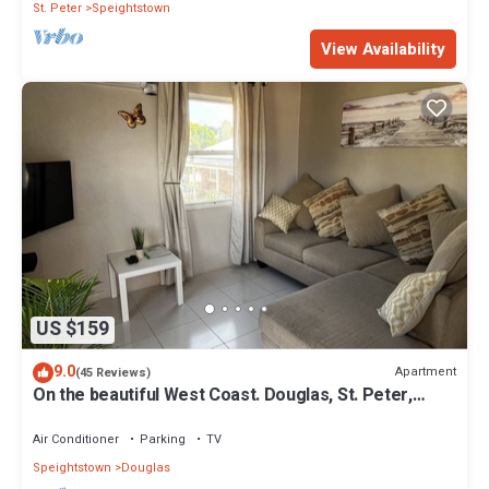
St. Peter
Speightstown
View Availability
US $159
9.0
Apartment
(45 Reviews)
On the beautiful West Coast. Douglas, St. Peter,
Barbados - Apt A
Air Conditioner
Parking
TV
Speightstown
Douglas