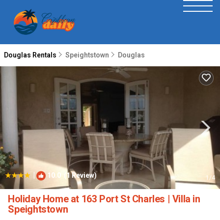
Douglas Rentals
Speightstown
Douglas
|
10.0
(1 Review)
1
/4
Holiday Home at 163 Port St Charles | Villa in
Speightstown