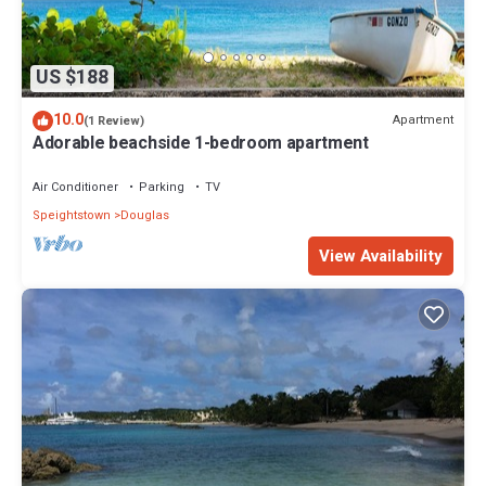
US $188
10.0
Apartment
(1 Review)
Adorable beachside 1-bedroom apartment
Air Conditioner
Parking
TV
Speightstown
Douglas
View Availability