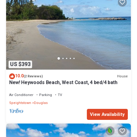
US $393
10.0
House
(2 Reviews)
New! Heywoods Beach, West Coast, 4 bed/4 bath
Air Conditioner
Parking
TV
Speightstown
Douglas
View Availability