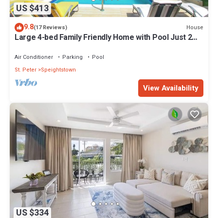
US $413
9.8
House
(17 Reviews)
Large 4-bed Family Friendly Home with Pool Just 2
mins from Beach - Chindwin
Air Conditioner
Parking
Pool
St. Peter
Speightstown
View Availability
US $334