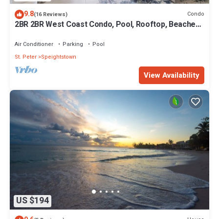
9.8
Condo
(16 Reviews)
2BR 2BR West Coast Condo, Pool, Rooftop, Beaches,
Restaurants - Coral Beach 101
Air Conditioner
Parking
Pool
St. Peter
Speightstown
View Availability
US $194