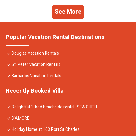
See More
Popular Vacation Rental Destinations
Douglas Vacation Rentals
St. Peter Vacation Rentals
Barbados Vacation Rentals
Recently Booked Villa
Delightful 1-bed beachside rental -SEA SHELL
D'AMORE
Holiday Home at 163 Port St Charles