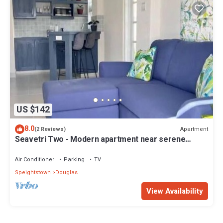
US $142
8.0
Apartment
(2 Reviews)
Seavetri Two - Modern apartment near serene
beach and town centre
Air Conditioner
Parking
TV
Speightstown
Douglas
View Availability