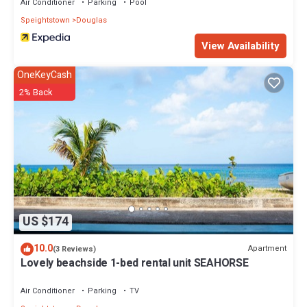
Air Conditioner
Parking
Pool
Speightstown
Douglas
View Availability
OneKeyCash
2% Back
US $174
10.0
Apartment
(3 Reviews)
Lovely beachside 1-bed rental unit SEAHORSE
Air Conditioner
Parking
TV