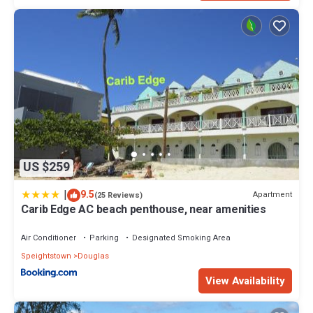
US $259
|
9.5
Apartment
(25 Reviews)
Carib Edge AC beach penthouse, near amenities
Air Conditioner
Parking
Designated Smoking Area
Speightstown
Douglas
View Availability