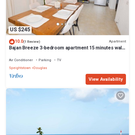
US $245
10.0
Apartment
(1 Review)
Bajan Breeze 3-bedroom apartment 15 minutes walk
to the beach
Air Conditioner
Parking
TV
Speightstown
Douglas
View Availability