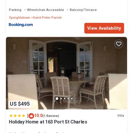
Parking
Wheelchair Accessible
Balcony/Terrace
Speightstown
Saint Peter Parish
View Availability
US $495
|
10.0
Villa
(1 Review)
Holiday Home at 163 Port St Charles