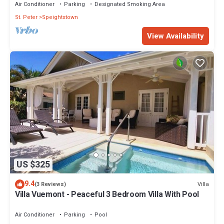
Air Conditioner
Parking
Designated Smoking Area
St. Peter
Speightstown
View Availability
US $325
9.4
Villa
(3 Reviews)
Villa Vuemont - Peaceful 3 Bedroom Villa With Pool
Air Conditioner
Parking
Pool