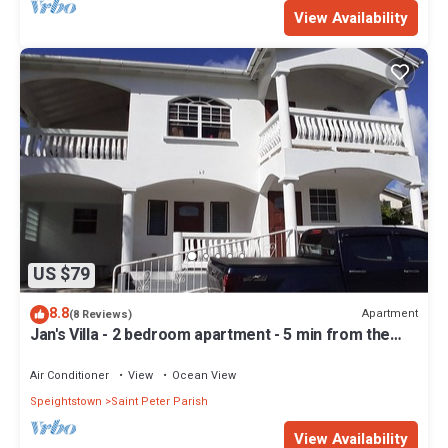
View Availability
US $79
8.8
Apartment
(8 Reviews)
Jan's Villa - 2 bedroom apartment - 5 min from the
beach
Air Conditioner
View
Ocean View
Speightstown
Saint Peter Parish
View Availability