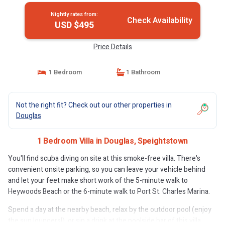
Nightly rates from:
Check Availability
USD $495
Price Details
1 Bedroom
1 Bathroom
Not the right fit? Check out our other properties in
Douglas
1 Bedroom Villa in Douglas, Speightstown
You'll find scuba diving on site at this smoke-free villa. There's
convenient onsite parking, so you can leave your vehicle behind
and let your feet make short work of the 5-minute walk to
Heywoods Beach or the 6-minute walk to Port St. Charles Marina.
Spend a day at the nearby beach, relax by the outdoor pool (enjoy
the sun loungers!), or sip a drink at the poolside bar of this villa,