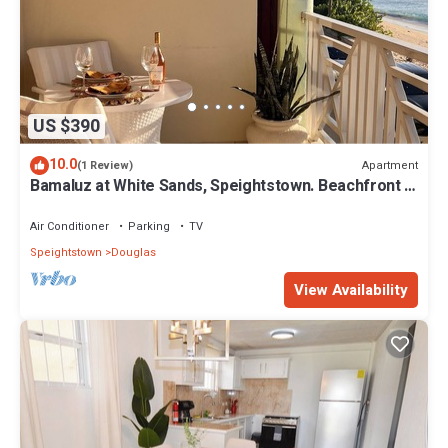
US $390
10.0
Apartment
(1 Review)
Bamaluz at White Sands, Speightstown. Beachfront 2
bed apartment.
Air Conditioner
Parking
TV
Speightstown
Douglas
View Availability