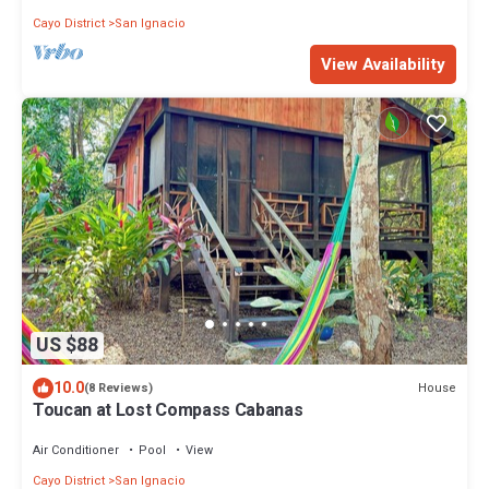
Cayo District
San Ignacio
View Availability
US $88
10.0
House
(8 Reviews)
Toucan at Lost Compass Cabanas
Air Conditioner
Pool
View
Cayo District
San Ignacio