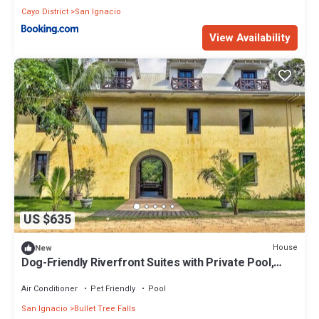
Cayo District
San Ignacio
View Availability
US $635
House
New
Dog-Friendly Riverfront Suites with Private Pool,
Lovely Views, Partial AC & WiFi
Air Conditioner
Pet Friendly
Pool
San Ignacio
Bullet Tree Falls