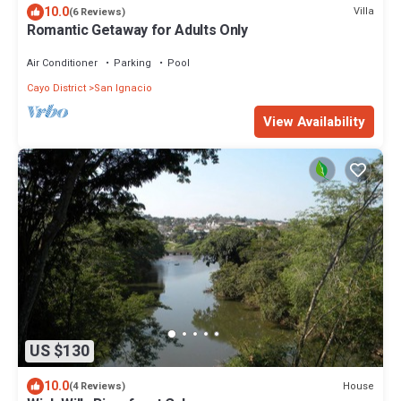
10.0
Villa
(6 Reviews)
Romantic Getaway for Adults Only
Air Conditioner
Parking
Pool
Cayo District
San Ignacio
View Availability
US $130
10.0
House
(4 Reviews)