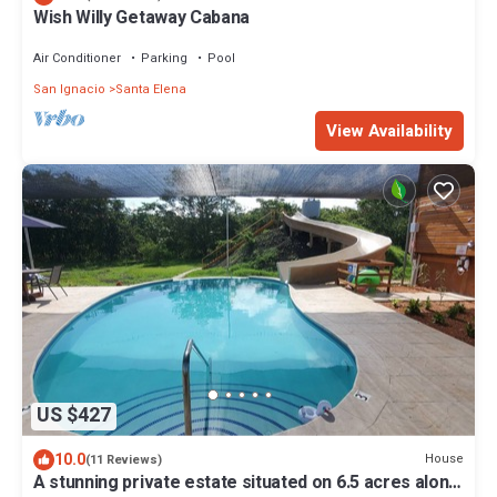
Wish Willy Getaway Cabana
Air Conditioner
Parking
Pool
San Ignacio
Santa Elena
View Availability
US $427
10.0
House
(11 Reviews)
A stunning private estate situated on 6.5 acres along