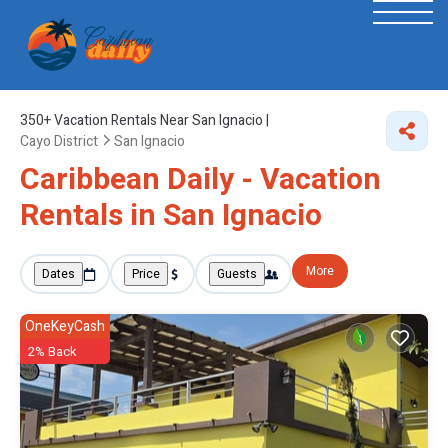
350+
Vacation Rentals Near San Ignacio |
Cayo District
San Ignacio
Caribbean Daily - Vacation
Rentals in San Ignacio
More
Dates
Price
Guests
OneKeyCash
2% Back