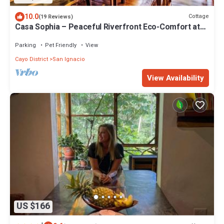
10.0
Cottage
(19 Reviews)
Casa Sophia – Peaceful Riverfront Eco-Comfort at
Alma Del Rio
Parking
Pet Friendly
View
Cayo District
San Ignacio
View Availability
US $166