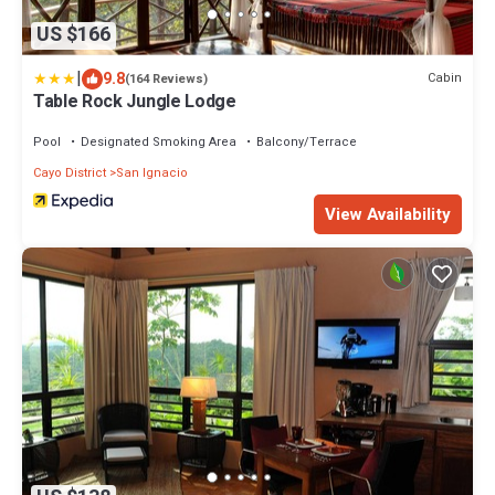
US $166
|
9.8
Cabin
(164 Reviews)
Table Rock Jungle Lodge
Pool
Designated Smoking Area
Balcony/Terrace
Cayo District
San Ignacio
View Availability