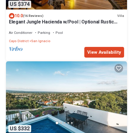
US $374
10.0
Villa
(16 Reviews)
Elegant Jungle Hacienda w/Pool | Optional Rustic
Palapa
Air Conditioner
Parking
Pool
Cayo District
San Ignacio
View Availability
US $332