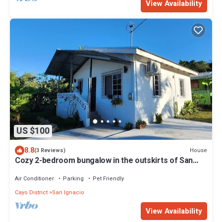
View Availability
US $100
8.8
House
(3 Reviews)
Cozy 2-bedroom bungalow in the outskirts of San
Ignacio with WiFi, AC
Air Conditioner
Parking
Pet Friendly
Cayo District
San Ignacio
View Availability