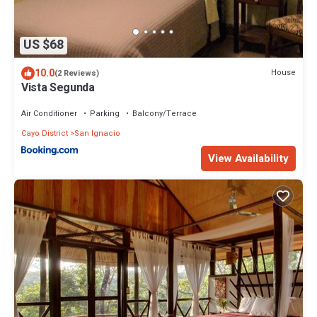
US $68
10.0
House
(2 Reviews)
Vista Segunda
Air Conditioner
Parking
Balcony/Terrace
Cayo District
San Ignacio
View Availability