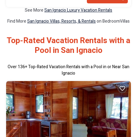
See More
San Ignacio Luxury Vacation Rentals
Find More
San Ignacio Villas, Resorts, & Rentals
on BedroomVillas
Top-Rated Vacation Rentals with a
Pool in San Ignacio
Over
136
+ Top-Rated Vacation Rentals with a Pool in or Near San
Ignacio