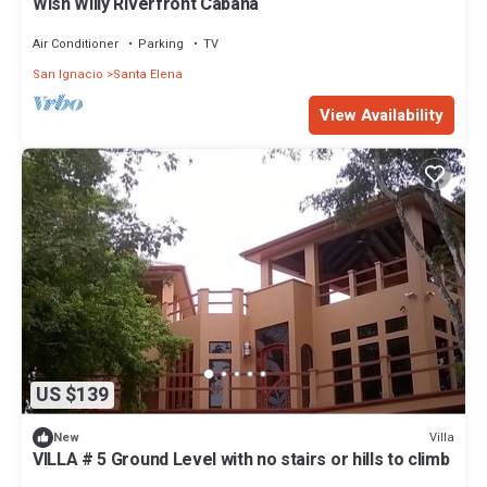
Wish Willy Riverfront Cabana
Air Conditioner
Parking
TV
San Ignacio
Santa Elena
View Availability
US $139
Villa
New
VILLA # 5 Ground Level with no stairs or hills to climb