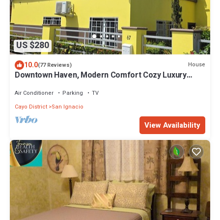
US $280
10.0
House
(77 Reviews)
Downtown Haven, Modern Comfort Cozy Luxury
Home.
Air Conditioner
Parking
TV
Cayo District
San Ignacio
View Availability