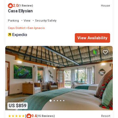
2.0
House
(1 Review)
Casa Ellysian
Parking
View
Security/Safety
Cayo District
San Ignacio
View Availability
US $859
|
9.4
Resort
(15 Reviews)