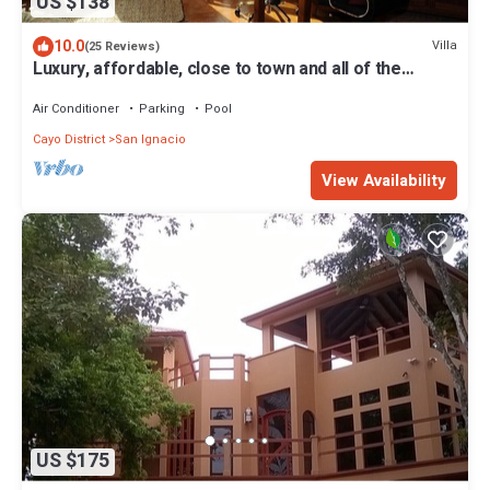
US $138
10.0
Villa
(25 Reviews)
Luxury, affordable, close to town and all of the
attractions in the CAYO area.
Air Conditioner
Parking
Pool
Cayo District
San Ignacio
View Availability
US $175