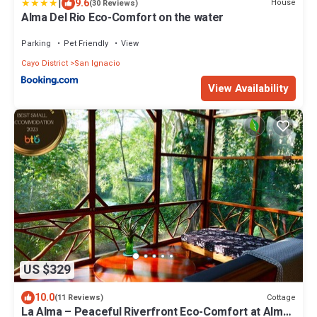
|
9.6
House
(30 Reviews)
Alma Del Rio Eco-Comfort on the water
Parking
Pet Friendly
View
Cayo District
San Ignacio
View Availability
US $329
10.0
Cottage
(11 Reviews)
La Alma – Peaceful Riverfront Eco-Comfort at Alma