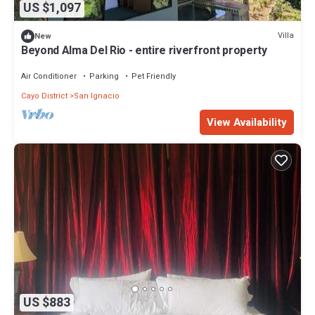
US $1,097
Villa
New
Beyond Alma Del Rio - entire riverfront property
Air Conditioner
Parking
Pet Friendly
Cayo District
San Ignacio
View Availability
US $883