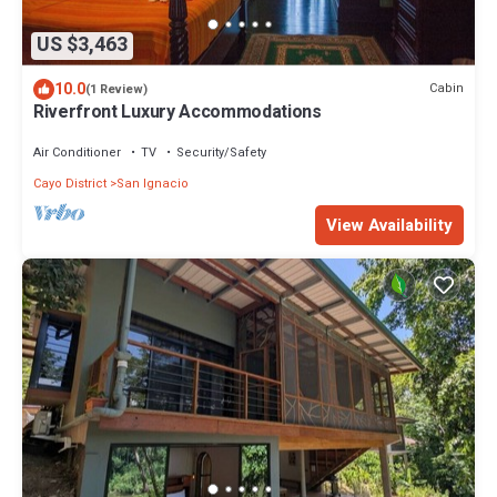
US $3,463
10.0
Cabin
(1 Review)
Riverfront Luxury Accommodations
Air Conditioner
TV
Security/Safety
Cayo District
San Ignacio
View Availability