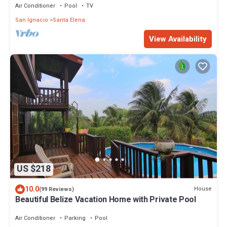
Air Conditioner
Pool
TV
San Ignacio
Santa Elena
View Availability
US $218
10.0
House
(99 Reviews)
Beautiful Belize Vacation Home with Private Pool
Air Conditioner
Parking
Pool