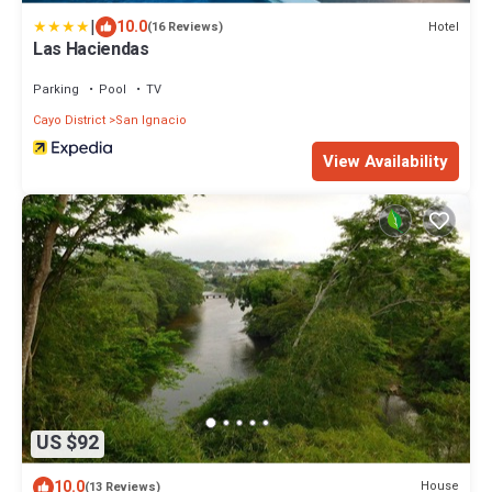
|
10.0
Hotel
(16 Reviews)
Las Haciendas
Parking
Pool
TV
Cayo District
San Ignacio
View Availability
US $92
10.0
House
(13 Reviews)