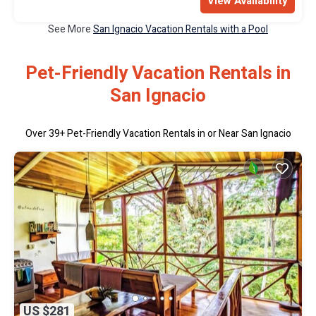
View Availability
See More
San Ignacio Vacation Rentals with a Pool
Pet-Friendly Vacation Rentals in
San Ignacio
Over
39
+ Pet-Friendly Vacation Rentals in or Near San Ignacio
US $281