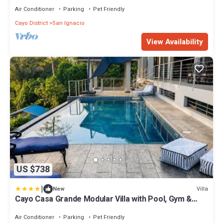
Air Conditioner
Parking
Pet Friendly
Cayo District
San Ignacio
View Availability
US $738
|
Villa
New
Cayo Casa Grande Modular Villa with Pool, Gym &
Valley Views
Air Conditioner
Parking
Pet Friendly