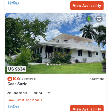
View Availability
US $634
10.0
Apartment
(15 Reviews)
Casa Suzie
Air Conditioner
Parking
TV
Cayo District
San Ignacio
View Availability