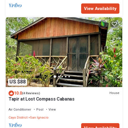
View Availability
US $88
10.0
House
(4 Reviews)
Tapir at Lost Compass Cabanas
Air Conditioner
Pool
View
Cayo District
San Ignacio