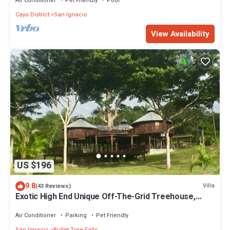
Air Conditioner
Pet Friendly
Pool
Cayo District
San Ignacio
View Availability
US $196
9.8
Villa
(43 Reviews)
Exotic High End Unique Off-The-Grid Treehouse,
steps away from the Mopan River!
Air Conditioner
Parking
Pet Friendly
San Ignacio
Bullet Tree Falls