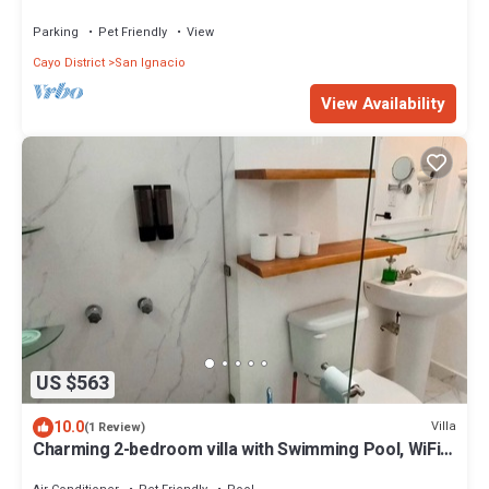
Del Rio
Parking
Pet Friendly
View
Cayo District
San Ignacio
View Availability
US $563
10.0
Villa
(1 Review)
Charming 2-bedroom villa with Swimming Pool, WiFi,
& AC in lovely San Ignacio