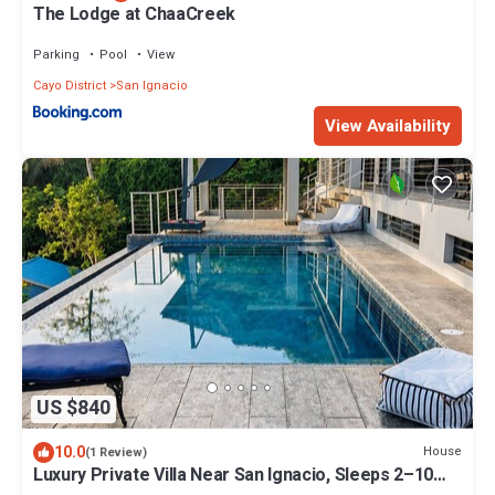
The Lodge at ChaaCreek
Parking
Pool
View
Cayo District
San Ignacio
View Availability
US $840
10.0
House
(1 Review)
Luxury Private Villa Near San Ignacio, Sleeps 2–10
Pool, Gym & Flexible Layout