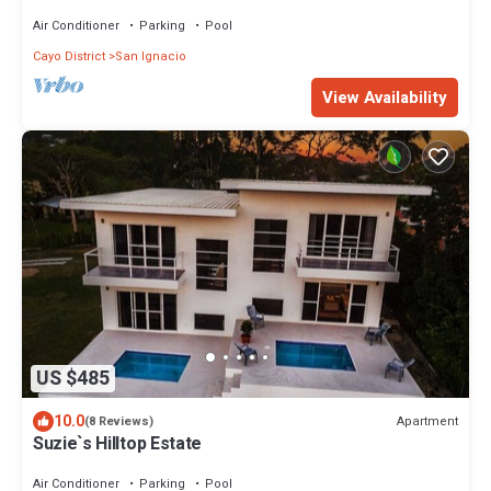
the Mopan River with pool and water slide.
Air Conditioner
Parking
Pool
Cayo District
San Ignacio
View Availability
US $485
10.0
Apartment
(8 Reviews)
Suzie`s Hilltop Estate
Air Conditioner
Parking
Pool