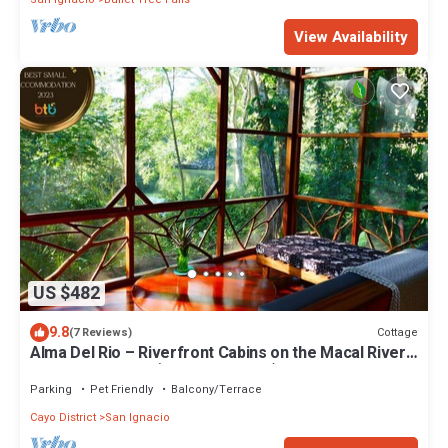
View Availability
US $482
9.8
Cottage
(7 Reviews)
Alma Del Rio – Riverfront Cabins on the Macal River
near San Ignacio (Entire Property)
Parking
Pet Friendly
Balcony/Terrace
Cayo District
San Ignacio