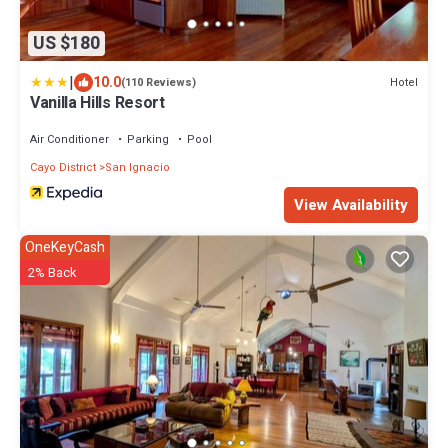
US $180
|
10.0
Hotel
(110 Reviews)
Vanilla Hills Resort
Air Conditioner
Parking
Pool
Cayo District
San Ignacio
View Availability
OneKeyCash
2% Back