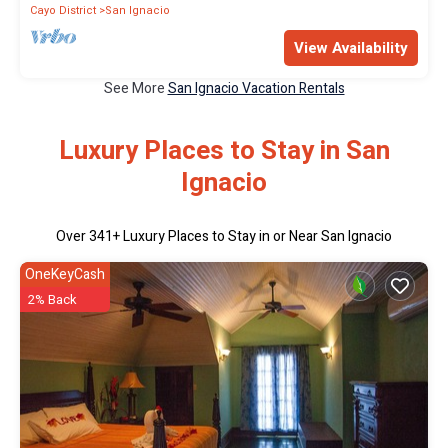
Cayo District
San Ignacio
View Availability
See More
San Ignacio Vacation Rentals
Luxury Places to Stay in San
Ignacio
Over
341
+ Luxury Places to Stay in or Near San Ignacio
OneKeyCash
2% Back