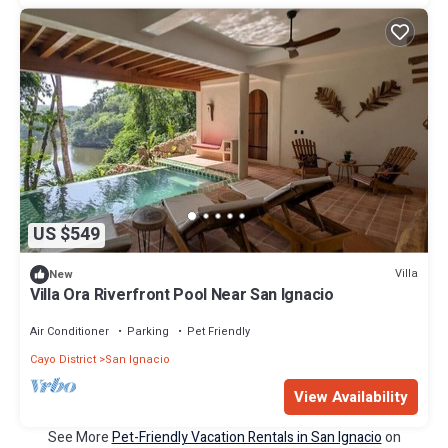
US $549
Villa
New
Villa Ora Riverfront Pool Near San Ignacio
Air Conditioner
Parking
Pet Friendly
Cayo District
San Ignacio
View Availability
See More
Pet-Friendly Vacation Rentals in San Ignacio
on