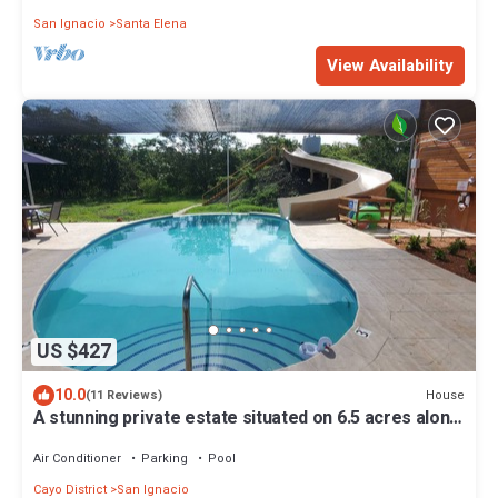
San Ignacio
Santa Elena
View Availability
US $427
10.0
House
(11 Reviews)
A stunning private estate situated on 6.5 acres along
the Mopan River with pool and water slide.
Air Conditioner
Parking
Pool
Cayo District
San Ignacio