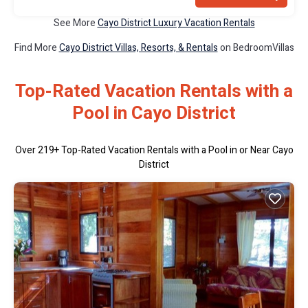
See More
Cayo District Luxury Vacation Rentals
Find More
Cayo District Villas, Resorts, & Rentals
on BedroomVillas
Top-Rated Vacation Rentals with a
Pool in Cayo District
Over
219
+ Top-Rated Vacation Rentals with a Pool in or Near Cayo
District