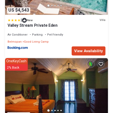
US $4,543
|
Villa
New
Valley Stream Private Eden
Air Conditioner
Parking
Pet Friendly
Belmopan
Good Living Camp
View Availability
OneKeyCash
2% Back