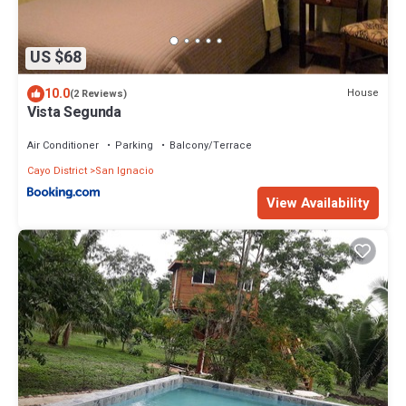
US $68
10.0
House
(2 Reviews)
Vista Segunda
Air Conditioner
Parking
Balcony/Terrace
Cayo District
San Ignacio
View Availability