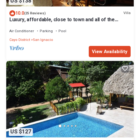
US $138
10.0
Villa
(25 Reviews)
Luxury, affordable, close to town and all of the
attractions in the CAYO area.
Air Conditioner
Parking
Pool
Cayo District
San Ignacio
View Availability
US $127