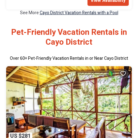
View Availability
See More
Cayo District Vacation Rentals with a Pool
Pet-Friendly Vacation Rentals in
Cayo District
Over
60
+ Pet-Friendly Vacation Rentals in or Near Cayo District
US $281