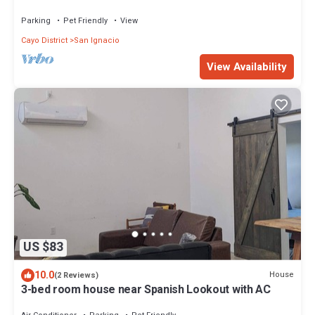
Del Rio
Parking
Pet Friendly
View
Cayo District
San Ignacio
View Availability
US $83
10.0
House
(2 Reviews)
3-bed room house near Spanish Lookout with AC