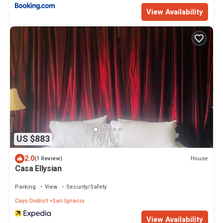
View Availability
US $883
2.0
House
(1 Review)
Casa Ellysian
Parking
View
Security/Safety
Cayo District
San Ignacio
View Availability