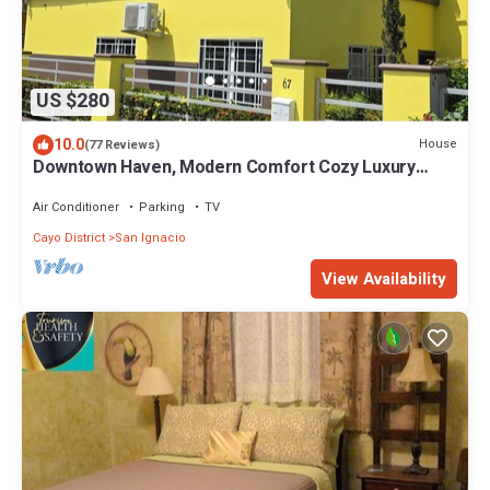
US $280
10.0
House
(77 Reviews)
Downtown Haven, Modern Comfort Cozy Luxury
Home.
Air Conditioner
Parking
TV
Cayo District
San Ignacio
View Availability