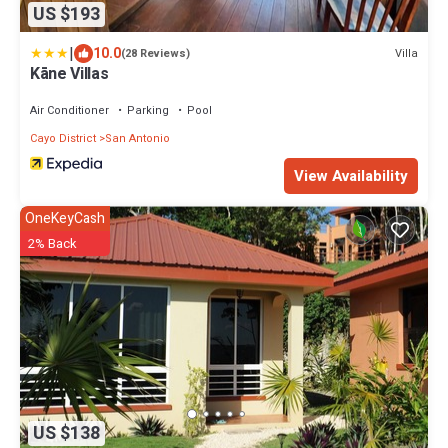
US $193
|
10.0
Villa
(28 Reviews)
Kāne Villas
Air Conditioner
Parking
Pool
Cayo District
San Antonio
View Availability
OneKeyCash
2% Back
US $138