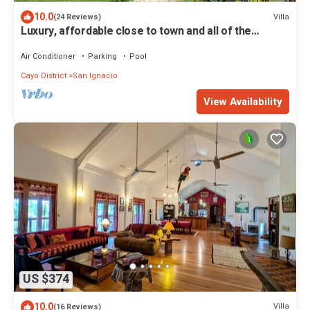
10.0
Villa
(24 Reviews)
Luxury, affordable close to town and all of the
attractions in the CAYO area.
Air Conditioner
Parking
Pool
Cayo District
San Ignacio
View Availability
US $374
10.0
Villa
(16 Reviews)