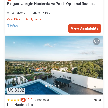
Elegant Jungle Hacienda w/Pool | Optional Rustic
Palapa
Air Conditioner
Parking
Pool
Cayo District
San Ignacio
View Availability
US $332
|
10.0
Hotel
(16 Reviews)
Las Haciendas