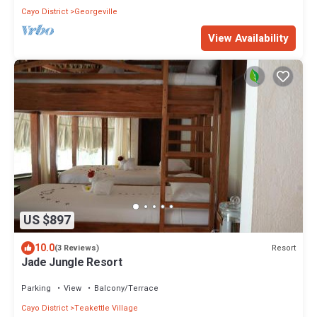
Cayo District
Georgeville
View Availability
US $897
10.0
Resort
(3 Reviews)
Jade Jungle Resort
Parking
View
Balcony/Terrace
Cayo District
Teakettle Village