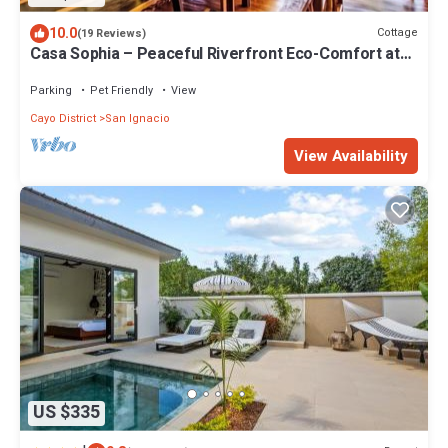
10.0
Cottage
(19 Reviews)
Casa Sophia – Peaceful Riverfront Eco-Comfort at
Alma Del Rio
Parking
Pet Friendly
View
Cayo District
San Ignacio
View Availability
US $335