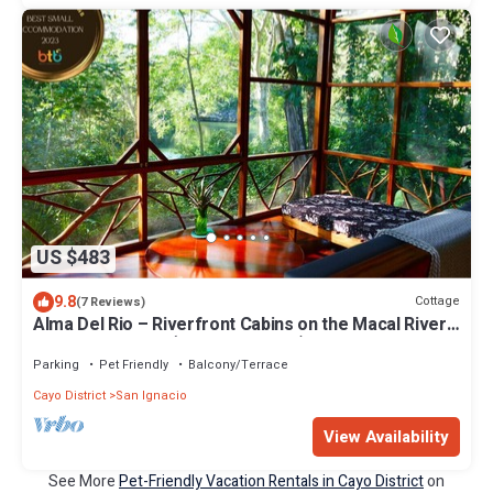
US $483
9.8
Cottage
(7 Reviews)
Alma Del Rio – Riverfront Cabins on the Macal River
near San Ignacio (Entire Property)
Parking
Pet Friendly
Balcony/Terrace
Cayo District
San Ignacio
View Availability
See More
Pet-Friendly Vacation Rentals in Cayo District
on