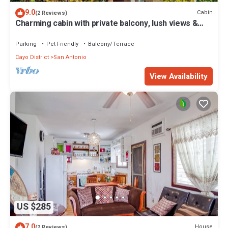
9.0
Cabin
(2 Reviews)
Charming cabin with private balcony, lush views &
eco-friendly features
Parking
Pet Friendly
Balcony/Terrace
Cayo District
San Antonio
View Availability
US $285
7.0
House
(2 Reviews)