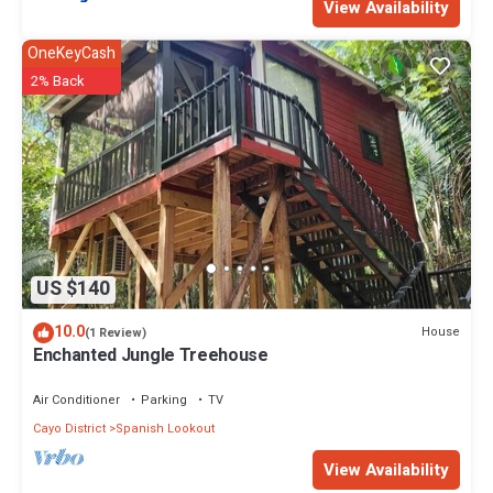
View Availability
OneKeyCash
2% Back
US $140
10.0
House
(1 Review)
Enchanted Jungle Treehouse
Air Conditioner
Parking
TV
Cayo District
Spanish Lookout
View Availability