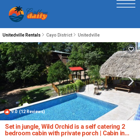
Unitedville Rentals
Cayo District
Unitedville
9.0
(12 Reviews)
1
/4
Set in jungle, Wild Orchid is a self catering 2
bedroom cabin with private porch | Cabin in
Unitedville