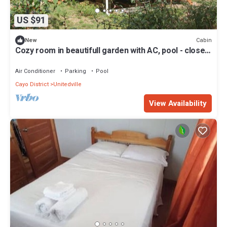
US $91
Cabin
New
Cozy room in beautifull garden with AC, pool - close
to ATM, CARACOL .
Air Conditioner
Parking
Pool
Cayo District
Unitedville
View Availability