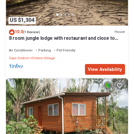
US $1,304
10.0
House
(1 Review)
8 room jungle lodge with restaurant and close to
ATM cave
Air Conditioner
Parking
Pet Friendly
Cayo District
Ontario Village
View Availability