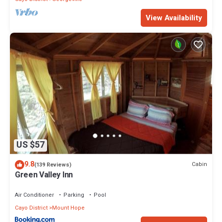
View Availability
US $57
9.8
Cabin
(139 Reviews)
Green Valley Inn
Air Conditioner
Parking
Pool
Cayo District
Mount Hope