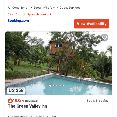
Air Conditioner
Security/Safety
Guest Services
Cayo District
Spanish Lookout
View Availability
US $58
10.0
Bed & Breakfast
(78 Reviews)
The Green Valley Inn
Air Conditioner
Parking
Pool