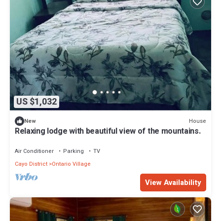
US $1,032
House
New
Relaxing lodge with beautiful view of the mountains.
Air Conditioner
Parking
TV
Cayo District
Ontario Village
View Availability