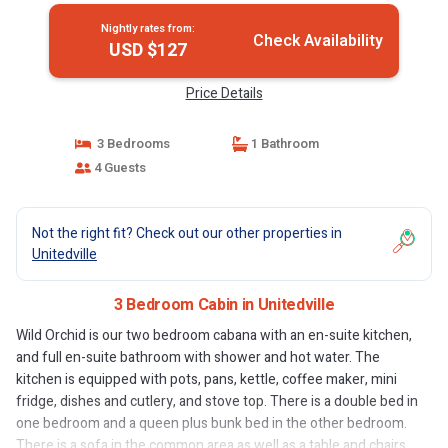
Nightly rates from:
Check Availability
USD $127
Price Details
3 Bedrooms
1 Bathroom
4 Guests
Not the right fit? Check out our other properties in
Unitedville
3 Bedroom Cabin in Unitedville
Wild Orchid is our two bedroom cabana with an en-suite kitchen,
and full en-suite bathroom with shower and hot water. The
kitchen is equipped with pots, pans, kettle, coffee maker, mini
fridge, dishes and cutlery, and stove top. There is a double bed in
one bedroom and a queen plus bunk bed in the other bedroom.
There is a sofa in the common area as well as a table and chairs.