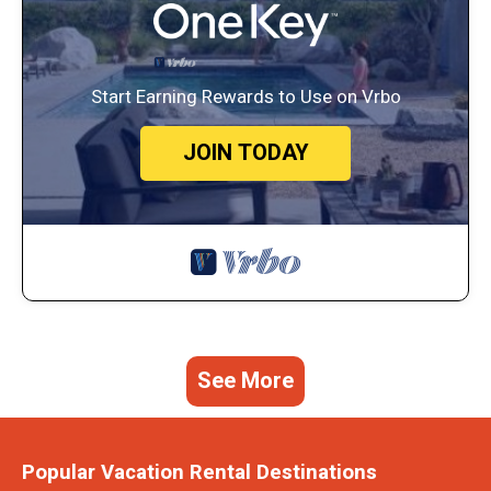
Start Earning Rewards to Use on Vrbo
JOIN TODAY
See More
Popular Vacation Rental Destinations