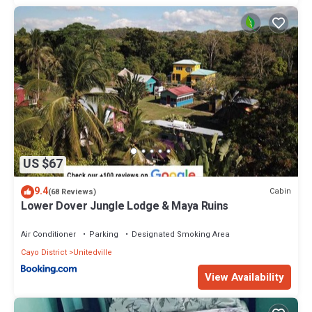
US $67
9.4
Cabin
(68 Reviews)
Lower Dover Jungle Lodge & Maya Ruins
Air Conditioner
Parking
Designated Smoking Area
Cayo District
Unitedville
View Availability