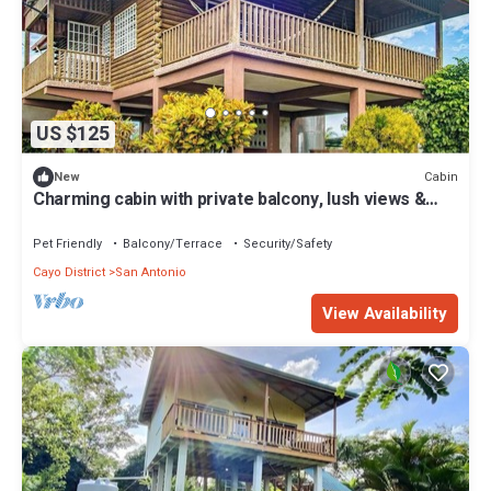
US $125
Cabin
New
Charming cabin with private balcony, lush views &
eco-friendly features
Pet Friendly
Balcony/Terrace
Security/Safety
Cayo District
San Antonio
View Availability