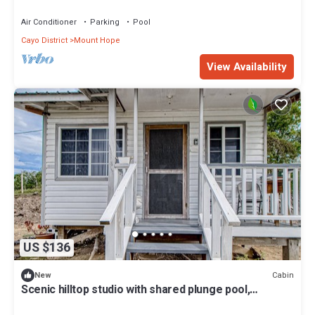
Air Conditioner
Parking
Pool
Cayo District
Mount Hope
View Availability
US $136
Cabin
New
Scenic hilltop studio with shared plunge pool,
kitchenette, AC, & WiFi