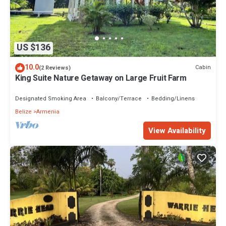
US $136
10.0
Cabin
(2 Reviews)
King Suite Nature Getaway on Large Fruit Farm
Designated Smoking Area
Balcony/Terrace
Bedding/Linens
Belize
Armenia
View Availability