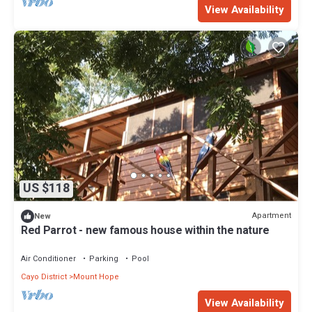
View Availability
US $118
Apartment
New
Red Parrot - new famous house within the nature
Air Conditioner
Parking
Pool
Cayo District
Mount Hope
View Availability