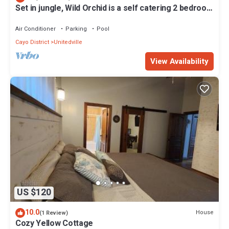
Set in jungle, Wild Orchid is a self catering 2 bedroom
Check to see if this Cabin has the amenities you need and a
cabin with private porch
location that makes this a great choice to stay in Unitedville. Enjoy
Air Conditioner
Parking
Pool
your stay in Unitedville at this Cabin.
Cayo District
Unitedville
View Availability
US $120
10.0
House
(1 Review)
Cozy Yellow Cottage