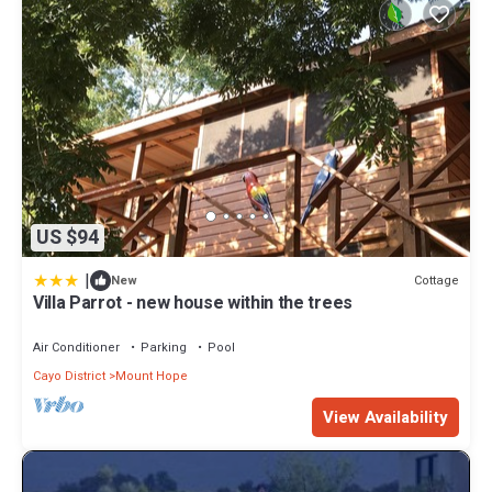
US $94
|
Cottage
New
Villa Parrot - new house within the trees
Air Conditioner
Parking
Pool
Cayo District
Mount Hope
View Availability