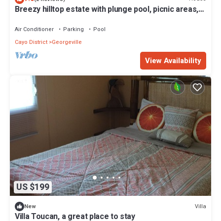
Breezy hilltop estate with plunge pool, picnic areas,
private deck, AC, & WiFi
Air Conditioner
Parking
Pool
Cayo District
Georgeville
View Availability
US $199
Villa
New
Villa Toucan, a great place to stay