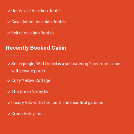
Unitedville Vacation Rentals
Cayo District Vacation Rentals
Belize Vacation Rentals
Recently Booked Cabin
Set in jungle, Wild Orchid is a self catering 2 bedroom cabin
with private porch
Cozy Yellow Cottage
The Green Valley Inn
Luxury Villa with chef, pool, and beautiful gardens
Green Valley Inn