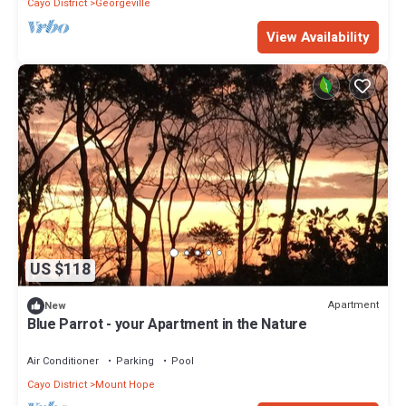
Cayo District
Georgeville
View Availability
US $118
Apartment
New
Blue Parrot - your Apartment in the Nature
Air Conditioner
Parking
Pool
Cayo District
Mount Hope