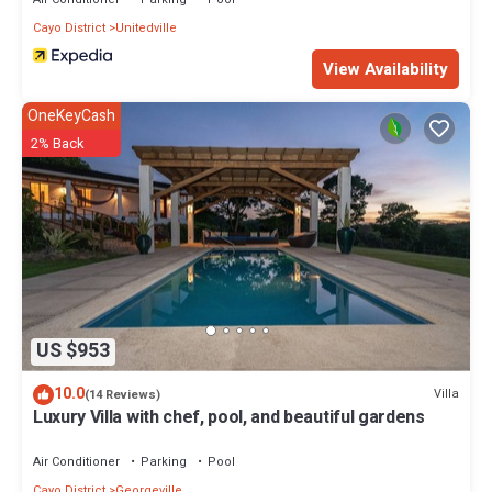
Cayo District
Unitedville
View Availability
OneKeyCash
2% Back
US $953
10.0
Villa
(14 Reviews)
Luxury Villa with chef, pool, and beautiful gardens
Air Conditioner
Parking
Pool
Cayo District
Georgeville