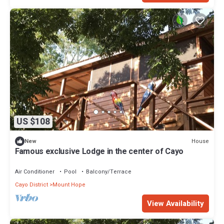
US $108
House
New
Famous exclusive Lodge in the center of Cayo
Air Conditioner
Pool
Balcony/Terrace
Cayo District
Mount Hope
View Availability