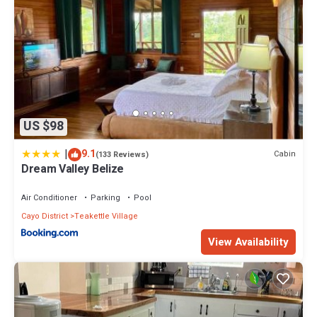
US $98
|
9.1
Cabin
(133 Reviews)
Dream Valley Belize
Air Conditioner
Parking
Pool
Cayo District
Teakettle Village
View Availability