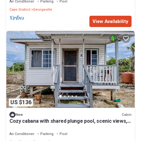
Air Conditioner
Parking
Pool
Cayo District
Georgeville
View Availability
US $136
Cabin
New
Cozy cabana with shared plunge pool, scenic views,
kitchenette, AC, & WiFi
Air Conditioner
Parking
Pool