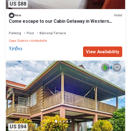
US $88
Hotel
New
Come escape to our Cabin Getaway in Western
Belize & experience natural wonders!
Parking
Pool
Balcony/Terrace
Cayo District
Unitedville
View Availability
US $94