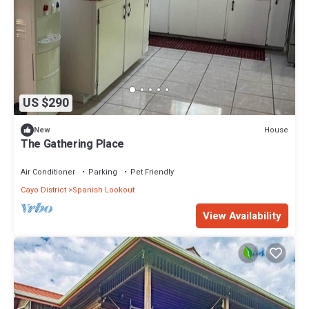
US $290
House
New
The Gathering Place
Air Conditioner
Parking
Pet Friendly
Cayo District
Spanish Lookout
View Availability