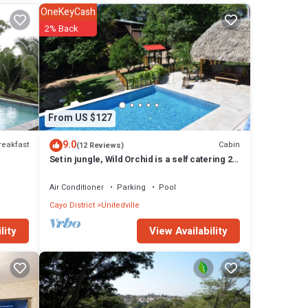
OneKeyCash
2% Back
or
From US $127
 The
9.0
reakfast
Cabin
(12 Reviews)
Set in jungle, Wild Orchid is a self catering 2
bedroom cabin with private porch
Air Conditioner
Parking
Pool
Cayo District
Unitedville
View Availability
lity