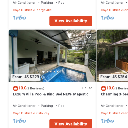
Air Conditioner
Parking
Pool
Air Conditioner
Cayo District
Georgeville
Cayo District
San
View Availability
From US $229
From US $254
10.0
10.0
House
(8 Reviews)
(2 Revie
Luxury Villa Pool & King Bed NEW- Majestic
Charming 3-bed
7minutes drive 
Air Conditioner
Parking
Pool
Air Conditioner
Cayo District
Cristo Rey
Cayo District
San
View Availability