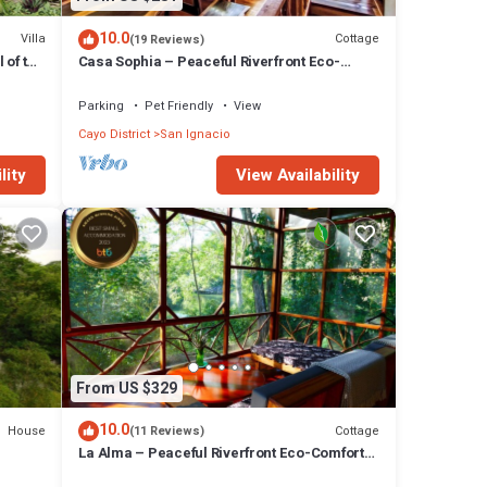
10.0
Villa
Cottage
(19 Reviews)
 of the
Casa Sophia – Peaceful Riverfront Eco-
Comfort at Alma Del Rio
Parking
Pet Friendly
View
Cayo District
San Ignacio
lity
View Availability
From US $329
10.0
House
Cottage
(11 Reviews)
La Alma – Peaceful Riverfront Eco-Comfort
at Alma Del Rio