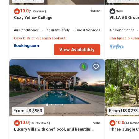
10.0
House
(1 Review)
New
Cozy Yellow Cottage
VILLA # 5 Ground
to climb
Air Conditioner
Security/Safety
Guest Services
Air Conditioner
Cayo District
Spanish Lookout
San Ignacio
San
View Availability
From US $953
From US $273
10.0
10.0
Villa
(14 Reviews)
(13 Revi
Luxury Villa with chef, pool, and beautiful
Three Jungle C
gardens
beds~AC~ Resta