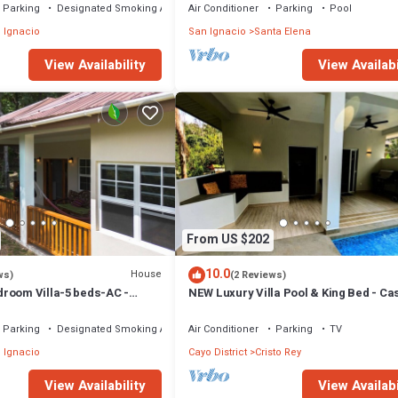
Parking
Designated Smoking Area
Air Conditioner
Parking
Pool
 Ignacio
San Ignacio
Santa Elena
View Availability
View Availabi
From US $202
10.0
House
ws)
(2 Reviews)
room Villa-5 beds-AC -
NEW Luxury Villa Pool & King Bed - C
to town - Restaurant onsite
Parking
Designated Smoking Area
Air Conditioner
Parking
TV
 Ignacio
Cayo District
Cristo Rey
View Availability
View Availabi