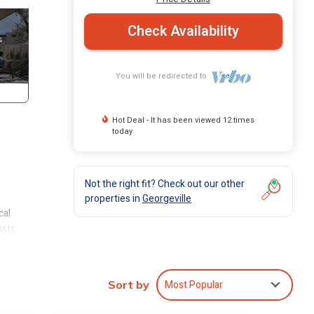
Check Availability
You will be redirected to
Hot Deal - It has been viewed 12 times
today
Not the right fit? Check out our other
properties in
Georgeville
cal
asts
ff
or
Most Popular
Sort by
ng a
gs,