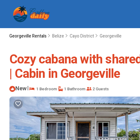
Georgeville Rentals
Belize
Cayo District
Georgeville
Cozy cabana with shared 
| Cabin in Georgeville
New
|
1 Bedroom
1 Bathroom
2 Guests