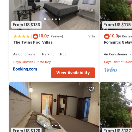
From US $133
From US $175
|
10.0
10.0
Villa
(1 Review)
(6 Revie
The Twins Pool Villas
Romantic Getaw
Air Conditioner
Parking
Pool
Air Conditioner
Cayo District
Cristo Rey
Cayo District
San
View Availability
From US $120
From US $137