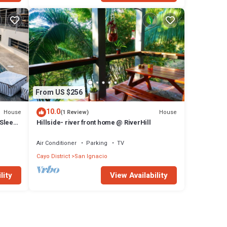
From US $256
10.0
House
House
(1 Review)
 Sleeps
Hillside- river front home @ RiverHill
Air Conditioner
Parking
TV
Cayo District
San Ignacio
lity
View Availability