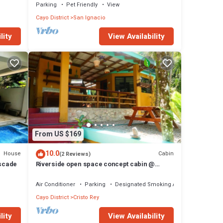
Parking
Pet Friendly
View
Cayo District
San Ignacio
lity
View Availability
From US $169
10.0
House
Cabin
(2 Reviews)
ascade
Riverside open space concept cabin @
Riverhill
Air Conditioner
Parking
Designated Smoking Area
Cayo District
Cristo Rey
lity
View Availability