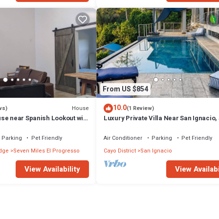
From US $854
10.0
House
ws)
(1 Review)
se near Spanish Lookout with
Luxury Private Villa Near San Ignacio,
2–10 Pool, Gym & Flexible Layout
Parking
Pet Friendly
Air Conditioner
Parking
Pet Friendly
dge
Seven Miles El Progresso
Cayo District
San Ignacio
View Availability
View Availabi