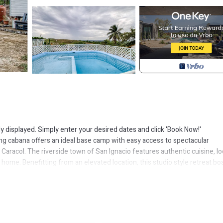
ly displayed. Simply enter your desired dates and click 'Book Now!'
ming cabana offers an ideal base camp with easy access to spectacular
, Caracol. The riverside town of San Ignacio features authentic cuisine, lo
 home. Benefitting from an elevated location, this studio style retreat bo
also enjoy shared, on-site access to a plunge pool- perfect for cooling o
or relief and there are several areas furnished throughout the grounds f
 rental comes equipped for convenience and comfort with features includi
cess. Take in the views from the intimate front porch and, in the evenin