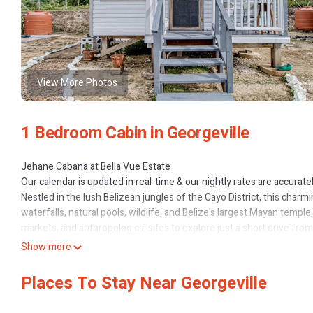
View More Photos
1 Bedroom Cabin in Georgeville
Jehane Cabana at Bella Vue Estate
Our calendar is updated in real-time & our nightly rates are accurate
Nestled in the lush Belizean jungles of the Cayo District, this char
waterfalls, natural pools, wildlife, and Belize's largest Mayan temple
markets, and anthropological sites to explore just a short drive from
sweeping views and an endless supply of fresh breezes. Guests will 
Show more
after the day's adventures. A tree-covered patio offers shady outdo
picnics and lounging.
Places To Stay Near Georgeville
Perfect for solo journeys or a couple's retreat, this cozy vacation
kitchenette, mounted air-conditioner, and complimentary internet ac