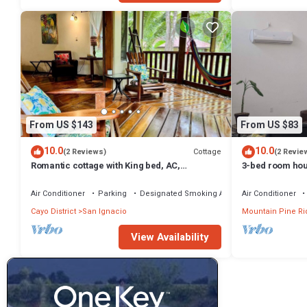
From US $143
From US $83
10.0
10.0
Cottage
(2 Reviews)
(2 Revie
Romantic cottage with King bed, AC,
3-bed room hou
Restaurant & car rental available.
AC
Air Conditioner
Parking
Designated Smoking Area
Air Conditioner
Cayo District
San Ignacio
Mountain Pine Ri
View Availability