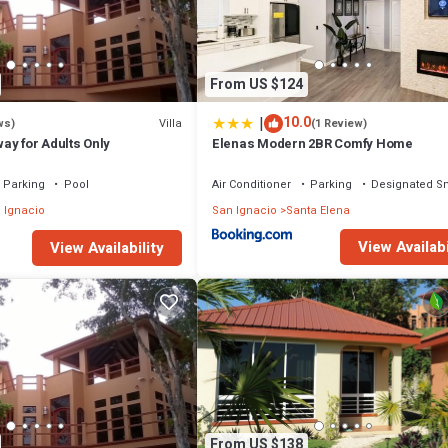
From US $124
|
10.0
Villa
ws)
(1 Review)
ay for Adults Only
Elenas Modern 2BR Comfy Home
Parking
Pool
Air Conditioner
Parking
Designated S
 Ignacio
San Ignacio
Santa Elena
View Availabi
View Availability
From US $138