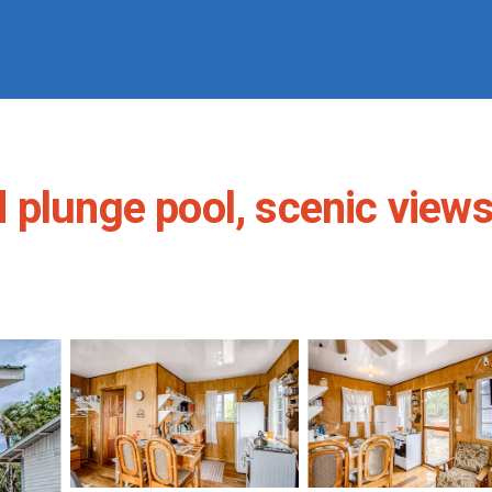
plunge pool, scenic views,