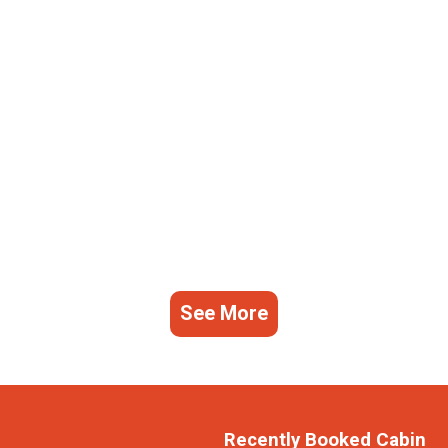
See More
Recently Booked Cabin