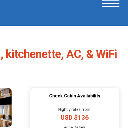
 kitchenette, AC, & WiFi
Check Cabin Availability
Nightly rates from:
USD $136
Price Details