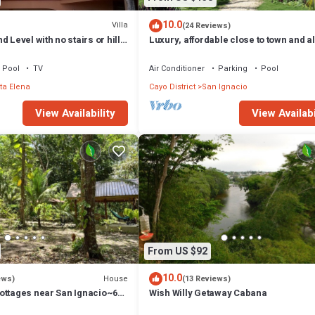
10.0
Villa
(24 Reviews)
 Level with no stairs or hills
Luxury, affordable close to town and all
attractions in the CAYO area.
Pool
TV
Air Conditioner
Parking
Pool
ta Elena
Cayo District
San Ignacio
View Availability
View Availabi
From US $92
10.0
House
ews)
(13 Reviews)
ottages near San Ignacio~6
Wish Willy Getaway Cabana
urant at the property