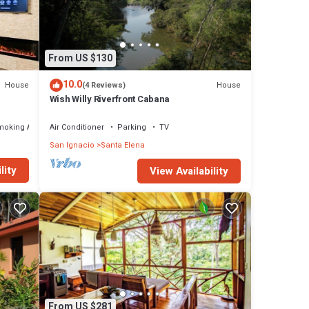
From US $130
10.0
House
House
(4 Reviews)
Wish Willy Riverfront Cabana
moking Area
Air Conditioner
Parking
TV
San Ignacio
Santa Elena
lity
View Availability
From US $281