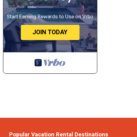
Start Earning Rewards to Use on Vrbo
JOIN TODAY
Popular Vacation Rental Destinations