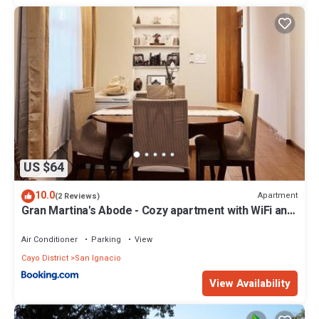
US $64
10.0
Apartment
(2 Reviews)
Gran Martina's Abode - Cozy apartment with WiFi and
AC
Air Conditioner
Parking
View
Cayo District
San Ignacio
View Availability