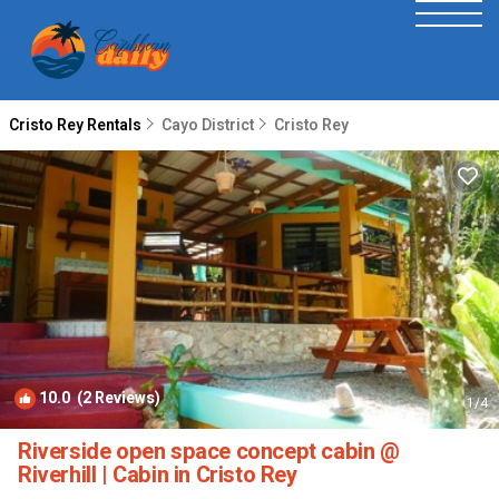
Cristo Rey Rentals
Cayo District
Cristo Rey
10.0
(2 Reviews)
1
/4
Riverside open space concept cabin @
Riverhill | Cabin in Cristo Rey