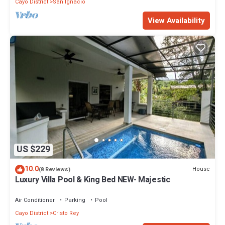
Cayo District
San Ignacio
View Availability
US $229
10.0
House
(8 Reviews)
Luxury Villa Pool & King Bed NEW- Majestic
Air Conditioner
Parking
Pool
Cayo District
Cristo Rey