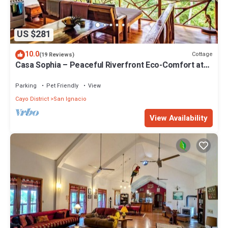
US $281
10.0
Cottage
(19 Reviews)
Casa Sophia – Peaceful Riverfront Eco-Comfort at
Alma Del Rio
Parking
Pet Friendly
View
Cayo District
San Ignacio
View Availability