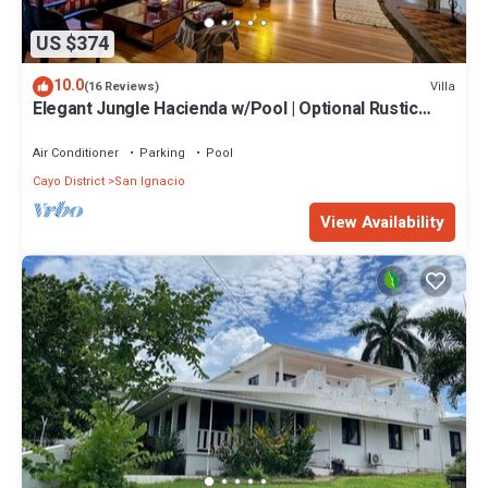
US $374
10.0
Villa
(16 Reviews)
Elegant Jungle Hacienda w/Pool | Optional Rustic
Palapa
Air Conditioner
Parking
Pool
Cayo District
San Ignacio
View Availability