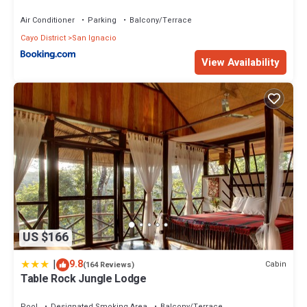
Air Conditioner
Parking
Balcony/Terrace
Cayo District
San Ignacio
View Availability
US $166
|
9.8
Cabin
(164 Reviews)
Table Rock Jungle Lodge
Pool
Designated Smoking Area
Balcony/Terrace