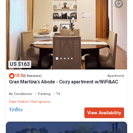
US $163
10.0
Apartment
(5 Reviews)
Gran Martina's Abode - Cozy apartment w/WiFi&AC
Air Conditioner
Parking
TV
Cayo District
San Ignacio
View Availability