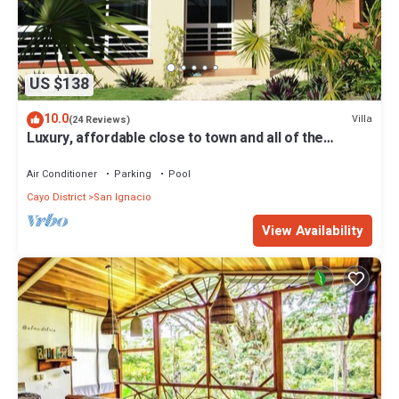
US $138
10.0
Villa
(24 Reviews)
Luxury, affordable close to town and all of the
attractions in the CAYO area.
Air Conditioner
Parking
Pool
Cayo District
San Ignacio
View Availability