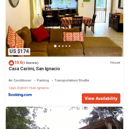
US $174
10.0
House
(1 Review)
Casa Carimi, San Ignacio
Air Conditioner
Parking
Transportation/Shuttle
Cayo District
San Ignacio
View Availability