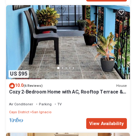
US $95
10.0
House
(6 Reviews)
Cozy 2-Bedroom Home with AC, Rooftop Terrace &
Secure Parking in San Ignacio
Air Conditioner
Parking
TV
Cayo District
San Ignacio
View Availability