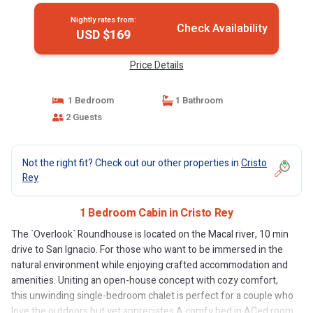
Nightly rates from:
Check Availability
USD $169
Price Details
1 Bedroom
1 Bathroom
2 Guests
Not the right fit? Check out our other properties in
Cristo
Rey
1 Bedroom Cabin in Cristo Rey
The `Overlook` Roundhouse is located on the Macal river, 10 min
drive to San Ignacio. For those who want to be immersed in the
natural environment while enjoying crafted accommodation and
amenities. Uniting an open-house concept with cozy comfort,
this unwinding single-bedroom chalet is perfect for a couple who
love the outdoors but yet appreciates A comfy bed in ACed room