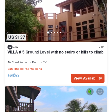
US $137
Villa
New
VILLA # 5 Ground Level with no stairs or hills to climb
Air Conditioner
Pool
TV
San Ignacio
Santa Elena
View Availability