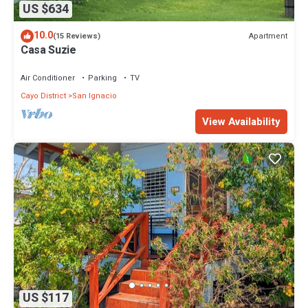
US $634
10.0
Apartment
(15 Reviews)
Casa Suzie
Air Conditioner
Parking
TV
Cayo District
San Ignacio
View Availability
US $117