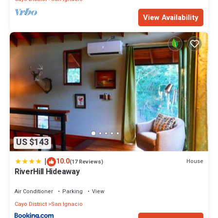
View Availability
US $143
|
10.0
House
(17 Reviews)
RiverHill Hideaway
Air Conditioner
Parking
View
Cayo District
San Ignacio