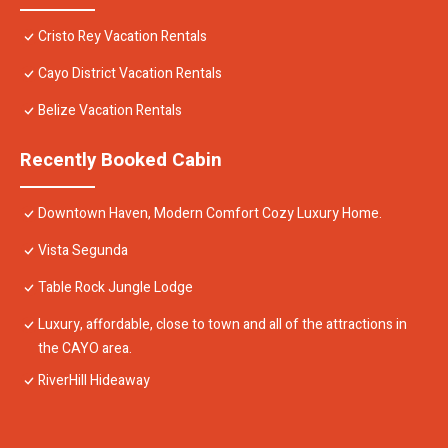
Cristo Rey Vacation Rentals
Cayo District Vacation Rentals
Belize Vacation Rentals
Recently Booked Cabin
Downtown Haven, Modern Comfort Cozy Luxury Home.
Vista Segunda
Table Rock Jungle Lodge
Luxury, affordable, close to town and all of the attractions in
the CAYO area.
RiverHill Hideaway