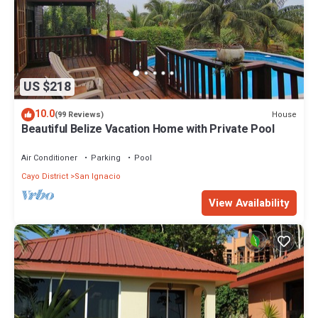
US $218
10.0
House
(99 Reviews)
Beautiful Belize Vacation Home with Private Pool
Air Conditioner
Parking
Pool
Cayo District
San Ignacio
View Availability