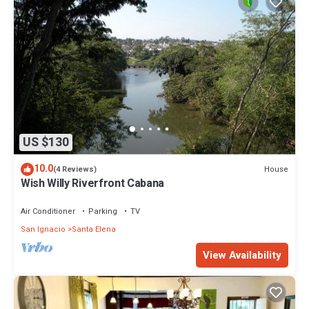
US $130
10.0
House
(4 Reviews)
Wish Willy Riverfront Cabana
Air Conditioner
Parking
TV
San Ignacio
Santa Elena
View Availability