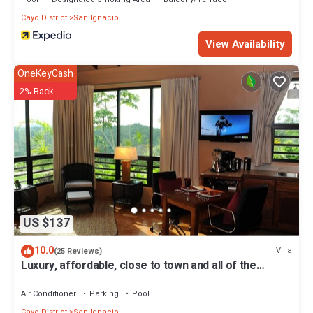
Cayo District
San Ignacio
View Availability
OneKeyCash
2% Back
US $137
10.0
Villa
(25 Reviews)
Luxury, affordable, close to town and all of the
attractions in the CAYO area.
Air Conditioner
Parking
Pool
Cayo District
San Ignacio