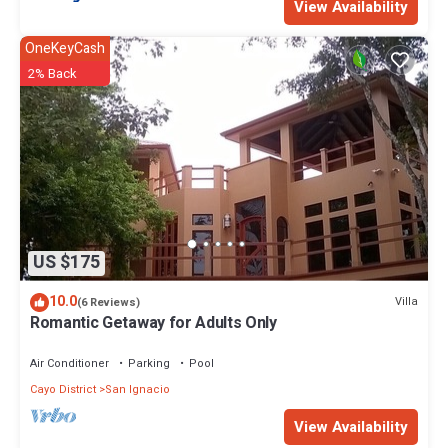
View Availability
OneKeyCash
2% Back
US $175
10.0
Villa
(6 Reviews)
Romantic Getaway for Adults Only
Air Conditioner
Parking
Pool
Cayo District
San Ignacio
View Availability