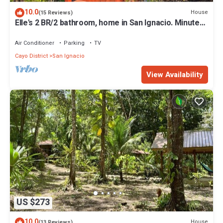
10.0
House
(15 Reviews)
Elle's 2 BR/2 bathroom, home in San Ignacio. Minutes
from town & Maya Ruins
Air Conditioner
Parking
TV
Cayo District
San Ignacio
View Availability
US $273
10.0
House
(13 Reviews)