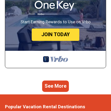
Start Earning Rewards to Use on Vrbo
JOIN TODAY
See More
Popular Vacation Rental Destinations