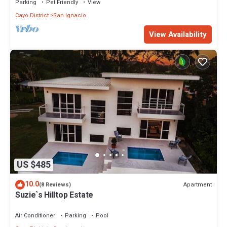
Parking
Pet Friendly
View
Cayo District
San Ignacio
View Availability
US $485
10.0
Apartment
(8 Reviews)
Suzie`s Hilltop Estate
Air Conditioner
Parking
Pool