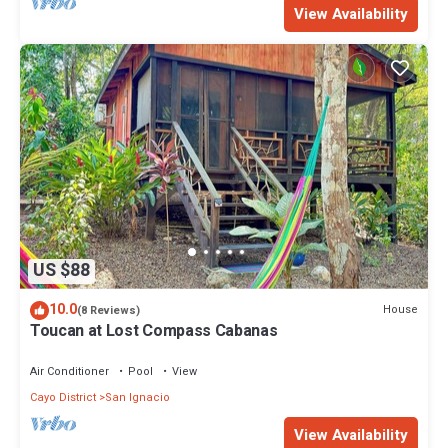
View Availability
US $88
10.0
House
(8 Reviews)
Toucan at Lost Compass Cabanas
Air Conditioner
Pool
View
Cayo District
San Ignacio
View Availability