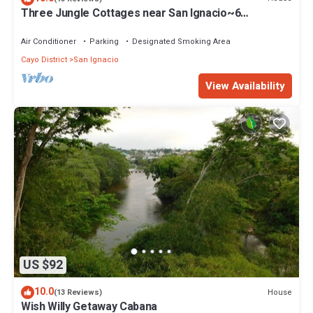
Three Jungle Cottages near San Ignacio~6
beds~AC~ Restaurant at the property
Air Conditioner
Parking
Designated Smoking Area
Cayo District
San Ignacio
View Availability
US $92
10.0
House
(13 Reviews)
Wish Willy Getaway Cabana