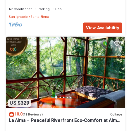
Air Conditioner
Parking
Pool
San Ignacio
Santa Elena
View Availability
US $329
10.0
Cottage
(11 Reviews)
La Alma – Peaceful Riverfront Eco-Comfort at Alma
Del Rio