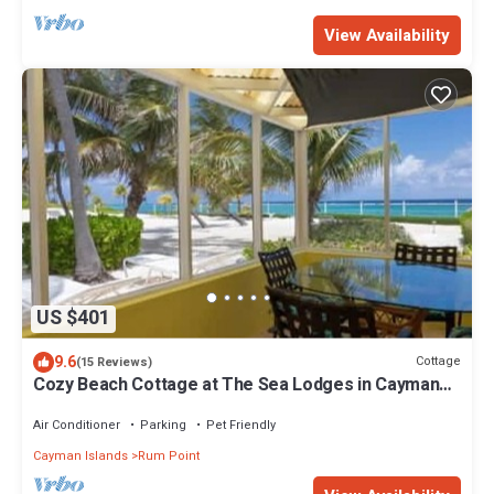
View Availability
US $401
9.6
Cottage
(15 Reviews)
Cozy Beach Cottage at The Sea Lodges in Cayman
Kai
Air Conditioner
Parking
Pet Friendly
Cayman Islands
Rum Point