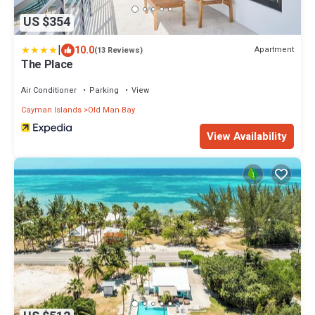
US $354
|
10.0
Apartment
(13 Reviews)
The Place
Air Conditioner
Parking
View
Cayman Islands
Old Man Bay
View Availability