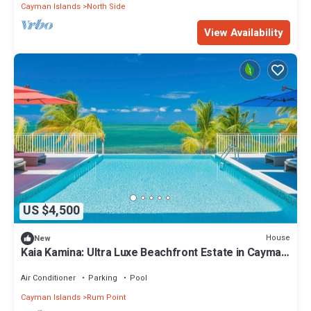
Cayman Islands
North Side
View Availability
US $4,500
House
New
Kaia Kamina: Ultra Luxe Beachfront Estate in Cayman
Kai
Air Conditioner
Parking
Pool
Cayman Islands
Rum Point