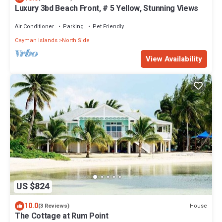
Luxury 3bd Beach Front, # 5 Yellow, Stunning Views
Air Conditioner
Parking
Pet Friendly
Cayman Islands
North Side
View Availability
US $824
10.0
House
(3 Reviews)
The Cottage at Rum Point