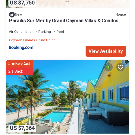
US $7,750
House
New
Paradis Sur Mer by Grand Cayman Villas & Condos
Air Conditioner
Parking
Pool
Cayman Islands
Rum Point
View Availability
OneKeyCash
2% Back
US $7,364