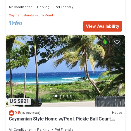
Air Conditioner
Parking
Pet Friendly
Cayman Islands
Rum Point
View Availability
US $921
9.8
House
(65 Reviews)
Caymanian Style Home w/Pool, Pickle Ball Court,
Optional Private Bar
Air Conditioner
Parking
Pet Friendly