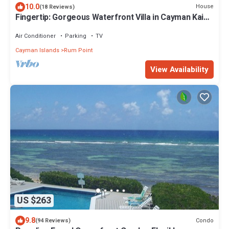
10.0
House
(18 Reviews)
Fingertip: Gorgeous Waterfront Villa in Cayman Kai
w/Private Beachfront!
Air Conditioner
Parking
TV
Cayman Islands
Rum Point
View Availability
US $263
9.8
Condo
(94 Reviews)