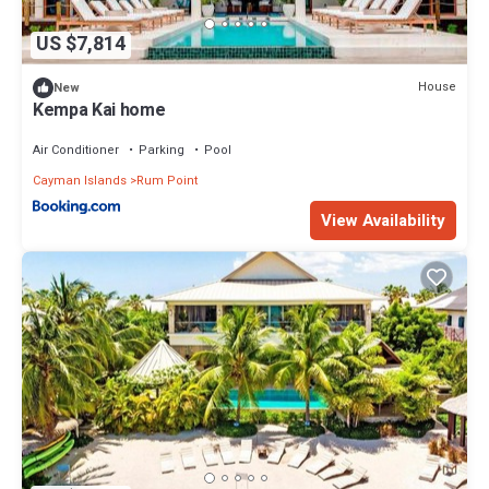
US $7,814
House
New
Kempa Kai home
Air Conditioner
Parking
Pool
Cayman Islands
Rum Point
View Availability