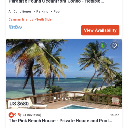
Paradise Found Oceanfront Condo - Flexible
Cancellation
Air Conditioner
Parking
Pool
Cayman Islands
North Side
View Availability
US $680
9.8
House
(194 Reviews)
The Pink Beach House - Private House and Pool
directly on the Beach, Rum Point