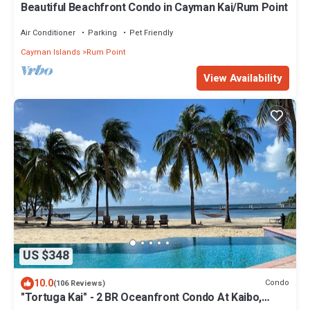
Beautiful Beachfront Condo in Cayman Kai/Rum Point
Air Conditioner
Parking
Pet Friendly
Cayman Islands
Rum Point
View Availability
US $348
10.0
Condo
(106 Reviews)
"Tortuga Kai" - 2 BR Oceanfront Condo At Kaibo,
Grand Cayman