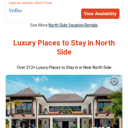
Cayman Islands
Rum Point
View Availability
See More
North Side Vacation Rentals
Luxury Places to Stay in North
Side
Over
512
+ Luxury Places to Stay in or Near North Side