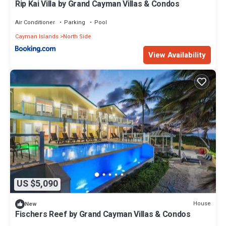
Rip Kai Villa by Grand Cayman Villas & Condos
Air Conditioner
Parking
Pool
Cayman Islands
North Side
View Availability
US $5,090
House
New
Fischers Reef by Grand Cayman Villas & Condos