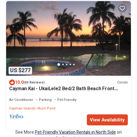
US $277
10.0
Condo
(63 Reviews)
Cayman Kai - UkaiLele2 Bed/2 Bath Beach Front
Condo - Phase 2 Kaibo Yacht Club
Air Conditioner
Parking
Pet Friendly
Cayman Islands
Rum Point
View Availability
See More
Pet-Friendly Vacation Rentals in North Side
on