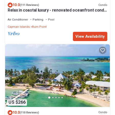
10.0
Condo
(111 Reviews)
Relax in coastal luxury - renovated oceanfront condo
Kaibo phase 2 - B13
Air Conditioner
Parking
Pool
Cayman Islands
Rum Point
View Availability
US $266
10.0
Condo
(110 Reviews)