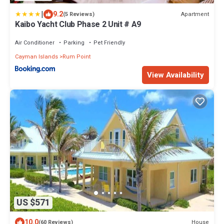
|
9.2
Apartment
(5 Reviews)
Kaibo Yacht Club Phase 2 Unit # A9
Air Conditioner
Parking
Pet Friendly
Cayman Islands
Rum Point
View Availability
US $571
10.0
House
(60 Reviews)