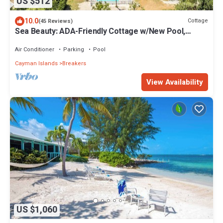
US $512
10.0
Cottage
(45 Reviews)
Sea Beauty: ADA-Friendly Cottage w/New Pool,
Private Beach Lot, & Free Kayak
Air Conditioner
Parking
Pool
Cayman Islands
Breakers
View Availability
US $1,060