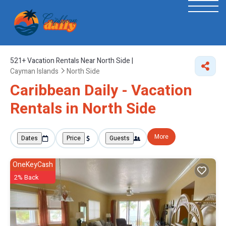
521+
Vacation Rentals Near North Side |
Cayman Islands
North Side
Caribbean Daily - Vacation
Rentals in North Side
More
Dates
Price
Guests
OneKeyCash
2% Back