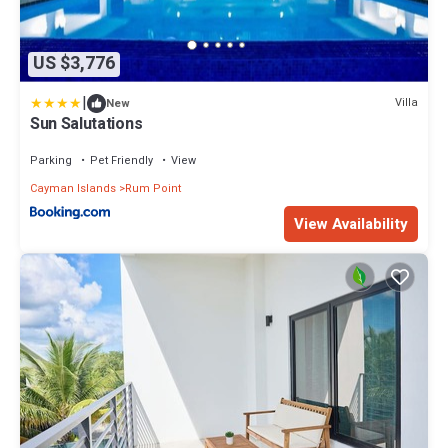
US $3,776
|
Villa
New
Sun Salutations
Parking
Pet Friendly
View
Cayman Islands
Rum Point
View Availability