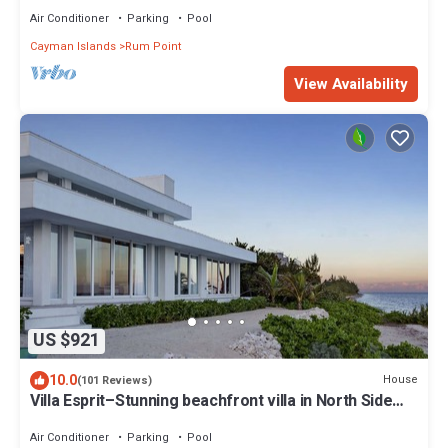
Air Conditioner
Parking
Pool
Cayman Islands
Rum Point
View Availability
US $921
10.0
House
(101 Reviews)
Villa Esprit–Stunning beachfront villa in North Side
w/pool-by Cayman Villas
Air Conditioner
Parking
Pool