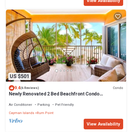
View Availability
US $501
9.4
Condo
(6 Reviews)
Newly Renovated 2 Bed Beachfront Condo
w/Pool+Hot Tub
Air Conditioner
Parking
Pet Friendly
Cayman Islands
Rum Point
View Availability