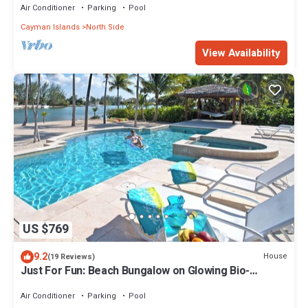
Air Conditioner
Parking
Pool
Cayman Islands
North Side
View Availability
US $769
9.2
House
(19 Reviews)
Just For Fun: Beach Bungalow on Glowing Bio-
Luminescent Bay w/Private Pool & Dock
Air Conditioner
Parking
Pool