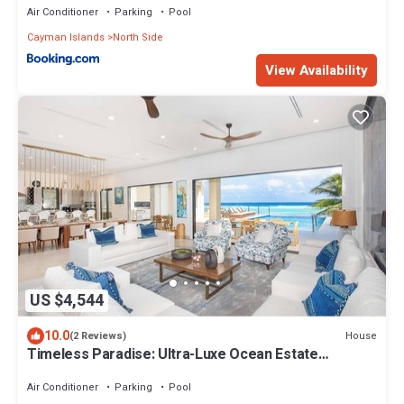
Air Conditioner
Parking
Pool
Cayman Islands
North Side
View Availability
US $4,544
10.0
House
(2 Reviews)
Timeless Paradise: Ultra-Luxe Ocean Estate
w/Elevated Pool, Arcade Room, and Home Cinema
Air Conditioner
Parking
Pool