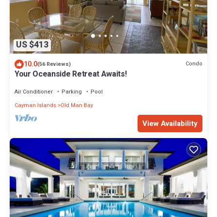
US $413
10.0
Condo
(56 Reviews)
Your Oceanside Retreat Awaits!
Air Conditioner
Parking
Pool
Cayman Islands
Old Man Bay
View Availability