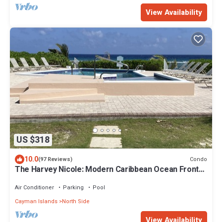
View Availability
US $318
10.0
Condo
(97 Reviews)
The Harvey Nicole: Modern Caribbean Ocean Front
Condo Grand Cayman.
Air Conditioner
Parking
Pool
Cayman Islands
North Side
View Availability