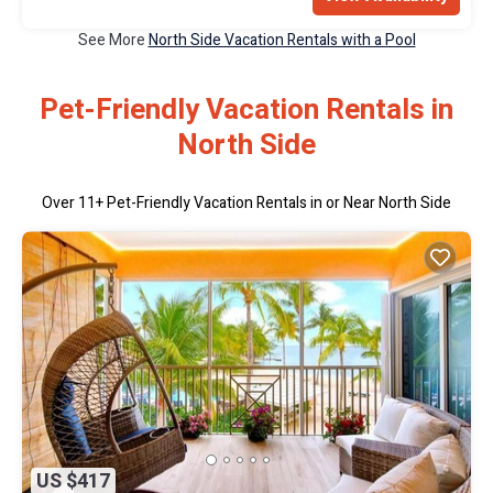
See More
North Side Vacation Rentals with a Pool
Pet-Friendly Vacation Rentals in
North Side
Over
11
+ Pet-Friendly Vacation Rentals in or Near North Side
US $417