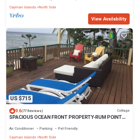
Cayman Islands
North Side
View Availability
US $715
9.6
Cottage
(77 Reviews)
SPACIOUS OCEAN FRONT PROPERTY-RUM POINT
DRIVE w/Private Beach. Pet Friendly.
Air Conditioner
Parking
Pet Friendly
Cayman Islands
North Side