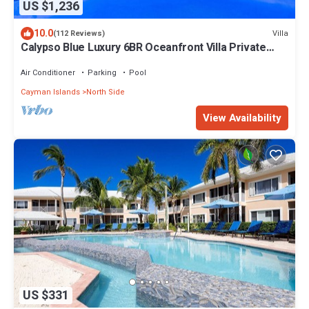
US $1,236
10.0
Villa
(112 Reviews)
Calypso Blue Luxury 6BR Oceanfront Villa Private
Pool & Reef Grand Cayman
Air Conditioner
Parking
Pool
Cayman Islands
North Side
View Availability
US $331