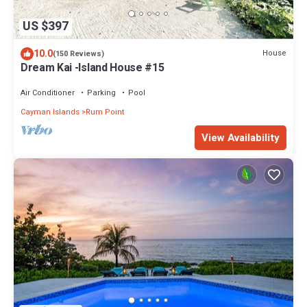
US $397
10.0
House
(150 Reviews)
Dream Kai -Island House #15
Air Conditioner
Parking
Pool
Cayman Islands
Rum Point
View Availability