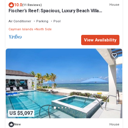
10.0
House
(11 Reviews)
Fischer's Reef: Spacious, Luxury Beach Villa
w/Heated Infinity Pool & Amazing Snorkeling
Air Conditioner
Parking
Pool
Cayman Islands
North Side
View Availability
US $5,097
House
New