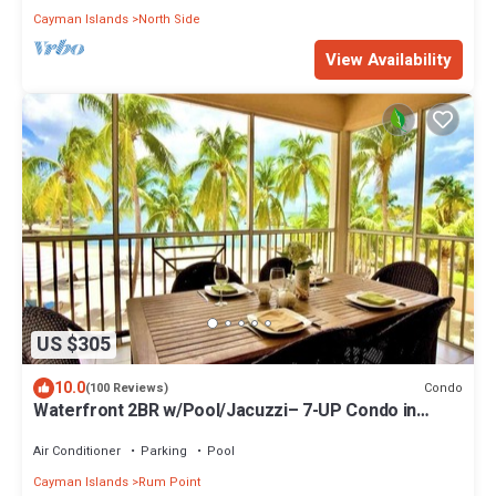
Cayman Islands
North Side
View Availability
US $305
10.0
Condo
(100 Reviews)
Waterfront 2BR w/Pool/Jacuzzi– 7-UP Condo in
Kaibo Kai
Air Conditioner
Parking
Pool
Cayman Islands
Rum Point