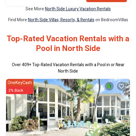
See More
North Side Luxury Vacation Rentals
Find More
North Side Villas, Resorts, & Rentals
on BedroomVillas
Top-Rated Vacation Rentals with a
Pool in North Side
Over
409
+ Top-Rated Vacation Rentals with a Pool in or Near
North Side
OneKeyCash
2% Back