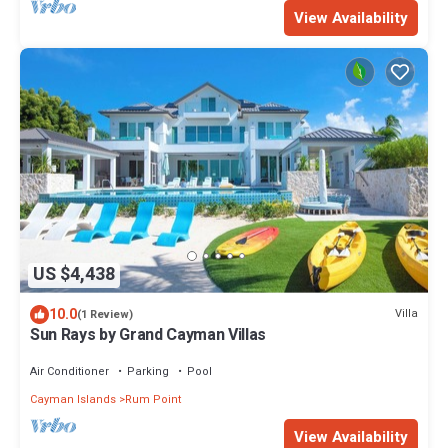
View Availability
US $4,438
10.0
Villa
(1 Review)
Sun Rays by Grand Cayman Villas
Air Conditioner
Parking
Pool
Cayman Islands
Rum Point
View Availability