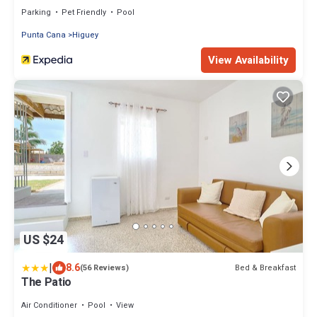
Parking
Pet Friendly
Pool
Punta Cana
Higuey
View Availability
US $24
|
8.6
Bed & Breakfast
(56 Reviews)
The Patio
Air Conditioner
Pool
View