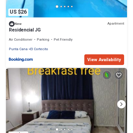
US $26
Apartment
New
Residencial JG
Air Conditioner
Parking
Pet Friendly
Punta Cana
El Cortecito
View Availability