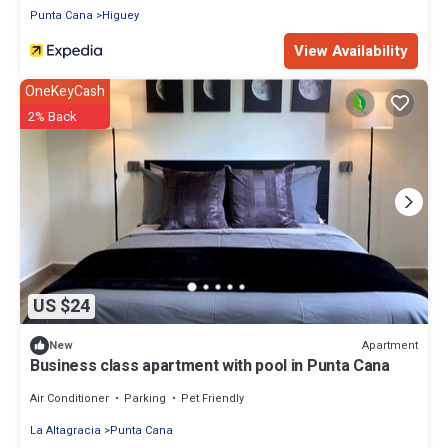
Punta Cana
Higuey
View Availability
OneKeyCash
2% Back
US $24
Apartment
New
Business class apartment with pool in Punta Cana
Air Conditioner
Parking
Pet Friendly
La Altagracia
Punta Cana