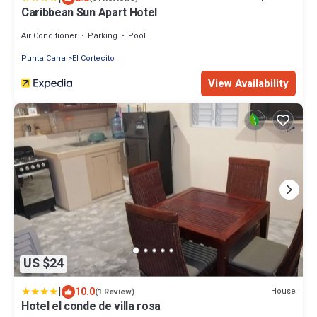
Caribbean Sun Apart Hotel
Air Conditioner
Parking
Pool
Punta Cana
El Cortecito
View Availability
US $24
|
10.0
House
(1 Review)
Hotel el conde de villa rosa