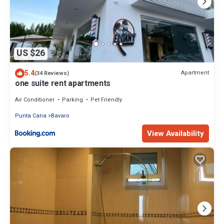
US $26
5.4
Apartment
(34 Reviews)
one suite rent apartments
Air Conditioner
Parking
Pet Friendly
Punta Cana
Bavaro
View Availability