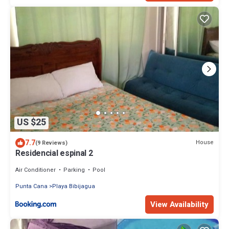
US $25
7.7
House
(9 Reviews)
Residencial espinal 2
Air Conditioner
Parking
Pool
Punta Cana
Playa Bibijagua
View Availability