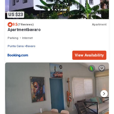
US $23
9.5
Apartment
(7 Reviews)
Apartmentbavaro
Parking
Internet
Punta Cana
Bavaro
View Availability