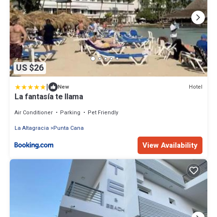
US $26
|
Hotel
New
La fantasía te llama
Air Conditioner
Parking
Pet Friendly
La Altagracia
Punta Cana
View Availability