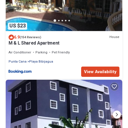
US $23
6.9
House
(154 Reviews)
M & L Shared Apartment
Air Conditioner
Parking
Pet Friendly
Punta Cana
Playa Bibijagua
View Availability