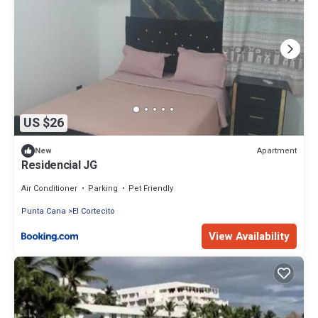
US $26
Apartment
New
Residencial JG
Air Conditioner
Parking
Pet Friendly
Punta Cana
El Cortecito
View Availability