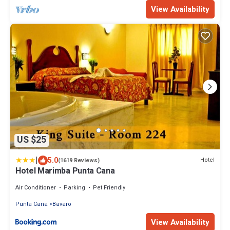
View Availability
US $25
|
5.0
Hotel
(1619 Reviews)
Hotel Marimba Punta Cana
Air Conditioner
Parking
Pet Friendly
Punta Cana
Bavaro
View Availability