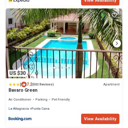
View Availability
US $30
|
7.2
Apartment
(502 Reviews)
Bavaro Green
Air Conditioner
Parking
Pet Friendly
La Altagracia
Punta Cana
View Availability