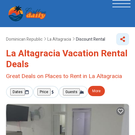
Dominican Republic
La Altagracia
Discount Rental
La Altagracia
Vacation Rental
Deals
Great Deals on Places to Rent in La Altagracia
More
Dates
Price
Guests