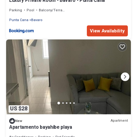
Luxury Private Room - Bavaro - Punta Cana
Parking
Pool
Balcony/Terrace
Punta Cana
Bavaro
View Availability
US $28
Apartment
New
Apartamento bayahibe playa