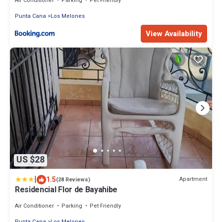
Air Conditioner
Parking
Pet Friendly
Punta Cana
Los Melones
View Availability
US $28
|
1.5
Apartment
(28 Reviews)
Residencial Flor de Bayahibe
Air Conditioner
Parking
Pet Friendly
Punta Cana
Los Melones