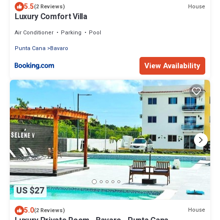
5.5
House
(2 Reviews)
Luxury Comfort Villa
Air Conditioner
Parking
Pool
Punta Cana
Bavaro
View Availability
US $27
5.0
House
(2 Reviews)