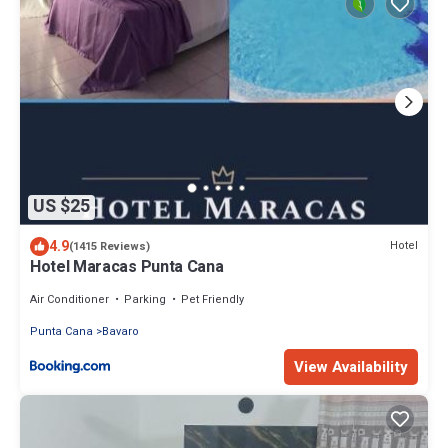
US $25
4.9
Hotel
(1415 Reviews)
Hotel Maracas Punta Cana
Air Conditioner
Parking
Pet Friendly
Punta Cana
Bavaro
View Availability