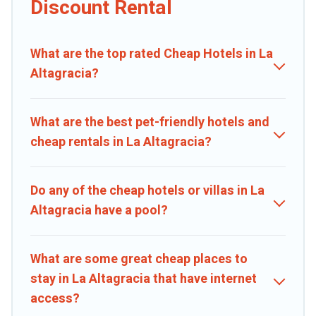
Discount Rental
private pools, hot tubs, home theatres, amazing views, and plenty
of space to relax.
What are the top rated Cheap Hotels in La
Altagracia?
What are the best pet-friendly hotels and
cheap rentals in La Altagracia?
Do any of the cheap hotels or villas in La
Altagracia have a pool?
What are some great cheap places to
stay in La Altagracia that have internet
access?