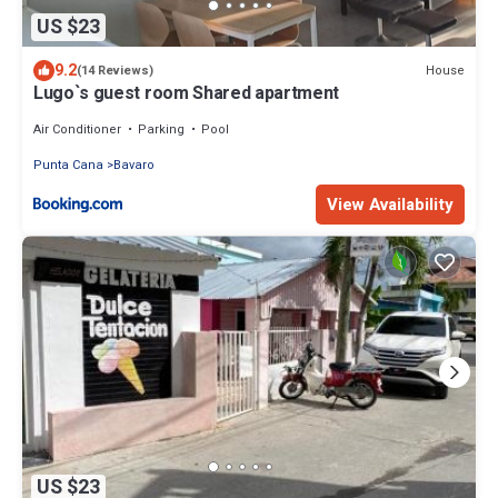
US $23
9.2
House
(14 Reviews)
Lugo`s guest room Shared apartment
Air Conditioner
Parking
Pool
Punta Cana
Bavaro
View Availability
US $23