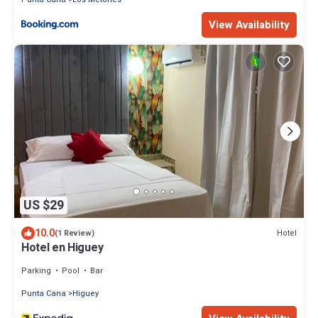
View Availability
US $29
10.0
Hotel
(1 Review)
Hotel en Higuey
Parking
Pool
Bar
Punta Cana
Higuey