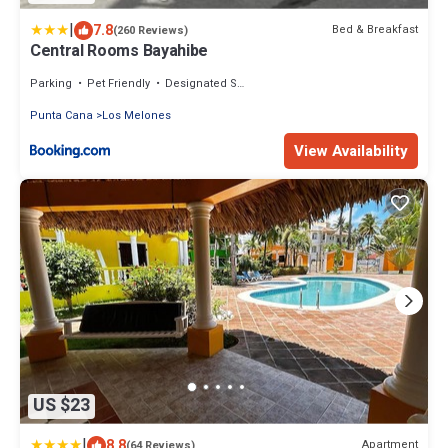
|
7.8
Bed & Breakfast
(260 Reviews)
Central Rooms Bayahibe
Parking
Pet Friendly
Designated Smoking Area
Punta Cana
Los Melones
View Availability
US $23
|
8.8
Apartment
(64 Reviews)