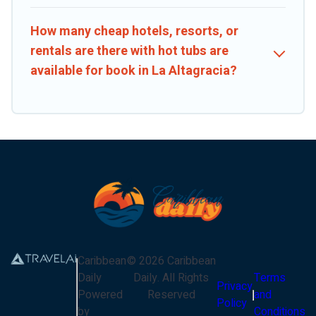
How many cheap hotels, resorts, or
rentals are there with hot tubs are
available for book in La Altagracia?
Caribbean
©
2026
Caribbean
Daily
Daily
. All Rights
Terms
Privacy
Powered
Reserved
and
Policy
by
Conditions