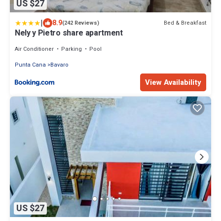
US $27
|
8.9
Bed & Breakfast
(242 Reviews)
Nely y Pietro share apartment
Air Conditioner
Parking
Pool
Punta Cana
Bavaro
View Availability
US $27