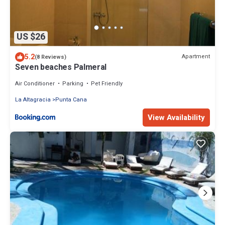
US $26
5.2
Apartment
(8 Reviews)
Seven beaches Palmeral
Air Conditioner
Parking
Pet Friendly
La Altagracia
Punta Cana
View Availability