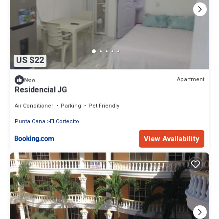
US $22
Apartment
New
Residencial JG
Air Conditioner
Parking
Pet Friendly
Punta Cana
El Cortecito
View Availability