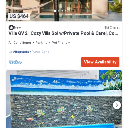
US $464
Ski Chalet
New
Villa GV 2 | Cozy Villa Sol w/Private Pool & Care!, Cozy
TSI Villa Sol w/Private Pool & Care!
Air Conditioner
Parking
Pet Friendly
La Altagracia
Punta Cana
View Availability