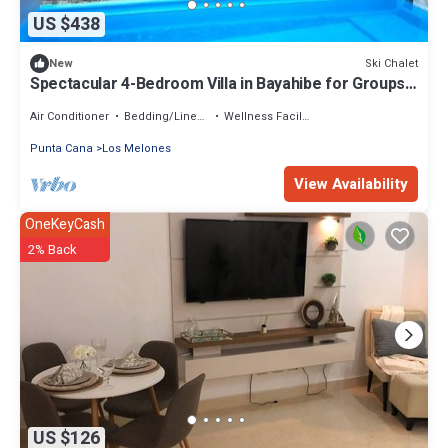
US $438
Ski Chalet
New
Spectacular 4-Bedroom Villa in Bayahibe for Groups
& Families
Air Conditioner
Bedding/Linens
Wellness Facilities
Punta Cana
Los Melones
View Availability
OneKeyCash
2% Back
US $126