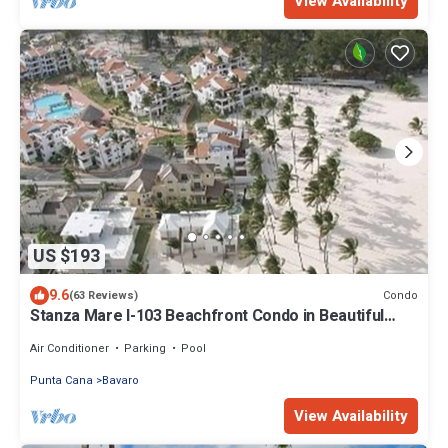
View Availability
US $193
9.6
Condo
(63 Reviews)
Stanza Mare I-103 Beachfront Condo in Beautiful
Beach Bavaro-Punta Cana
Air Conditioner
Parking
Pool
Punta Cana
Bavaro
View Availability