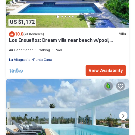
US $1,172
10.0
Villa
(23 Reviews)
Los Ensueños: Dream villa near beach w/pool,
Jacuzzi, housekeeper & golf cart
Air Conditioner
Parking
Pool
La Altagracia
Punta Cana
View Availability