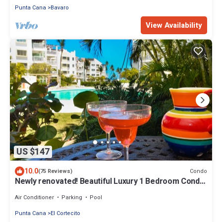
Punta Cana
Bavaro
View Availability
US $147
10.0
Condo
(75 Reviews)
Newly renovated! Beautiful Luxury 1 Bedroom Condo
on the Beach in Playa Turquesa
Air Conditioner
Parking
Pool
Punta Cana
El Cortecito