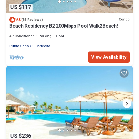
US $117
9.0
Condo
(35 Reviews)
Beach Residency B2 200Mbps Pool Walk2Beach!
Air Conditioner
Parking
Pool
Punta Cana
El Cortecito
View Availability
US $236