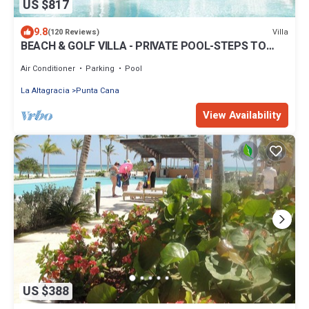
US $817
9.8
Villa
(120 Reviews)
BEACH & GOLF VILLA - PRIVATE POOL-STEPS TO
BEACH-CHEF & GOLF CART AVAILABLE!
Air Conditioner
Parking
Pool
La Altagracia
Punta Cana
View Availability
US $388