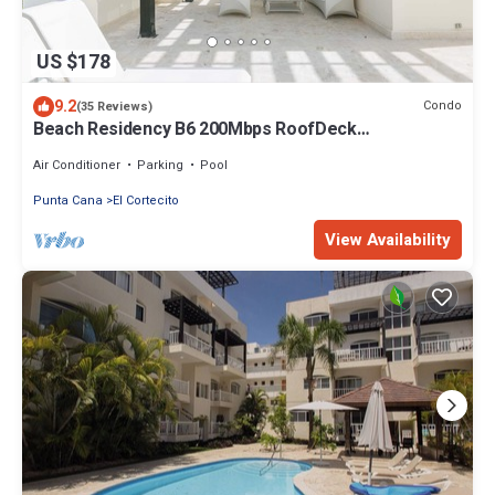
US $178
9.2
Condo
(35 Reviews)
Beach Residency B6 200Mbps RoofDeck
w/Oceanview Pool
Air Conditioner
Parking
Pool
Punta Cana
El Cortecito
View Availability