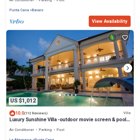
Air Conditioner
Parking
Pool
Punta Cana
Bavaro
View Availability
US $1,012
10.0
Villa
(112 Reviews)
Luxury Sunshine Villa -outdoor movie screen & pool
heated(50x17ft), CHEF & staff
Air Conditioner
Parking
Pool
La Altagracia
Punta Cana