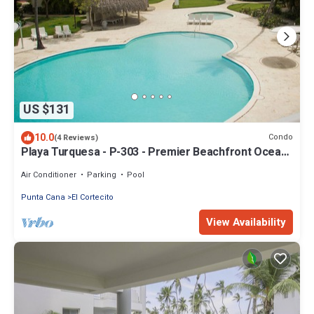
US $131
10.0
Condo
(4 Reviews)
Playa Turquesa - P-303 - Premier Beachfront Ocean
View - 80mbps Wifi
Air Conditioner
Parking
Pool
Punta Cana
El Cortecito
View Availability