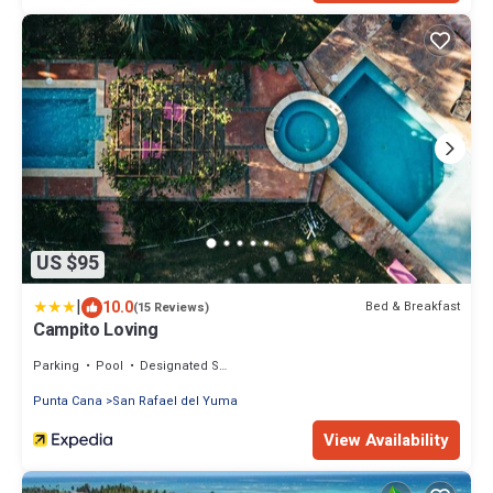
US $95
|
10.0
Bed & Breakfast
(15 Reviews)
Campito Loving
Parking
Pool
Designated Smoking Area
Punta Cana
San Rafael del Yuma
View Availability