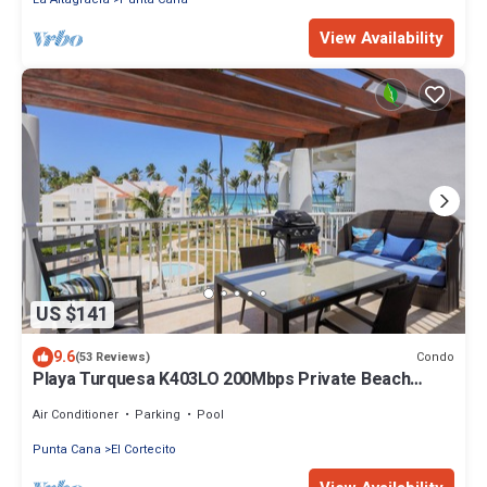
View Availability
US $141
9.6
Condo
(53 Reviews)
Playa Turquesa K403LO 200Mbps Private Beach
Access
Air Conditioner
Parking
Pool
Punta Cana
El Cortecito