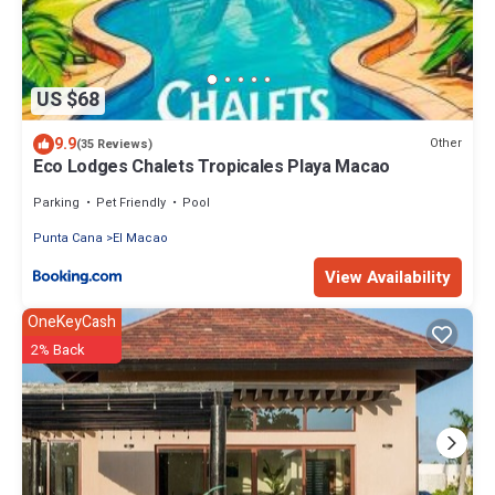
US $68
9.9
Other
(35 Reviews)
Eco Lodges Chalets Tropicales Playa Macao
Parking
Pet Friendly
Pool
Punta Cana
El Macao
View Availability
OneKeyCash
2% Back