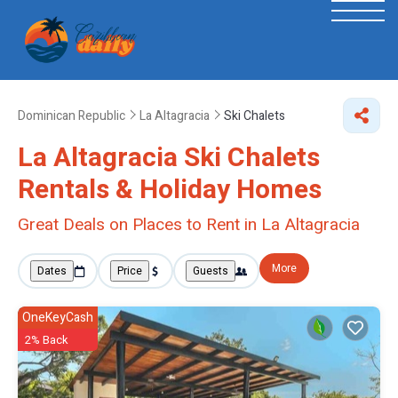
Dominican Republic
La Altagracia
Ski Chalets
La Altagracia Ski Chalets
Rentals & Holiday Homes
Great Deals on Places to Rent in La Altagracia
More
Dates
Price
Guests
OneKeyCash
2% Back