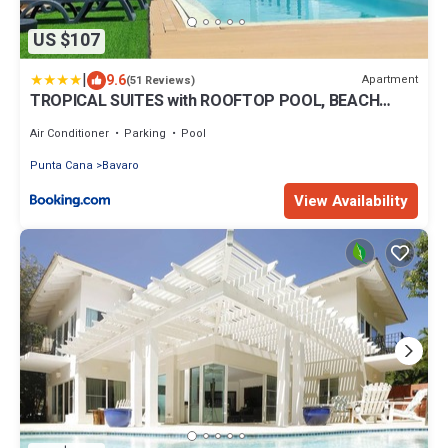
US $107
|
9.6
Apartment
(51 Reviews)
TROPICAL SUITES with ROOFTOP POOL, BEACH
CLUB, SPA, RESTAURANTS
Air Conditioner
Parking
Pool
Punta Cana
Bavaro
View Availability