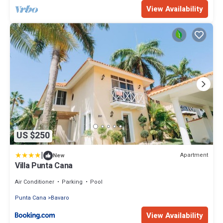
View Availability
US $250
|
Apartment
New
Villa Punta Cana
Air Conditioner
Parking
Pool
Punta Cana
Bavaro
View Availability