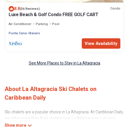
8.8
Condo
(56 Reviews)
Luxe Beach & Golf Condo FREE GOLF CART
Air Conditioner
Parking
Pool
Punta Cana
Bavaro
View Availability
See More Places to Stay in La Altagracia
About La Altagracia Ski Chalets on
Caribbean Daily
Ski-chalets are a popular choice in La Altagracia. At Caribbean Daily,
we offer more than 8 ski chalets near La Altagracia to suit your
budget and preferences. These chalets are a great option for