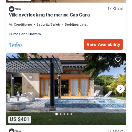
Ski Chalet
New
Villa overlooking the marina Cap Cana
Air Conditioner
Security/Safety
Bedding/Linens
Punta Cana
Bavaro
View Availability
US $401
Ski Chalet
New