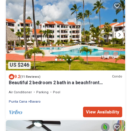
US $246
9.2
Condo
(11 Reviews)
Beautiful 2 bedroom 2 bath in a beachfront
community
Air Conditioner
Parking
Pool
Punta Cana
Bavaro
View Availability