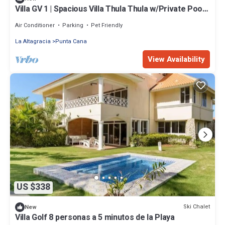
Villa GV 1 | Spacious Villa Thula Thula w/Private Pool!,
Spacious TSI Villa Thula Thula w/Private .
Air Conditioner
Parking
Pet Friendly
La Altagracia
Punta Cana
View Availability
US $338
Ski Chalet
New
Villa Golf 8 personas a 5 minutos de la Playa