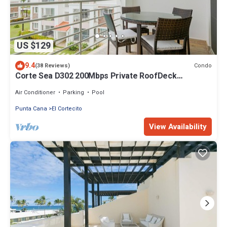
US $129
9.4
Condo
(38 Reviews)
Corte Sea D302 200Mbps Private RoofDeck
Walk2Beach
Air Conditioner
Parking
Pool
Punta Cana
El Cortecito
View Availability