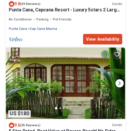
9.8
Condo
(39 Reviews)
Punta Cana, Capcana Resort - Luxury 5stars 2 Large
Bedrooms Oceanfront Condo
Air Conditioner
Parking
Pet Friendly
Punta Cana
Cap Cana Marina
View Availability
US $180
9.6
Condo
(35 Reviews)