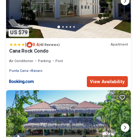
US $79
|
9.4
Apartment
(40 Reviews)
Cana Rock Condo
Air Conditioner
Parking
Pool
Punta Cana
Bavaro
View Availability