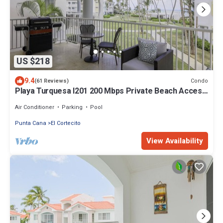
US $218
9.4
Condo
(61 Reviews)
Playa Turquesa I201 200 Mbps Private Beach Access
BBQ
Air Conditioner
Parking
Pool
Punta Cana
El Cortecito
View Availability