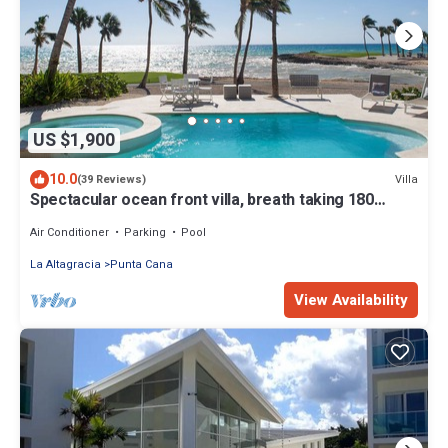
US $1,900
10.0
Villa
(39 Reviews)
Spectacular ocean front villa, breath taking 180
ocean front views - HOT TUB
Air Conditioner
Parking
Pool
La Altagracia
Punta Cana
View Availability