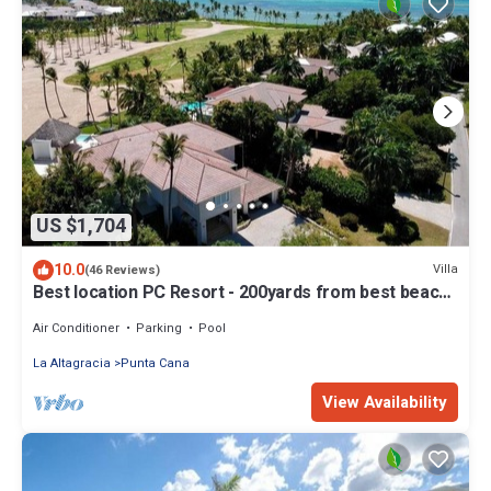
US $1,704
10.0
Villa
(46 Reviews)
Best location PC Resort - 200yards from best beach
- HOT TUB
Air Conditioner
Parking
Pool
La Altagracia
Punta Cana
View Availability