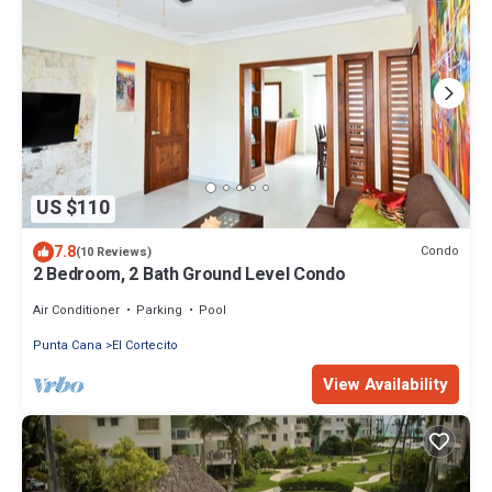
US $110
7.8
Condo
(10 Reviews)
2 Bedroom, 2 Bath Ground Level Condo
Air Conditioner
Parking
Pool
Punta Cana
El Cortecito
View Availability