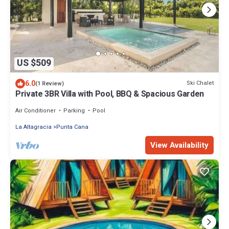
US $509
6.0
Ski Chalet
(1 Review)
Private 3BR Villa with Pool, BBQ & Spacious Garden
Air Conditioner
Parking
Pool
La Altagracia
Punta Cana
View Availability