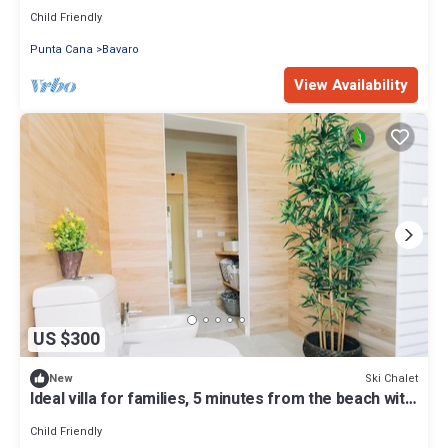
Child Friendly
Punta Cana
Bavaro
View Availability
US $300
Ski Chalet
New
Ideal villa for families, 5 minutes from the beach with
golf course
Child Friendly