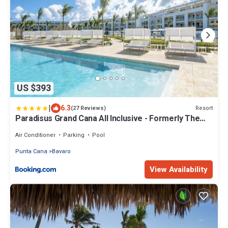
US $393
|
6.3
Resort
(27 Reviews)
Paradisus Grand Cana All Inclusive - Formerly The
Grand Reserve at Paradisus Palma Real
Air Conditioner
Parking
Pool
Punta Cana
Bavaro
View Availability