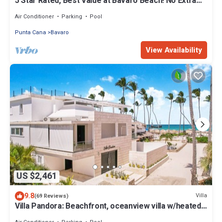
5 Star Rated, Best Value at Bavaro Beach! No Extra
Fees
Air Conditioner
Parking
Pool
Punta Cana
Bavaro
View Availability
US $2,461
9.8
Villa
(69 Reviews)
Villa Pandora: Beachfront, oceanview villa w/heated
pool, games, chef & staff