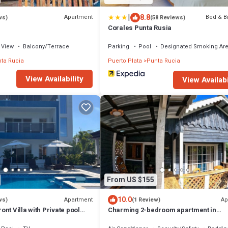
|
8.8
Apartment
Bed & B
ws)
(58 Reviews)
Corales Punta Rusia
View
Balcony/Terrace
Parking
Pool
Designated Smoking Ar
ta Rucia
Puerto Plata
Punta Rucia
View Availability
View Availabi
From US $155
10.0
Apartment
Ap
ws)
(1 Review)
nt Villa with Private pool
Charming 2-bedroom apartment in
!
enchanting Punta Rucia with AC, WiFi