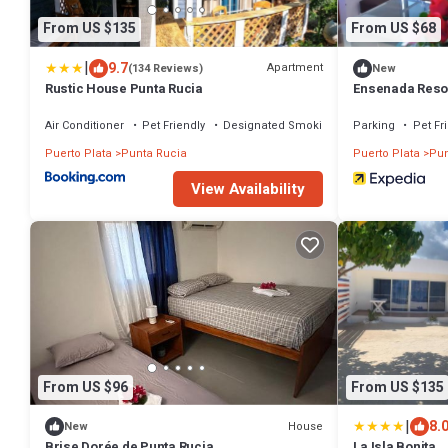
From US $135
From US $68
|
9.7
Apartment
(134 Reviews)
New
Rustic House Punta Rucia
Ensenada Reso
Air Conditioner
Pet Friendly
Designated Smoking Area
Parking
Pet Fr
Puerto Plata
Punta Rucia
Puerto Plata
Pun
View Availability
From US $96
From US $135
|
8.
House
New
Brise Dorée de Punta Rucia
La Isla Bonita