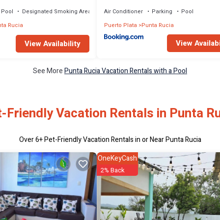
Pool
Designated Smoking Area
Air Conditioner
Parking
Pool
ta Rucia
Puerto Plata
Punta Rucia
View Availabi
View Availability
See More
Punta Rucia Vacation Rentals with a Pool
-Friendly Vacation Rentals in Punta R
Over
6
+ Pet-Friendly Vacation Rentals in or Near Punta Rucia
OneKeyCash
2% Back