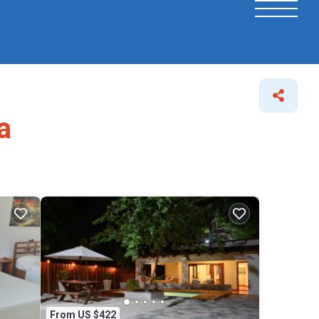
a
From US $422