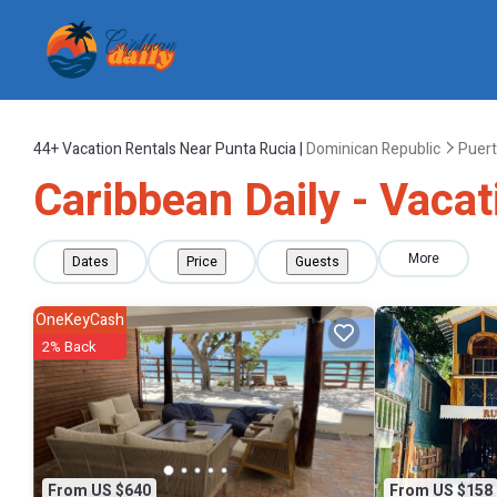
44+
Vacation Rentals Near Punta Rucia |
Dominican Republic
Puert
Caribbean Daily - Vacat
More
Dates
Price
Guests
OneKeyCash
2% Back
From US $640
From US $158