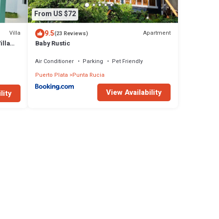
From US $72
9.5
Villa
Apartment
(23 Reviews)
illa
Baby Rustic
Air Conditioner
Parking
Pet Friendly
Puerto Plata
Punta Rucia
View Availability
lity