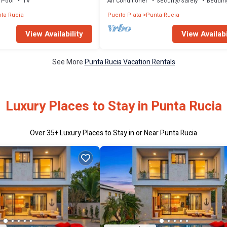
Pool
TV
Air Conditioner
Security/Safety
Beddin
ta Rucia
Puerto Plata
Punta Rucia
View Availability
View Availabi
See More
Punta Rucia Vacation Rentals
Luxury Places to Stay in Punta Rucia
Over
35
+ Luxury Places to Stay in or Near Punta Rucia