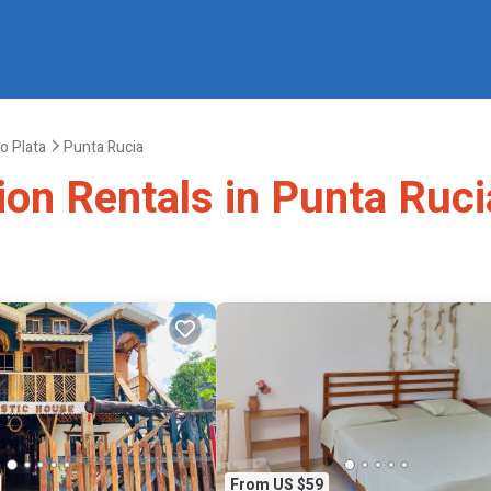
o Plata
Punta Rucia
ion Rentals in Punta Ruci
From US $59