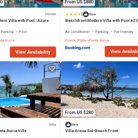
0
From US $880
|
House
New
rn Villa with Pool | Azure
Beachfront Modern Villa with Pool AZ
Parking
Pool
Air Conditioner
Parking
Pet Friendly
ta Rucia
Puerto Plata
Punta Rucia
View Availabi
View Availability
From US $280
Villa
New
ta Rucia Villa
Villa Arena Sol-Beach Front