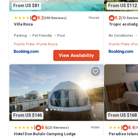
From US $81
From US $112
|
9.2
9.2
House
(300 Reviews)
(72 Revie
Villa Rosa
Tropic ecolodg
Parking
Pet Friendly
Pool
Air Conditioner
Puerto Plata
Punta Rucia
Puerto Plata
Pun
View Availability
From US $146
From US $168
|
|
8.6
8.4
Hotel
(23 Reviews)
(1
Hotel Don Bululo Camping Lodge
Paradise Islan