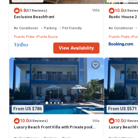
9.8
10.0
Villa
(57 Reviews)
(4 Revie
Exclusive Beachfront
Rustic House 2
Air Conditioner
Parking
Pet Friendly
Air Conditioner
Puerto Plata
Punta Rucia
Puerto Plata
Pun
View Availability
From US $786
From US $571
10.0
10.0
Villa
(4 Reviews)
(2 Revie
Luxury Beach Front Villa with Private pool
Luxury BeachFro
and stunning Ocean View!
and Ocean View