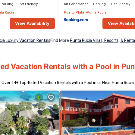
Parking
Pet Friendly
Air Conditioner
Parking
Pet Friendly
ta Rucia
Puerto Plata
Punta Rucia
View Availability
View Availabi
cia Luxury Vacation Rentals
Find More
Punta Rucia Villas, Resorts, & Renta
ed Vacation Rentals with a Pool in Pun
Over
14
+ Top-Rated Vacation Rentals with a Pool in or Near Punta Rucia