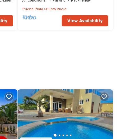
g/Linens
Air Conditioner
Parking
Pet Friendly
Puerto Plata
Punta Rucia
lity
View Availability