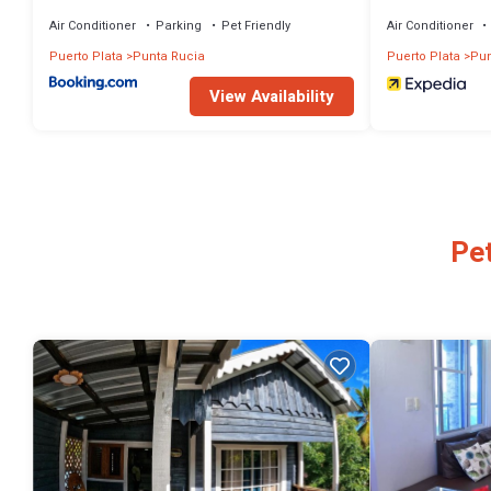
Air Conditioner
Parking
Pet Friendly
Air Conditioner
Puerto Plata
Punta Rucia
Puerto Plata
Pun
View Availability
Pet