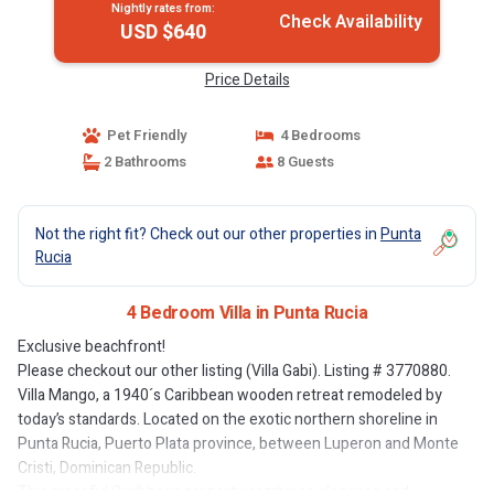
Nightly rates from:
Check Availability
USD $640
Price Details
Pet Friendly
4 Bedrooms
2 Bathrooms
8 Guests
Not the right fit? Check out our other properties in
Punta
Rucia
4 Bedroom Villa in Punta Rucia
Exclusive beachfront!
Please checkout our other listing (Villa Gabi). Listing # 3770880.
Villa Mango, a 1940´s Caribbean wooden retreat remodeled by
today’s standards. Located on the exotic northern shoreline in
Punta Rucia, Puerto Plata province, between Luperon and Monte
Cristi, Dominican Republic.
This graceful Caribbean property combines elegance and