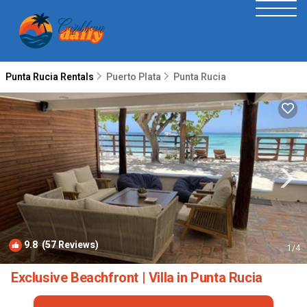
Punta Rucia Rentals
Puerto Plata
Punta Rucia
9.8
(57 Reviews)
1
/4
Exclusive Beachfront | Villa in Punta Rucia