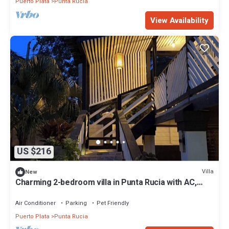
Puerto Plata
Punta Rucia
View Availability
US $216
Villa
New
Charming 2-bedroom villa in Punta Rucia with AC,
WiFi
Air Conditioner
Parking
Pet Friendly
Puerto Plata
Punta Rucia