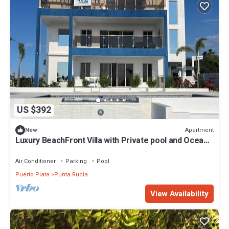
US $392
Apartment
New
Luxury BeachFront Villa with Private pool and Ocean
View!
Air Conditioner
Parking
Pool
Puerto Plata
Punta Rucia
View Availability