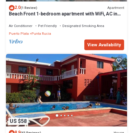
2.0
Apartment
(1 Review)
Beach Front 1-bedroom apartment with WiFi, AC in
fantastic Punta Rucia
Air Conditioner
Pet Friendly
Designated Smoking Area
Puerto Plata
Punta Rucia
View Availability
US $58
8.9
House
(63 Reviews)