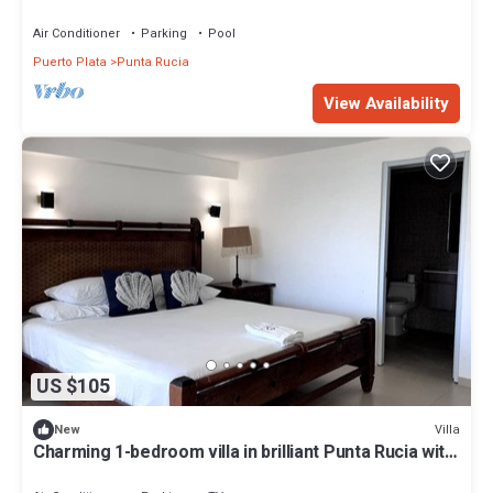
Air Conditioner
Parking
Pool
Puerto Plata
Punta Rucia
View Availability
US $105
Villa
New
Charming 1-bedroom villa in brilliant Punta Rucia with
AC, WiFi