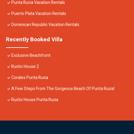
Punta Rucia Vacation Rentals
Puerto Plata Vacation Rentals
Dominican Republic Vacation Rentals
Recently Booked Villa
Exclusive Beachfront
Rustic House 2
Corales Punta Rusia
A Few Steps From The Gorgeous Beach Of Punta Rucia!
Rustic House Punta Rucia