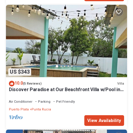
US $343
10.0
Villa
(5 Reviews)
Discover Paradise at Our Beachfront Villa w/Pool in
Punta Rucia, Dom Rep!
Air Conditioner
Parking
Pet Friendly
Puerto Plata
Punta Rucia
View Availability