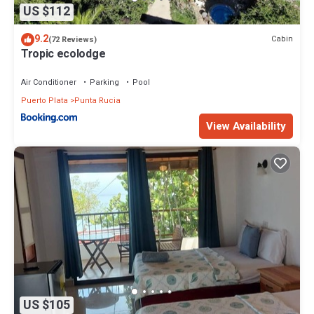
US $112
9.2
Cabin
(72 Reviews)
Tropic ecolodge
Air Conditioner
Parking
Pool
Puerto Plata
Punta Rucia
View Availability
US $105