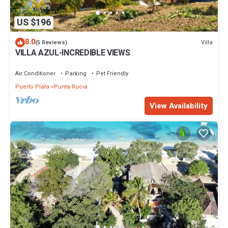
US $196
8.0
Villa
(5 Reviews)
VILLA AZUL-INCREDIBLE VIEWS
Air Conditioner
Parking
Pet Friendly
Puerto Plata
Punta Rucia
View Availability