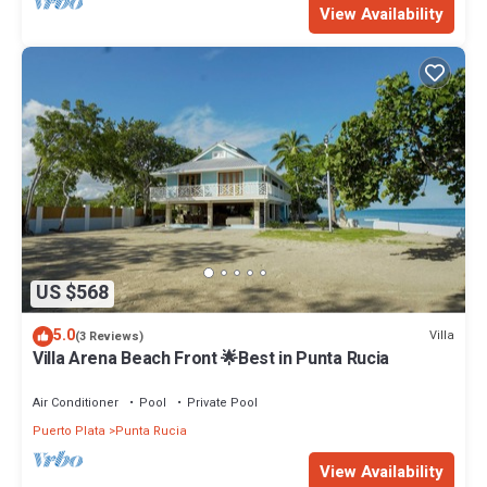
View Availability
US $568
5.0
Villa
(3 Reviews)
Villa Arena Beach Front 🌟Best in Punta Rucia
Air Conditioner
Pool
Private Pool
Puerto Plata
Punta Rucia
View Availability