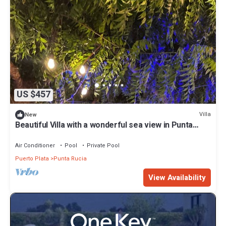
US $457
Villa
New
Beautiful Villa with a wonderful sea view in Punta
Rucia
Air Conditioner
Pool
Private Pool
Puerto Plata
Punta Rucia
View Availability