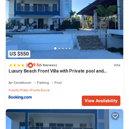
US $550
|
9.6
Villa
(5 Reviews)
Luxury Beach Front Villa with Private pool and
stunning Ocean View!
Air Conditioner
Parking
Pool
Puerto Plata
Punta Rucia
View Availability