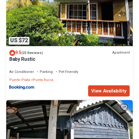
US $72
9.5
Apartment
(23 Reviews)
Baby Rustic
Air Conditioner
Parking
Pet Friendly
Puerto Plata
Punta Rucia
View Availability