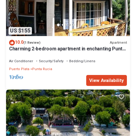
US $155
10.0
Apartment
(1 Review)
Charming 2-bedroom apartment in enchanting Punta
Rucia with AC, WiFi
Air Conditioner
Security/Safety
Bedding/Linens
Puerto Plata
Punta Rucia
View Availability