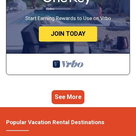
Start Earning Rewards to Use on Vrbo
JOIN TODAY
See More
Popular Vacation Rental Destinations