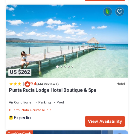
US $262
|
9.4
Hotel
(444 Reviews)
Punta Rucia Lodge Hotel Boutique & Spa
Air Conditioner
Parking
Pool
Puerto Plata
Punta Rucia
View Availability