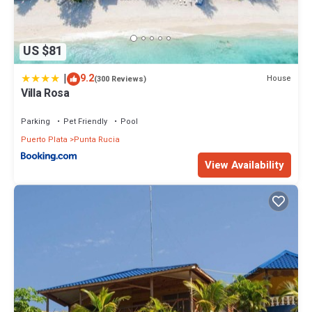
US $81
|
9.2
House
(300 Reviews)
Villa Rosa
Parking
Pet Friendly
Pool
Puerto Plata
Punta Rucia
View Availability