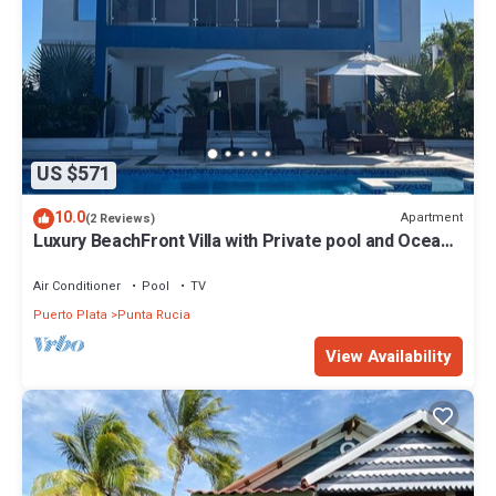
US $571
10.0
Apartment
(2 Reviews)
Luxury BeachFront Villa with Private pool and Ocean
View!
Air Conditioner
Pool
TV
Puerto Plata
Punta Rucia
View Availability