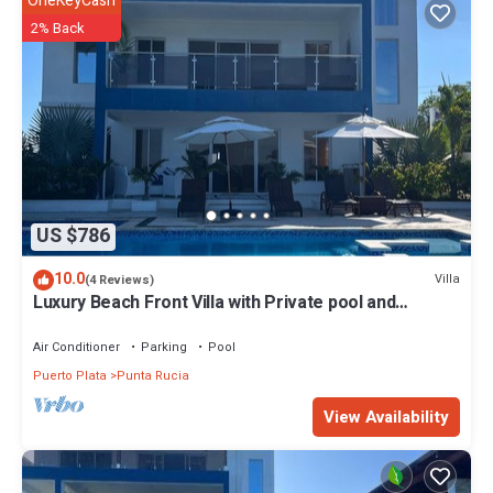
OneKeyCash
2% Back
US $786
10.0
Villa
(4 Reviews)
Luxury Beach Front Villa with Private pool and
stunning Ocean View!
Air Conditioner
Parking
Pool
Puerto Plata
Punta Rucia
View Availability