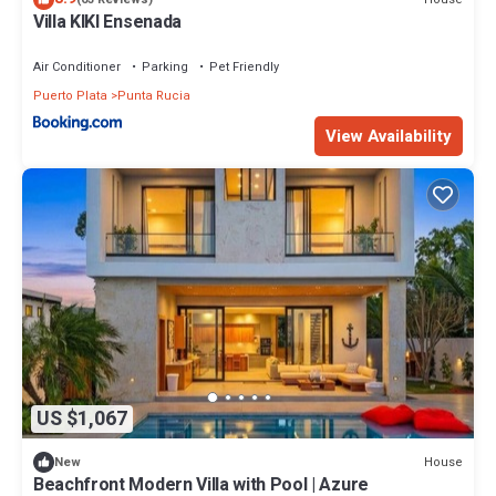
Villa KIKI Ensenada
Air Conditioner
Parking
Pet Friendly
Puerto Plata
Punta Rucia
View Availability
US $1,067
House
New
Beachfront Modern Villa with Pool | Azure