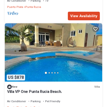
Air Conditioner
Parking
TV
Puerto Plata
Punta Rucia
View Availability
US $878
Villa
New
Villa VP One Punta Rucia Beach.
Air Conditioner
Parking
Pet Friendly