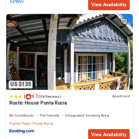
View Availability
Check to see if this Villa has the amenities you need and a
location that makes this a great choice to stay in Punta Rucia.
Enjoy your stay in Punta Rucia at this Villa.
US $135
|
9.7
Apartment
(134 Reviews)
Rustic House Punta Rucia
Air Conditioner
Pet Friendly
Designated Smoking Area
Puerto Plata
Punta Rucia
View Availability