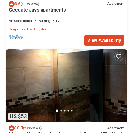
6.6
Apartment
(4 Reviews)
Ceegate Jay's apartments
Air Conditioner
Parking
TV
Kingston
New Kingston
View Availability
US $53
10.0
Apartment
(2 Reviews)