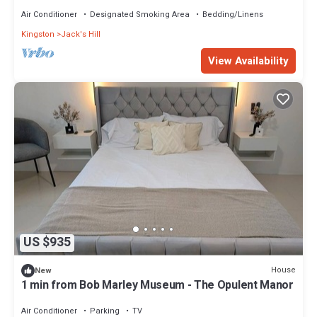
most exclusive neighborhood
Air Conditioner
Designated Smoking Area
Bedding/Linens
Kingston
Jack's Hill
View Availability
US $935
House
New
1 min from Bob Marley Museum - The Opulent Manor
Air Conditioner
Parking
TV