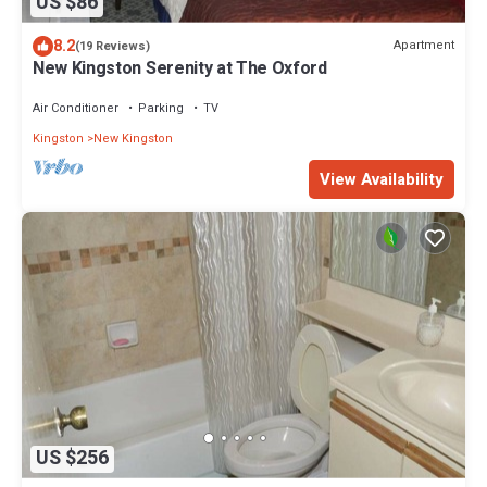
US $86
8.2
Apartment
(19 Reviews)
New Kingston Serenity at The Oxford
Air Conditioner
Parking
TV
Kingston
New Kingston
View Availability
US $256