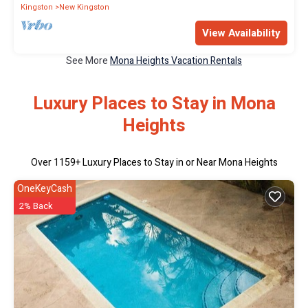
Kingston
New Kingston
View Availability
See More
Mona Heights Vacation Rentals
Luxury Places to Stay in Mona
Heights
Over
1159
+ Luxury Places to Stay in or Near Mona Heights
OneKeyCash
2% Back