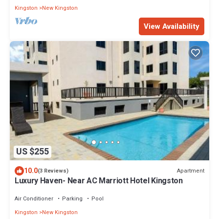
Kingston
New Kingston
View Availability
US $255
10.0
Apartment
(3 Reviews)
Luxury Haven- Near AC Marriott Hotel Kingston
Air Conditioner
Parking
Pool
Kingston
New Kingston