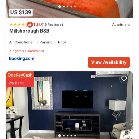
US $139
|
10.0
Apartment
(10 Reviews)
Millsborough B&B
Air Conditioner
Parking
Pool
Kingston
Jack's Hill
View Availability
OneKeyCash
2% Back