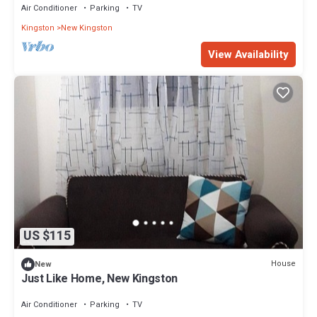
Air Conditioner
Parking
TV
Kingston
New Kingston
View Availability
US $115
House
New
Just Like Home, New Kingston
Air Conditioner
Parking
TV