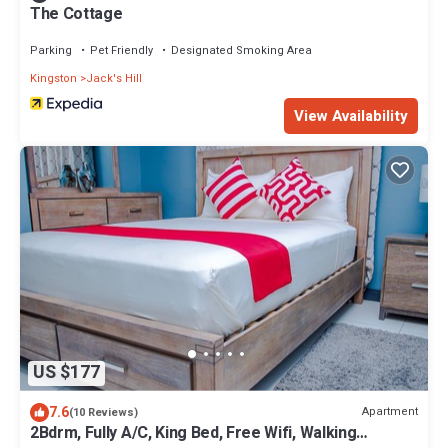
The Cottage
Parking
Pet Friendly
Designated Smoking Area
Kingston
Jack's Hill
View Availability
US $177
7.6
Apartment
(10 Reviews)
2Bdrm, Fully A/C, King Bed, Free Wifi, Walking