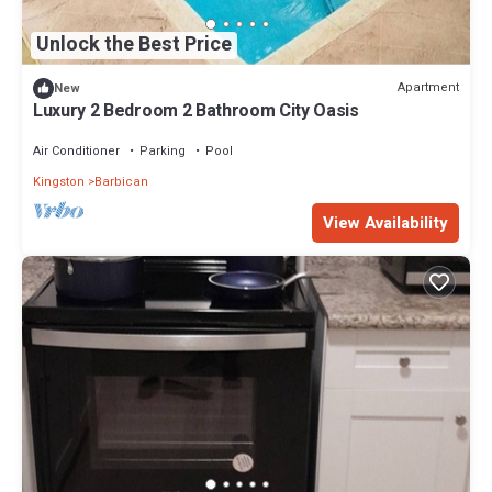
Unlock the Best Price
Apartment
New
Luxury 2 Bedroom 2 Bathroom City Oasis
Air Conditioner
Parking
Pool
Kingston
Barbican
View Availability