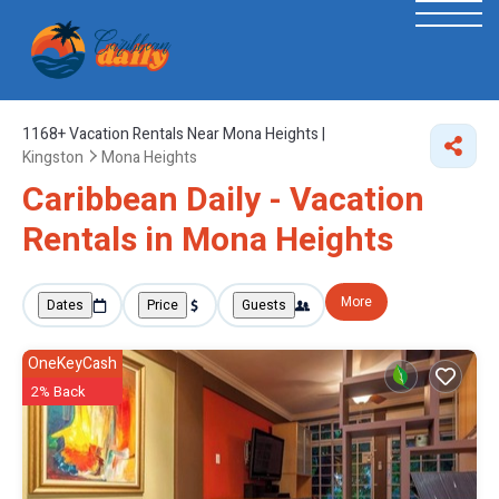
1168+
Vacation Rentals Near Mona Heights |
Kingston
Mona Heights
Caribbean Daily - Vacation
Rentals in Mona Heights
More
Dates
Price
Guests
OneKeyCash
2% Back