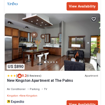
View Availability
US $890
|
9.2
Apartment
(5 Reviews)
New Kingston Apartment at The Palms
Air Conditioner
Parking
TV
Kingston
New Kingston
View Availability