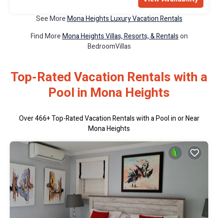
See More
Mona Heights Luxury Vacation Rentals
Find More
Mona Heights Villas, Resorts, & Rentals
on
BedroomVillas
Top-Rated Vacation Rentals with a
Pool in Mona Heights
Over
466
+ Top-Rated Vacation Rentals with a Pool in or Near
Mona Heights