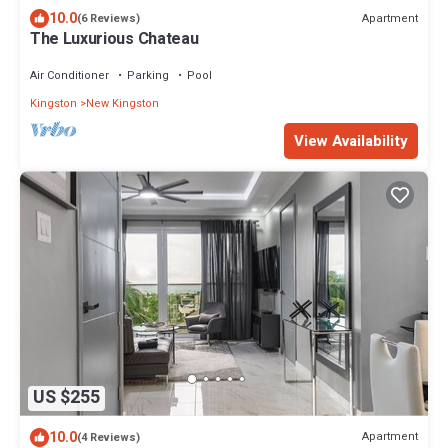
10.0
Apartment
(6 Reviews)
The Luxurious Chateau
Air Conditioner
Parking
Pool
Kingston
New Kingston
View Availability
US $255
10.0
Apartment
(4 Reviews)