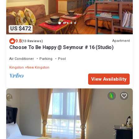
US $472
9.8
Apartment
(13 Reviews)
Choose To Be Happy @ Seymour # 16 (Studio)
Air Conditioner
Parking
Pool
Kingston
New Kingston
View Availability