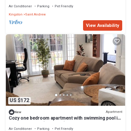
distance from Devon House
Air Conditioner
Parking
Pet Friendly
Kingston
Saint Andrew
View Availability
US $172
Apartment
New
Cozy one bedroom apartment with swimming pool in
Upper Kingston (Liguanea)
Air Conditioner
Parking
Pet Friendly