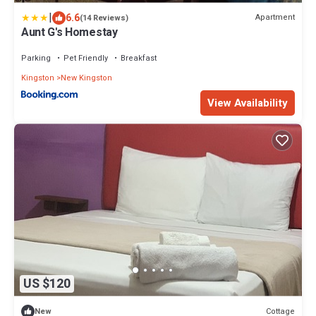
|
6.6
Apartment
(14 Reviews)
Aunt G's Homestay
Parking
Pet Friendly
Breakfast
Kingston
New Kingston
View Availability
US $120
Cottage
New