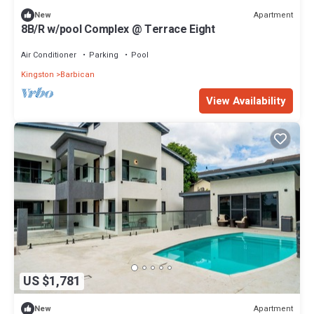
Apartment
New
8B/R w/pool Complex @ Terrace Eight
Air Conditioner
Parking
Pool
Kingston
Barbican
View Availability
US $1,781
Apartment
New