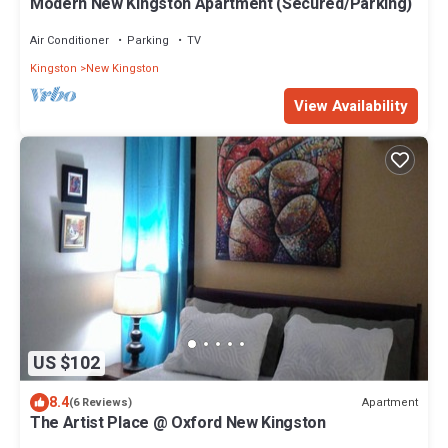
Modern New Kingston Apartment (Secured/Parking)
Air Conditioner
Parking
TV
Kingston
New Kingston
View Availability
US $102
8.4
Apartment
(6 Reviews)
The Artist Place @ Oxford New Kingston