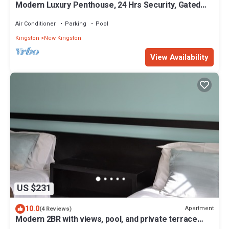
Modern Luxury Penthouse, 24 Hrs Security, Gated
Comm, Rooftop Pool, WI-FI, AC
Air Conditioner
Parking
Pool
Kingston
New Kingston
View Availability
US $231
10.0
Apartment
(4 Reviews)
Modern 2BR with views, pool, and private terrace
near New Kingston