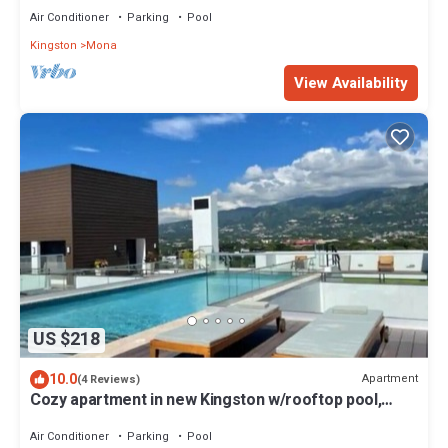
Air Conditioner
Parking
Pool
Kingston
Mona
View Availability
US $218
10.0
Apartment
(4 Reviews)
Cozy apartment in new Kingston w/rooftop pool,
super close to A/C Marriott.
Air Conditioner
Parking
Pool