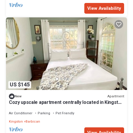
View Availability
US $145
Apartment
New
Cozy upscale apartment centrally located in Kingston
6
Air Conditioner
Parking
Pet Friendly
Kingston
Barbican
View Availability