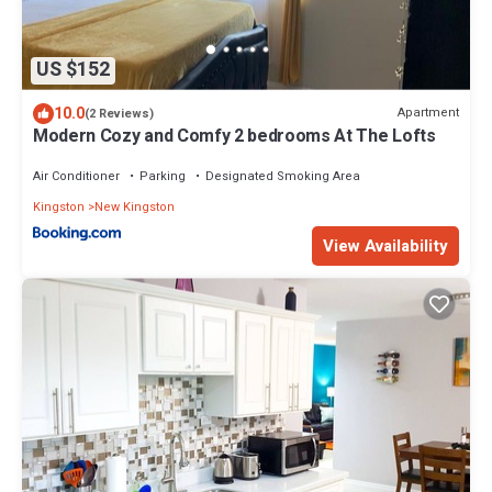
US $152
10.0
Apartment
(2 Reviews)
Modern Cozy and Comfy 2 bedrooms At The Lofts
Air Conditioner
Parking
Designated Smoking Area
Kingston
New Kingston
View Availability