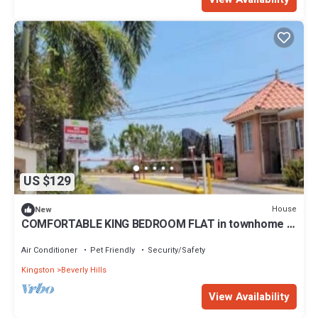
US $129
House
New
COMFORTABLE KING BEDROOM FLAT in townhome in
a pleasant Hilltop neighborhood,
Air Conditioner
Pet Friendly
Security/Safety
Kingston
Beverly Hills
View Availability