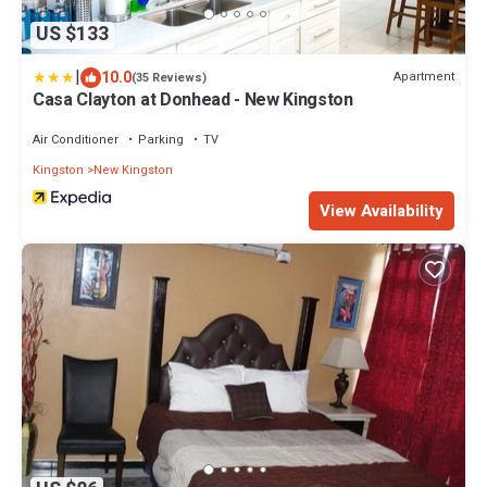
US $133
|
10.0
Apartment
(35 Reviews)
Casa Clayton at Donhead - New Kingston
Air Conditioner
Parking
TV
Kingston
New Kingston
View Availability