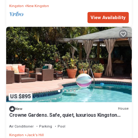
Kingston
New Kingston
View Availability
US $895
House
New
Crowne Gardens. Safe, quiet, luxurious Kingston
home with a scenic view.
Air Conditioner
Parking
Pool
Kingston
Jack's Hill