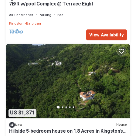
7B/R w/pool Complex @ Terrace Eight
Air Conditioner
Parking
Pool
Kingston
Barbican
View Availability
US $1,371
House
New
Hillside 5-bedroom house on 1.8 Acres in Kingston's