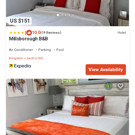
US $151
|
10.0
Hotel
(19 Reviews)
Millsborough B&B
Air Conditioner
Parking
Pool
Kingston
Jack's Hill
View Availability