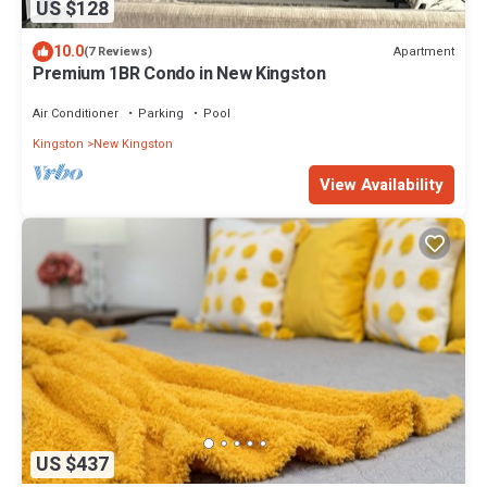
US $128
10.0
Apartment
(7 Reviews)
Premium 1BR Condo in New Kingston
Air Conditioner
Parking
Pool
Kingston
New Kingston
View Availability
US $437