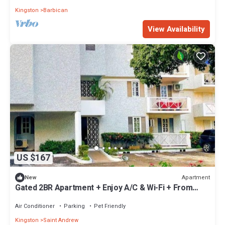
Kingston
Barbican
View Availability
US $167
Apartment
New
Gated 2BR Apartment + Enjoy A/C & Wi-Fi + From
100/Night
Air Conditioner
Parking
Pet Friendly
Kingston
Saint Andrew