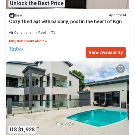
Unlock the Best Price
Apartment
New
Cozy 1bed apt with balcony, pool in the heart of Kgn
Air Conditioner
Pool
TV
Kingston
Saint Andrew
View Availability
US $1,928