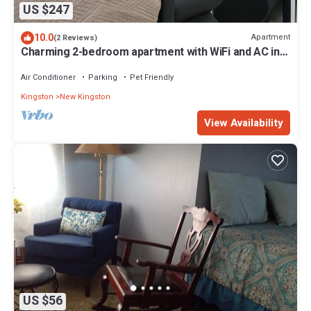
US $247
10.0
Apartment
(2 Reviews)
Charming 2-bedroom apartment with WiFi and AC in
St Andrews Parish
Air Conditioner
Parking
Pet Friendly
Kingston
New Kingston
View Availability
US $56