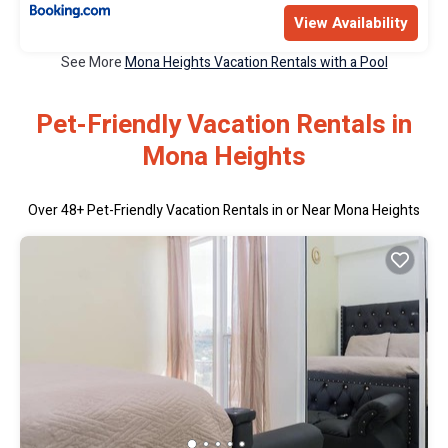
View Availability
See More
Mona Heights Vacation Rentals with a Pool
Pet-Friendly Vacation Rentals in
Mona Heights
Over
48
+ Pet-Friendly Vacation Rentals in or Near Mona Heights