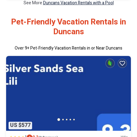
See More
Duncans Vacation Rentals with a Pool
Pet-Friendly Vacation Rentals in
Duncans
Over
9
+ Pet-Friendly Vacation Rentals in or Near Duncans
US $577