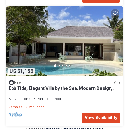
US $1,156
Villa
New
Ebb Tide, Elegant Villa by the Sea. Modern Design,
Panoramic Views. Private Pool
Air Conditioner
Parking
Pool
Jamaica
Silver Sands
View Availability