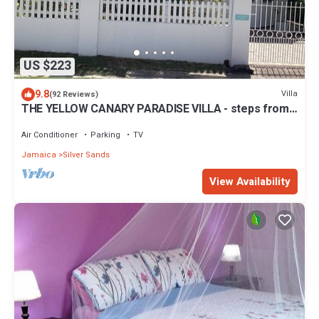
US $223
9.8
Villa
(92 Reviews)
THE YELLOW CANARY PARADISE VILLA - steps from
Beach -chef included -
Air Conditioner
Parking
TV
Jamaica
Silver Sands
View Availability