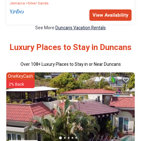
Jamaica
Silver Sands
View Availability
See More
Duncans Vacation Rentals
Luxury Places to Stay in Duncans
Over
108
+ Luxury Places to Stay in or Near Duncans
OneKeyCash
2% Back