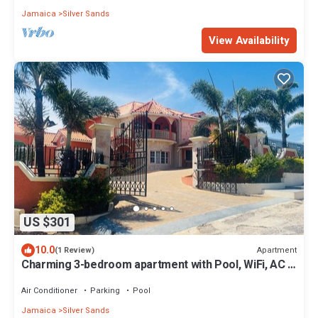
Jamaica
Silver Sands
View Availability
US $301
10.0
Apartment
(1 Review)
Charming 3-bedroom apartment with Pool, WiFi, AC in
enchanting Duncan’s Bay
Air Conditioner
Parking
Pool
Jamaica
Silver Sands