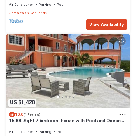
Air Conditioner
Parking
Pool
Jamaica
Silver Sands
View Availability
US $1,420
10.0
House
(1 Review)
15000 Sq Ft 7 bedroom house with Pool and Ocean
View
Air Conditioner
Parking
Pool