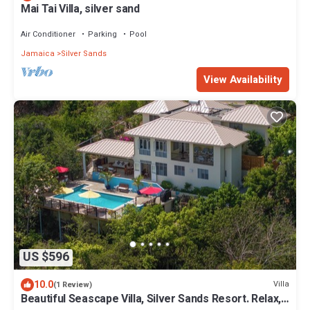
Mai Tai Villa, silver sand
Air Conditioner
Parking
Pool
Jamaica
Silver Sands
View Availability
US $596
10.0
Villa
(1 Review)
Beautiful Seascape Villa, Silver Sands Resort. Relax,