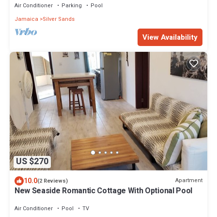
Air Conditioner
Parking
Pool
Jamaica
Silver Sands
View Availability
US $270
10.0
Apartment
(2 Reviews)
New Seaside Romantic Cottage With Optional Pool
Air Conditioner
Pool
TV