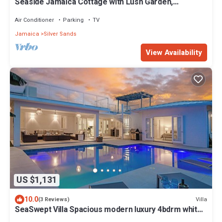
Seaside Jamaica Cottage with Lush Garden,
Hammock, 1 minute Walk to Beach!
Air Conditioner
Parking
TV
Jamaica
Silver Sands
View Availability
US $1,131
10.0
Villa
(3 Reviews)
SeaSwept Villa Spacious modern luxury 4bdrm white
sand beach in Charming Jamaica