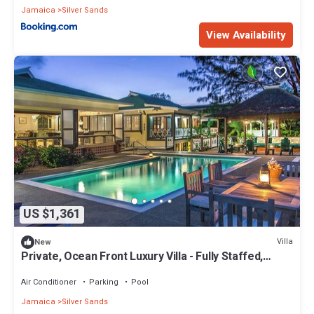
Jamaica
Silver Sands
View Availability
US $1,361
Villa
New
Private, Ocean Front Luxury Villa - Fully Staffed,
Classic Luxury Charm
Air Conditioner
Parking
Pool
Jamaica
Silver Sands