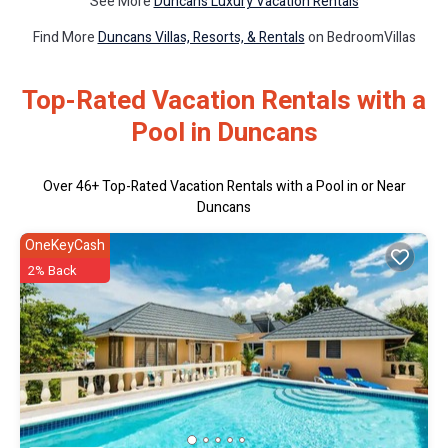
See More
Duncans Luxury Vacation Rentals
Find More
Duncans Villas, Resorts, & Rentals
on BedroomVillas
Top-Rated Vacation Rentals with a
Pool in Duncans
Over
46
+ Top-Rated Vacation Rentals with a Pool in or Near
Duncans
OneKeyCash
2% Back