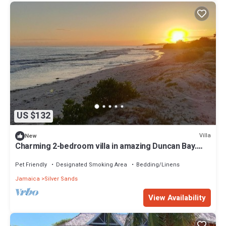
US $132
Villa
New
Charming 2-bedroom villa in amazing Duncan Bay.
Quick walk to the beach.
Pet Friendly
Designated Smoking Area
Bedding/Linens
Jamaica
Silver Sands
View Availability