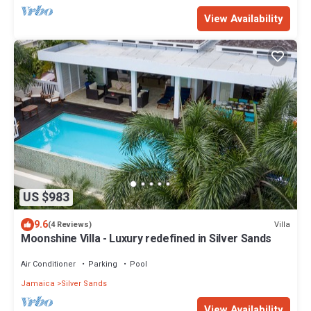
View Availability
US $983
9.6
Villa
(4 Reviews)
Moonshine Villa - Luxury redefined in Silver Sands
Air Conditioner
Parking
Pool
Jamaica
Silver Sands
View Availability