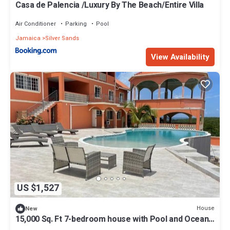
Casa de Palencia /Luxury By The Beach/Entire Villa
Air Conditioner
Parking
Pool
Jamaica
Silver Sands
View Availability
US $1,527
House
New
15,000 Sq. Ft 7-bedroom house with Pool and Ocean
views.