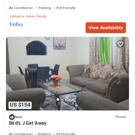
Silversands. The Duncan Bay Area
Air Conditioner
Parking
Pet Friendly
Jamaica
Silver Sands
View Availability
US $154
House
New
Bird's J Get Away.
Air Conditioner
Parking
Pet Friendly