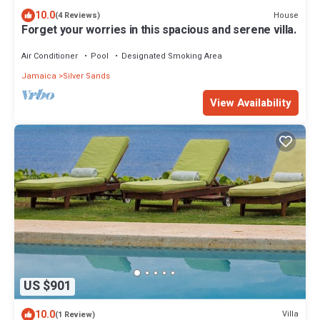
10.0
House
(4 Reviews)
Forget your worries in this spacious and serene villa.
Air Conditioner
Pool
Designated Smoking Area
Jamaica
Silver Sands
View Availability
US $901
10.0
Villa
(1 Review)