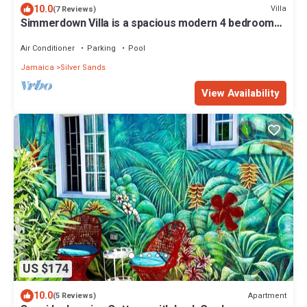
10.0
Villa
(7 Reviews)
Simmerdown Villa is a spacious modern 4 bedroom
house within a gated community
Air Conditioner
Parking
Pool
Jamaica
Silver Sands
View Availability
US $174
10.0
Apartment
(5 Reviews)