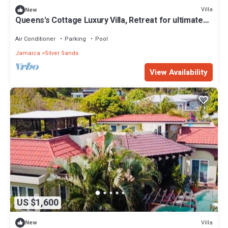
Villa
New
Queens's Cottage Luxury Villa, Retreat for ultimate
comfort
Air Conditioner
Parking
Pool
Jamaica
Silver Sands
View Availability
US $1,600
Villa
New