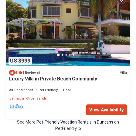
US $999
4.8
Villa
(4 Reviews)
Luxury Villa in Private Beach Community
Air Conditioner
Pet Friendly
Pool
Jamaica
Silver Sands
View Availability
See More
Pet-Friendly Vacation Rentals in Duncans
on
PetFriendly.io