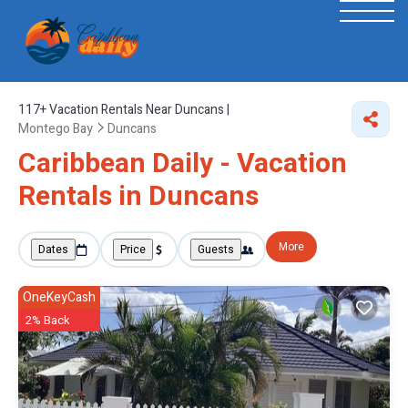
117+
Vacation Rentals Near Duncans |
Montego Bay
Duncans
Caribbean Daily - Vacation
Rentals in Duncans
More
Dates
Price
Guests
OneKeyCash
2% Back