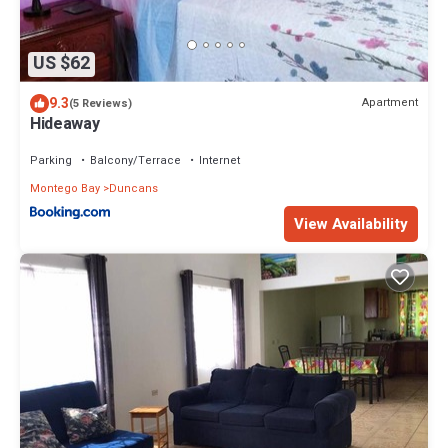
US $62
9.3
Apartment
(5 Reviews)
Hideaway
Parking
Balcony/Terrace
Internet
Montego Bay
Duncans
View Availability