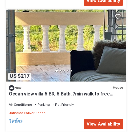
View Availability
US $217
House
New
Ocean view villa 6-BR, 6-Bath, 7min walk to free
beach
Air Conditioner
Parking
Pet Friendly
Jamaica
Silver Sands
View Availability