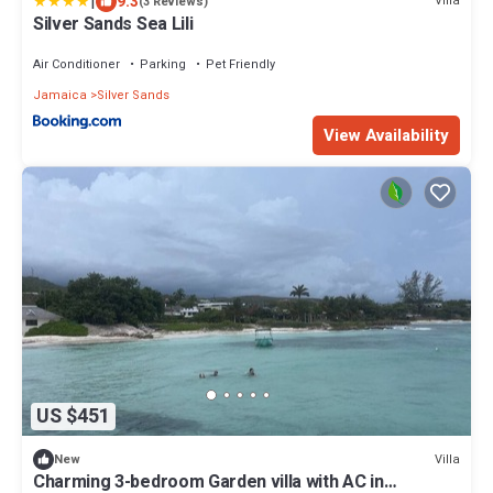
|
9.3
Villa
(3 Reviews)
Silver Sands Sea Lili
Air Conditioner
Parking
Pet Friendly
Jamaica
Silver Sands
View Availability
US $451
Villa
New
Charming 3-bedroom Garden villa with AC in