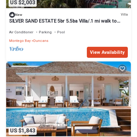
US $2,003
Villa
New
SILVER SAND ESTATE 5br 5.5ba Villa/.1 mi walk to
Beach/PRIVATE CHEF & POOL
Air Conditioner
Parking
Pool
Montego Bay
Duncans
View Availability
US $1,843