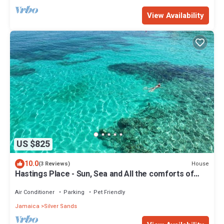
View Availability
US $825
10.0
House
(3 Reviews)
Hastings Place - Sun, Sea and All the comforts of
home.
Air Conditioner
Parking
Pet Friendly
Jamaica
Silver Sands