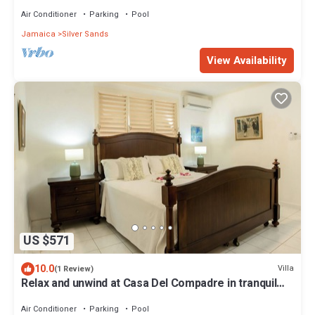
recharge, and unwind!
Air Conditioner
Parking
Pool
Jamaica
Silver Sands
View Availability
US $571
10.0
Villa
(1 Review)
Relax and unwind at Casa Del Compadre in tranquil
Silver Sands, Jamaica
Air Conditioner
Parking
Pool