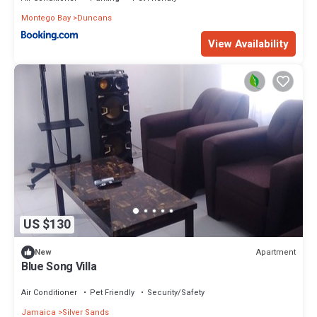
Montego Bay
Duncans
View Availability
US $130
Apartment
New
Blue Song Villa
Air Conditioner
Pet Friendly
Security/Safety
Jamaica
Silver Sands