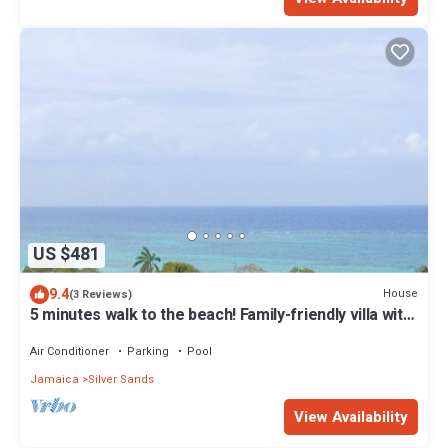
US $481
9.4
House
(3 Reviews)
5 minutes walk to the beach! Family-friendly villa with
private pool in Trelawny
Air Conditioner
Parking
Pool
Jamaica
Silver Sands
View Availability