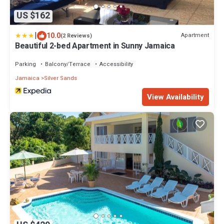
US $162
|
10.0
Apartment
(2 Reviews)
Beautiful 2-bed Apartment in Sunny Jamaica
Parking
Balcony/Terrace
Accessibility
Jamaica
Silver Sands
View Availability