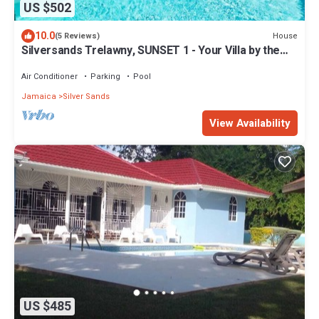
US $502
10.0
House
(5 Reviews)
Silversands Trelawny, SUNSET 1 - Your Villa by the
sea
Air Conditioner
Parking
Pool
Jamaica
Silver Sands
View Availability
US $485