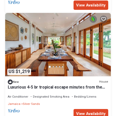
View Availability
US $1,219
House
New
Luxurious 4-5 br tropical escape minutes from the
beach
Air Conditioner
Designated Smoking Area
Bedding/Linens
Jamaica
Silver Sands
View Availability