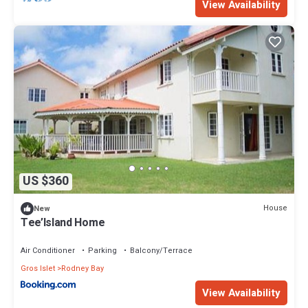
View Availability
US $360
House
New
Tee’Island Home
Air Conditioner
Parking
Balcony/Terrace
Gros Islet
Rodney Bay
View Availability