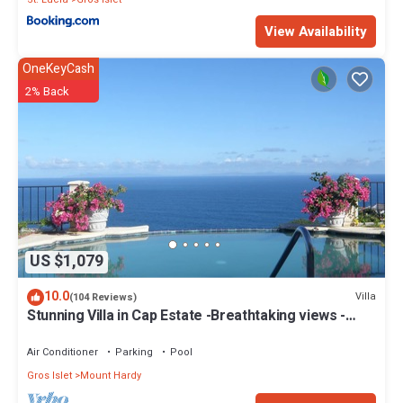
View Availability
OneKeyCash
2% Back
US $1,079
10.0
Villa
(104 Reviews)
Stunning Villa in Cap Estate -Breathtaking views -
maid service, unforgettable.
Air Conditioner
Parking
Pool
Gros Islet
Mount Hardy