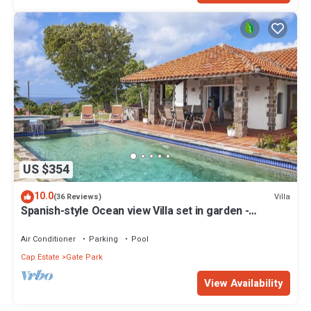
US $354
10.0
Villa
(36 Reviews)
Spanish-style Ocean view Villa set in garden -
Calypso Court
Air Conditioner
Parking
Pool
Cap Estate
Gate Park
View Availability