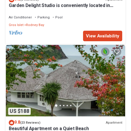
Garden Delight Studio is conveniently located in
Rodney Bay!
Air Conditioner
Parking
Pool
Gros Islet
Rodney Bay
View Availability
US $188
9.8
Apartment
(23 Reviews)
Beautiful Apartment on a Quiet Beach