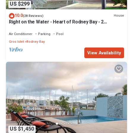
US $299
10.0
House
(28 Reviews)
Right on the Water - Heart of Rodney Bay - 2
Bedroom/2 Bath
Air Conditioner
Parking
Pool
Gros Islet
Rodney Bay
View Availability
US $1,450