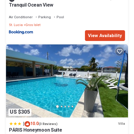
Tranquil Ocean View
Air Conditioner
Parking
Pool
St. Lucia
Gros Islet
View Availability
US $305
|
10.0
Villa
(3 Reviews)
PÀRIS Honeymoon Suite