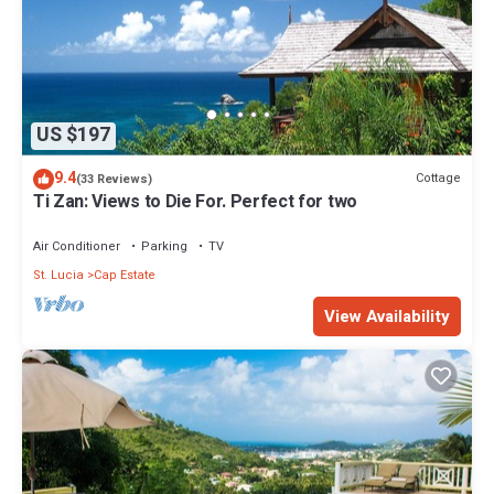
US $197
9.4
Cottage
(33 Reviews)
Ti Zan: Views to Die For. Perfect for two
Air Conditioner
Parking
TV
St. Lucia
Cap Estate
View Availability