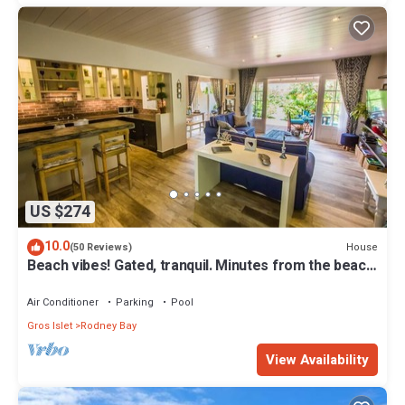
US $274
10.0
House
(50 Reviews)
Beach vibes! Gated, tranquil. Minutes from the beach.
Rodney Quay.
Air Conditioner
Parking
Pool
Gros Islet
Rodney Bay
View Availability