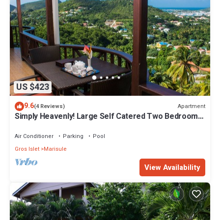
US $423
9.6
Apartment
(4 Reviews)
Simply Heavenly! Large Self Catered Two Bedroom
PENTHOUSE With Huge Pool
Air Conditioner
Parking
Pool
Gros Islet
Marisule
View Availability