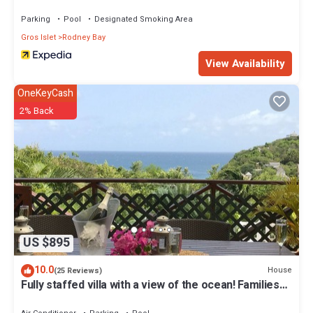
Parking
Pool
Designated Smoking Area
Gros Islet
Rodney Bay
View Availability
OneKeyCash
2% Back
US $895
10.0
House
(25 Reviews)
Fully staffed villa with a view of the ocean! Families
welcome