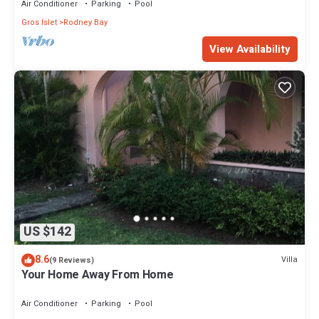
Air Conditioner
Parking
Pool
Gros Islet
Rodney Bay
View Availability
US $142
8.6
Villa
(9 Reviews)
Your Home Away From Home
Air Conditioner
Parking
Pool