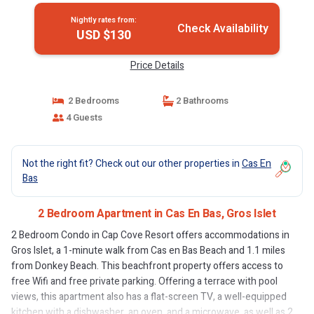
Nightly rates from:
Check Availability
USD $130
Price Details
2 Bedrooms
2 Bathrooms
4 Guests
Not the right fit? Check out our other properties in
Cas En
Bas
2 Bedroom Apartment in Cas En Bas, Gros Islet
2 Bedroom Condo in Cap Cove Resort offers accommodations in
Gros Islet, a 1-minute walk from Cas en Bas Beach and 1.1 miles
from Donkey Beach. This beachfront property offers access to
free Wifi and free private parking. Offering a terrace with pool
views, this apartment also has a flat-screen TV, a well-equipped
kitchen with a dishwasher, an oven, and a microwave, as well as 2