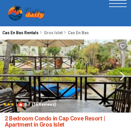
Cas En Bas Rentals
Gros Islet
Cas En Bas
|
8.7
(16 Reviews)
1
/4
2 Bedroom Condo in Cap Cove Resort |
Apartment in Gros Islet