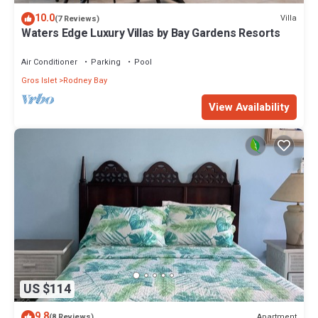
10.0
Villa
(7 Reviews)
Waters Edge Luxury Villas by Bay Gardens Resorts
Air Conditioner
Parking
Pool
Gros Islet
Rodney Bay
View Availability
US $114
9.8
Apartment
(8 Reviews)