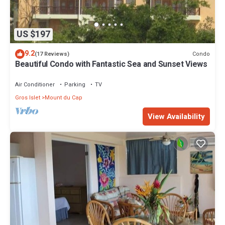
US $197
9.2
Condo
(17 Reviews)
Beautiful Condo with Fantastic Sea and Sunset Views
Air Conditioner
Parking
TV
Gros Islet
Mount du Cap
View Availability