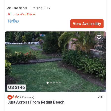
Air Conditioner
Parking
TV
St. Lucia
Cap Estate
View Availability
US $146
8.6
Villa
(17 Reviews)
Just Across From Reduit Beach