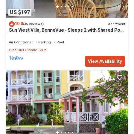
US $197
10.0
Apartment
(35 Reviews)
Sun West Villa, BonneVue - Sleeps 2 with Shared Pool
and Caribbean View
Air Conditioner
Parking
Pool
Gros Islet
Bonne Terre
View Availability