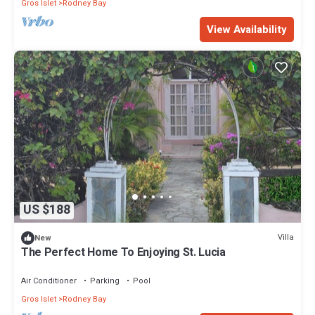
Gros Islet
Rodney Bay
View Availability
US $188
Villa
New
The Perfect Home To Enjoying St. Lucia
Air Conditioner
Parking
Pool
Gros Islet
Rodney Bay