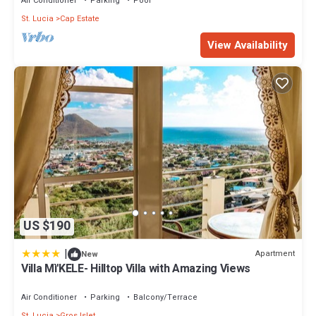
Air Conditioner
Parking
Pool
St. Lucia
Cap Estate
View Availability
US $190
|
Apartment
New
Villa Mì'KELE- Hilltop Villa with Amazing Views
Air Conditioner
Parking
Balcony/Terrace
St. Lucia
Gros Islet