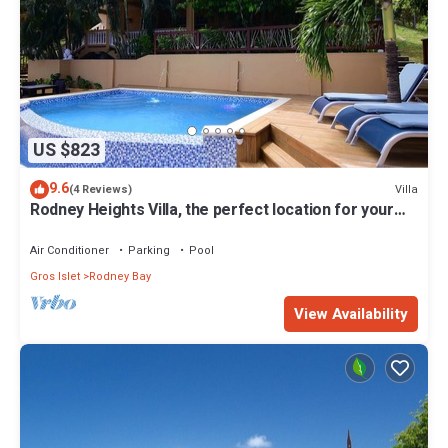
US $823
9.6
Villa
(4 Reviews)
Rodney Heights Villa, the perfect location for your
vacations
Air Conditioner
Parking
Pool
Gros Islet
Rodney Bay
View Availability