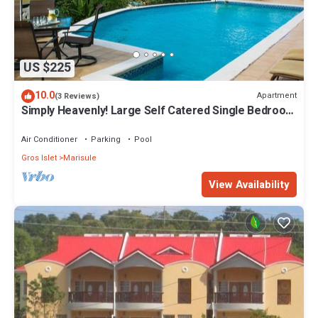
US $225
10.0
Apartment
(3 Reviews)
Simply Heavenly! Large Self Catered Single Bedroom
Apartment With Huge Pool
Air Conditioner
Parking
Pool
Gros Islet
Marisule
View Availability