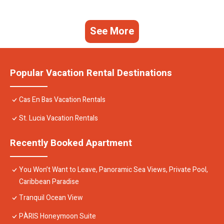
See More
Popular Vacation Rental Destinations
Cas En Bas Vacation Rentals
St. Lucia Vacation Rentals
Recently Booked Apartment
You Won’t Want to Leave, Panoramic Sea Views, Private Pool,
Caribbean Paradise
Tranquil Ocean View
PÀRIS Honeymoon Suite