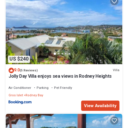
US $240
9.0
Villa
(5 Reviews)
Jolly Day Villa enjoys sea views in Rodney Heights
Air Conditioner
Parking
Pet Friendly
Gros Islet
Rodney Bay
View Availability