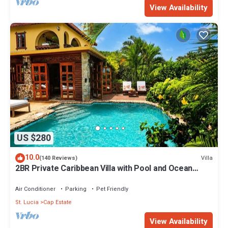
View Availability
US $280
10.0
Villa
(140 Reviews)
2BR Private Caribbean Villa with Pool and Ocean
Views
Air Conditioner
Parking
Pet Friendly
St. Lucia
Cap Estate
View Availability