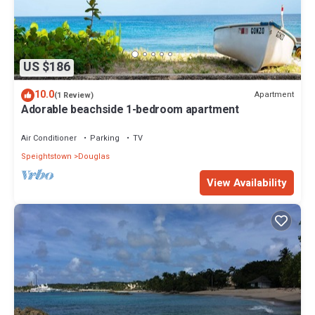
US $186
10.0
Apartment
(1 Review)
Adorable beachside 1-bedroom apartment
Air Conditioner
Parking
TV
Speightstown
Douglas
View Availability