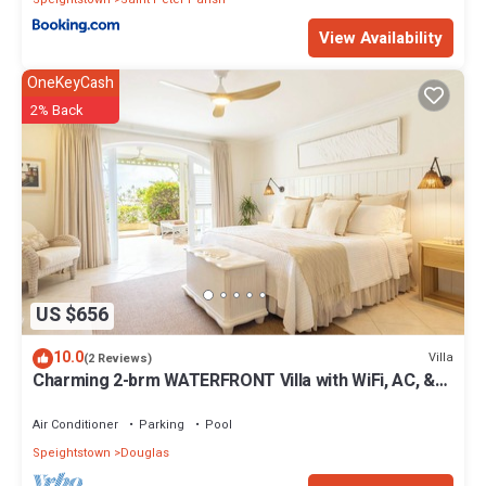
View Availability
OneKeyCash
2% Back
US $656
10.0
Villa
(2 Reviews)
Charming 2-brm WATERFRONT Villa with WiFi, AC, &
Pool in PORT ST CHARLES MARINA!
Air Conditioner
Parking
Pool
Speightstown
Douglas