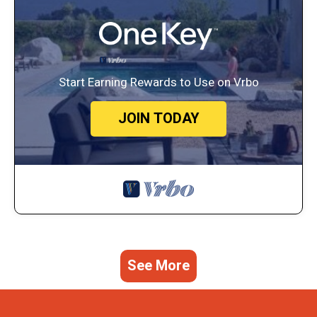
Start Earning Rewards to Use on Vrbo
JOIN TODAY
See More