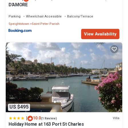
D'AMORE
Parking
Wheelchair Accessible
Balcony/Terrace
Speightstown
Saint Peter Parish
View Availability
US $495
|
10.0
Villa
(1 Review)
Holiday Home at 163 Port St Charles