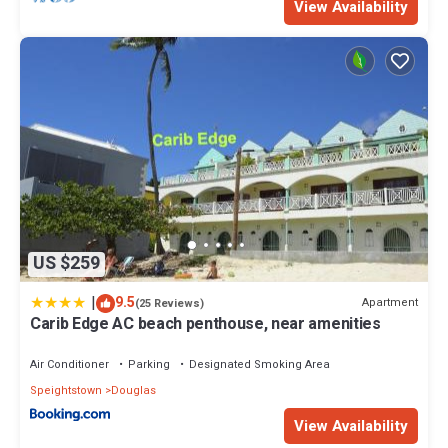
View Availability
US $259
|
9.5
Apartment
(25 Reviews)
Carib Edge AC beach penthouse, near amenities
Air Conditioner
Parking
Designated Smoking Area
Speightstown
Douglas
View Availability