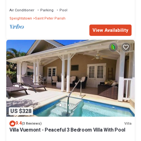
Restaurants Bars. Pool.
Air Conditioner
Parking
Pool
Speightstown
Saint Peter Parish
View Availability
US $328
9.4
Villa
(3 Reviews)
Villa Vuemont - Peaceful 3 Bedroom Villa With Pool