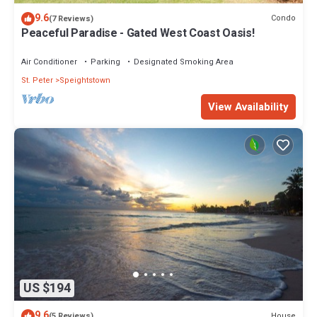
9.6
Condo
(7 Reviews)
Peaceful Paradise - Gated West Coast Oasis!
Air Conditioner
Parking
Designated Smoking Area
St. Peter
Speightstown
View Availability
US $194
9.6
House
(5 Reviews)