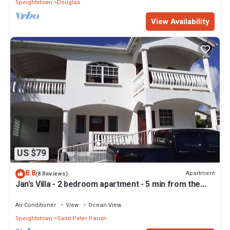
Speightstown
Douglas
View Availability
US $79
8.8
Apartment
(8 Reviews)
Jan's Villa - 2 bedroom apartment - 5 min from the
beach
Air Conditioner
View
Ocean View
Speightstown
Saint Peter Parish