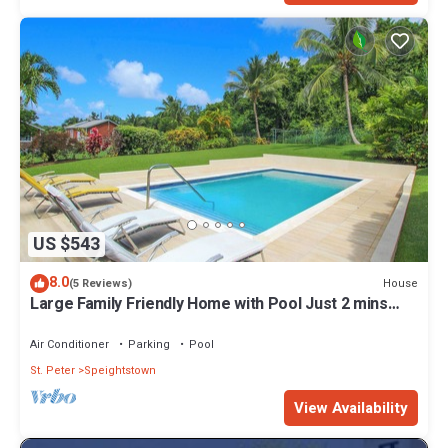
US $543
8.0
House
(5 Reviews)
Large Family Friendly Home with Pool Just 2 mins
from Beach - Chindwin
Air Conditioner
Parking
Pool
St. Peter
Speightstown
View Availability