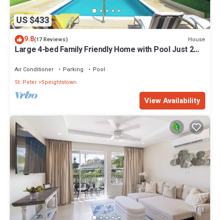
US $433
9.8
House
(17 Reviews)
Large 4-bed Family Friendly Home with Pool Just 2
mins from Beach - Chindwin
Air Conditioner
Parking
Pool
St. Peter
Speightstown
View Availability