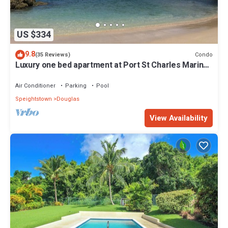
US $334
9.8
Condo
(35 Reviews)
Luxury one bed apartment at Port St Charles Marina,
with views of the Caribbean
Air Conditioner
Parking
Pool
Speightstown
Douglas
View Availability