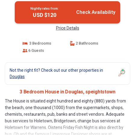
Nightly rates from:
Check Availability
USD $120
Price Details
3 Bedrooms
2 Bathrooms
6 Guests
Not the right fit? Check out our other properties in
Douglas
3 Bedroom House in Douglas, speightstown
The House is situated eight hundred and eighty (880) yards from
the beach, one thousand (1000) from the supermarkets, shops,
chemists, restaurants, pub, banks and street vendors. Adequate
bus services to Holetown, Bridgetown, change bus services at
Holetown for Warrens. Oistens Friday Fish Night is also direct by
bus. Oh and the famous Limegrove Designer shops are at