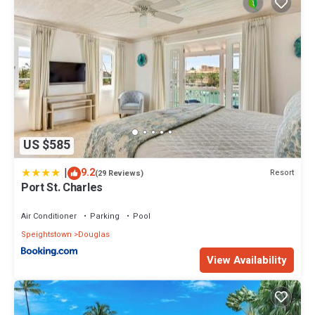
US $585
|
9.2
Resort
(29 Reviews)
Port St. Charles
Air Conditioner
Parking
Pool
Speightstown
Douglas
View Availability