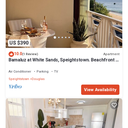
US $390
10.0
Apartment
(1 Review)
Bamaluz at White Sands, Speightstown. Beachfront 2
bed apartment.
Air Conditioner
Parking
TV
Speightstown
Douglas
View Availability