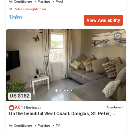
Air Conditioner
Parking
Pool
St. Peter
Speightstown
View Availability
US $182
9.0
Apartment
(44 Reviews)
On the beautiful West Coast. Douglas, St. Peter,
Barbados - Apt A
Air Conditioner
Parking
TV