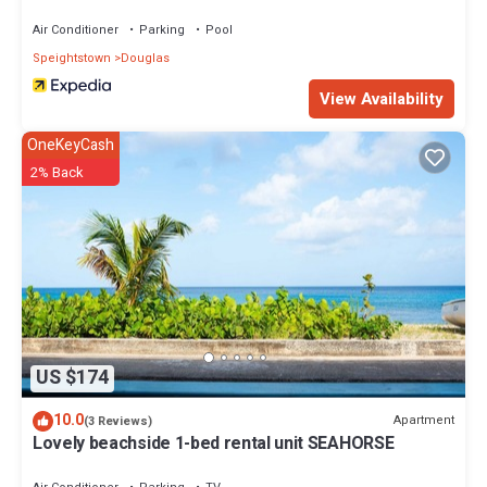
Air Conditioner
Parking
Pool
Speightstown
Douglas
View Availability
OneKeyCash
2% Back
US $174
10.0
Apartment
(3 Reviews)
Lovely beachside 1-bed rental unit SEAHORSE