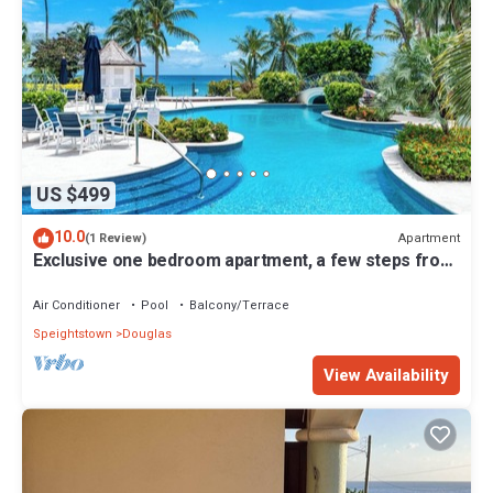
US $499
10.0
Apartment
(1 Review)
Exclusive one bedroom apartment, a few steps from
the Caribbean Sea
Air Conditioner
Pool
Balcony/Terrace
Speightstown
Douglas
View Availability