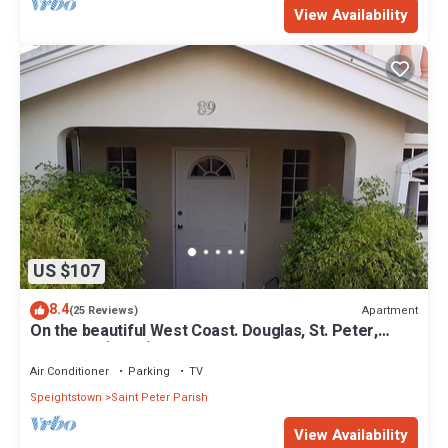
View Availability
US $107
8.4
Apartment
(25 Reviews)
On the beautiful West Coast. Douglas, St. Peter,
Barbados (Apt B)
Air Conditioner
Parking
TV
Speightstown
Saint Peter Parish
View Availability