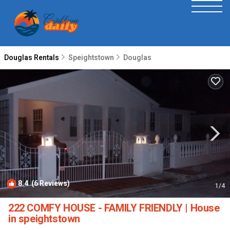
Douglas Rentals
Speightstown
Douglas
8.4
(6 Reviews)
1
/4
222 COMFY HOUSE - FAMILY FRIENDLY | House
in speightstown