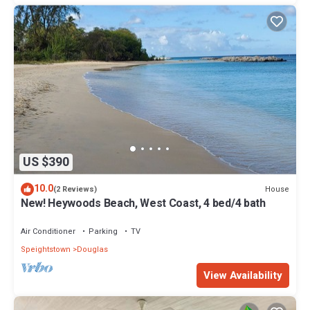
US $390
10.0
House
(2 Reviews)
New! Heywoods Beach, West Coast, 4 bed/4 bath
Air Conditioner
Parking
TV
Speightstown
Douglas
View Availability