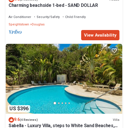
Charming beachside 1-bed - SAND DOLLAR
Air Conditioner
Security/Safety
Child Friendly
Speightstown
Douglas
View Availability
US $396
9.6
Villa
(4 Reviews)
Sabella - Luxury Villa, steps to White Sand Beaches,