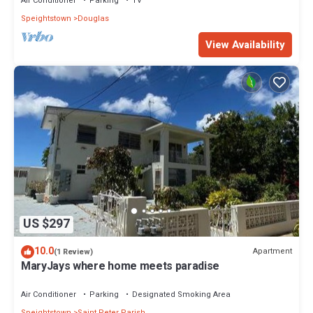
Air Conditioner
Parking
TV
Speightstown
Douglas
View Availability
US $297
10.0
Apartment
(1 Review)
MaryJays where home meets paradise
Air Conditioner
Parking
Designated Smoking Area
Speightstown
Saint Peter Parish