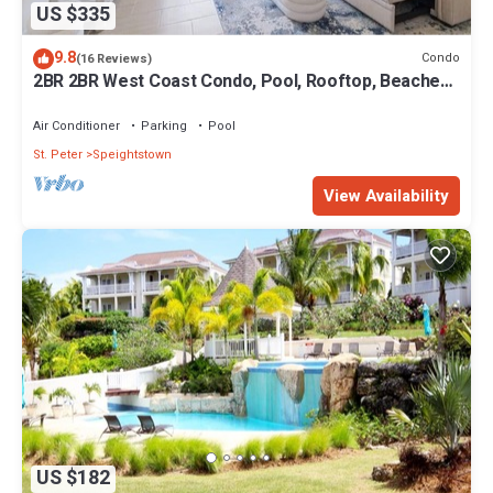
US $335
9.8
Condo
(16 Reviews)
2BR 2BR West Coast Condo, Pool, Rooftop, Beaches,
Restaurants - Coral Beach 101
Air Conditioner
Parking
Pool
St. Peter
Speightstown
View Availability
US $182