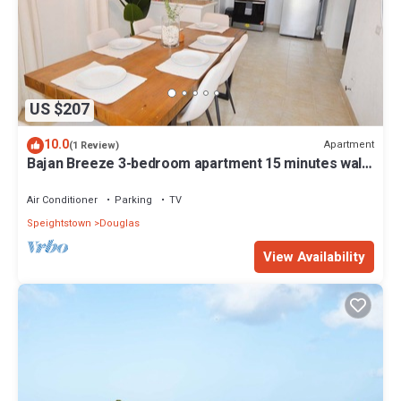
US $207
10.0
Apartment
(1 Review)
Bajan Breeze 3-bedroom apartment 15 minutes walk
to the beach
Air Conditioner
Parking
TV
Speightstown
Douglas
View Availability