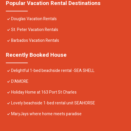
Popular Vacation Rental Destinations
Douglas Vacation Rentals
St. Peter Vacation Rentals
Barbados Vacation Rentals
Recently Booked House
Delightful 1-bed beachside rental -SEA SHELL
D'AMORE
Holiday Home at 163 Port St Charles
Lovely beachside 1-bed rental unit SEAHORSE
MaryJays where home meets paradise