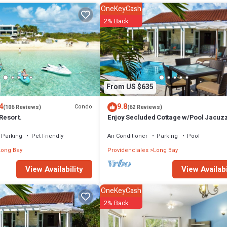
OneKeyCash
2% Back
From US $635
4
9.8
Condo
(106 Reviews)
(62 Reviews)
 Resort.
Enjoy Secluded Cottage w/Pool Jacuzz
Beach Front - Esencia Cottage
Parking
Pet Friendly
Air Conditioner
Parking
Pool
Long Bay
Providenciales
Long Bay
View Availabi
View Availability
check-in. Reservations made within 60 days require full payment at book
OneKeyCash
oked for the same dates. Reservations are transferable with prior notice.
2% Back
, Security/Safety, Kitchen, for your convenience. This Villa features m