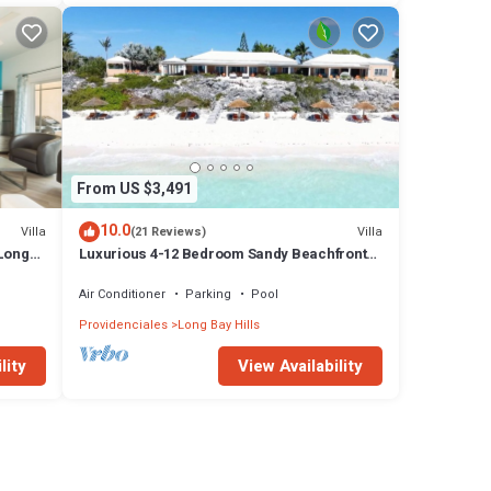
From US $3,491
10.0
Villa
Villa
(21 Reviews)
 Long
Luxurious 4-12 Bedroom Sandy Beachfront
Villa ,24/7 Dedicated Concierge,peloton
Air Conditioner
Parking
Pool
Providenciales
Long Bay Hills
lity
View Availability