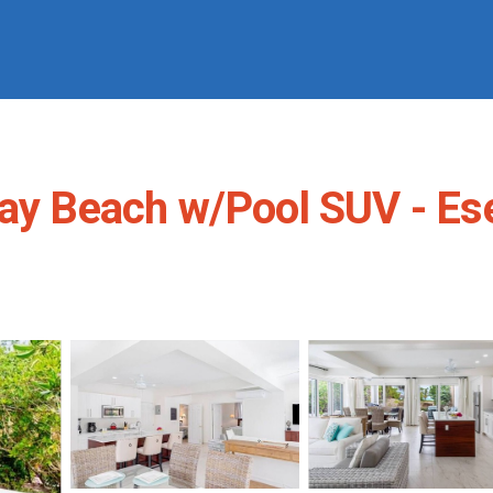
ay Beach w/Pool SUV - Esen