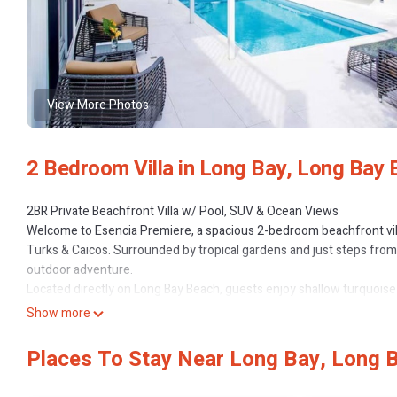
View More Photos
2 Bedroom Villa in Long Bay, Long Bay
2BR Private Beachfront Villa w/ Pool, SUV & Ocean Views
Welcome to Esencia Premiere, a spacious 2-bedroom beachfront villa
Turks & Caicos. Surrounded by tropical gardens and just steps from t
outdoor adventure.
Located directly on Long Bay Beach, guests enjoy shallow turquoise 
wingfoiling, paddleboarding, swimming, and beach walks. Grace Bay's
Show more
away.
Property Highlights
Places To Stay Near Long Bay, Long 
2 King bedrooms with ensuite bathrooms (one can convert into 2 t
Private pool with lounge chairs