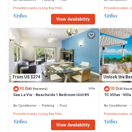
Providenciales
Long Bay Hills
Providenciales
View Availability
From US $274
Unlock the Bes
10.0
10.0
Villa
(83 Reviews)
(40 Revi
Sea La Vie - Beachside 1 Bedroom Unit #5
TC Villas -Villa
Infinity Pool, 
Air Conditioner
Parking
Pool
Air Conditioner
Providenciales
Long Bay Hills
Providenciales
L
View Availability