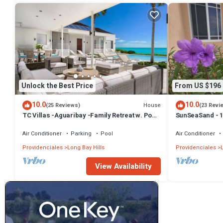
Unlock the Best Price
From US $196
10.0
10.0
House
(25 Reviews)
(23 Revi
TC Villas -Aguaribay -Family Retreat w. Pool,
SunSeaSand - 1
Cinema & Attendant Service
Bay Hills
Air Conditioner
Parking
Pool
Air Conditioner
Providenciales
Long Bay Hills
Providenciales
View Availability