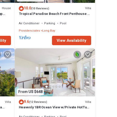
10.0
House
Villa
(10 Reviews)
up
Tropical Paradise Beach Front Penthouse +
Pool SUV - Karana Penthouse
Air Conditioner
Parking
Pool
Providenciales
Long Bay
lity
View Availability
From US $648
9.6
Villa
Villa
(12 Reviews)
la
Heavenly 1BR Ocean View w/Private HotTub
Pool SUV - Wyakha 2 Ocean View
Air Conditioner
Parking
Pool