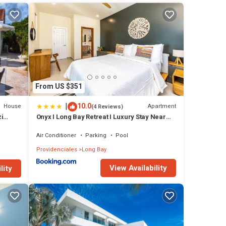
From US $351
|
10.0
House
Apartment
(4 Reviews)
i
Onyx I Long Bay Retreat I Luxury Stay Near
Grace Bay & Long Bay Beach
Air Conditioner
Parking
Pool
Providenciales
Long Bay
View Availability
lity
ing.
any