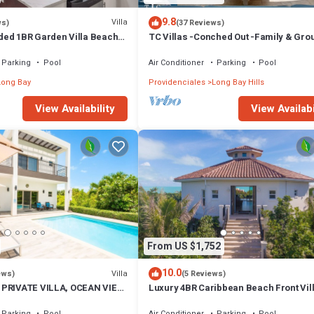
9.8
Villa
ws)
(37 Reviews)
ed 1BR Garden Villa Beach
TC Villas -Conched Out -Family & Gro
yakha 1 Garden View
Paradise w. Pool & Rooftop Terrace
Parking
Pool
Air Conditioner
Parking
Pool
Long Bay
Providenciales
Long Bay Hills
View Availability
View Availabi
From US $1,752
10.0
Villa
ews)
(5 Reviews)
 PRIVATE VILLA, OCEAN VIEW,
Luxury 4BR Caribbean Beach Front Vil
NITIES, STEPS TO THE
w/Pool SUV - Karana 4BR Villa
Parking
Pool
Air Conditioner
Parking
Pool