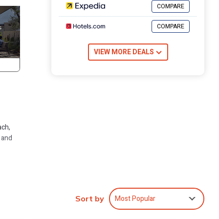
COMPARE
COMPARE
VIEW MORE DEALS
ach,
, and
rive
Most Popular
Sort by