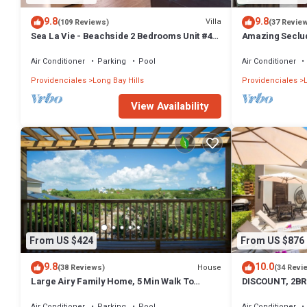
9.8
9.8
Villa
(109 Reviews)
(37 Revie
Sea La Vie - Beachside 2 Bedrooms Unit #4,
Amazing Seclud
with ocean views
Front+Pool - W
Air Conditioner
Parking
Pool
Air Conditioner
Providenciales
Long Bay Hills
Providenciales
View Availability
From US $424
From US $876
9.8
10.0
House
(38 Reviews)
(34 Revi
Large Airy Family Home, 5 Min Walk To
DISCOUNT, 2BR
Beach, Ocean Views, Secluded, Green, Quiet
LUXURIOUS AME
BEACH
Air Conditioner
Parking
Pool
Air Conditioner