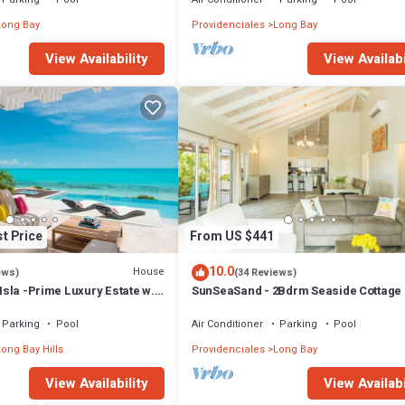
Long Bay
Providenciales
Long Bay
View Availability
View Availabi
t Price
From US $441
10.0
House
ews)
(34 Reviews)
 Isla -Prime Luxury Estate w.
SunSeaSand - 2Bdrm Seaside Cottage 
Hot Tub & Beach
Bay Hills
Parking
Pool
Air Conditioner
Parking
Pool
ong Bay Hills
Providenciales
Long Bay
View Availability
View Availabi