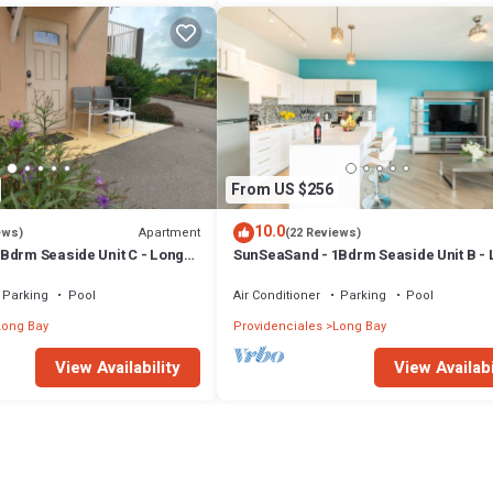
From US $256
10.0
Apartment
ews)
(22 Reviews)
Bdrm Seaside Unit C - Long
SunSeaSand - 1Bdrm Seaside Unit B -
Bay Hills
Parking
Pool
Air Conditioner
Parking
Pool
Long Bay
Providenciales
Long Bay
View Availability
View Availabi