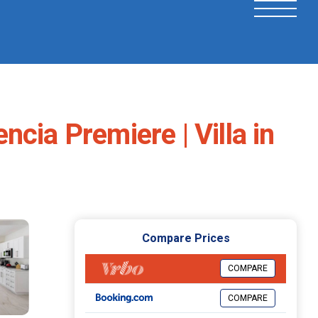
cia Premiere | Villa in
Compare Prices
COMPARE
COMPARE