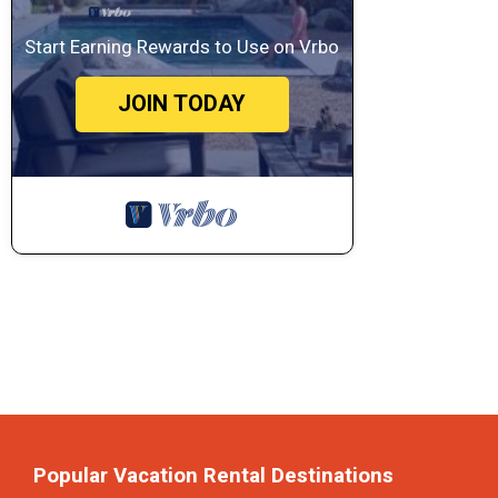
Start Earning Rewards to Use on Vrbo
JOIN TODAY
Popular Vacation Rental Destinations