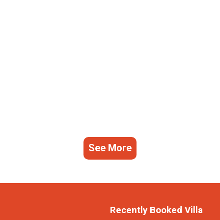
See More
Recently Booked Villa