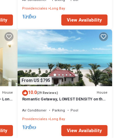
Providenciales
Long Bay
lity
View Availability
From US $795
10.0
House
House
(29 Reviews)
- Long
Romantic Getaway, LOWEST DENSITY on the
Island, STAND ALONE BUNGALOWS!
Air Conditioner
Parking
Pool
Providenciales
Long Bay
lity
View Availability