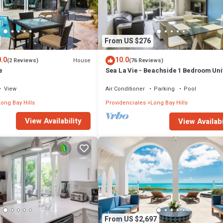
robably a longer vacation with family, friends or group. The rental Villa
that makes this a great choice to stay in Long Bay. Enjoy your stay in Long
From US $276
.0
10.0
House
(2 Reviews)
(76 Reviews)
e
Sea La Vie - Beachside 1 Bedroom Uni
View
Air Conditioner
Parking
Pool
ong Bay Hills
Providenciales
Long Bay Hills
View Availability
View Availabi
From US $2,697