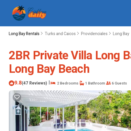
Long Bay Rentals
Turks and Caicos
Providenciales
Long Bay
2BR Private Villa Long B
Long Bay Beach
9.8
|
(47 Reviews)
2 Bedrooms
1 Bathroom
6 Guests