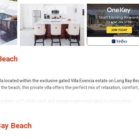
 Beach
 located within the exclusive gated Villa Esencia estate on Long Bay Be
he beach, this private villa offers the perfect mix of relaxation, comfort
waters, soft white sand, and steady trade winds ideal for kitesurfing,
 restaurants, boutiques, and grocery stores are only a short 5-minute d
Bay Beach
win beds)