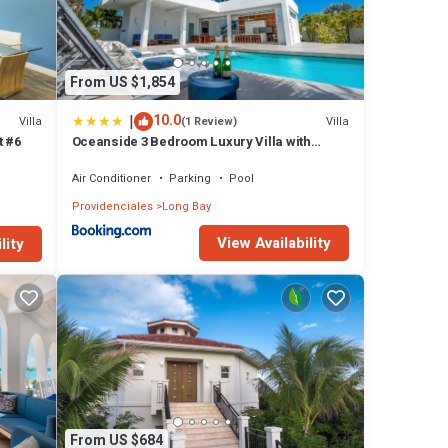
 has 2
 Bay at
From US $1,854
|
10.0
Villa
Villa
(1 Review)
t #6
Oceanside 3 Bedroom Luxury Villa with
Private Pool, 500ft from Long Bay Beach -V5
Air Conditioner
Parking
Pool
Providenciales
Long Bay
View Availability
lity
From US $684