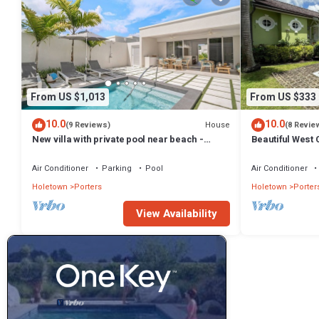
From US $1,013
From US $333
10.0
10.0
House
(9 Reviews)
(8 Revie
New villa with private pool near beach -
Beautiful West C
Porters Place 11
Fairmont Beach
Air Conditioner
Parking
Pool
Air Conditioner
Holetown
Porters
Holetown
Porter
View Availability