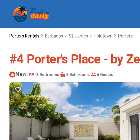
Porters Rentals
Barbados
St. James
Holetown
Porters
#4 Porter's Place - by Ze
New
|
3 Bedrooms
3 Bathrooms
6 Guests