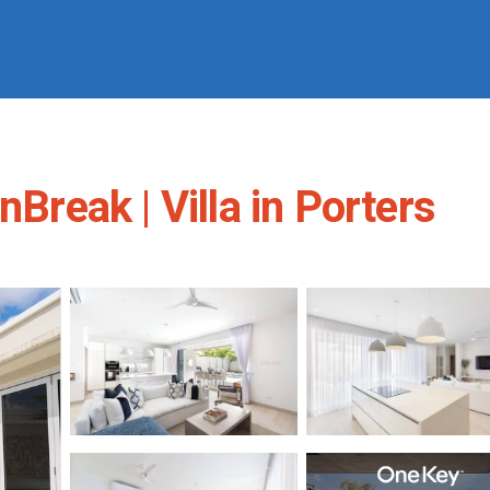
nBreak | Villa in Porters