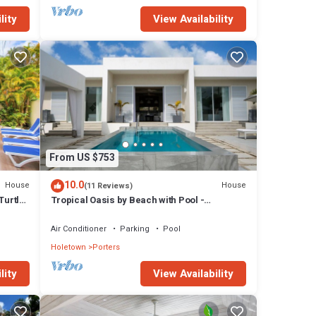
lity
View Availability
From US $753
10.0
House
House
(11 Reviews)
Turtle
Tropical Oasis by Beach with Pool -
Footprints South
Air Conditioner
Parking
Pool
Holetown
Porters
lity
View Availability