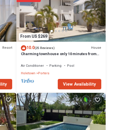
vice.
ing
rt
 to
erfect
From US $269
’ll
10.0
Resort
House
(25 Reviews)
, a
Charming townhouse only 10 minutes from
the beach!
aundry
Air Conditioner
Parking
Pool
Holetown
Porters
ers
View Availability
lity
r
d of