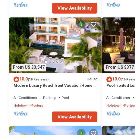
View Availability
From US $3,547
From US $377
10.0
10.0
House
(19 Reviews)
(16 Revi
Modern Luxury Beachfront Vacation Home -
Pool fronted Lu
Footprints
Fairmont beach
Air Conditioner
Parking
Pool
Air Conditioner
Holetown
Porters
Holetown
Porter
View Availability