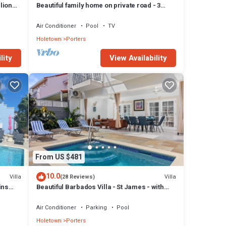
lion
Beautiful family home on private road - 3
minutes walk to beach
Air Conditioner
Pool
TV
Holetown
Porters
lity
View Availability
mage
 for
oms and
s at
From US $481
10.0
Villa
Villa
(28 Reviews)
ins
Beautiful Barbados Villa - St James - with
beach membership
Air Conditioner
Parking
Pool
Holetown
Porters