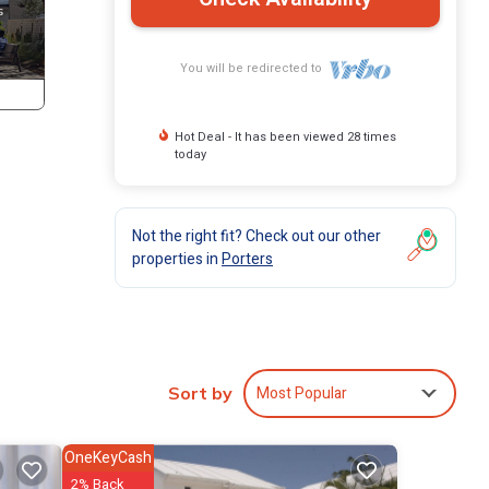
You will be redirected to
Hot Deal - It has been viewed 28 times
today
Not the right fit? Check out our other
properties in
Porters
atures
Most Popular
Sort by
. Its
 and
OneKeyCash
can
2% Back