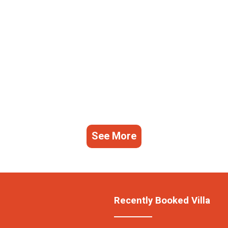
See More
Recently Booked Villa