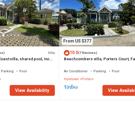
From US $377
10.0
Villa
ws)
(7 Reviews)
oast villa, shared pool, Inc
Beachcombers villa, Porters Court, F
club access for four.
beach passes, few meters to Lonestar
Parking
Pool
Air Conditioner
Parking
Pool
s
Holetown
Porters
View Availability
View Availabi