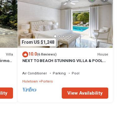
From US $1,248
10.0
Villa
House
(6 Reviews)
airmont
NEXT TO BEACH STUNNING VILLA & POOL
WITHIN LUSH TROPICAL PRIVATE GARDENS
& GATES
Air Conditioner
Parking
Pool
Holetown
Porters
lity
View Availability