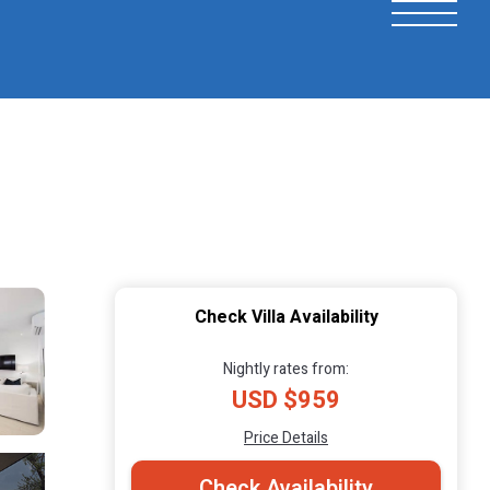
Check Villa Availability
Nightly rates from:
USD $959
Price Details
Check Availability