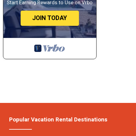
Start Earning Rewards to Use on Vrbo
JOIN TODAY
Popular Vacation Rental Destinations