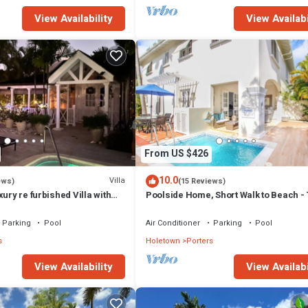
View Availability
View Availabi
From US $426
10.0
Villa
ews)
(15 Reviews)
xury re furbished Villa with
Poolside Home, Short Walk to Beach - 
 club access card.
View 10
Parking
Pool
Air Conditioner
Parking
Pool
s
Holetown
Porters
View Availability
View Availabi