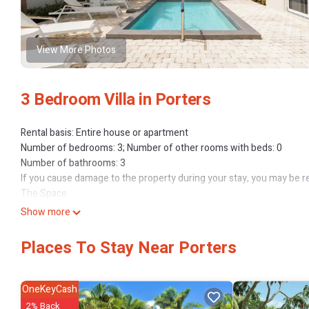
View More Photos
3 Bedroom Villa in Porters
Rental basis: Entire house or apartment
Number of bedrooms: 3; Number of other rooms with beds: 0
Number of bathrooms: 3
If you cause damage to the property during your stay, you may be r
The Space
If you’re looking for a luxurious, family-friendly stay in Barbados, 
Show more
exquisite 3-bedroom villa in an area that’s celebrated for its ser
elegant villas, immaculate gardens, and streets lined with palm trees
Places To Stay Near Porters
stunning beaches like Porters Beach and Mullins Beach, as well as u
central location provides convenient travel to Bridgetown and Grantl
modern luxuries.
OneKeyCash
Your stay includes access to amazing community amenities such as
2% Back