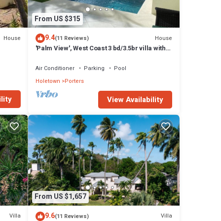
From US $315
9.4
House
House
(11 Reviews)
'Palm View', West Coast 3 bd/3.5br villa with
Private Pool *QUARANTINE APPROVED*
Air Conditioner
Parking
Pool
Holetown
Porters
lity
View Availability
re
 fine
From US $1,657
9.6
Villa
Villa
(11 Reviews)