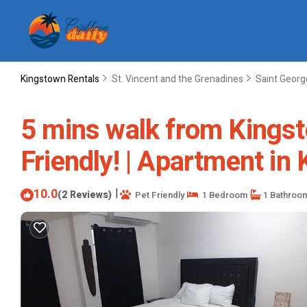
Kingstown Rentals
St. Vincent and the Grenadines
Saint Georg
5 mins walk from Kingst
Friendly! | Apartment in
10.0
|
(2 Reviews)
Pet Friendly
1 Bedroom
1 Bathroo