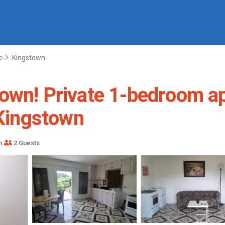
e
Kingstown
own! Private 1-bedroom ap
 Kingstown
m
2 Guests