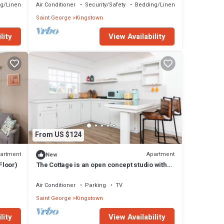
g/Linens
Air Conditioner
Security/Safety
Bedding/Linens
Saint George
Kingstown
lity
View Availability
From US $124
artment
Apartment
New
Floor)
The Cottage is an open concept studio with
contemporary space & rustic features.
Air Conditioner
Parking
TV
Saint George
Kingstown
lity
View Availability