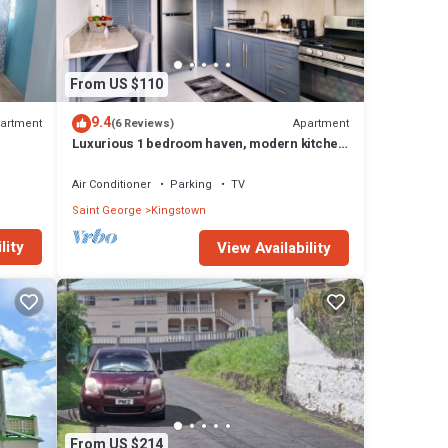
 in
From US $110
9.4
artment
Apartment
(6 Reviews)
Luxurious 1 bedroom haven, modern kitchen
moments from pristine black sand beach
Air Conditioner
Parking
TV
Saint George
Kingstown
lity
View Availability
From US $214