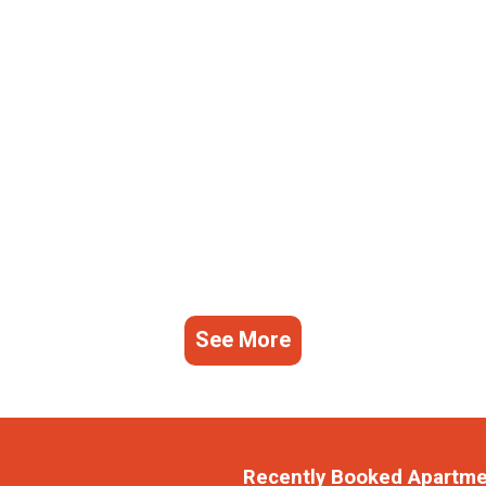
See More
Recently Booked Apartm