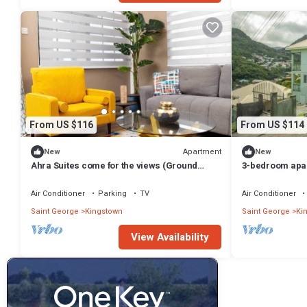
From US $116
From US $114
Apartment
New
New
Ahra Suites come for the views (Ground
3-bedroom apar
Floor)
Valley with AC, 
Air Conditioner
Parking
TV
Air Conditioner
Saint George
Kingstown
Saint George
Ki
View Availability