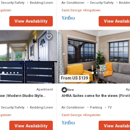
Security/Safety
Bedding/Linens
Air Conditioner
Security/Safety
Beddin
ngstown
Saint George
Kingstown
View Availability
View Availabi
From US $139
Apartment
Ap
New
xe | Modern Studio Style
AHRA Suites come for the views (First 
 Verandah
Security/Safety
Bedding/Linens
Air Conditioner
Parking
TV
ngstown
Saint George
Kingstown
View Availability
View Availabi