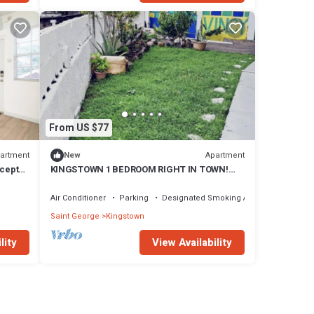
From US $77
artment
Apartment
New
ncept
KINGSTOWN 1 BEDROOM RIGHT IN TOWN!
WALKING DISTANCE TO EVERYTHNG VINCY!
Air Conditioner
Parking
Designated Smoking Area
Saint George
Kingstown
lity
View Availability