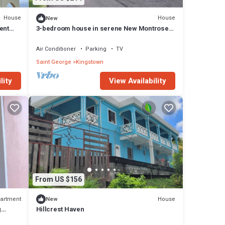
House
House
New
ent
3-bedroom house in serene New Montrose,
with cool AC overlooking Kingstown
Air Conditioner
Parking
TV
Saint George
Kingstown
lity
View Availability
From US $156
artment
House
New
g
Hillcrest Haven