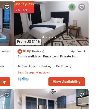
OneKeyCash
2% Back
ies
From US $116
10.0
reakfast
Apartment
(2 Reviews)
5 mins walk from Kingstown! Private 1-
bedroom apartment with AC. Pet-Friendly!
ety
Air Conditioner
Parking
Pet Friendly
Saint George
Kingstown
View Availability
lity
ny
artment