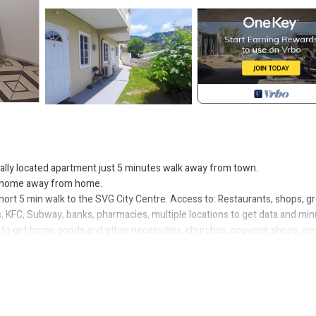
trally located apartment just 5 minutes walk away from town.
our home away from home.
short 5 min walk to the SVG City Centre. Access to: Restaurants, shops, g
, KFC, Subway, banks, pharmacies, multiple locations to get data and mi
es to get home goods and other necessities, churches, souvenir shops, ice
k around for directions when travelling by van, the very budget-friendly 