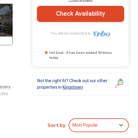
Check Availability
You will be redirected to
Hot Deal - It has been viewed 90 times
today
Not the right fit? Check out our other
rocery
properties in
Kingstown
nutes
local
Most Popular
Sort by