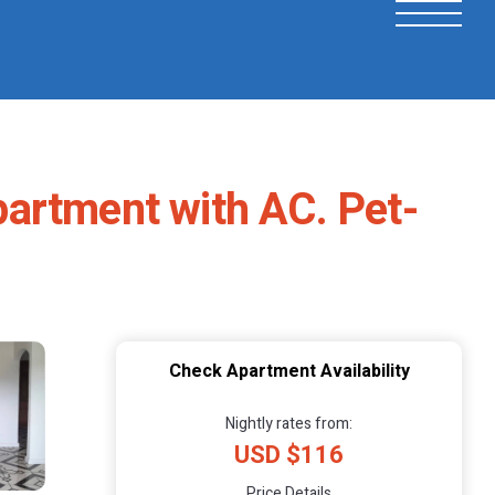
artment with AC. Pet-
Check Apartment Availability
Nightly rates from:
USD $116
Price Details