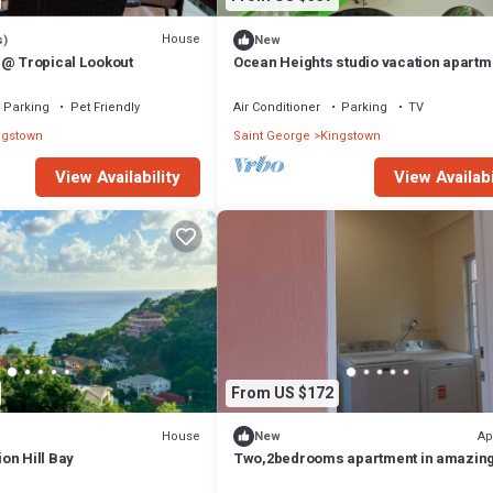
House
s)
New
 @ Tropical Lookout
Ocean Heights studio vacation apartm
Lovely 4-bedroom house with AC
Parking
Pet Friendly
Air Conditioner
Parking
TV
ngstown
Saint George
Kingstown
View Availability
View Availabi
From US $172
House
Ap
New
on Hill Bay
Two,2bedrooms apartment in amazin
Argyle wth AC and comfort