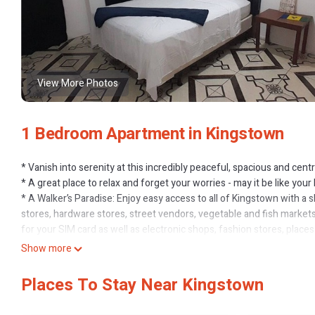
View More Photos
1 Bedroom Apartment in Kingstown
* Vanish into serenity at this incredibly peaceful, spacious and cen
* A great place to relax and forget your worries - may it be like y
* A Walker’s Paradise: Enjoy easy access to all of Kingstown with a 
stores, hardware stores, street vendors, vegetable and fish markets
for your SIM card as well as electronic shops, fashion stores, plac
cream spots with new, unique flavours all the time, local eats
Show more
* Ronnie’s Gym is right outside your door
* The leeward and windward Tokyo bus stations are right in town (as
Places To Stay Near Kingstown
transit system),
* Top Tourist Spots nearby: