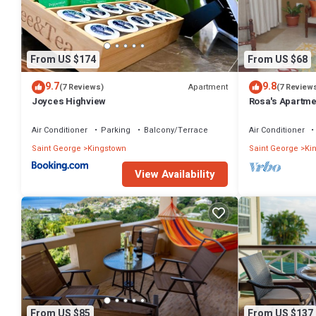
Check to see if this Apartment has the amenities you need and a loca
Kingstown at this Apartment.
From US $174
From US $68
9.7
9.8
Apartment
(7 Reviews)
(7 Review
Joyces Highview
Rosa's Apartme
Convenience
Air Conditioner
Parking
Balcony/Terrace
Air Conditioner
Saint George
Kingstown
Saint George
Ki
View Availability
From US $85
From US $137