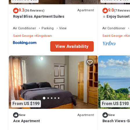
9.3
9.0
Apartment
(36 Reviews)
(7 Review
Royal Bliss Apartment Suites
☼ Enjoy Sunset
Air Conditioner
Parking
View
Air Conditioner
Saint George
Kingstown
Saint George
Ki
View Availability
From US $199
From US $193
Apartment
New
New
Ace Apartment
Beach Views-Si