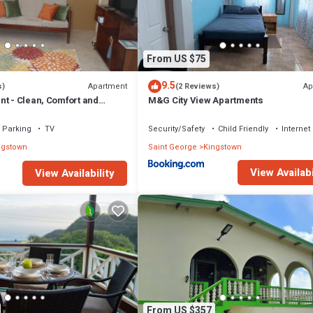
tion that makes this a great choice to stay in Kingstown. Enjoy your stay
From US $75
9.5
Apartment
Ap
s)
(2 Reviews)
nt - Clean, Comfort and
M&G City View Apartments
Parking
TV
Security/Safety
Child Friendly
Internet
ngstown
Saint George
Kingstown
View Availabi
View Availability
From US $357