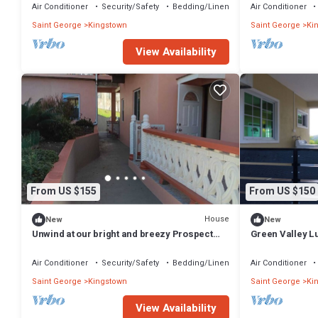
Air Conditioner
Security/Safety
Bedding/Linens
Air Conditioner
Saint George
Kingstown
Saint George
Ki
View Availability
From US $155
From US $150
House
New
New
Unwind at our bright and breezy Prospect
Green Valley Lu
loft- your island escape for relaxation
Apartment with
Air Conditioner
Security/Safety
Bedding/Linens
Air Conditioner
Saint George
Kingstown
Saint George
Ki
View Availability