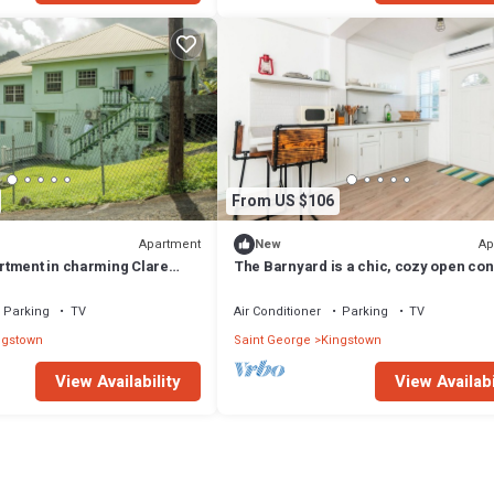
From US $106
Apartment
Ap
New
tment in charming Clare
The Barnyard is a chic, cozy open co
WiFi
studio apartment.
Parking
TV
Air Conditioner
Parking
TV
ngstown
Saint George
Kingstown
View Availability
View Availabi