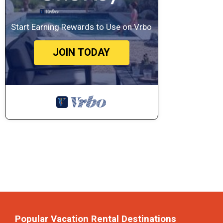
Start Earning Rewards to Use on Vrbo
JOIN TODAY
Popular Vacation Rental Destinations