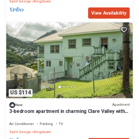
Saint George
Kingstown
View Availability
US $114
Apartment
New
3-bedroom apartment in charming Clare Valley with
AC, WiFi
Air Conditioner
Parking
TV
Saint George
Kingstown