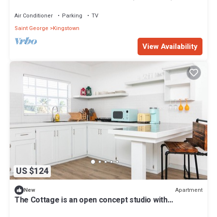
Air Conditioner
Parking
TV
Saint George
Kingstown
View Availability
US $124
Apartment
New
The Cottage is an open concept studio with
contemporary space & rustic features.