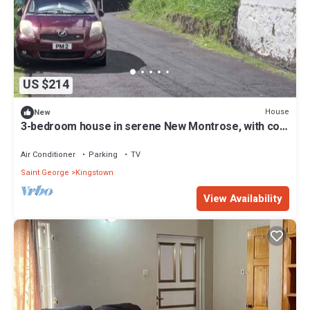
US $214
House
New
3-bedroom house in serene New Montrose, with cool
AC overlooking Kingstown
Air Conditioner
Parking
TV
Saint George
Kingstown
View Availability