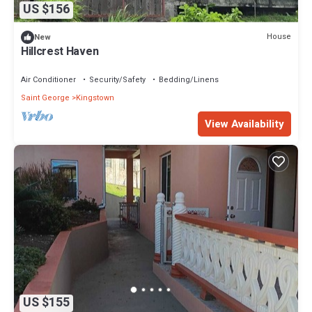
US $156
House
New
Hillcrest Haven
Air Conditioner
Security/Safety
Bedding/Linens
Saint George
Kingstown
View Availability
US $155