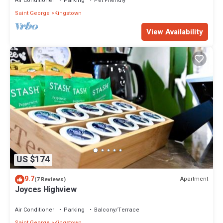
Air Conditioner
Parking
Pet Friendly
Saint George
Kingstown
View Availability
US $174
9.7
Apartment
(7 Reviews)
Joyces Highview
Air Conditioner
Parking
Balcony/Terrace
Saint George
Kingstown