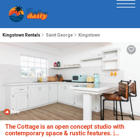
Kingstown Rentals
Saint George
Kingstown
New
1
/4
The Cottage is an open concept studio with
contemporary space & rustic features. |
Apartment in Sion Hill