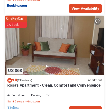
View Availability
OneKeyCash
2% Back
US $68
9.8
Apartment
(7 Reviews)
Rosa's Apartment - Clean, Comfort and Convenience
Air Conditioner
Parking
TV
Saint George
Kingstown