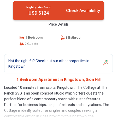
Nightly rates from:
Check Availability
USD $124
Price Details
1 Bedroom
1 Bathroom
2 Guests
Not the right fit? Check out our other properties in
Kingstown
1 Bedroom Apartment in Kingstown, Sion Hill
Located 10 minutes from capital Kingstown, The Cottage at The
Ranch SVG is an open concept studio which offers guests the
perfect blend of a contemporary space with rustic features.
Perfect for business trips, couples' retreats and staycations, The
Cottage is ideally suited for singles and couples seeking a
comfortable option in close proximity to Kingstown, the