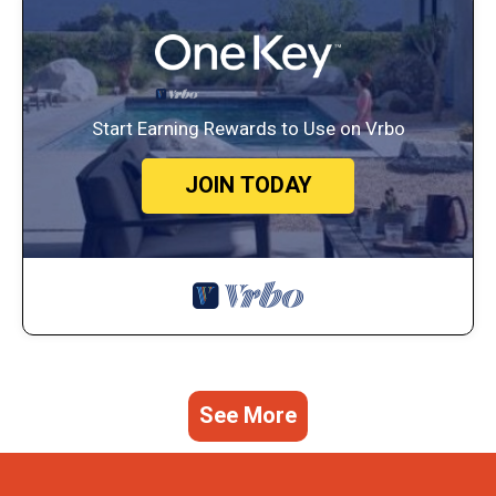
Start Earning Rewards to Use on Vrbo
JOIN TODAY
See More