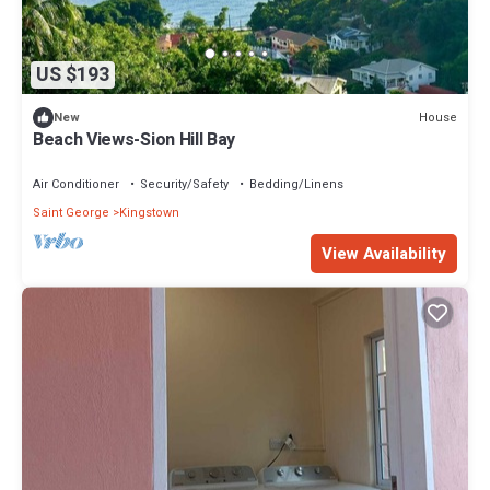
US $193
House
New
Beach Views-Sion Hill Bay
Air Conditioner
Security/Safety
Bedding/Linens
Saint George
Kingstown
View Availability