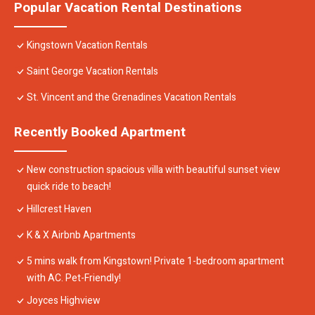
Popular Vacation Rental Destinations
Kingstown Vacation Rentals
Saint George Vacation Rentals
St. Vincent and the Grenadines Vacation Rentals
Recently Booked Apartment
New construction spacious villa with beautiful sunset view
quick ride to beach!
Hillcrest Haven
K & X Airbnb Apartments
5 mins walk from Kingstown! Private 1-bedroom apartment
with AC. Pet-Friendly!
Joyces Highview