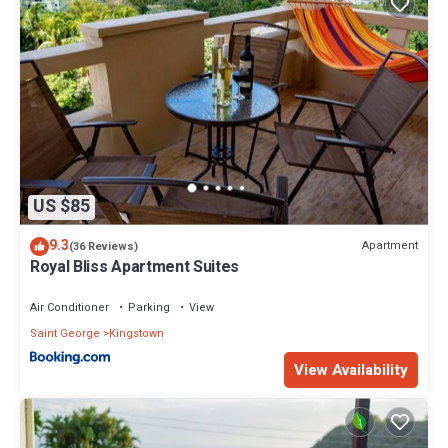
US $85
9.3
Apartment
(36 Reviews)
Royal Bliss Apartment Suites
Air Conditioner
Parking
View
Saint George
Kingstown
View Availability