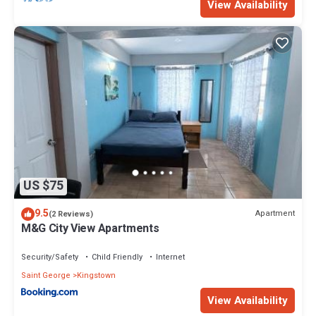
View Availability
US $75
9.5
Apartment
(2 Reviews)
M&G City View Apartments
Security/Safety
Child Friendly
Internet
Saint George
Kingstown
View Availability