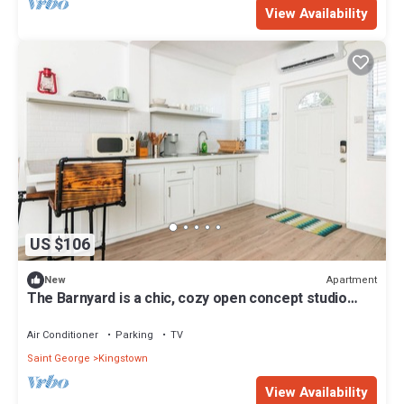
View Availability
US $106
Apartment
New
The Barnyard is a chic, cozy open concept studio
apartment.
Air Conditioner
Parking
TV
Saint George
Kingstown
View Availability