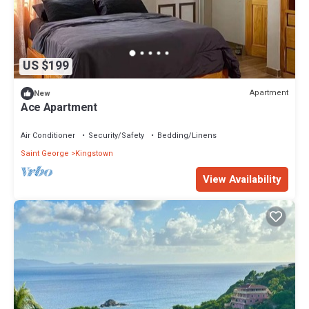
US $199
Apartment
New
Ace Apartment
Air Conditioner
Security/Safety
Bedding/Linens
Saint George
Kingstown
View Availability