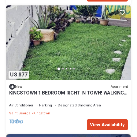
US $77
Apartment
New
KINGSTOWN 1 BEDROOM RIGHT IN TOWN! WALKING
DISTANCE TO EVERYTHNG VINCY!
Air Conditioner
Parking
Designated Smoking Area
Saint George
Kingstown
View Availability