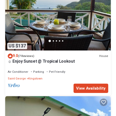
US $137
9.0
House
(7 Reviews)
☼ Enjoy Sunset @ Tropical Lookout
Air Conditioner
Parking
Pet Friendly
Saint George
Kingstown
View Availability