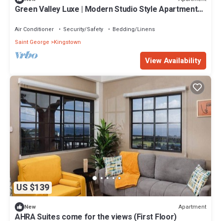
Green Valley Luxe | Modern Studio Style Apartment
with Verandah
Air Conditioner
Security/Safety
Bedding/Linens
Saint George
Kingstown
View Availability
US $139
Apartment
New
AHRA Suites come for the views (First Floor)