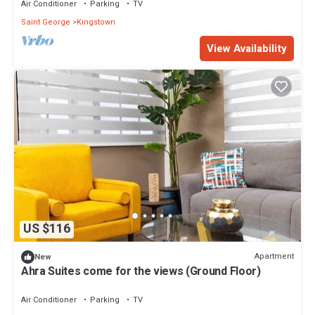
Air Conditioner
Parking
TV
Saint George
Kingstown
View Availability
US $116
Apartment
New
Ahra Suites come for the views (Ground Floor)
Air Conditioner
Parking
TV