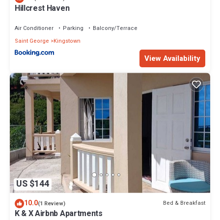
Hillcrest Haven
Air Conditioner
Parking
Balcony/Terrace
Saint George
Kingstown
View Availability
US $144
10.0
Bed & Breakfast
(1 Review)
K & X Airbnb Apartments