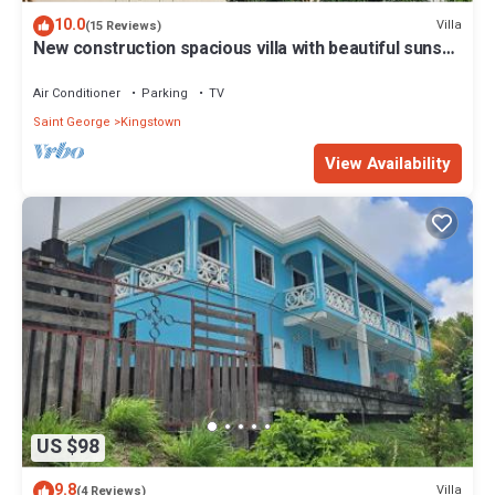
10.0
Villa
(15 Reviews)
New construction spacious villa with beautiful sunset
view quick ride to beach!
Air Conditioner
Parking
TV
Saint George
Kingstown
View Availability
US $98
9.8
Villa
(4 Reviews)