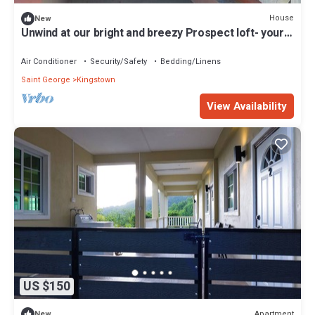
House
New
Unwind at our bright and breezy Prospect loft- your
island escape for relaxation
Air Conditioner
Security/Safety
Bedding/Linens
Saint George
Kingstown
View Availability
US $150
Apartment
New