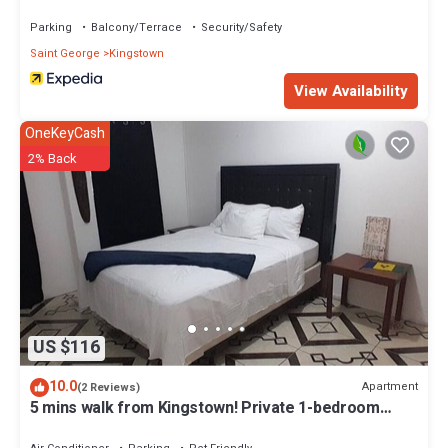
Parking
Balcony/Terrace
Security/Safety
Saint George
Kingstown
View Availability
OneKeyCash
2% Back
US $116
10.0
Apartment
(2 Reviews)
5 mins walk from Kingstown! Private 1-bedroom
apartment with AC. Pet-Friendly!