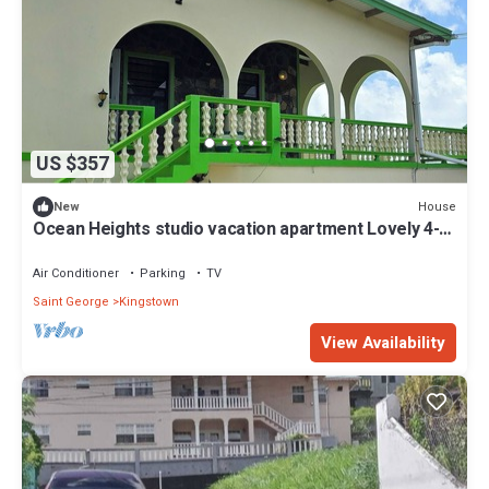
US $357
House
New
Ocean Heights studio vacation apartment Lovely 4-
bedroom house with AC
Air Conditioner
Parking
TV
Saint George
Kingstown
View Availability