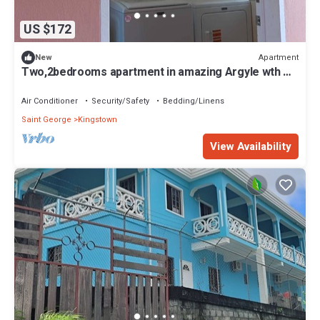
US $172
Apartment
New
Two,2bedrooms apartment in amazing Argyle wth AC
and comfort
Air Conditioner
Security/Safety
Bedding/Linens
Saint George
Kingstown
View Availability