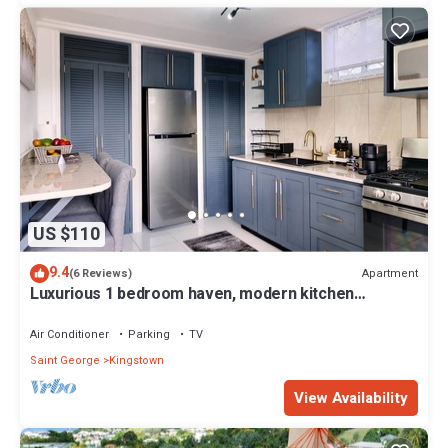
US $110
9.4
Apartment
(6 Reviews)
Luxurious 1 bedroom haven, modern kitchen
moments from pristine black sand beach
Air Conditioner
Parking
TV
Saint George
Kingstown
View Availability