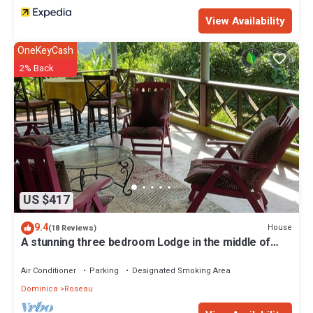
View Availability
OneKeyCash
2% Back
US $417
9.4
House
(18 Reviews)
A stunning three bedroom Lodge in the middle of
heavens nature
Air Conditioner
Parking
Designated Smoking Area
Dominica
Roseau