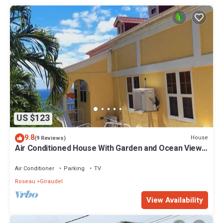
US $123
9.8
House
(9 Reviews)
Air Conditioned House With Garden and Ocean Views
For Family And Adventure
Air Conditioner
Parking
TV
Roseau
Giraudel
View Availability