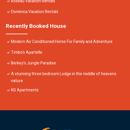
Roseau Vacation Rentals
Dominica Vacation Rentals
Recently Booked House
Modern Air Conditioned Home For Family and Adventure
Timbo's Apartelle
Berkey's Jungle Paradise
A stunning three bedroom Lodge in the middle of heavens
nature
KG Apartments