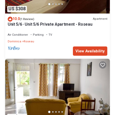
US $308
10.0
Apartment
(1 Review)
Unit 5/6 · Unit 5/6 Private Apartment - Roseau
Air Conditioner
Parking
TV
Dominica
Roseau
View Availability