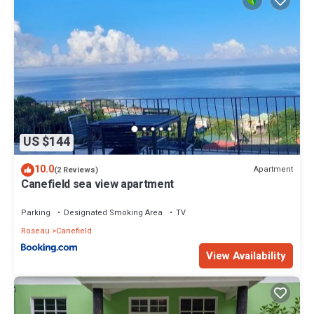
US $144
10.0
Apartment
(2 Reviews)
Canefield sea view apartment
Parking
Designated Smoking Area
TV
Roseau
Canefield
View Availability