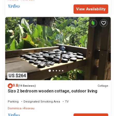
View Availability
US $264
9.8
Cottage
(19 Reviews)
Sizo 2 bedroom wooden cottage, outdoor living
Parking
Designated Smoking Area
TV
Dominica
Roseau