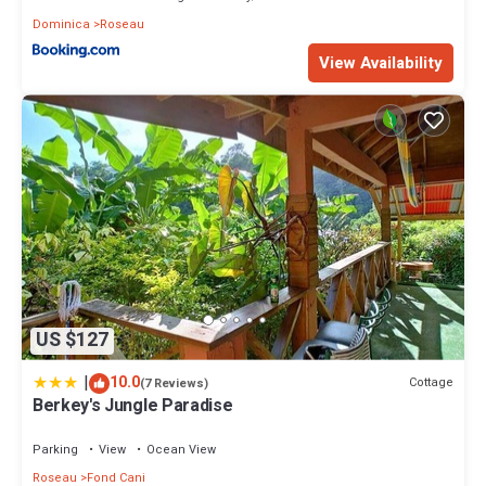
Dominica
Roseau
View Availability
US $127
|
10.0
Cottage
(7 Reviews)
Berkey's Jungle Paradise
Parking
View
Ocean View
Roseau
Fond Cani