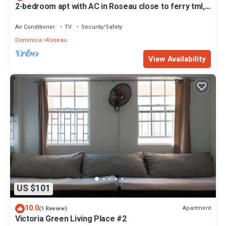
2-bedroom apt with AC in Roseau close to ferry tml,
supermarkets, buses etc
Air Conditioner
TV
Security/Safety
Dominica
Roseau
View Availability
US $101
10.0
Apartment
(1 Review)
Victoria Green Living Place #2