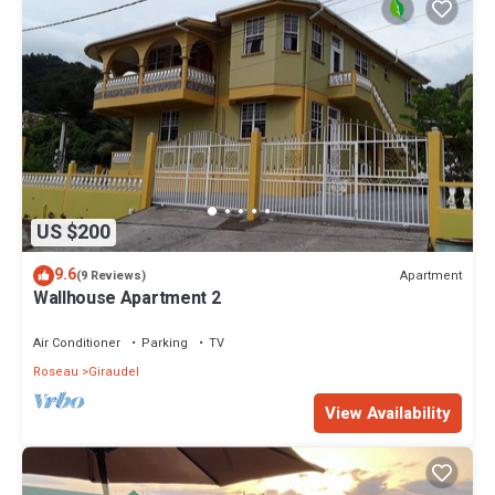
US $200
9.6
Apartment
(9 Reviews)
Wallhouse Apartment 2
Air Conditioner
Parking
TV
Roseau
Giraudel
View Availability