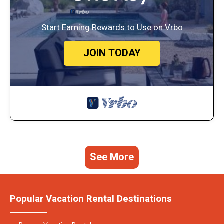
Start Earning Rewards to Use on Vrbo
JOIN TODAY
See More
Popular Vacation Rental Destinations