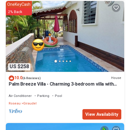
OneKeyCash
2% Back
US $258
10.0
House
(6 Reviews)
Palm Breeze Villa - Charming 3-bedroom villa with
private pool!
Air Conditioner
Parking
Pool
Roseau
Giraudel
View Availability