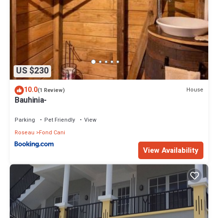
US $230
10.0
House
(1 Review)
Bauhinia-
Parking
Pet Friendly
View
Roseau
Fond Cani
View Availability