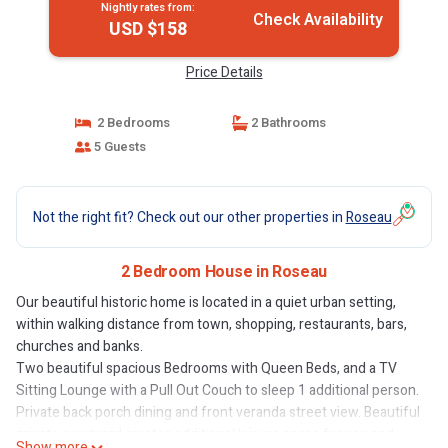
Nightly rates from:
Check Availability
USD $158
Price Details
2 Bedrooms
2 Bathrooms
5 Guests
Not the right fit? Check out our other properties in
Roseau
2 Bedroom House in Roseau
Our beautiful historic home is located in a quiet urban setting,
within walking distance from town, shopping, restaurants, bars,
churches and banks.
Two beautiful spacious Bedrooms with Queen Beds, and a TV
Sitting Lounge with a Pull Out Couch to sleep 1 additional person.
Private back porch dining and front veranda street view. Beautiful
private courtyard creates additional leisure space for you and
Show more