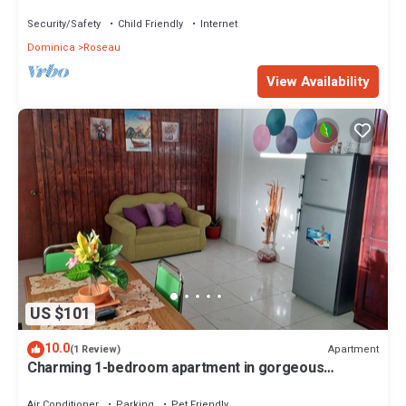
Security/Safety
Child Friendly
Internet
Dominica
Roseau
View Availability
US $101
10.0
Apartment
(1 Review)
Charming 1-bedroom apartment in gorgeous
Giraudel with WiFi, AC, beautiful view
Air Conditioner
Parking
Pet Friendly