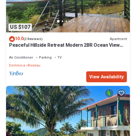
US $107
10.0
Apartment
(2 Reviews)
Peaceful Hillside Retreat Modern 2BR Ocean View
Solar Backup Near Roseau
Air Conditioner
Parking
TV
Dominica
Roseau
View Availability