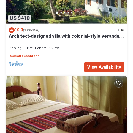
US $418
10.0
Villa
(1 Review)
Architect-designed villa with colonial-style veranda.
Spa, volcano & sea views .
Parking
Pet Friendly
View
Roseau
Cochrane
View Availability