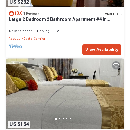
US $232
10.0
Apartment
(1 Review)
Large 2 Bedroom 2 Bathroom Apartment #4 in
Roseau. Bus stops right in front!
Air Conditioner
Parking
TV
Roseau
Castle Comfort
View Availability
US $154