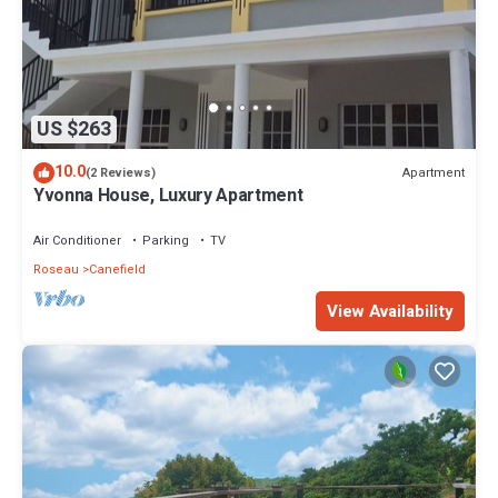
US $263
10.0
Apartment
(2 Reviews)
Yvonna House, Luxury Apartment
Air Conditioner
Parking
TV
Roseau
Canefield
View Availability