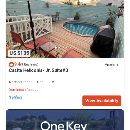
US $135
9.4
Apartment
(3 Reviews)
Casita Heliconia- Jr. Suite#3
Air Conditioner
Pool
TV
Dominica
Roseau
View Availability