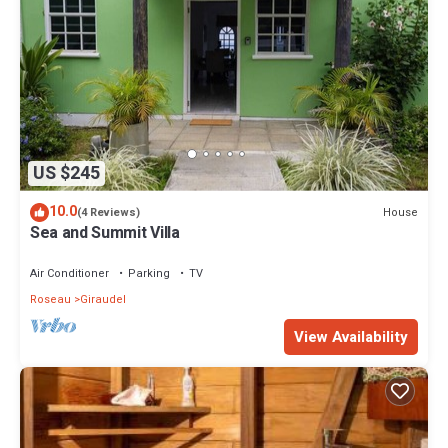
US $245
10.0
House
(4 Reviews)
Sea and Summit Villa
Air Conditioner
Parking
TV
Roseau
Giraudel
View Availability