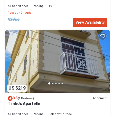
Adventure
Air Conditioner
Parking
TV
Roseau
Giraudel
View Availability
US $219
8.5
Apartment
(2 Reviews)
Timbo's Apartelle
Air Conditioner
Parking
Balcony/Terrace