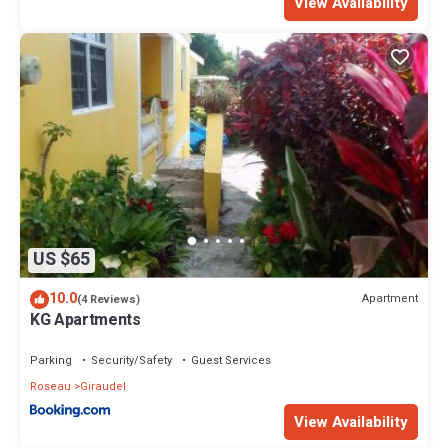
View Availability
US $65
10.0
Apartment
(4 Reviews)
KG Apartments
Parking
Security/Safety
Guest Services
Roseau
Giraudel
View Availability