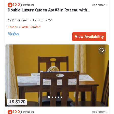
10.0
Apartment
(1 Review)
Double Luxury Queen Apt#3 in Roseau with
Kitchenette and Gorgeous Bathroom!
Air Conditioner
Parking
TV
Roseau
Castle Comfort
View Availability
US $120
10.0
Apartment
(1 Review)