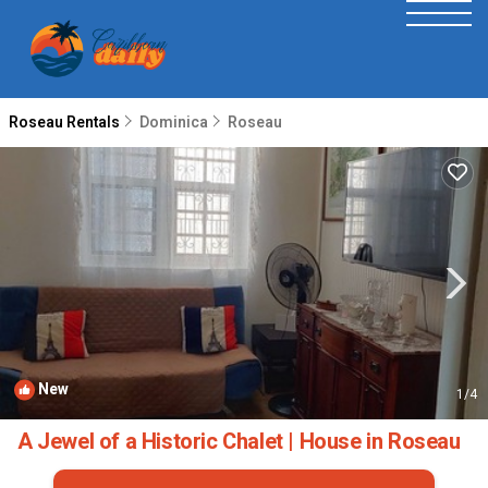
Roseau Rentals
Dominica
Roseau
New
1
/4
A Jewel of a Historic Chalet | House in Roseau