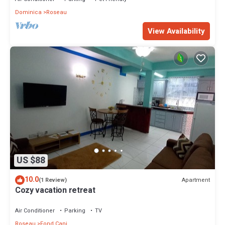
Dominica
Roseau
View Availability
US $88
10.0
Apartment
(1 Review)
Cozy vacation retreat
Air Conditioner
Parking
TV
Roseau
Fond Cani