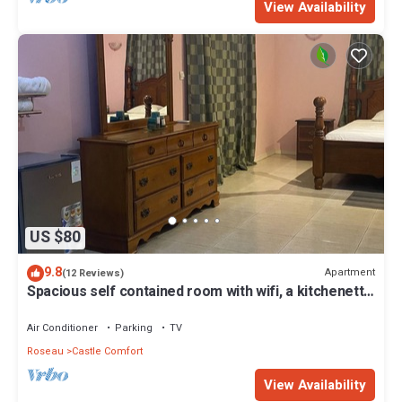
View Availability
US $80
9.8
Apartment
(12 Reviews)
Spacious self contained room with wifi, a kitchenette
and jacuzzi
Air Conditioner
Parking
TV
Roseau
Castle Comfort
View Availability