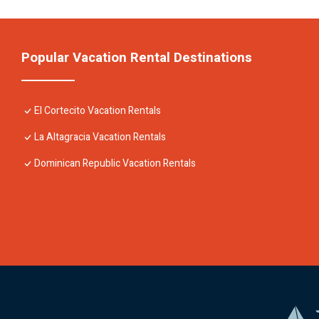
Popular Vacation Rental Destinations
El Cortecito Vacation Rentals
La Altagracia Vacation Rentals
Dominican Republic Vacation Rentals