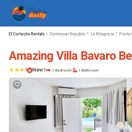
El Cortecito Rentals
Dominican Republic
La Altagracia
Punta 
Amazing Villa Bavaro Bea
|
New
|
1 Bedroom
1 Bathroom