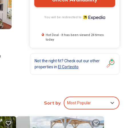
You will be redirected to
Hot Deal - It has been viewed 24 times
today
n
Not the right fit? Check out our other
properties in
El Cortecito
Most Popular
Sort by