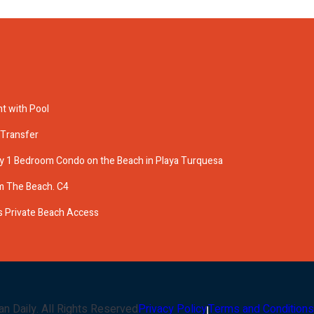
t with Pool
 Transfer
ry 1 Bedroom Condo on the Beach in Playa Turquesa
m The Beach. C4
 Private Beach Access
an Daily
. All Rights Reserved
Privacy Policy
Terms and Conditions