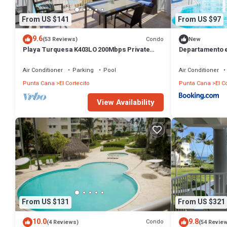
From US $141
From US $97
9.6
Condo
(53 Reviews)
New
Playa Turquesa K403LO 200Mbps Private
Departamento 
Beach Access
Air Conditioner
Parking
Pool
Air Conditioner
Punta Cana
El Cortecito
Punta Cana
El C
View Availability
From US $131
From US $321
10.0
9.8
Condo
(4 Reviews)
(54 Revie