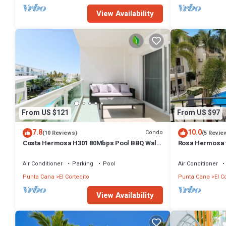
View Availability
From US $121
From US $97
7.8
10.0
Condo
(10 Reviews)
(5 Revie
Costa Hermosa H301 80Mbps Pool BBQ Walk
Rosa Hermosa w
to the Beach
Air Conditioner
Parking
Pool
Air Conditioner
Punta Cana
El Cortecito
Punta Cana
El C
View Availability