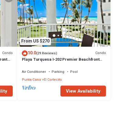
From US $270
10.0
Condo
Condo
(29 Reviews)
ront
Playa Turquesa I-202 Premier Beachfront
Ocean View 85 mbps wifi
Air Conditioner
Parking
Pool
Punta Cana
El Cortecito
lity
View Availability