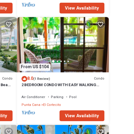
lity
View Availability
From US $104
8.0
Condo
Condo
(1 Review)
e Beach
2 BEDROOM CONDO WITH EASY WALKING
ACCESS TO BEACH-SHOPPING-DINING
Air Conditioner
Parking
Pool
Punta Cana
El Cortecito
lity
View Availability