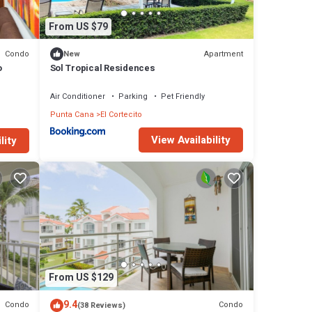
From US $79
Condo
Apartment
New
o
Sol Tropical Residences
Air Conditioner
Parking
Pet Friendly
Punta Cana
El Cortecito
View Availability
lity
From US $129
9.4
Condo
Condo
(38 Reviews)