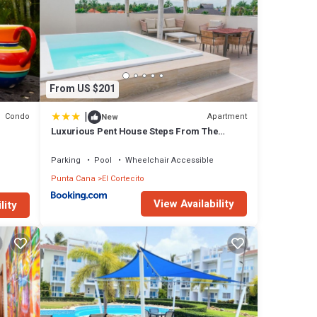
From US $201
|
Condo
Apartment
New
Luxurious Pent House Steps From The
Beach. C4
Parking
Pool
Wheelchair Accessible
Punta Cana
El Cortecito
View Availability
lity