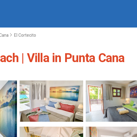
Cana
El Cortecito
ch | Villa in Punta Cana