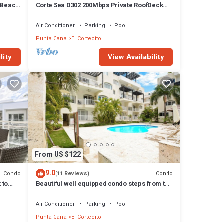
 Beach
Corte Sea D302 200Mbps Private RoofDeck
Walk2Beach
Air Conditioner
Parking
Pool
Punta Cana
El Cortecito
lity
View Availability
From US $122
9.0
Condo
Condo
(11 Reviews)
 to
Beautiful well equipped condo steps from the
beach, shopping and dining
Air Conditioner
Parking
Pool
Punta Cana
El Cortecito