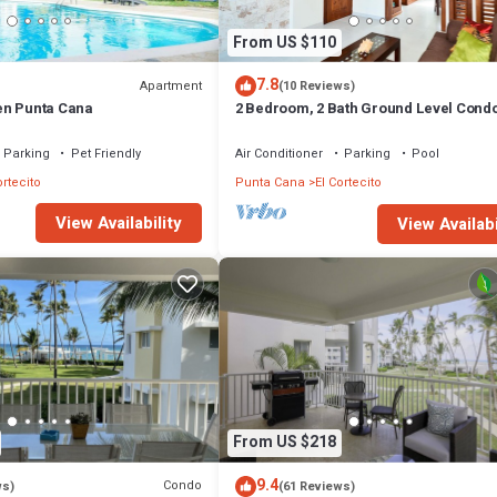
From US $110
7.8
Apartment
(10 Reviews)
en Punta Cana
2 Bedroom, 2 Bath Ground Level Cond
Parking
Pet Friendly
Air Conditioner
Parking
Pool
ortecito
Punta Cana
El Cortecito
View Availability
View Availabi
From US $218
9.4
Condo
ws)
(61 Reviews)