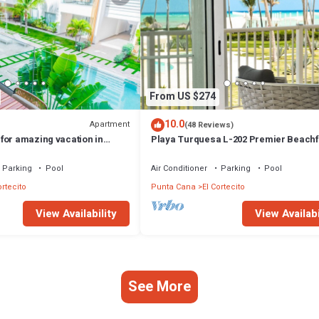
From US $274
10.0
Apartment
(48 Reviews)
for amazing vacation in
Playa Turquesa L-202 Premier Beachf
Oceanview/100mbps wifi
Parking
Pool
Air Conditioner
Parking
Pool
ortecito
Punta Cana
El Cortecito
View Availability
View Availabi
See More