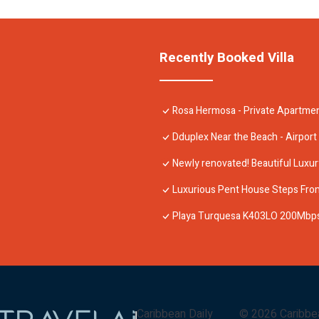
Recently Booked Villa
Rosa Hermosa - Private Apartmen
Dduplex Near the Beach - Airport
Newly renovated! Beautiful Luxu
Luxurious Pent House Steps Fro
Playa Turquesa K403LO 200Mbps
Caribbean Daily
©
2026
Caribbe