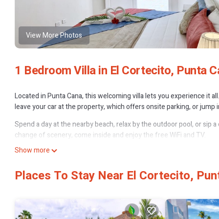
View More Photos
1 Bedroom Villa in El Cortecito, Punta 
Located in Punta Cana, this welcoming villa lets you experience it a
leave your car at the property, which offers onsite parking, or jump
Spend a day at the nearby beach, relax by the outdoor pool, or sip a d
change of scenery, come inside and enjoy the free WiFi and TV.
Show more
A BBQ grill, a safe, air conditioning, and a water dispenser are fea
stocked with a stovetop, a wet bar, cookware, and a griddle.
Places To Stay Near El Cortecito, Pun