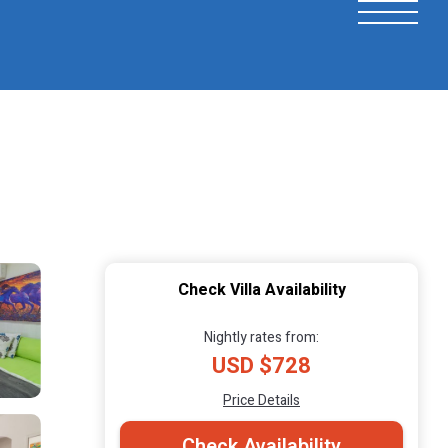
Check Villa Availability
Nightly rates from:
USD $728
Price Details
Check Availability