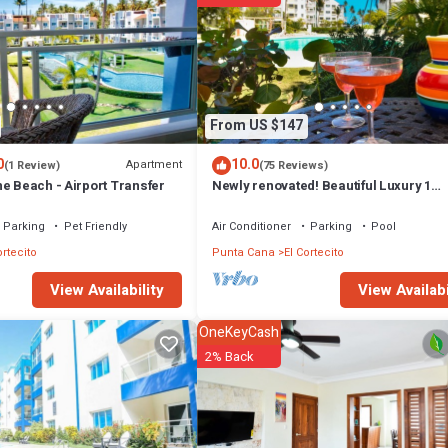
From US $147
0
10.0
Apartment
(1 Review)
(75 Reviews)
e Beach - Airport Transfer
Newly renovated! Beautiful Luxury 1
Bedroom Condo on the Beach in Playa
Turquesa
Parking
Pet Friendly
Air Conditioner
Parking
Pool
ortecito
Punta Cana
El Cortecito
View Availabi
View Availability
OneKeyCash
2% Back