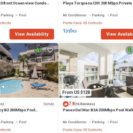
hfront Ocean view Condo
Playa Turquesa I201 200 Mbps Private
 wifi and Cleaning Services
Access BBQ
Parking
Pool
Air Conditioner
Parking
Pool
ortecito
Punta Cana
El Cortecito
View Availability
View Availabi
From US $128
7.8
Condo
ws)
(16 Reviews)
cy B2 200Mbps Pool
Paseo Del Mar B3A 200Mbps Pool Walk
Beach & Dining!
Parking
Pool
Air Conditioner
Parking
Pool
ortecito
Punta Cana
El Cortecito