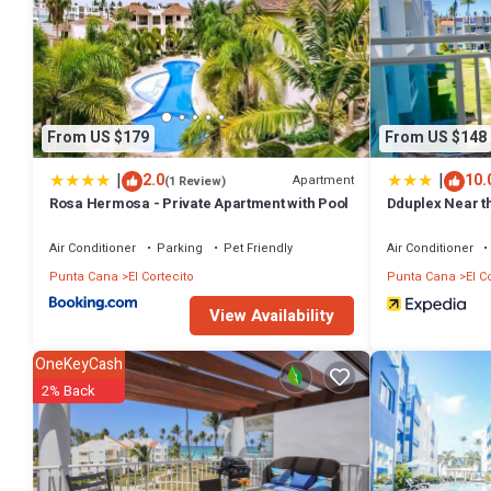
From US $179
From US $148
|
|
2.0
10.
Apartment
(1 Review)
Rosa Hermosa - Private Apartment with Pool
Dduplex Near th
Air Conditioner
Parking
Pet Friendly
Air Conditioner
Punta Cana
El Cortecito
Punta Cana
El C
View Availability
OneKeyCash
2% Back