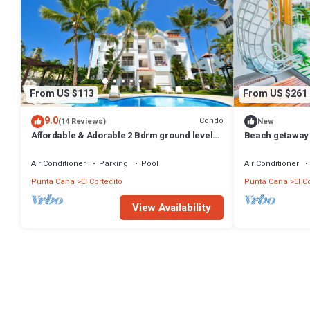
From US $113
From US $261
9.0
Condo
(14 Reviews)
New
Affordable & Adorable 2 Bdrm ground level
Beach getaway 
condo near the beach, shopping, & more
Punta Cana
Air Conditioner
Parking
Pool
Air Conditioner
Punta Cana
El Cortecito
Punta Cana
El C
View Availability