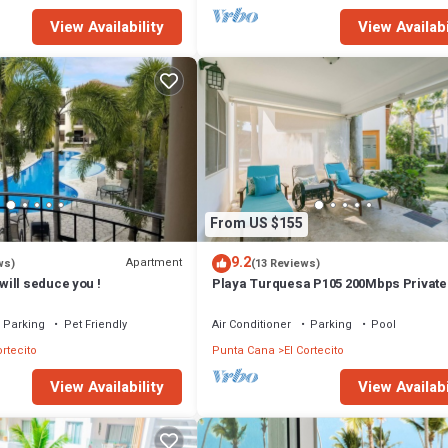
View Availability
View Availabi
From US $155
9.2
Apartment
ws)
(13 Reviews)
ill seduce you !
Playa Turquesa P105 200Mbps Privat
Access BBQ Pools
Parking
Pet Friendly
Air Conditioner
Parking
Pool
ortecito
Punta Cana
El Cortecito
View Availability
View Availabi