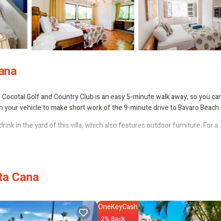
Cana
ll. Cocotal Golf and Country Club is an easy 5-minute walk away, so you ca
 in your vehicle to make short work of the 9-minute drive to Bavaro Beach.
rink in the yard of this villa, which also features outdoor furniture. For a
tured at this 6-bedroom rental. Prepare a home-cooked meal in the kitchen,
ta Cana
OneKeyCash
2% Back