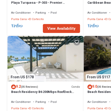
Playa Turquesa - P-303 - Premier
Caribbean Beac
Beachfront Ocean View - 80mbps Wifi
with high speed
Air Conditioner
Parking
Pool
Air Conditioner
Punta Cana
El Cortecito
Punta Cana
El C
View Availability
From US $178
From US $117
9.2
9.0
Condo
(35 Reviews)
(35 Revie
Beach Residency B6 200Mbps RoofDeck
Beach Residen
w/Oceanview Pool
Walk2Beach!
Air Conditioner
Parking
Pool
Air Conditioner
Punta Cana
El Cortecito
Punta Cana
El C