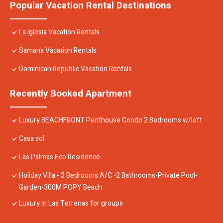
Popular Vacation Rental Destinations
La Iglesia Vacation Rentals
Samana Vacation Rentals
Dominican Republic Vacation Rentals
Recently Booked Apartment
Luxury BEACHFRONT Penthouse Condo 2 Bedrooms w/loft
Casa sol
Las Palmas Eco Residence
Holiday Villa - 3 Bedrooms A/C -2 Bathrooms-Private Pool-
Garden-300M POPY Beach
Luxury in Las Terrenas for groups