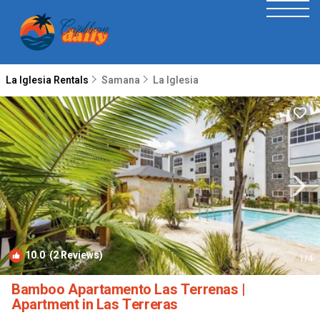
La Iglesia Rentals
Samana
La Iglesia
10.0
(2 Reviews)
1
/4
Bamboo Apartamento Las Terrenas |
Apartment in Las Terreras