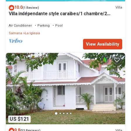
10.0
Villa
(1 Review)
Villa indépendante style caraïbes/1 chambre/2
personnes avec CLIMATISEUR
Air Conditioner
Parking
Pool
Samana
La Iglesia
View Availability
US $121
9.8
Villa
(53 Reviews)