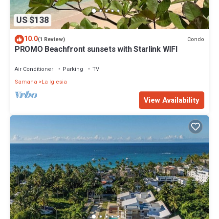
US $138
10.0
Condo
(1 Review)
PROMO Beachfront sunsets with Starlink WIFI
Air Conditioner
Parking
TV
Samana
La Iglesia
View Availability