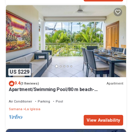
US $229
9.4
Apartment
(3 Reviews)
Apartment/Swimming Pool/80 m beach-
restaurants/Wifi
Air Conditioner
Parking
Pool
Samana
La Iglesia
View Availability