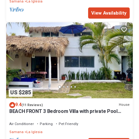
Samana
La Iglesia
View Availability
US $285
9.4
House
(11 Reviews)
BEACH FRONT 3 Bedroom Villa with private Pool
Sleeps 7
Air Conditioner
Parking
Pet Friendly
Samana
La Iglesia