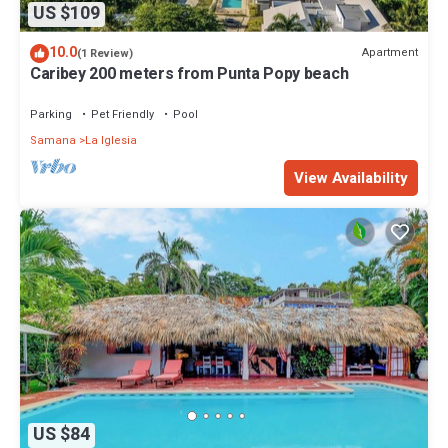
US $109
10.0
Apartment
(1 Review)
Caribey 200 meters from Punta Popy beach
Parking
Pet Friendly
Pool
Samana
La Iglesia
View Availability
US $84