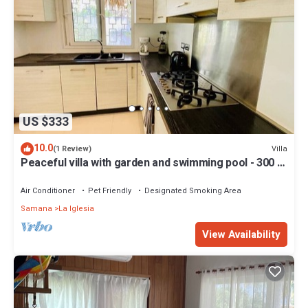
US $333
10.0
Villa
(1 Review)
Peaceful villa with garden and swimming pool - 300 m
from the beach
Air Conditioner
Pet Friendly
Designated Smoking Area
Samana
La Iglesia
View Availability