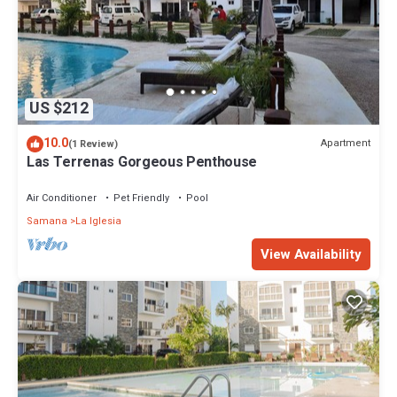
US $212
10.0
Apartment
(1 Review)
Las Terrenas Gorgeous Penthouse
Air Conditioner
Pet Friendly
Pool
Samana
La Iglesia
View Availability