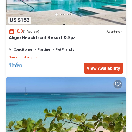
US $153
10.0
Apartment
(1 Review)
Aligio Beachfront Resort & Spa
Air Conditioner
Parking
Pet Friendly
Samana
La Iglesia
View Availability