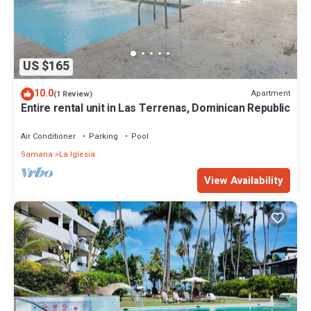
US $165
10.0
Apartment
(1 Review)
Entire rental unit in Las Terrenas, Dominican Republic
Air Conditioner
Parking
Pool
Samana
La Iglesia
View Availability