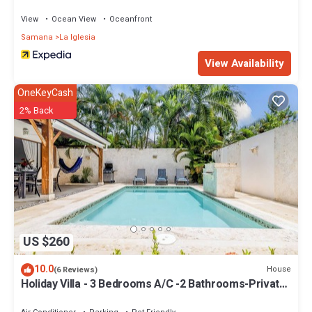
View
Ocean View
Oceanfront
Samana
La Iglesia
View Availability
OneKeyCash
2% Back
US $260
10.0
House
(6 Reviews)
Holiday Villa - 3 Bedrooms A/C -2 Bathrooms-Private
Pool-Garden-300M POPY Beach