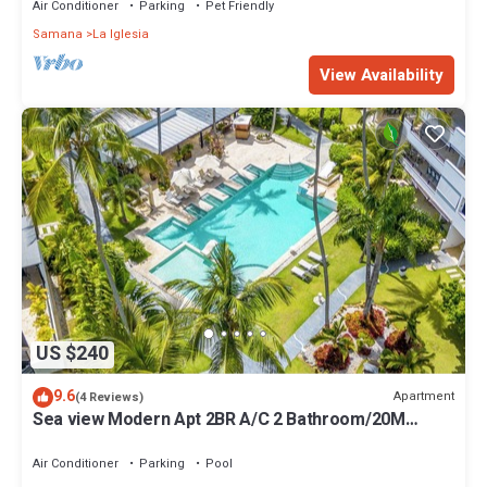
Air Conditioner
Parking
Pet Friendly
Samana
La Iglesia
View Availability
US $240
9.6
Apartment
(4 Reviews)
Sea view Modern Apt 2BR A/C 2 Bathroom/20M
Beach/Pools/Wifi
Air Conditioner
Parking
Pool