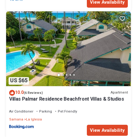
View Availability
US $65
10.0
Apartment
(6 Reviews)
Villas Palmar Residence Beachfront Villas & Studios
Air Conditioner
Parking
Pet Friendly
Samana
La Iglesia
View Availability