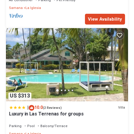
Air Conditioner
Parking
Pet Friendly
Samana
La Iglesia
View Availability
US $313
|
10.0
Villa
(2 Reviews)
Luxury in Las Terrenas for groups
Parking
Pool
Balcony/Terrace
Samana
La Iglesia