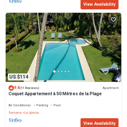
View Availability
US $114
9.4
Apartment
(11 Reviews)
Coquet Appartement à 50 Mètres de la Plage
Air Conditioner
Parking
Pool
Samana
La Iglesia
View Availability