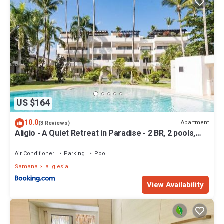
US $164
10.0
Apartment
(3 Reviews)
Aligio - A Quiet Retreat in Paradise - 2 BR, 2 pools,
WiFi, AC, Private Hot Tub
Air Conditioner
Parking
Pool
Samana
La Iglesia
View Availability