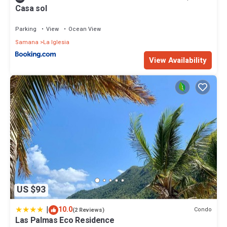
Casa sol
Parking
View
Ocean View
Samana
La Iglesia
View Availability
US $93
|
10.0
Condo
(2 Reviews)
Las Palmas Eco Residence