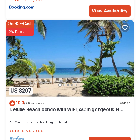
View Availability
OneKeyCash
2% Back
US $207
10.0
Condo
(2 Reviews)
Deluxe Beach condo with WiFi, AC in gorgeous El
Portillo, Las Terrenas
Air Conditioner
Parking
Pool
Samana
La Iglesia