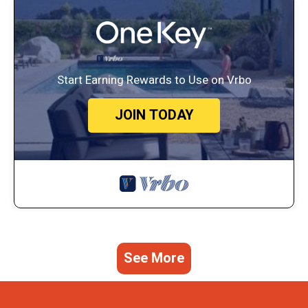
Start Earning Rewards to Use on Vrbo
JOIN TODAY
See More