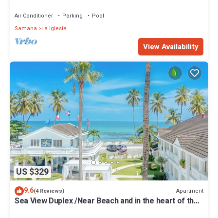
Air Conditioner
Parking
Pool
Samana
La Iglesia
View Availability
US $329
9.6
Apartment
(4 Reviews)
Sea View Duplex /Near Beach and in the heart of the
Center/Pool/Free Wifi