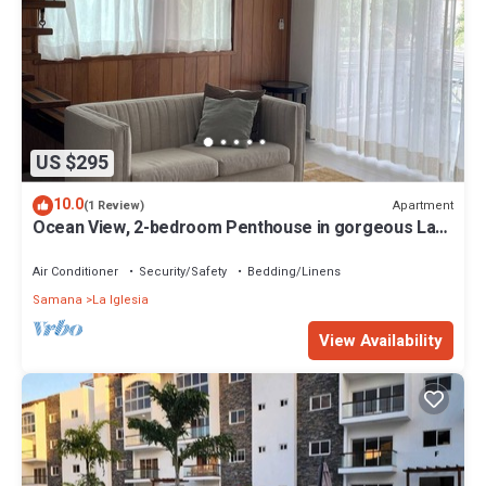
US $295
10.0
Apartment
(1 Review)
Ocean View, 2-bedroom Penthouse in gorgeous Las
Terrenas with WiFi, AC
Air Conditioner
Security/Safety
Bedding/Linens
Samana
La Iglesia
View Availability