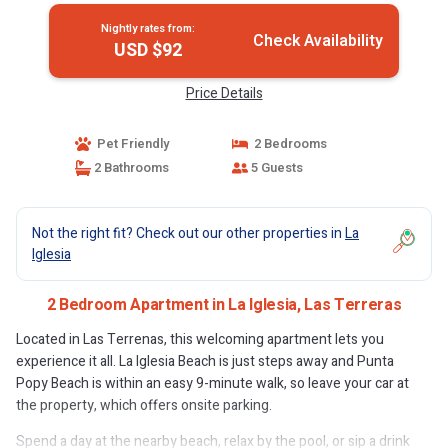
Nightly rates from:
Check Availability
USD $92
Price Details
Pet Friendly
2 Bedrooms
2 Bathrooms
5 Guests
Not the right fit? Check out our other properties in
La
Iglesia
2 Bedroom Apartment in La Iglesia, Las Terreras
Located in Las Terrenas, this welcoming apartment lets you
experience it all. La Iglesia Beach is just steps away and Punta
Popy Beach is within an easy 9-minute walk, so leave your car at
the property, which offers onsite parking.
Spend a day at the nearby beach, relax by the pool, or sip a drink