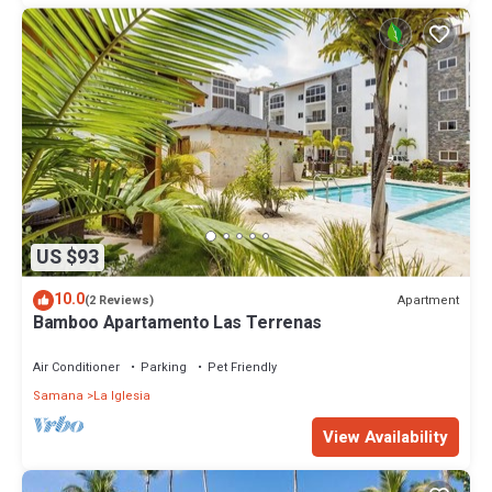
US $93
10.0
Apartment
(2 Reviews)
Bamboo Apartamento Las Terrenas
Air Conditioner
Parking
Pet Friendly
Samana
La Iglesia
View Availability