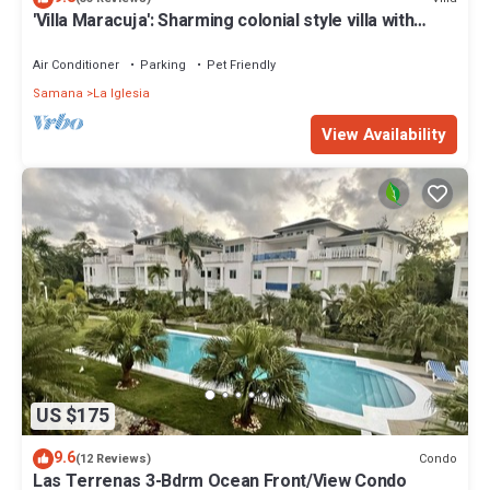
'Villa Maracuja': Sharming colonial style villa with
tropical garden
Air Conditioner
Parking
Pet Friendly
Samana
La Iglesia
View Availability
US $175
9.6
Condo
(12 Reviews)
Las Terrenas 3-Bdrm Ocean Front/View Condo