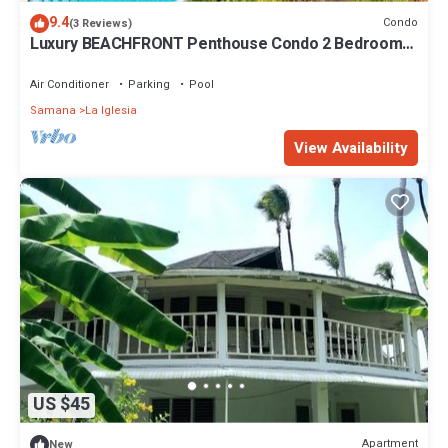
9.4
Condo
(3 Reviews)
Luxury BEACHFRONT Penthouse Condo 2 Bedrooms
w/loft
Air Conditioner
Parking
Pool
Samana
La Iglesia
View Availability
US $45
Apartment
New