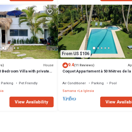
From US $106
9.4
House
Ap
ws)
(11 Reviews)
Bedroom Villa with private
Coquet Appartement à 50 Mètres de la
Parking
Pet Friendly
Air Conditioner
Parking
Pool
sia
Samana
La Iglesia
View Availability
View Availabi