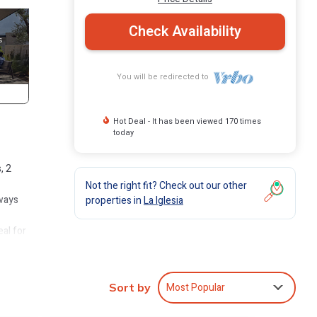
Check Availability
You will be redirected to
Hot Deal - It has been viewed 170 times
today
, 2
Not the right fit? Check out our other
aways
properties in
La Iglesia
eal for
 the
h room
Most Popular
Sort by