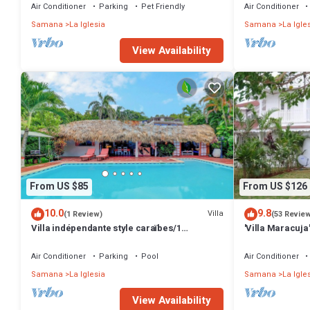
Air Conditioner
Parking
Pet Friendly
Air Conditioner
Samana
La Iglesia
Samana
La Igle
View Availability
From US $85
From US $126
10.0
9.8
Villa
(1 Review)
(53 Revie
Villa indépendante style caraïbes/1
'Villa Maracuja'
chambre/2 personnes avec CLIMATISEUR
with tropical g
Air Conditioner
Parking
Pool
Air Conditioner
Samana
La Iglesia
Samana
La Igle
View Availability