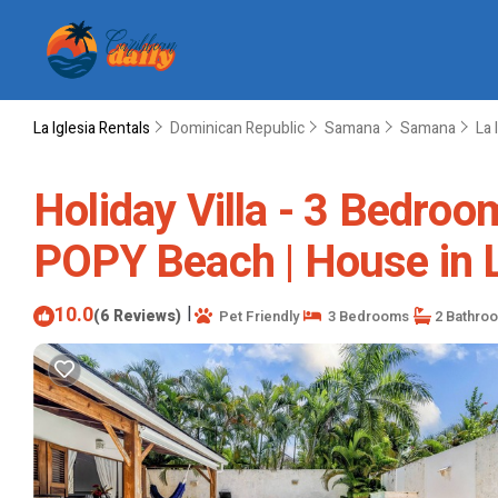
La Iglesia Rentals
Dominican Republic
Samana
Samana
La 
Holiday Villa - 3 Bedr
POPY Beach | House in 
10.0
|
(6 Reviews)
Pet Friendly
3 Bedrooms
2 Bathro