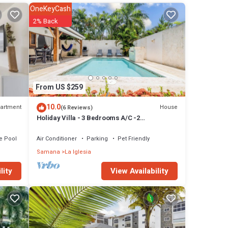
OneKeyCash
2% Back
tay,
From US $259
rged,
10.0
artment
House
(6 Reviews)
Holiday Villa - 3 Bedrooms A/C -2
Bathrooms-Private Pool-Garden-300M POPY
erty,
Beach
te Pool
Air Conditioner
Parking
Pet Friendly
in
Samana
La Iglesia
View Availability
lity
he
there
ur