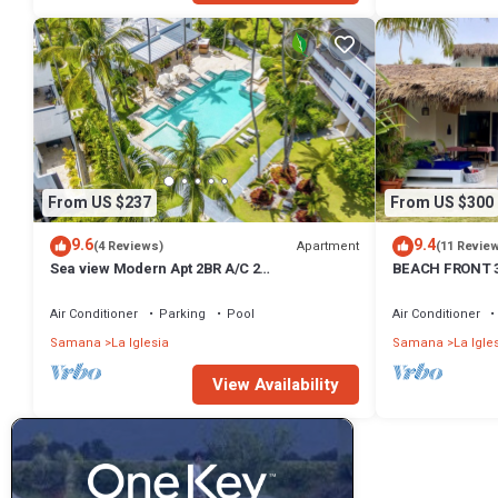
From US $237
From US $300
9.6
9.4
Apartment
(4 Reviews)
(11 Revie
Sea view Modern Apt 2BR A/C 2
BEACH FRONT 3 
Bathroom/20M Beach/Pools/Wifi
Pool Sleeps 7
Air Conditioner
Parking
Pool
Air Conditioner
Samana
La Iglesia
Samana
La Igle
View Availability