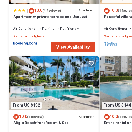
at this House.
|
10.0
10.0
Apartment
(4 Reviews)
(1 Revie
Apartment w private terrace and Jacuzzi
Peaceful villa
pool - 300 m fr
Air Conditioner
Parking
Pet Friendly
Air Conditioner
Samana
La Iglesia
Samana
La Igle
View Availability
From US $152
From US $144
10.0
10.0
Apartment
(1 Review)
(1 Revie
Aligio Beachfront Resort & Spa
Entire rental u
Republic