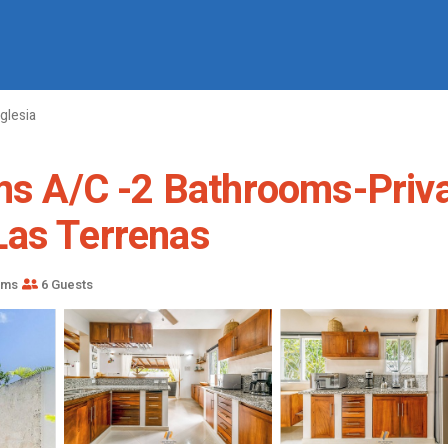
Iglesia
ooms A/C -2 Bathrooms-Pri
Las Terrenas
oms
6 Guests