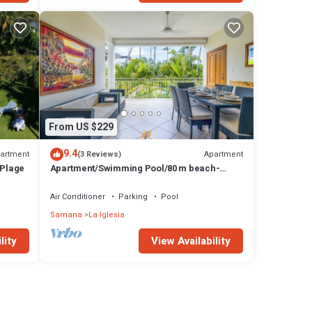
From US $229
9.4
artment
Apartment
(3 Reviews)
 Plage
Apartment/Swimming Pool/80 m beach-
restaurants/Wifi
Air Conditioner
Parking
Pool
Samana
La Iglesia
lity
View Availability