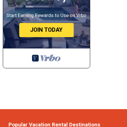
Start Earning Rewards to Use on Vrbo
JOIN TODAY
Popular Vacation Rental Destinations