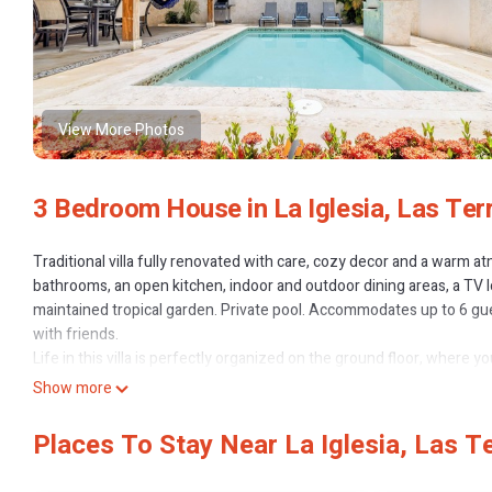
View More Photos
3 Bedroom House in La Iglesia, Las Ter
Traditional villa fully renovated with care, cozy decor and a warm 
bathrooms, an open kitchen, indoor and outdoor dining areas, a TV 
maintained tropical garden. Private pool. Accommodates up to 6 gue
with friends.
Life in this villa is perfectly organized on the ground floor, where yo
enjoying the outdoors. The beautiful, well-equipped kitchen opens 
Show more
master bedroom, which features a large KING-size bed (200×200) an
Upstairs, there are two air-conditioned bedrooms: one with a Que
Places To Stay Near La Iglesia, Las T
has its own color scheme, creating unique and cozy atmospheres. 
The villa is equipped with everything you need to feel at home, from