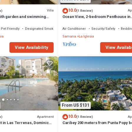
10.0
Villa
Ap
w)
(1 Review)
 with garden and swimming
Ocean View, 2-bedroom Penthouse in
om the beach
gorgeous Las Terrenas with WiFi, AC
Pet Friendly
Designated Smoking Area
Air Conditioner
Security/Safety
Beddin
sia
Samana
La Iglesia
View Availability
View Availabi
From US $131
10.0
Apartment
Ap
w)
(1 Review)
nit in Las Terrenas, Dominican
Caribey 200 meters from Punta Popy 