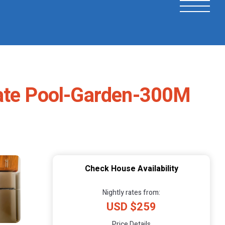
vate Pool-Garden-300M
Check House Availability
Nightly rates from:
USD $259
Price Details