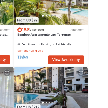
utes,
From US $92
y your
10.0
artment
Apartment
(2 Reviews)
 steps
Bamboo Apartamento Las Terrenas
 heat
Air Conditioner
Parking
Pet Friendly
Samana
La Iglesia
lity
View Availability
 for
rooms
Iglesia
From US $212