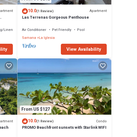
10.0
artment
Apartment
(1 Review)
Las Terrenas Gorgeous Penthouse
g/Linens
Air Conditioner
Pet Friendly
Pool
Samana
La Iglesia
lity
View Availability
From US $127
10.0
artment
Condo
(1 Review)
beach
PROMO Beachfront sunsets with Starlink WIFI