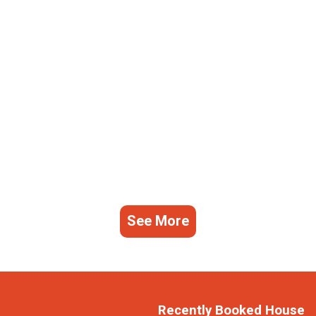
See More
Recently Booked House