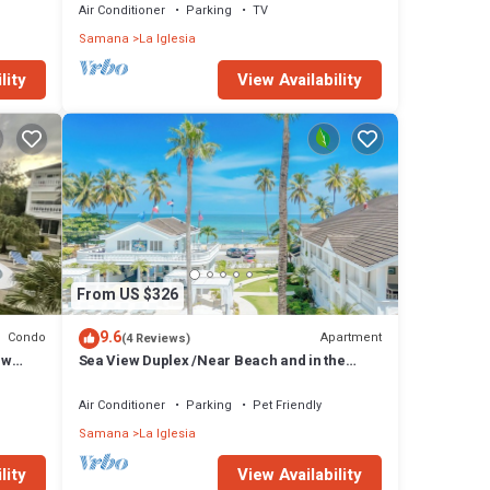
Air Conditioner
Parking
TV
Samana
La Iglesia
lity
View Availability
From US $326
9.6
Condo
Apartment
(4 Reviews)
ew
Sea View Duplex /Near Beach and in the
heart of the Center/Pool/Free Wifi
Air Conditioner
Parking
Pet Friendly
Samana
La Iglesia
lity
View Availability