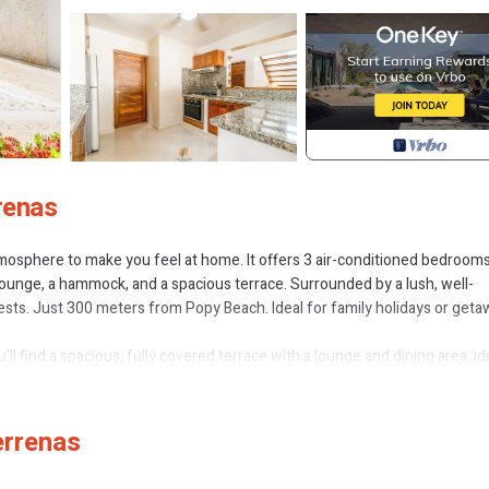
renas
atmosphere to make you feel at home. It offers 3 air-conditioned bedrooms
lounge, a hammock, and a spacious terrace. Surrounded by a lush, well-
sts. Just 300 meters from Popy Beach. Ideal for family holidays or get
u'll find a spacious, fully covered terrace with a lounge and dining area, id
up to the entire main floor, connecting seamlessly with the TV room and
d a full bathroom.
en-size bed (160×190) and the other with two Twin beds (100×190). Eac
errenas
A spacious bathroom is shared by both rooms.
 a toaster to an oven, fridge, and microwave. Nothing is missing or