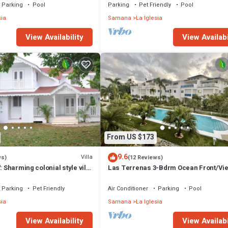
Parking
Pool
Parking
Pet Friendly
Pool
sia
Samana
La Iglesia
View Availability
View Availabi
From US $173
9.6
Villa
ws)
(12 Reviews)
: Sharming colonial style villa
Las Terrenas 3-Bdrm Ocean Front/Vi
arden
Condo
Parking
Pet Friendly
Air Conditioner
Parking
Pool
sia
Samana
La Iglesia
View Availability
View Availabi