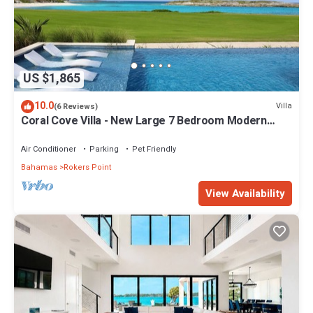
US $1,865
10.0
Villa
(6 Reviews)
Coral Cove Villa - New Large 7 Bedroom Modern
Luxury Villa + Concierge
Air Conditioner
Parking
Pet Friendly
Bahamas
Rokers Point
View Availability