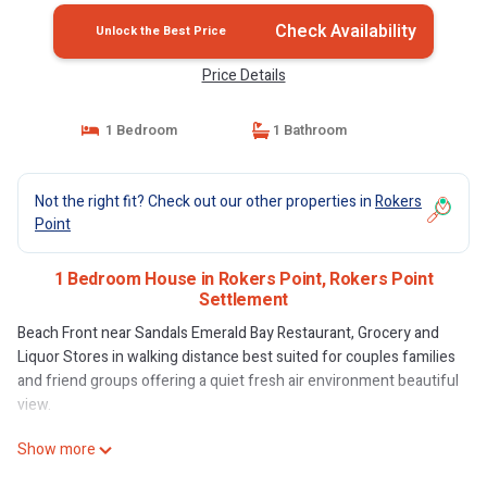
Check Availability
Unlock the Best Price
Price Details
1 Bedroom
1 Bathroom
Not the right fit? Check out our other properties in
Rokers
Point
1 Bedroom House in Rokers Point, Rokers Point
Settlement
Beach Front near Sandals Emerald Bay Restaurant, Grocery and
Liquor Stores in walking distance best suited for couples families
and friend groups offering a quiet fresh air environment beautiful
view.
Show more