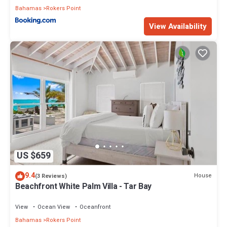
Bahamas
Rokers Point
View Availability
US $659
9.4
House
(3 Reviews)
Beachfront White Palm Villa - Tar Bay
View
Ocean View
Oceanfront
Bahamas
Rokers Point