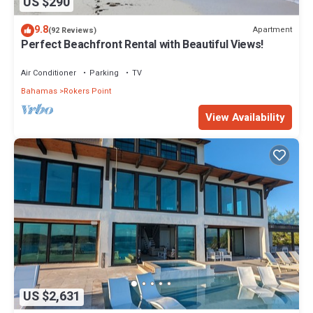
US $290
9.8
Apartment
(92 Reviews)
Perfect Beachfront Rental with Beautiful Views!
Air Conditioner
Parking
TV
Bahamas
Rokers Point
View Availability
US $2,631