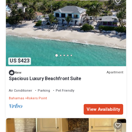
US $423
Apartment
New
Spacious Luxury Beachfront Suite
Air Conditioner
Parking
Pet Friendly
Bahamas
Rokers Point
View Availability