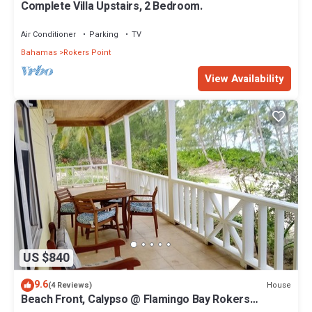
Complete Villa Upstairs, 2 Bedroom.
Air Conditioner
Parking
TV
Bahamas
Rokers Point
View Availability
US $840
9.6
House
(4 Reviews)
Beach Front, Calypso @ Flamingo Bay Rokers