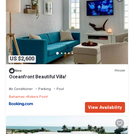
US $2,600
House
New
Oceanfront Beautiful Villa!
Air Conditioner
Parking
Pool
Bahamas
Rokers Point
View Availability