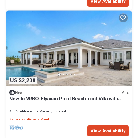
View Availability
US $2,208
Villa
New
New to VRBO: Elysium Point Beachfront Villa with
Pool, Hot Tub, & Private Beach
Air Conditioner
Parking
Pool
Bahamas
Rokers Point
View Availability