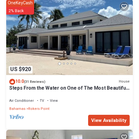
OneKeyCash
2% Back
US $920
10.0
House
(31 Reviews)
Steps From the Water on One of The Most Beautiful
Beaches in Exuma!
Air Conditioner
TV
View
Bahamas
Rokers Point
View Availability