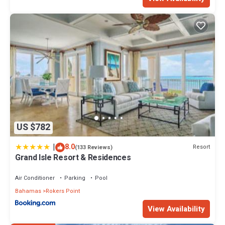
US $782
|
8.0
Resort
(133 Reviews)
Grand Isle Resort & Residences
Air Conditioner
Parking
Pool
Bahamas
Rokers Point
View Availability