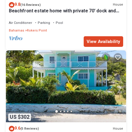
9.8
House
(16 Reviews)
Beachfront estate home with private 70’ dock and
7500sq ft. of living space
Air Conditioner
Parking
Pool
Bahamas
Rokers Point
View Availability
US $302
9.6
House
(5 Reviews)