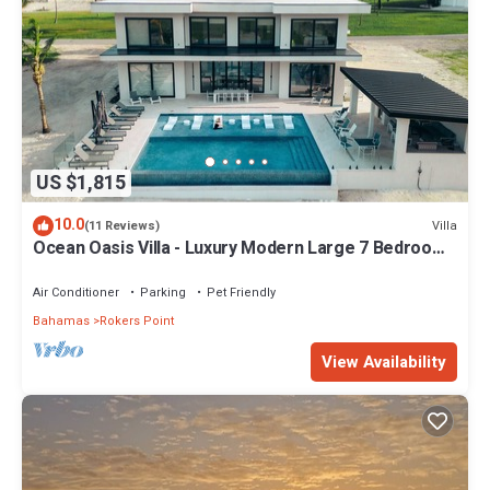
US $1,815
10.0
Villa
(11 Reviews)
Ocean Oasis Villa - Luxury Modern Large 7 Bedroom
9 Bathroom Villa + Concierge
Air Conditioner
Parking
Pet Friendly
Bahamas
Rokers Point
View Availability