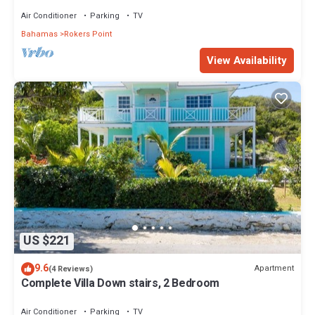
Point/Harts
Air Conditioner
Parking
TV
Bahamas
Rokers Point
View Availability
US $221
9.6
Apartment
(4 Reviews)
Complete Villa Down stairs, 2 Bedroom
Air Conditioner
Parking
TV