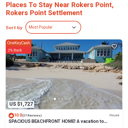
Places To Stay Near Rokers Point,
Rokers Point Settlement
Most Popular
Sort by
OneKeyCash
2% Back
US $1,727
10.0
House
(37 Reviews)
SPACIOUS BEACHFRONT HOME! A vacation to
treasure! Sandy beach, pool, hot tub.