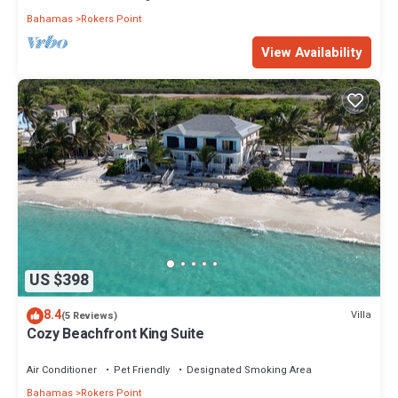
Bahamas
Rokers Point
View Availability
US $398
8.4
Villa
(5 Reviews)
Cozy Beachfront King Suite
Air Conditioner
Pet Friendly
Designated Smoking Area
Bahamas
Rokers Point