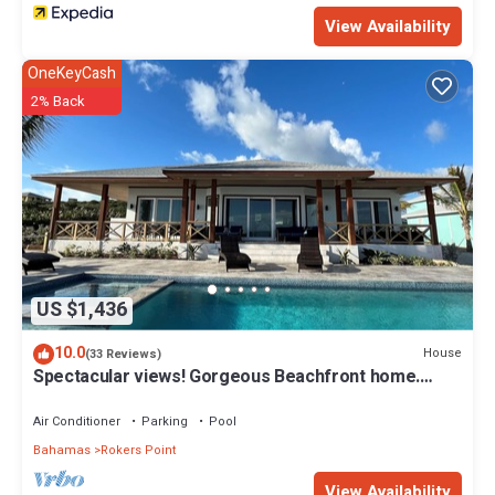
View Availability
OneKeyCash
2% Back
US $1,436
10.0
House
(33 Reviews)
Spectacular views! Gorgeous Beachfront home.
Sand, sea, sun. Pool and Spa!
Air Conditioner
Parking
Pool
Bahamas
Rokers Point
View Availability