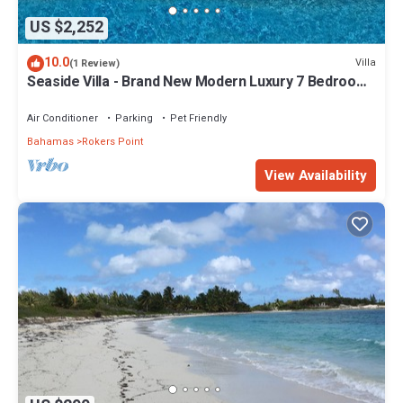
US $2,252
10.0
Villa
(1 Review)
Seaside Villa - Brand New Modern Luxury 7 Bedrooms
+ 9 Bathrooms + Concierge
Air Conditioner
Parking
Pet Friendly
Bahamas
Rokers Point
View Availability