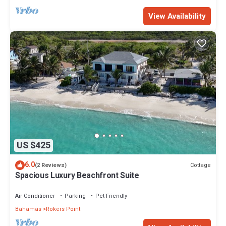
View Availability
US $425
6.0
Cottage
(2 Reviews)
Spacious Luxury Beachfront Suite
Air Conditioner
Parking
Pet Friendly
Bahamas
Rokers Point