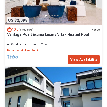
US $2,098
10.0
House
(3 Reviews)
Vantage Point Exuma Luxury Villa - Heated Pool
Air Conditioner
Pool
View
Bahamas
Rokers Point
View Availability