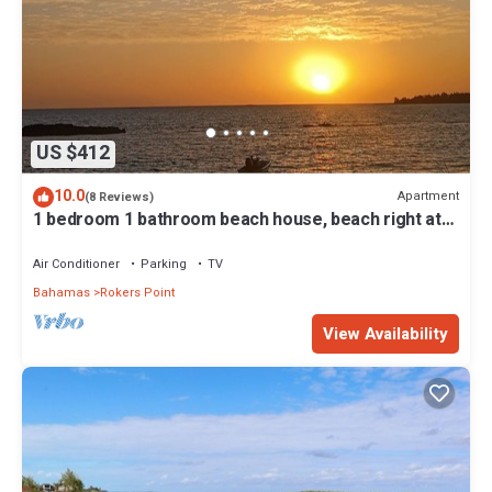
US $412
10.0
Apartment
(8 Reviews)
1 bedroom 1 bathroom beach house, beach right at
your door steps
Air Conditioner
Parking
TV
Bahamas
Rokers Point
View Availability