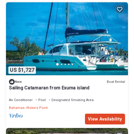
US $1,727
Boat Rental
New
Sailing Catamaran from Exuma island
Air Conditioner
Pool
Designated Smoking Area
Bahamas
Rokers Point
View Availability