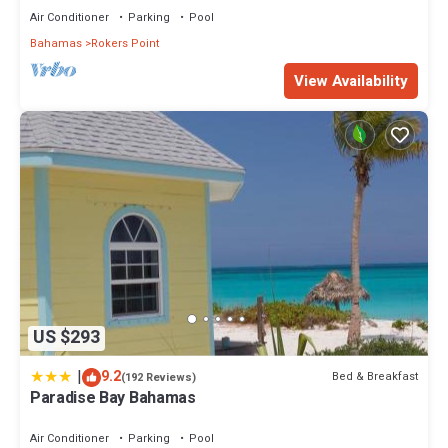
Air Conditioner
Parking
Pool
Bahamas
Rokers Point
View Availability
US $293
|
9.2
Bed & Breakfast
(192 Reviews)
Paradise Bay Bahamas
Air Conditioner
Parking
Pool