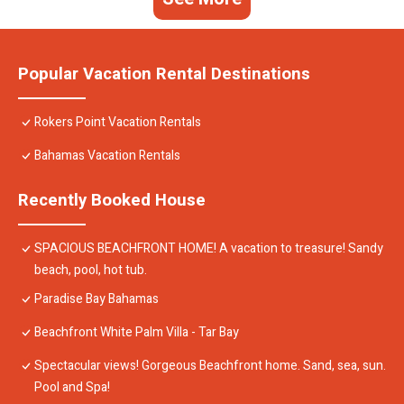
Popular Vacation Rental Destinations
Rokers Point Vacation Rentals
Bahamas Vacation Rentals
Recently Booked House
SPACIOUS BEACHFRONT HOME! A vacation to treasure! Sandy
beach, pool, hot tub.
Paradise Bay Bahamas
Beachfront White Palm Villa - Tar Bay
Spectacular views! Gorgeous Beachfront home. Sand, sea, sun.
Pool and Spa!