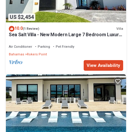
US $2,454
10.0
Villa
(1 Review)
Sea Salt Villa - New Modern Large 7 Bedroom Luxury
Villa + Concierge!
Air Conditioner
Parking
Pet Friendly
Bahamas
Rokers Point
View Availability