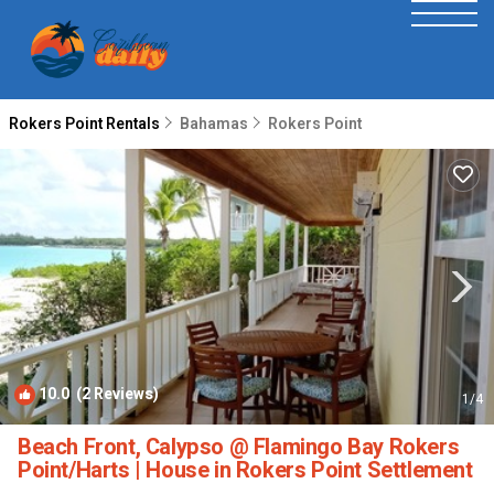
Rokers Point Rentals
Bahamas
Rokers Point
10.0
(2 Reviews)
1
/4
Beach Front, Calypso @ Flamingo Bay Rokers
Point/Harts | House in Rokers Point Settlement