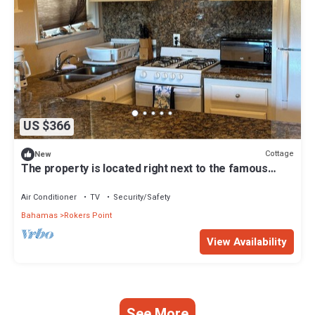
US $366
Cottage
New
The property is located right next to the famous
FYRE FESTIVAL SITE .
Air Conditioner
TV
Security/Safety
Bahamas
Rokers Point
View Availability
See More