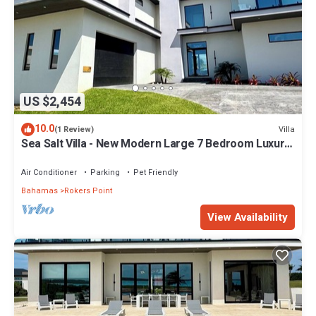
US $2,454
10.0
Villa
(1 Review)
Sea Salt Villa - New Modern Large 7 Bedroom Luxury
Villa + Concierge!
Air Conditioner
Parking
Pet Friendly
Bahamas
Rokers Point
View Availability