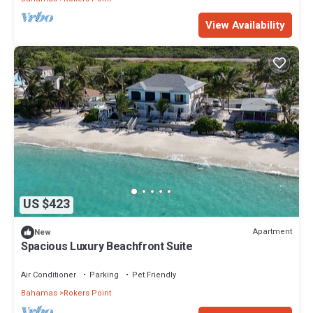
View Availability
US $423
Apartment
New
Spacious Luxury Beachfront Suite
Air Conditioner
Parking
Pet Friendly
Bahamas
Rokers Point