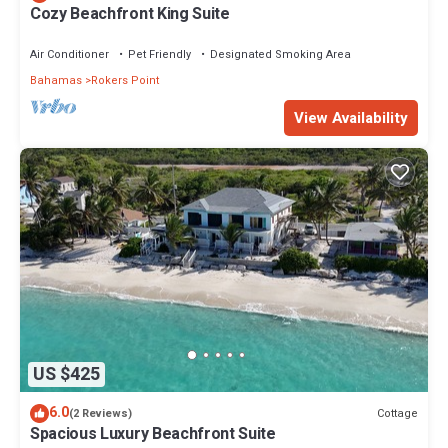
Cozy Beachfront King Suite
Air Conditioner
Pet Friendly
Designated Smoking Area
Bahamas
Rokers Point
View Availability
US $425
6.0
Cottage
(2 Reviews)
Spacious Luxury Beachfront Suite