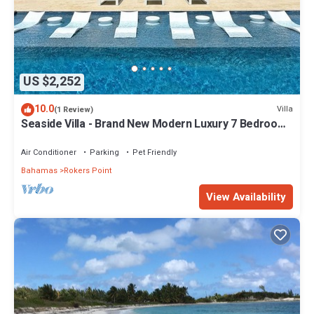
US $2,252
10.0
Villa
(1 Review)
Seaside Villa - Brand New Modern Luxury 7 Bedrooms
+ 9 Bathrooms + Concierge
Air Conditioner
Parking
Pet Friendly
Bahamas
Rokers Point
View Availability