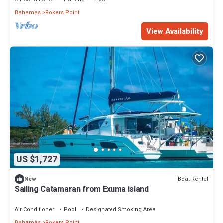
Bahamas
Rokers Point
View Availability
US $1,727
Boat Rental
New
Sailing Catamaran from Exuma island
Air Conditioner
Pool
Designated Smoking Area
Bahamas
Rokers Point