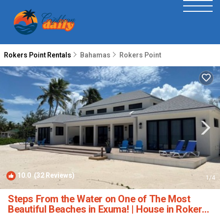
Rokers Point Rentals
Bahamas
Rokers Point
10.0
(32 Reviews)
1
/4
Steps From the Water on One of The Most
Beautiful Beaches in Exuma! | House in Rokers
Point Settlement