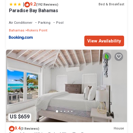
|
9.2
Bed & Breakfast
(192 Reviews)
Paradise Bay Bahamas
Air Conditioner
Parking
Pool
Bahamas
Rokers Point
View Availability
US $659
9.4
House
(3 Reviews)