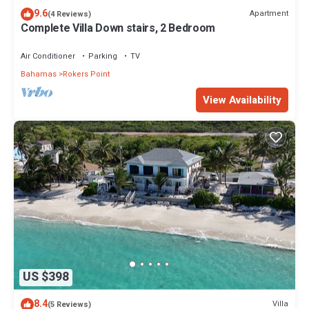
9.6
Apartment
(4 Reviews)
Complete Villa Down stairs, 2 Bedroom
Air Conditioner
Parking
TV
Bahamas
Rokers Point
View Availability
US $398
8.4
Villa
(5 Reviews)