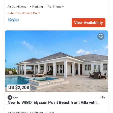
Air Conditioner
Parking
Pet Friendly
Bahamas
Rokers Point
View Availability
US $2,208
Villa
New
New to VRBO: Elysium Point Beachfront Villa with
Pool, Hot Tub, & Private Beach
Air Conditioner
Parking
Pool