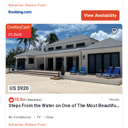
Bahamas
Rokers Point
View Availability
OneKeyCash
2% Back
US $920
10.0
House
(31 Reviews)
Steps From the Water on One of The Most Beautiful
Beaches in Exuma!
Air Conditioner
TV
View
Bahamas
Rokers Point