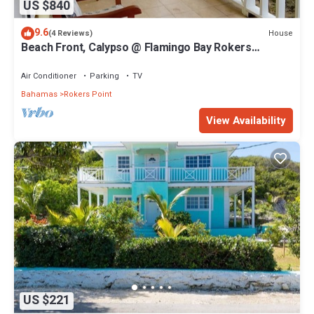
US $840
9.6
House
(4 Reviews)
Beach Front, Calypso @ Flamingo Bay Rokers
Point/Harts
Air Conditioner
Parking
TV
Bahamas
Rokers Point
View Availability
US $221