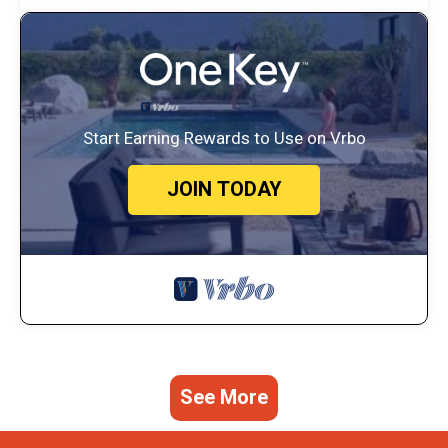
Start Earning Rewards to Use on Vrbo
JOIN TODAY
See More