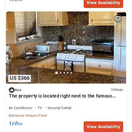
View Availability
US $366
Cottage
New
The property is located right next to the famous
FYRE FESTIVAL SITE .
Air Conditioner
TV
Security/Safety
Bahamas
Rokers Point
View Availability