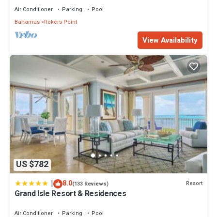
Air Conditioner
Parking
Pool
Bahamas
Rokers Point
View Availability
US $782
|
8.0
Resort
(133 Reviews)
Grand Isle Resort & Residences
Air Conditioner
Parking
Pool