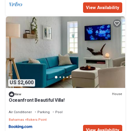
View Availability
US $2,600
House
New
Oceanfront Beautiful Villa!
Air Conditioner
Parking
Pool
Bahamas
Rokers Point
View Availability