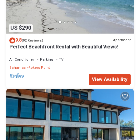
US $290
9.8
Apartment
(92 Reviews)
Perfect Beachfront Rental with Beautiful Views!
Air Conditioner
Parking
TV
Bahamas
Rokers Point
View Availability