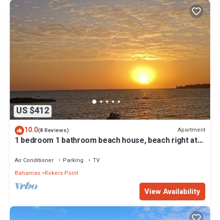
US $412
10.0
Apartment
(8 Reviews)
1 bedroom 1 bathroom beach house, beach right at
your door steps
Air Conditioner
Parking
TV
Bahamas
Rokers Point
View Availability