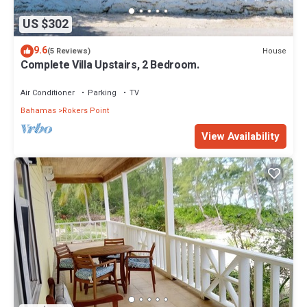
US $302
9.6
House
(5 Reviews)
Complete Villa Upstairs, 2 Bedroom.
Air Conditioner
Parking
TV
Bahamas
Rokers Point
View Availability