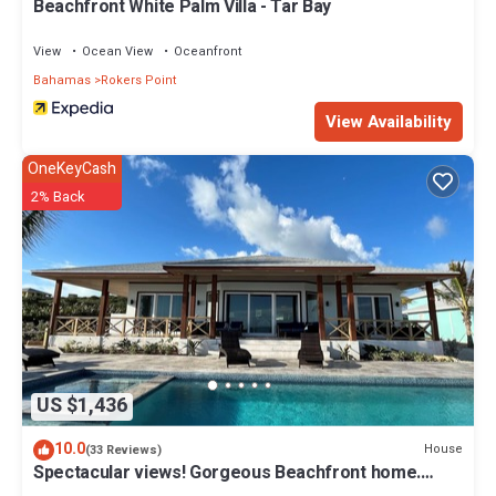
Beachfront White Palm Villa - Tar Bay
View
Ocean View
Oceanfront
Bahamas
Rokers Point
View Availability
OneKeyCash
2% Back
US $1,436
10.0
House
(33 Reviews)
Spectacular views! Gorgeous Beachfront home.
Sand, sea, sun. Pool and Spa!