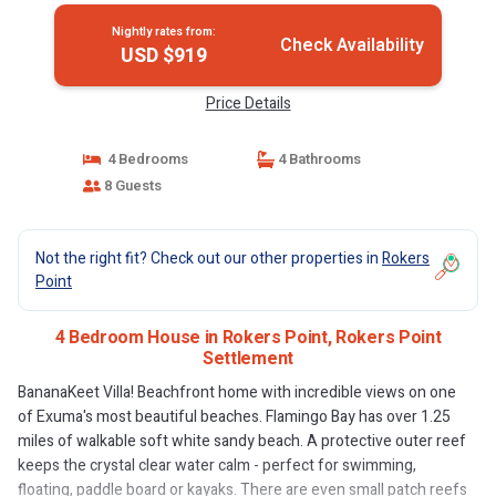
Nightly rates from:
Check Availability
USD $919
Price Details
4 Bedrooms
4 Bathrooms
8 Guests
Not the right fit? Check out our other properties in
Rokers
Point
4 Bedroom House in Rokers Point, Rokers Point
Settlement
BananaKeet Villa! Beachfront home with incredible views on one
of Exuma's most beautiful beaches. Flamingo Bay has over 1.25
miles of walkable soft white sandy beach. A protective outer reef
keeps the crystal clear water calm - perfect for swimming,
floating, paddle board or kayaks. There are even small patch reefs