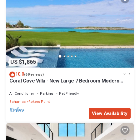
US $1,865
10.0
Villa
(6 Reviews)
Coral Cove Villa - New Large 7 Bedroom Modern
Luxury Villa + Concierge
Air Conditioner
Parking
Pet Friendly
Bahamas
Rokers Point
View Availability