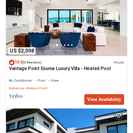
US $2,098
10.0
House
(3 Reviews)
Vantage Point Exuma Luxury Villa - Heated Pool
Air Conditioner
Pool
View
Bahamas
Rokers Point
View Availability