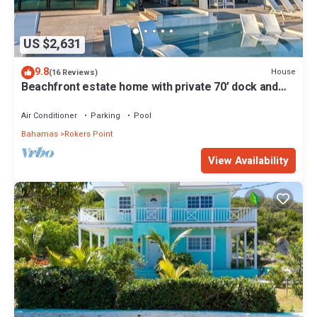
US $2,631
9.8
House
(16 Reviews)
Beachfront estate home with private 70’ dock and
7500sq ft. of living space
Air Conditioner
Parking
Pool
Bahamas
Rokers Point
View Availability