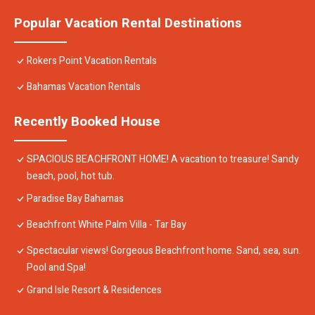
Popular Vacation Rental Destinations
Rokers Point Vacation Rentals
Bahamas Vacation Rentals
Recently Booked House
SPACIOUS BEACHFRONT HOME! A vacation to treasure! Sandy
beach, pool, hot tub.
Paradise Bay Bahamas
Beachfront White Palm Villa - Tar Bay
Spectacular views! Gorgeous Beachfront home. Sand, sea, sun.
Pool and Spa!
Grand Isle Resort & Residences