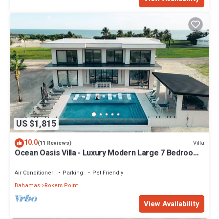
US $1,815
10.0
Villa
(11 Reviews)
Ocean Oasis Villa - Luxury Modern Large 7 Bedroom
9 Bathroom Villa + Concierge
Air Conditioner
Parking
Pet Friendly
Bahamas
Rokers Point
View Availability