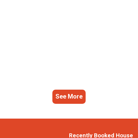
See More
Recently Booked House