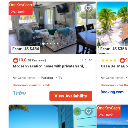
OneKeyCash
2% Back
From US $484
From US $356
|
10.0
9
House
(48 Reviews)
Modern vacation home with private yard,
Casa Del Marjo
steps to the beach and centrally located
beach right at 
Air Conditioner
Parking
TV
Air Conditioner
Bahamas
Farmer's Hill
Bahamas
Tar Ba
View Availability
OneKeyCash
2% Back