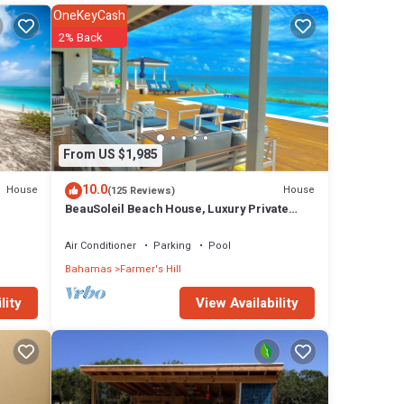
OneKeyCash
2% Back
From US $1,985
10.0
House
House
(125 Reviews)
BeauSoleil Beach House, Luxury Private
Ocean Front with Infinity Pool/Hot Tub
Air Conditioner
Parking
Pool
Bahamas
Farmer's Hill
View Availability
lity