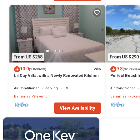
From US $268
From US $290
10.0
9.8
Villa
(1 Review)
(92 Revie
Lil Cay Villa, with a Newly Renovated Kitchen
Perfect Beachfr
Views!
Air Conditioner
Parking
TV
Air Conditioner
Bahamas
Steventon
Bahamas
Rokers
View Availability