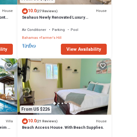
10.0
House
House
(27 Reviews)
ont
Seahaus Newly Renovated Luxury
Beachfront Home
Air Conditioner
Parking
Pool
Bahamas
Farmer's Hill
lity
View Availability
From US $226
10.0
Villa
House
(21 Reviews)
wim Up
Beach Access House. With Beach Supplies.