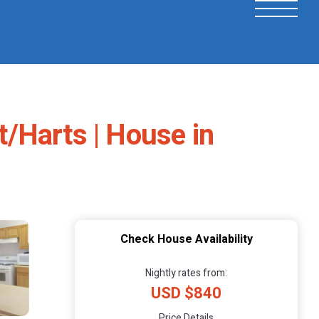
/Harts | House in
Check House Availability
Nightly rates from:
USD $840
Price Details