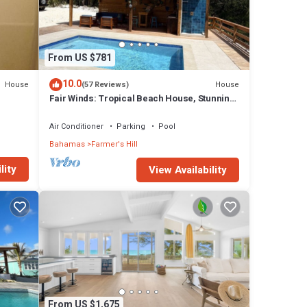
From US $781
10.0
House
House
(57 Reviews)
Fair Winds: Tropical Beach House, Stunning
Ocean View, Pool, Steps to the Beach!
Air Conditioner
Parking
Pool
Bahamas
Farmer's Hill
lity
View Availability
From US $1,675