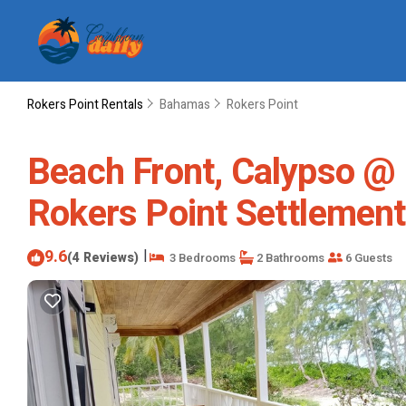
Rokers Point Rentals
Bahamas
Rokers Point
Beach Front, Calypso @ 
Rokers Point Settlement
9.6
|
(4 Reviews)
3 Bedrooms
2 Bathrooms
6 Guests