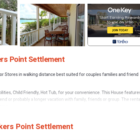
rs Point Settlement
r Stores in walking distance best suited for couples families and friend
ties, Child Friendly, Hot Tub, for your convenience. This House feature
d or probably a longer vacation with family, friends or group. The renta
home.
 that makes this a great choice to stay in Rokers Point. Enjoy your stay i
kers Point Settlement