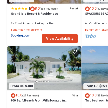
|
8.0
10.0
Resort
(133 Reviews)
(37 Revi
Grand Isle Resort & Residences
SPACIOUS BEAC
treasure! Sandy
Air Conditioner
Parking
Pool
Air Conditioner
Bahamas
Rokers Point
Bahamas
Rokers
View Availability
From US $388
From US $651
10.0
10.0
Villa
(27 Reviews)
(25 Revi
960 Sq. ft Beach Front Villa located in
Two bedroom t
Steventon, Exuma, Bahamas .
located 10 step