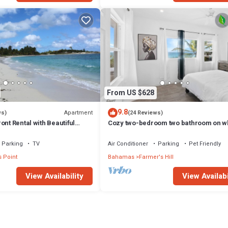
From US $628
9.8
Apartment
ws)
(24 Reviews)
ont Rental with Beautiful
Cozy two-bedroom two bathroom on w
sandy beach
Parking
TV
Air Conditioner
Parking
Pet Friendly
 Point
Bahamas
Farmer's Hill
View Availability
View Availabi