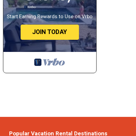
Start Earning Rewards to Use on Vrbo
JOIN TODAY
Popular Vacation Rental Destinations