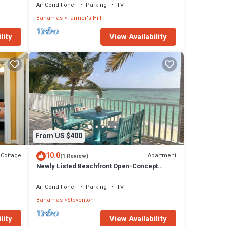
Air Conditioner
Parking
TV
Bahamas
Farmer's Hill
lity
View Availability
From US $400
10.0
Cottage
Apartment
(1 Review)
Newly Listed Beachfront Open-Concept
Accommodation with Beautiful Views!
Air Conditioner
Parking
TV
Bahamas
Steventon
lity
View Availability