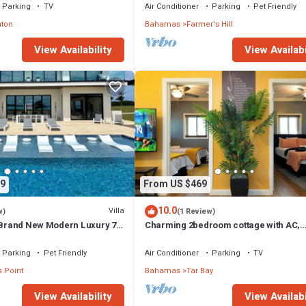
Parking
TV
Air Conditioner
Parking
Pet Friendly
nton
Bahamas
Farmer's Hill
View Availability
View Availabi
9
From US $469
10.0
Villa
w)
(1 Review)
- Brand New Modern Luxury 7
Charming 2bedroom cottage with AC,
Bathrooms + Concierge
WiFi,Two-minute walk to beach.Island
getaway!
Parking
Pet Friendly
Air Conditioner
Parking
TV
 Point
Bahamas
Tar Bay
View Availability
View Availabi