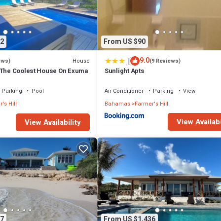
2
From US $90
|
9.0
House
ews)
(9 Reviews)
 The Coolest House On Exuma
Sunlight Apts
Parking
Pool
Air Conditioner
Parking
View
's Hill
Bahamas
Farmer's Hill
View Availabi
View Availability
7
From US $1,436