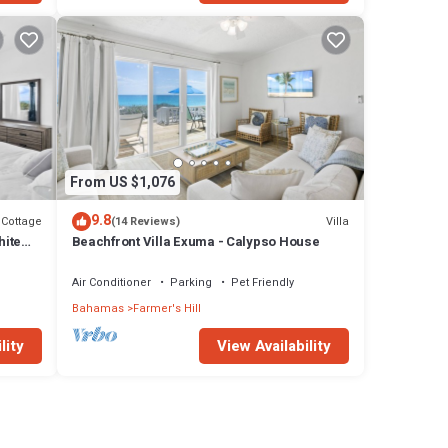
From US $1,076
9.8
Cottage
Villa
(14 Reviews)
hite
Beachfront Villa Exuma - Calypso House
Air Conditioner
Parking
Pet Friendly
Bahamas
Farmer's Hill
lity
View Availability