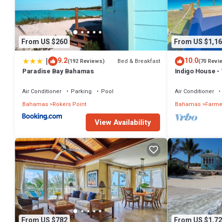
From US $260
From US $1,16
|
9.2
10.0
Bed & Breakfast
(192 Reviews)
(70 Revi
Paradise Bay Bahamas
Indigo House -
Air Conditioner
Parking
Pool
Air Conditioner
Bahamas
Rokers Point
Bahamas
Farmer
View Availability
From US $782
From US $1,72