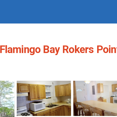
Flamingo Bay Rokers Point