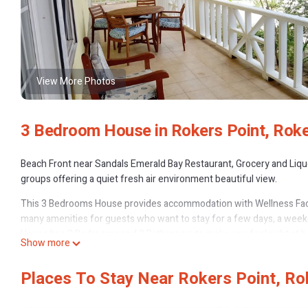
View More Photos
3 Bedroom House in Rokers Point, Roke
Beach Front near Sandals Emerald Bay Restaurant, Grocery and Liquo
groups offering a quiet fresh air environment beautiful view.
This 3 Bedrooms House provides accommodation with Wellness Facili
many amenities for guests who want to stay for a few days, a weeken
House has 3 Bedrooms and 2 Bathrooms to make you feel right at 
Show more
Check to see if this House has the amenities you need and a location
Rokers Point at this House.
Places To Stay Near Rokers Point, Ro