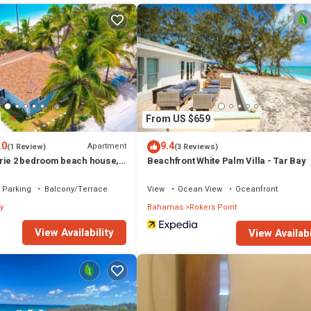
From US $659
.0
9.4
Apartment
(1 Review)
(3 Reviews)
rie 2 bedroom beach house,
Beachfront White Palm Villa - Tar Bay
your door steps,
Parking
Balcony/Terrace
View
Ocean View
Oceanfront
y
Bahamas
Rokers Point
View Availability
View Availabi