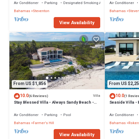
Air Conditioner
Parking
Designated Smoking Area
Air Conditioner
Bahamas
Steventon
Bahamas
Steve
View Availability
From US $1,856
From US $2,25
10.0
10.0
Villa
(6 Reviews)
(1 Revie
Stay Blessed Villa - Always Sandy Beach -
Seaside Villa 
Walkable To Restaurant By Beach!
Bedrooms + 9 
Air Conditioner
Parking
Pool
Air Conditioner
Bahamas
Farmer's Hill
Bahamas
Rokers
View Availability