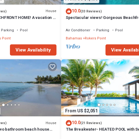
10.0
House
ews)
(33 Reviews)
HFRONT HOME! A vacation to
Spectacular views! Gorgeous Beachfr
 beach, pool, hot tub.
home. Sand, sea, sun. Pool and Spa!
Parking
Pool
Air Conditioner
Parking
Pool
 Point
Bahamas
Rokers Point
View Availability
View Availabi
From US $2,051
10.0
House
ews)
(21 Reviews)
wo bathroom beach house
The Breakwater- HEATED POOL with S
s from the beach
Bar on Sandy, Secluded Beach!