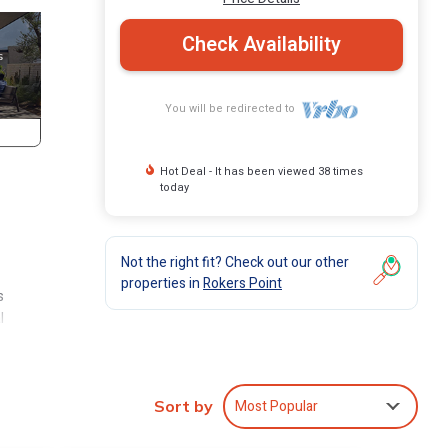
Check Availability
You will be redirected to
Hot Deal - It has been viewed 38 times
today
Not the right fit? Check out our other
properties in
Rokers Point
s
l
n
Most Popular
Sort by