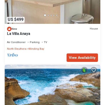
US $499
House
New
La Villa Anaya
Air Conditioner
Parking
TV
North Eleuthera
Winding Bay
View Availability