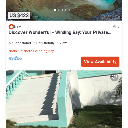
US $422
Villa
New
Discover Wonderful – Winding Bay: Your Private
Bahamian Retreat
Air Conditioner
Pet Friendly
View
North Eleuthera
Winding Bay
View Availability