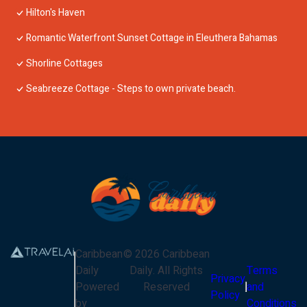
Hilton's Haven
Romantic Waterfront Sunset Cottage in Eleuthera Bahamas
Shorline Cottages
Seabreeze Cottage - Steps to own private beach.
Caribbean
©
2026
Caribbean
Daily
Daily
. All Rights
Terms
Privacy
Powered
Reserved
and
Policy
by
Conditions