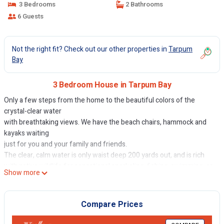
3 Bedrooms
2 Bathrooms
6 Guests
Not the right fit? Check out our other properties in
Tarpum
Bay
3 Bedroom House in Tarpum Bay
Only a few steps from the home to the beautiful colors of the
crystal-clear water
with breathtaking views. We have the beach chairs, hammock and
kayaks waiting
just for you and your family and friends.
The clear, calm water is only waist deep 200 yards out, and is rich
with native wildlife for sensational snorkeling, fishing, swimming, or
Show more
kayaking. See vibrant starfish, conch and other sea snails, docile
nurse sharks, sea turtles, and countless exotic fish right in front on
the house. The beach itself is great for shelling and beach
Compare Prices
exploring.
Savor panoramic views and breathtaking Caribbean sunsets from