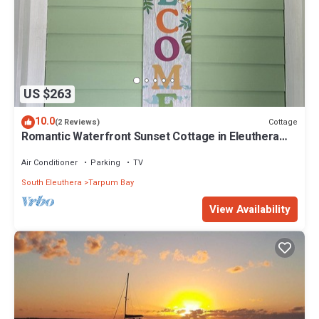
US $263
10.0
Cottage
(2 Reviews)
Romantic Waterfront Sunset Cottage in Eleuthera
Bahamas
Air Conditioner
Parking
TV
South Eleuthera
Tarpum Bay
View Availability