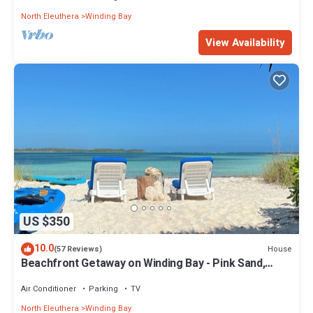
North Eleuthera
Winding Bay
View Availability
US $350
10.0
House
(57 Reviews)
Beachfront Getaway on Winding Bay - Pink Sand,
Turquoise water
Air Conditioner
Parking
TV
North Eleuthera
Winding Bay