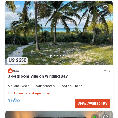
US $650
Villa
New
3-bedroom Villa on Winding Bay
Air Conditioner
Security/Safety
Bedding/Linens
South Eleuthera
Tarpum Bay
View Availability