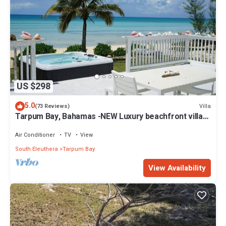
US $298
5.0
Villa
(73 Reviews)
Tarpum Bay, Bahamas -NEW Luxury beachfront villa
with private hot tub and beach
Air Conditioner
TV
View
South Eleuthera
Tarpum Bay
View Availability