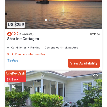
US $259
10.0
Cottage
(2 Reviews)
Shorline Cottages
Air Conditioner
Parking
Designated Smoking Area
South Eleuthera
Tarpum Bay
View Availability
OneKeyCash
2% Back