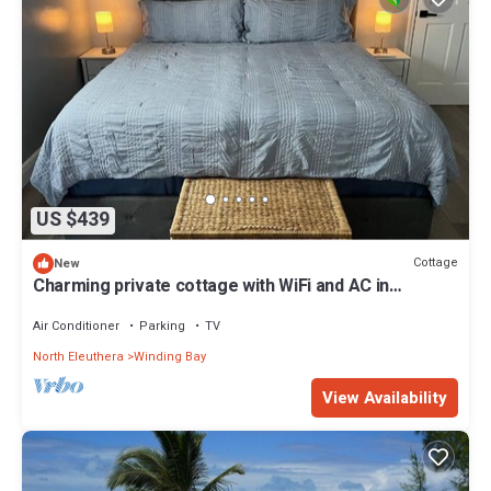
US $439
Cottage
New
Charming private cottage with WiFi and AC in
beautiful Whale Point
Air Conditioner
Parking
TV
North Eleuthera
Winding Bay
View Availability