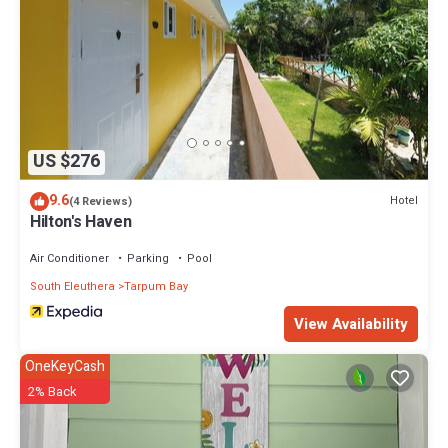
US $276
9.6
Hotel
(4 Reviews)
Hilton's Haven
Air Conditioner
Parking
Pool
South Eleuthera
Tarpum Bay
View Availability
OneKeyCash
2% Back