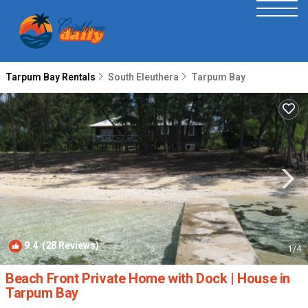
Tarpum Bay Rentals
South Eleuthera
Tarpum Bay
9.4
(28 Reviews)
1
/4
Beach Front Private Home with Dock | House in
Tarpum Bay