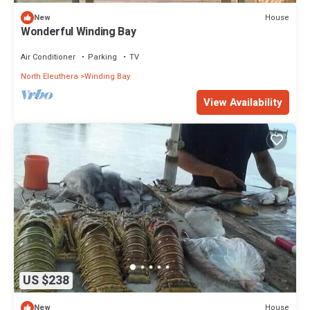
House
New
Wonderful Winding Bay
Air Conditioner
Parking
TV
North Eleuthera
Winding Bay
View Availability
US $238
House
New