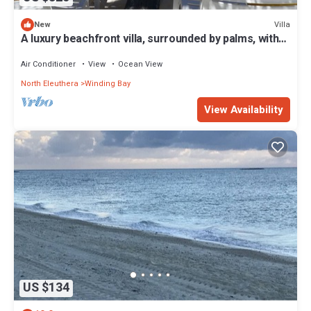
Villa
New
A luxury beachfront villa, surrounded by palms, with
superb views of Winding Bay
Air Conditioner
View
Ocean View
North Eleuthera
Winding Bay
View Availability
US $134