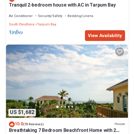
Tranquil 2-bedroom house with AC in Tarpum Bay
Air Conditioner
Security/Safety
Bedding/Linens
South Eleuthera
Tarpum Bay
View Availability
US $1,682
10.0
House
(70 Reviews)
Breathtaking 7 Bedroom Beachfront Home with 2