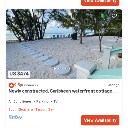
View Availability
US $474
9.8
Cottage
(8 Reviews)
Newly constructed, Caribbean waterfront cottage
offering a serene escape.
Air Conditioner
Parking
TV
South Eleuthera
Tarpum Bay
View Availability