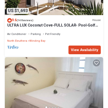
US $1,693
9.6
House
(14 Reviews)
ULTRA LUX Coconut Cove-FULL SOLAR- Pool-Golf
Course!3acre 300 ft PINK SAND BEACH
Air Conditioner
Parking
Pet Friendly
North Eleuthera
Winding Bay
View Availability