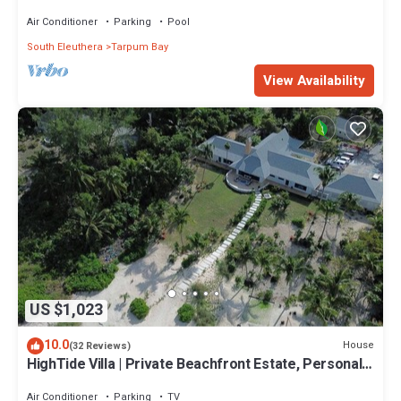
bedroom cottage
Air Conditioner
Parking
Pool
South Eleuthera
Tarpum Bay
View Availability
US $1,023
10.0
House
(32 Reviews)
HighTide Villa | Private Beachfront Estate, Personal
Chef, Butler & Chauffeur
Air Conditioner
Parking
TV