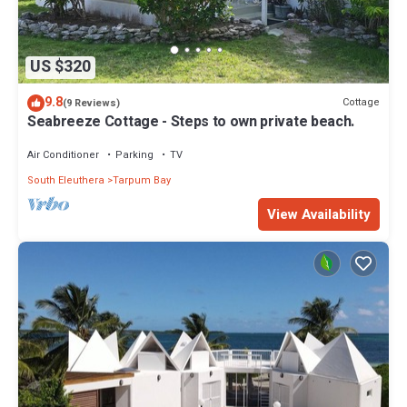
US $320
9.8
Cottage
(9 Reviews)
Seabreeze Cottage - Steps to own private beach.
Air Conditioner
Parking
TV
South Eleuthera
Tarpum Bay
View Availability