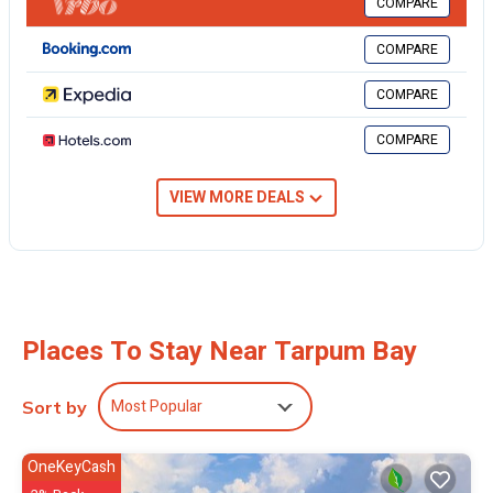
COMPARE
the large, covered deck, or from inside the spacious air-conditioned
family room with its large windows and French doors.
COMPARE
Disconnect with our games, puzzles, and toys (we have Legos,
Duplos and Lincoln Logs!). Or stay connected with in-house internet
COMPARE
to ensure you don’t miss a thing and your friends don’t miss your
drool-worthy updates.
COMPARE
A few of our latest upgrades: 5G superfast Wi-Fi, New Air
Conditioning, New Water Storage System, New painting inside and
VIEW MORE DEALS
out. This custom-built, ocean-front home on a private tree-lined lot
is ideal for a family getaway, friend-cation, or couple’s retreat. The
house is convenient to nearby dining, shopping, and groceries, with
the quaint settlement of Tarpum Bay just 2 miles away. Enjoy TV,
internet, AC, hammock, kayaks, washer & dryer, dishwasher,
covered parking, roll-away cot, pack-and-play baby bed, and more.
Places To Stay Near Tarpum Bay
This 3 Bedrooms House provides accommodation with Wellness
Facilities, Fireplace/Heating, Barbecue/Outdoor Cooking, for your
Most Popular
Sort by
convenience. This House features many amenities for guests who
want to stay for a few days, a weekend or probably a longer
OneKeyCash
vacation with family, friends or group. The rental House has 3