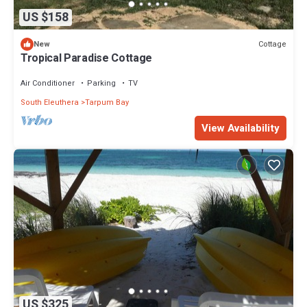
US $158
Cottage
New
Tropical Paradise Cottage
Air Conditioner
Parking
TV
South Eleuthera
Tarpum Bay
View Availability
US $325