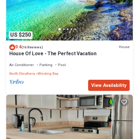
US $250
9.4
House
(16 Reviews)
House Of Love - The Perfect Vacation
Air Conditioner
Parking
Pool
North Eleuthera
Winding Bay
View Availability