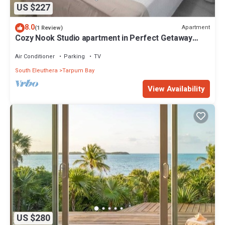
US $227
8.0
Apartment
(1 Review)
Cozy Nook Studio apartment in Perfect Getaway
Tarpum Bay with AC, WiFi & kitchen
Air Conditioner
Parking
TV
South Eleuthera
Tarpum Bay
View Availability
US $280