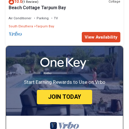
10.0
Cottage
(1 Review)
Beach Cottage Tarpum Bay
Air Conditioner
Parking
TV
South Eleuthera
Tarpum Bay
View Availability
Start Earning Rewards to Use on Vrbo
JOIN TODAY