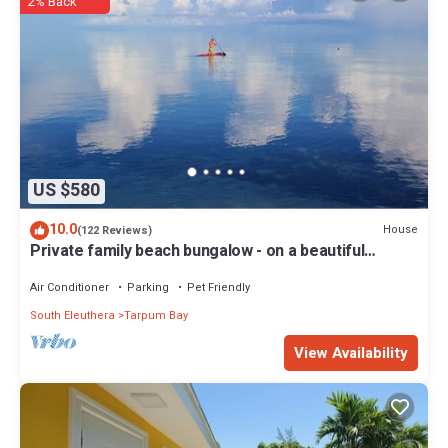
Bedrooms and 2 Bathrooms to make you feel right at home.
2% Back
Check to see if this House has the amenities you need and a
location that makes this a great choice to stay in Tarpum Bay. Enjoy
your stay in Tarpum Bay at this House.
US $580
10.0
House
(122 Reviews)
Private family beach bungalow - on a beautiful
swimming beach
Air Conditioner
Parking
Pet Friendly
South Eleuthera
Tarpum Bay
View Availability