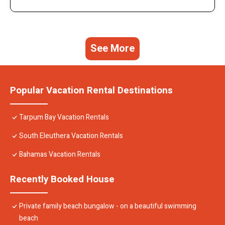
See More
Popular Vacation Rental Destinations
Tarpum Bay Vacation Rentals
South Eleuthera Vacation Rentals
Bahamas Vacation Rentals
Recently Booked House
Private family beach bungalow - on a beautiful swimming
beach