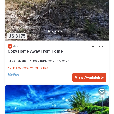
US $175
Apartment
New
Cozy Home Away From Home
Air Conditioner
Bedding/Linens
Kitchen
North Eleuthera
Winding Bay
View Availability