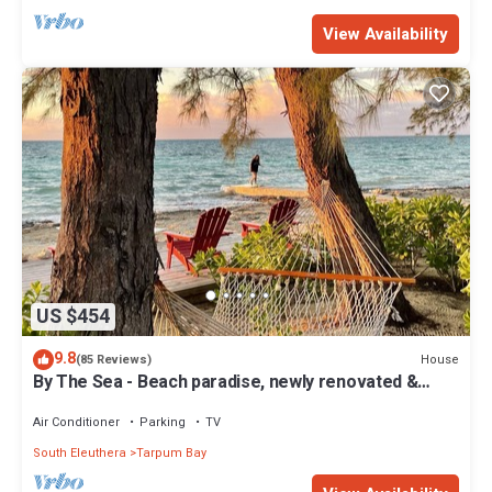
View Availability
US $454
9.8
House
(85 Reviews)
By The Sea - Beach paradise, newly renovated &
furnished
Air Conditioner
Parking
TV
South Eleuthera
Tarpum Bay