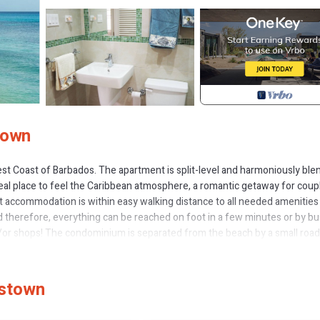
town
est Coast of Barbados. The apartment is split-level and harmoniously ble
al place to feel the Caribbean atmosphere, a romantic getaway for coup
out accommodation is within easy walking distance to all needed amenities 
ded therefore, everything can be reached on foot in a few minutes or by bu
/or shops! The condominium is separated from the beach by a small road
s opposite.
 and is situated at the northern end of the building with many window
he bedrooms, and ceiling fans are present in all rooms.
tstown
mily with small children. A high chair and a crib are available upon reques
nd beach chairs are provided. Housekeeping (maid service) and change of