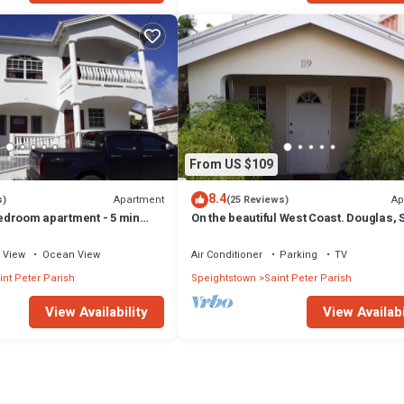
From US $109
8.4
Apartment
Ap
s)
(25 Reviews)
 bedroom apartment - 5 min
On the beautiful West Coast. Douglas, S
Peter, Barbados (Apt B)
View
Ocean View
Air Conditioner
Parking
TV
int Peter Parish
Speightstown
Saint Peter Parish
View Availability
View Availabi