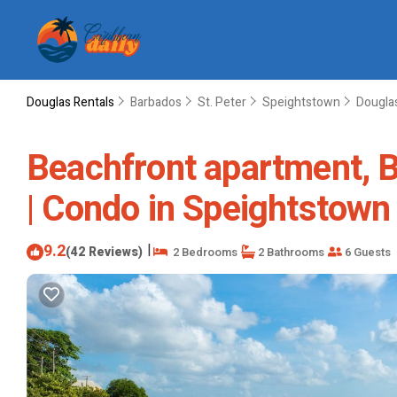
Douglas Rentals
Barbados
St. Peter
Speightstown
Dougla
Beachfront apartment, B
| Condo in Speightstown
9.2
|
(42 Reviews)
2 Bedrooms
2 Bathrooms
6 Guests