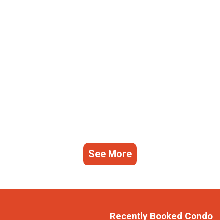
See More
Recently Booked Condo