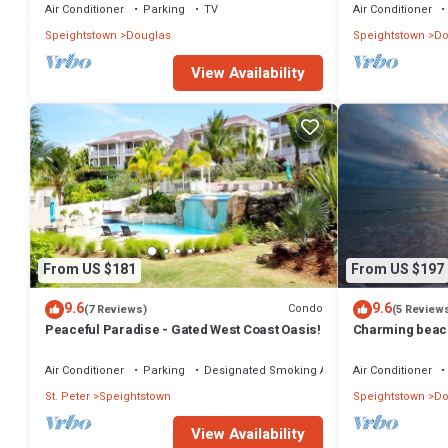
Air Conditioner
Parking
TV
Air Conditioner
Speightstown
Douglas
Speightstown
Do
View Availability
From US $181
From US $197
9.6
9.6
Condo
(7 Reviews)
(5 Review
Peaceful Paradise - Gated West Coast Oasis!
Charming beac
Air Conditioner
Parking
Designated Smoking Area
Air Conditioner
St. Peter
Speightstown
Speightstown
Do
View Availability