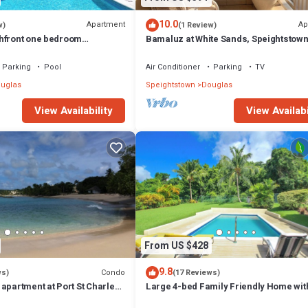
10.0
Apartment
Ap
w)
(1 Review)
hfront one bedroom
Bamaluz at White Sands, Speightstown
hooner Bay 109
Beachfront 2 bed apartment.
Parking
Pool
Air Conditioner
Parking
TV
uglas
Speightstown
Douglas
View Availability
View Availabi
From US $428
9.8
Condo
ws)
(17 Reviews)
apartment at Port St Charles
Large 4-bed Family Friendly Home wit
ews of the Caribbean
Just 2 mins from Beach - Chindwin