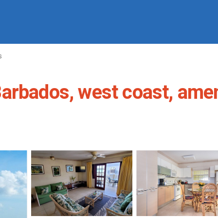
s
arbados, west coast, ameni