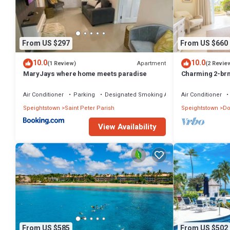
Check to see if this Condo has the amenities you need and a location
at this Condo.
From US $297
From US $660
10.0
10.0
Apartment
(1 Review)
(2 Revie
MaryJays where home meets paradise
Charming 2-br
WiFi, AC, & Po
MARINA!
Air Conditioner
Parking
Designated Smoking Area
Air Conditioner
Speightstown
Saint Peter Parish
Speightstown
Do
View Availability
From US $585
From US $502