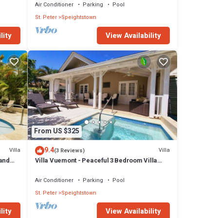
Air Conditioner
Parking
Pool
St. Peter
Speightstown
lity
View Availability
From US $325
9.4
Villa
Villa
(3 Reviews)
Sand
Villa Vuemont - Peaceful 3 Bedroom Villa
With Pool
Air Conditioner
Parking
Pool
St. Peter
Speightstown
lity
View Availability