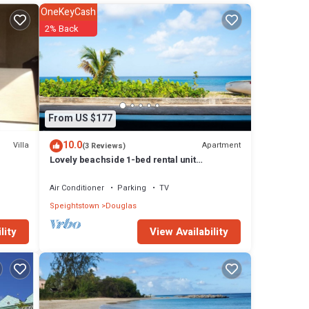
OneKeyCash
for
2% Back
. (2)
e
From US $177
10.0
Villa
Apartment
(3 Reviews)
Lovely beachside 1-bed rental unit
SEAHORSE
Air Conditioner
Parking
TV
Speightstown
Douglas
View Availability
lity
ny
do has