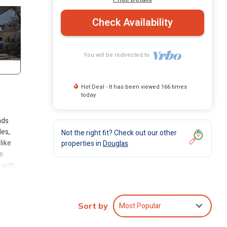
Check Availability
You will be redirected to
Hot Deal - It has been viewed 166 times
today
nds
les,
Not the right fit? Check out our other
like
properties in
Douglas
s.
 with
s to
Most Popular
Sort by
t.
 bed