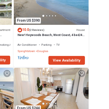
uglas
From US $390
10.0
artment
House
(2 Reviews)
New! Heywoods Beach, West Coast, 4 bed/4
bath
moking Area
Air Conditioner
Parking
TV
Speightstown
Douglas
lity
View Availability
From US $244