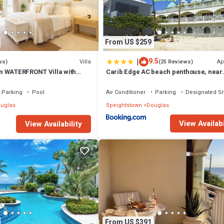
 that makes this a great choice to stay in Douglas. Enjoy your stay in Do
From US $259
|
9.5
Villa
Ap
ws)
(25 Reviews)
m WATERFRONT Villa with
Carib Edge AC beach penthouse, near
ol in PORT ST CHARLES
amenities
Parking
Pool
Air Conditioner
Parking
Designated S
uglas
Speightstown
Douglas
View Availabi
View Availability
From US $391