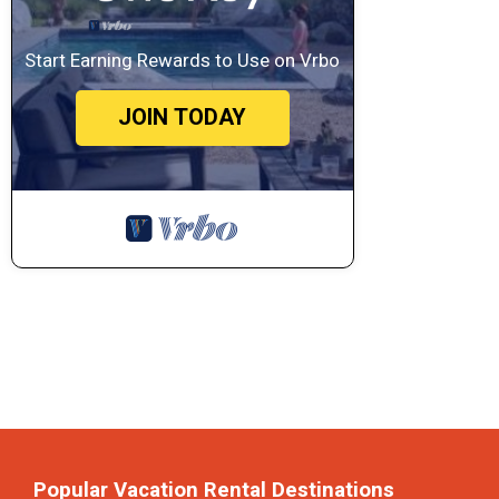
Start Earning Rewards to Use on Vrbo
JOIN TODAY
Popular Vacation Rental Destinations