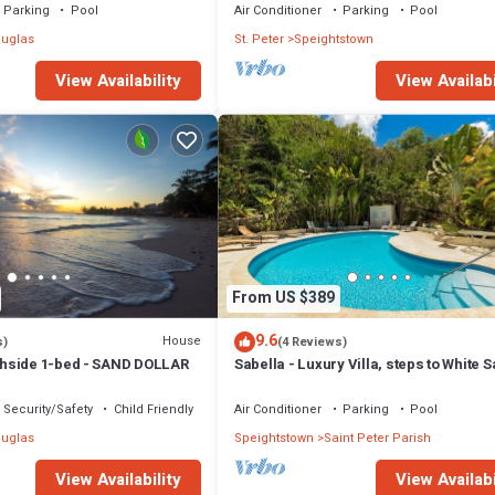
Parking
Pool
Air Conditioner
Parking
Pool
uglas
St. Peter
Speightstown
View Availability
View Availabi
From US $389
9.6
House
s)
(4 Reviews)
hside 1-bed - SAND DOLLAR
Sabella - Luxury Villa, steps to White 
Beaches, Restaurants Bars. Pool.
Security/Safety
Child Friendly
Air Conditioner
Parking
Pool
uglas
Speightstown
Saint Peter Parish
View Availability
View Availabi