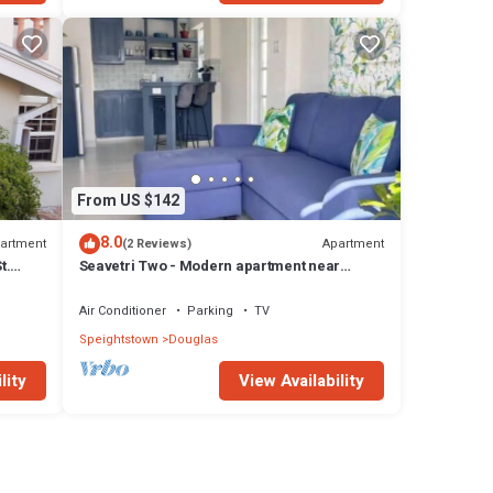
From US $142
8.0
artment
Apartment
(2 Reviews)
t.
Seavetri Two - Modern apartment near
serene beach and town centre
Air Conditioner
Parking
TV
Speightstown
Douglas
lity
View Availability