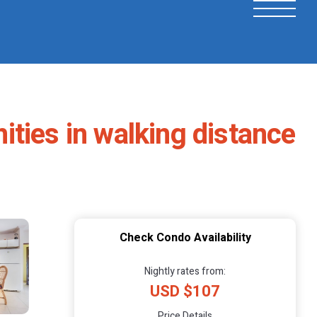
ties in walking distance
Check Condo Availability
Nightly rates from:
USD $107
Price Details