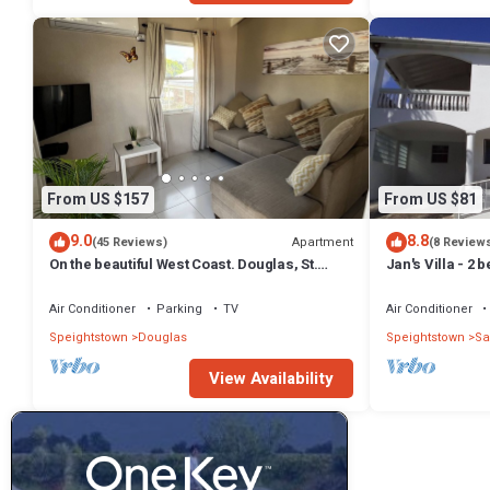
From US $157
From US $81
9.0
8.8
Apartment
(45 Reviews)
(8 Review
On the beautiful West Coast. Douglas, St.
Jan's Villa - 2
Peter, Barbados - Apt A
from the beach
Air Conditioner
Parking
TV
Air Conditioner
Speightstown
Douglas
Speightstown
Sa
View Availability