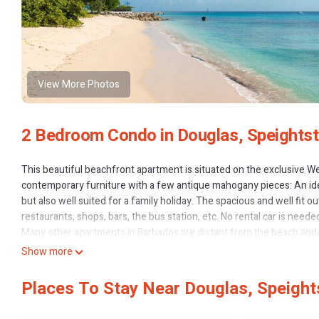
View More Photos
2 Bedroom Condo in Douglas, Speights
This beautiful beachfront apartment is situated on the exclusive W
contemporary furniture with a few antique mahogany pieces: An ide
but also well suited for a family holiday. The spacious and well fit 
restaurants, shops, bars, the bus station, etc. No rental car is nee
Many other apartments in Barbados are distant from the beach and
local traffic only. The famous Baia beach restaurant and lounge bar i
Show more
The apartment is part of the small condominium-complex WhiteSands
open; the trade winds allow nice ventilation in the rooms, AC is in t
Places To Stay Near Douglas, Speigh
The beach directly in front of WhiteSands makes it ideal also for a fa
Bath, kitchen and beach towels as well as snorkelling equipment a