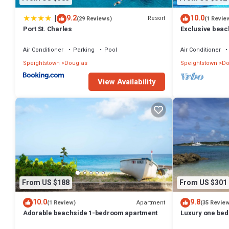
|
9.2
10.0
Resort
(29 Reviews)
(1 Revie
Port St. Charles
Exclusive beac
apartment - Sc
Air Conditioner
Parking
Pool
Air Conditioner
Speightstown
Douglas
Speightstown
Do
View Availability
From US $188
From US $301
10.0
9.8
Apartment
(1 Review)
(35 Revie
Adorable beachside 1-bedroom apartment
Luxury one bed 
Marina, with vi