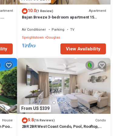
10.0
artment
Apartment
(1 Review)
.
Bajan Breeze 3-bedroom apartment 15
minutes walk to the beach
Air Conditioner
Parking
TV
Speightstown
Douglas
lity
View Availability
From US $339
9.8
House
Condo
(16 Reviews)
h Pool
2BR 2BR West Coast Condo, Pool, Rooftop,
Beaches, Restaurants - Coral Beach 101