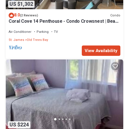
US $1,302
8.0
Condo
(2 Reviews)
Coral Cove 14 Penthouse - Condo Crowsnest | Beach
Front - Located in Stunning Saint James with House
Cleaning Included
Air Conditioner
Parking
TV
St. James
Old Trees Bay
View Availability
US $224