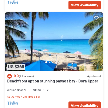
View Availability
US $368
10.0
Apartment
(5 Reviews)
Beachfront apt on stunning paynes bay - Bora Upper
Air Conditioner
Parking
TV
St. James
Old Trees Bay
View Availability