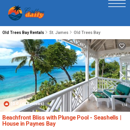
Old Trees Bay Rentals
St. James
Old Trees Bay
10.0
(42 Reviews)
1
/4
Beachfront Bliss with Plunge Pool - Seashells |
House in Paynes Bay