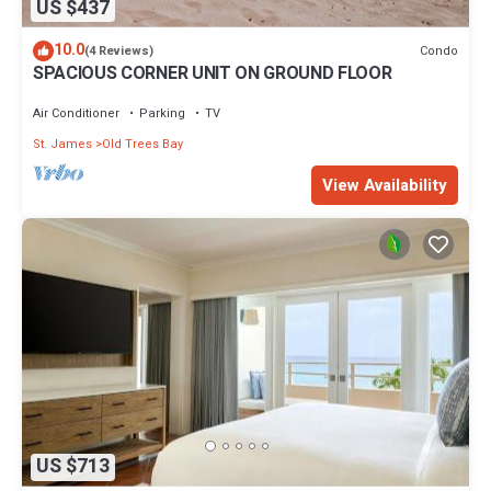
US $437
10.0
Condo
(4 Reviews)
SPACIOUS CORNER UNIT ON GROUND FLOOR
Air Conditioner
Parking
TV
St. James
Old Trees Bay
View Availability
US $713