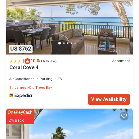
US $762
|
10.0
Apartment
(1 Review)
Coral Cove 4
Air Conditioner
Parking
TV
St. James
Old Trees Bay
View Availability
OneKeyCash
2% Back