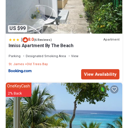
US $99
|
8.0
Apartment
(6 Reviews)
Inniss Apartment By The Beach
Parking
Designated Smoking Area
View
St. James
Old Trees Bay
View Availability
OneKeyCash
2% Back