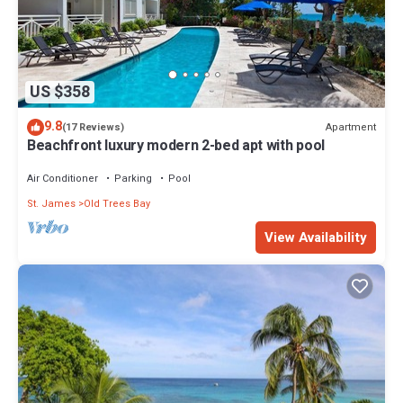
US $358
9.8
Apartment
(17 Reviews)
Beachfront luxury modern 2-bed apt with pool
Air Conditioner
Parking
Pool
St. James
Old Trees Bay
View Availability