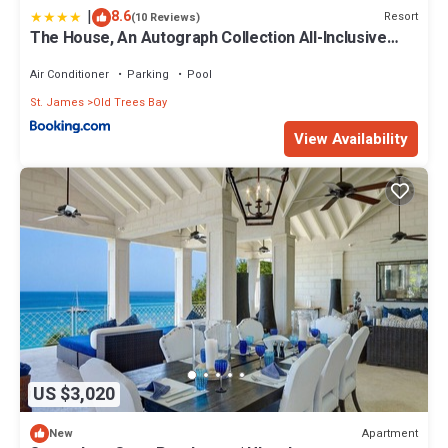
|
8.6
Resort
(10 Reviews)
The House, An Autograph Collection All-Inclusive
Resort - Adults Only
Air Conditioner
Parking
Pool
St. James
Old Trees Bay
View Availability
US $3,020
Apartment
New