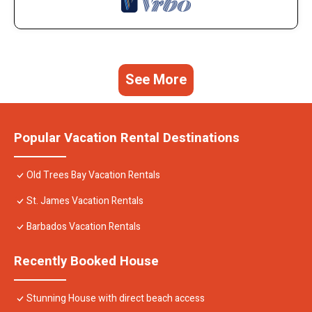
See More
Popular Vacation Rental Destinations
Old Trees Bay Vacation Rentals
St. James Vacation Rentals
Barbados Vacation Rentals
Recently Booked House
Stunning House with direct beach access