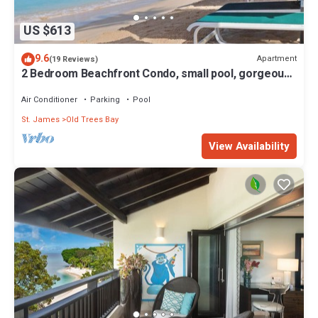
US $613
9.6
Apartment
(19 Reviews)
2 Bedroom Beachfront Condo, small pool, gorgeous
sea view
Air Conditioner
Parking
Pool
St. James
Old Trees Bay
View Availability