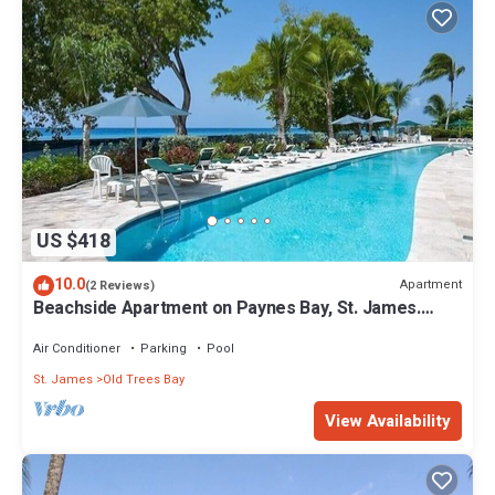
US $418
10.0
Apartment
(2 Reviews)
Beachside Apartment on Paynes Bay, St. James.
West coast of Barbados.
Air Conditioner
Parking
Pool
St. James
Old Trees Bay
View Availability