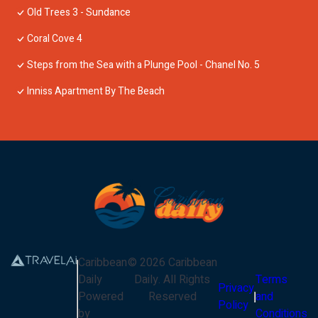
Old Trees 3 - Sundance
Coral Cove 4
Steps from the Sea with a Plunge Pool - Chanel No. 5
Inniss Apartment By The Beach
Caribbean
©
2026
Caribbean
Daily
Daily
. All Rights
Terms
Privacy
Powered
Reserved
and
Policy
by
Conditions