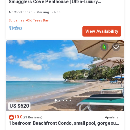
Smugglers Cove Penthouse | Ultra-Luxury
Beachfront Living on Paynes Bay
Air Conditioner
Parking
Pool
St. James
Old Trees Bay
View Availability
US $620
10.0
Apartment
(21 Reviews)
1 bedroom Beachfront Condo, small pool, gorgeous
sea view