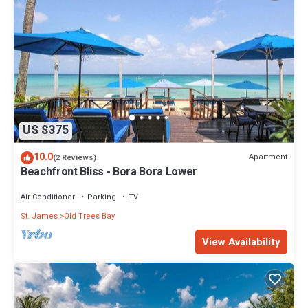
US $375
10.0
Apartment
(2 Reviews)
Beachfront Bliss - Bora Bora Lower
Air Conditioner
Parking
TV
St. James
Old Trees Bay
View Availability