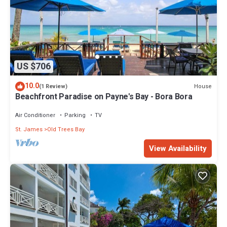
US $706
10.0
House
(1 Review)
Beachfront Paradise on Payne's Bay - Bora Bora
Air Conditioner
Parking
TV
St. James
Old Trees Bay
View Availability