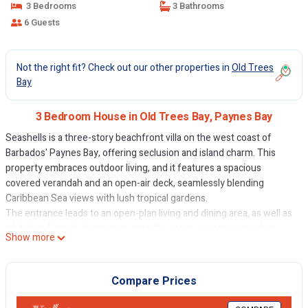
3 Bedrooms
3 Bathrooms
6 Guests
Not the right fit? Check out our other properties in
Old Trees
Bay
3 Bedroom House in Old Trees Bay, Paynes Bay
Seashells is a three-story beachfront villa on the west coast of
Barbados' Paynes Bay, offering seclusion and island charm. This
property embraces outdoor living, and it features a spacious
covered verandah and an open-air deck, seamlessly blending
Caribbean Sea views with lush tropical gardens.
The entrance leads to an open-plan living and dining area, as well as
a kitchen. French doors open onto the patios, creating an indoor-
Show more
outdoor flow. The coral stone walls exude tropical charm, and the
patio features seating areas, a dining table, an open-air deck, and a
private plunge pool. A BBQ gazebo awaits al fresco dining. A private
Compare Prices
gateway leads to the soft sands of the bay.
The decor is Caribbean chic, with warm colours and local art. The