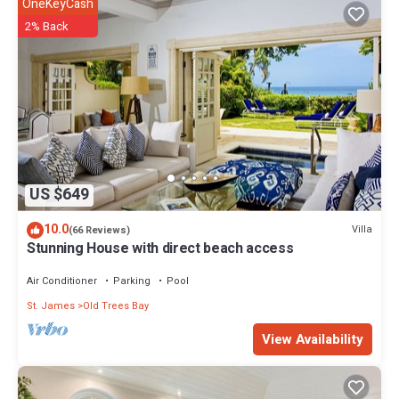
OneKeyCash
Enjoy your stay in Old Trees Bay at this House.
2% Back
US $649
10.0
Villa
(66 Reviews)
Stunning House with direct beach access
Air Conditioner
Parking
Pool
St. James
Old Trees Bay
View Availability