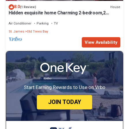
8.0
House
(1 Review)
Hidden exquisite home Charming 2-bedroom,2
bathroom home in nice Derricks
Air Conditioner
Parking
TV
St. James
Old Trees Bay
View Availability
Start Earning Rewards to Use on Vrbo
JOIN TODAY