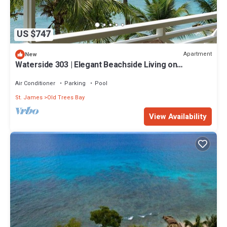
US $747
Apartment
New
Waterside 303 | Elegant Beachside Living on
Barbados’ Platinum Coast
Air Conditioner
Parking
Pool
St. James
Old Trees Bay
View Availability