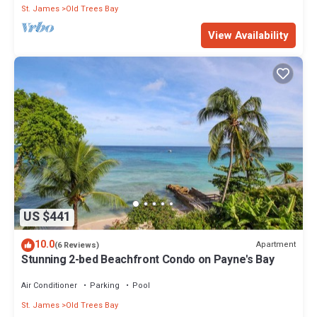
St. James
Old Trees Bay
View Availability
US $441
10.0
Apartment
(6 Reviews)
Stunning 2-bed Beachfront Condo on Payne's Bay
Air Conditioner
Parking
Pool
St. James
Old Trees Bay