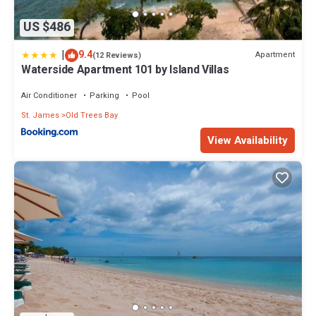
US $486
|
9.4
Apartment
(12 Reviews)
Waterside Apartment 101 by Island Villas
Air Conditioner
Parking
Pool
St. James
Old Trees Bay
View Availability