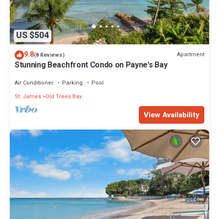
US $504
9.8
Apartment
(8 Reviews)
Stunning Beachfront Condo on Payne's Bay
Air Conditioner
Parking
Pool
St. James
Old Trees Bay
View Availability