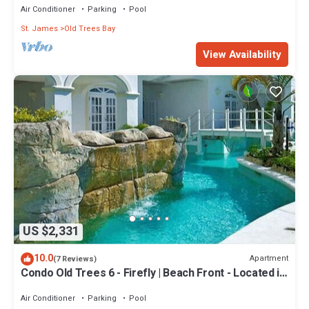
Air Conditioner
Parking
Pool
St. James
Old Trees Bay
View Availability
US $2,331
10.0
Apartment
(7 Reviews)
Condo Old Trees 6 - Firefly | Beach Front - Located in
Exquisite Saint James with Private Pool
Air Conditioner
Parking
Pool