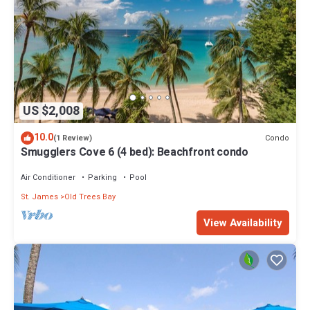
US $2,008
10.0
Condo
(1 Review)
Smugglers Cove 6 (4 bed): Beachfront condo
Air Conditioner
Parking
Pool
St. James
Old Trees Bay
View Availability