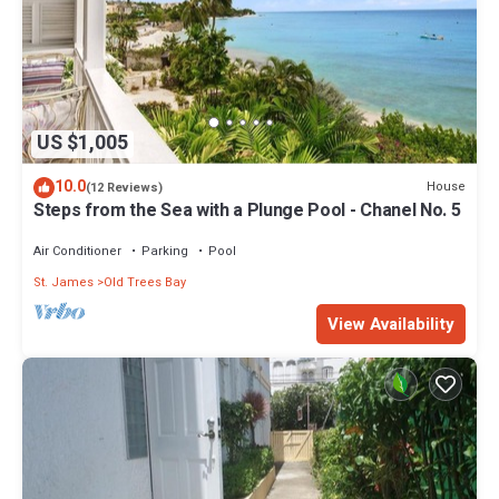
US $1,005
10.0
House
(12 Reviews)
Steps from the Sea with a Plunge Pool - Chanel No. 5
Air Conditioner
Parking
Pool
St. James
Old Trees Bay
View Availability