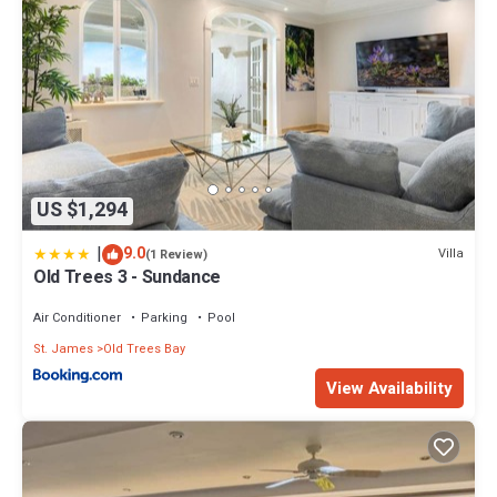
US $1,294
|
9.0
Villa
(1 Review)
Old Trees 3 - Sundance
Air Conditioner
Parking
Pool
St. James
Old Trees Bay
View Availability