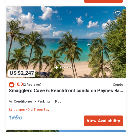
US $2,247
10.0
Condo
(2 Reviews)
Smugglers Cove 6: Beachfront condo on Paynes Bay
Beach
Air Conditioner
Parking
Pool
St. James
Old Trees Bay
View Availability