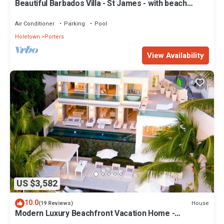
Beautiful Barbados Villa - St James - with beach
membership
Air Conditioner
Parking
Pool
Holetown
Porters
View Availability
US $3,582
10.0
House
(19 Reviews)
Modern Luxury Beachfront Vacation Home -
Footprints