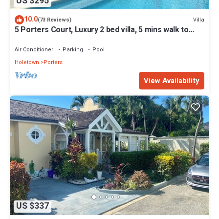
US $295
10.0
Villa
(73 Reviews)
5 Porters Court, Luxury 2 bed villa, 5 mins walk to
beach, including Beach Club
Air Conditioner
Parking
Pool
Holetown
Porters
View Availability
US $337