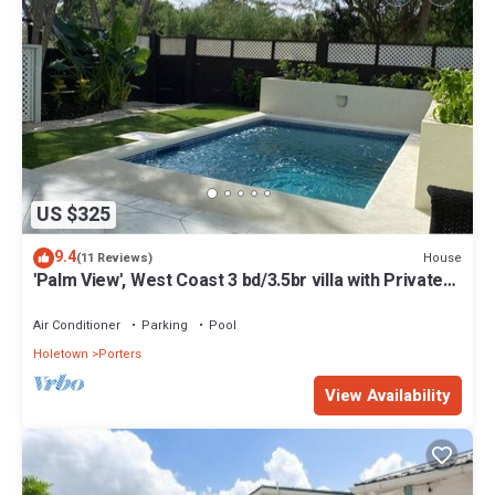
US $325
9.4
House
(11 Reviews)
'Palm View', West Coast 3 bd/3.5br villa with Private
Pool *QUARANTINE APPROVED*
Air Conditioner
Parking
Pool
Holetown
Porters
View Availability