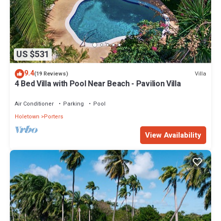
US $531
9.4
Villa
(19 Reviews)
4 Bed Villa with Pool Near Beach - Pavilion Villa
Air Conditioner
Parking
Pool
Holetown
Porters
View Availability