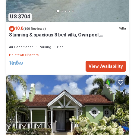
US $704
10.0
Villa
(100 Reviews)
Stunning & spacious 3 bed villa, Own pool,
housekeeper, 3 Min walk to beach.
Air Conditioner
Parking
Pool
Holetown
Porters
View Availability