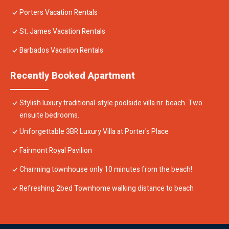
Porters Vacation Rentals
St. James Vacation Rentals
Barbados Vacation Rentals
Recently Booked Apartment
Stylish luxury traditional-style poolside villa nr. beach. Two
ensuite bedrooms.
Unforgettable 3BR Luxury Villa at Porter's Place
Fairmont Royal Pavilion
Charming townhouse only 10 minutes from the beach!
Refreshing 2bed Townhome walking distance to beach