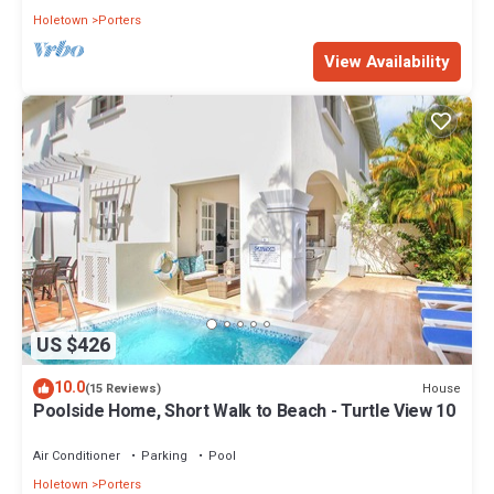
Holetown
Porters
View Availability
US $426
10.0
House
(15 Reviews)
Poolside Home, Short Walk to Beach - Turtle View 10
Air Conditioner
Parking
Pool
Holetown
Porters