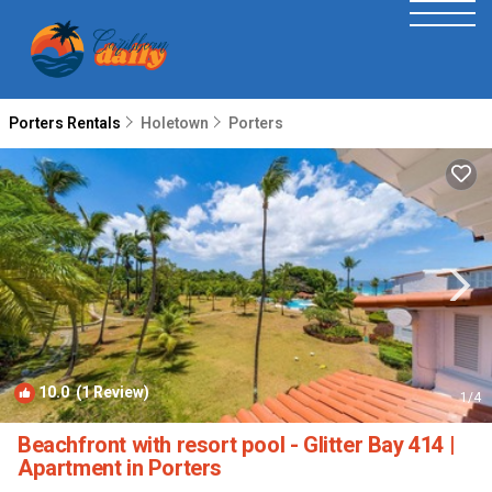
Porters Rentals
Holetown
Porters
10.0
(1 Review)
1
/4
Beachfront with resort pool - Glitter Bay 414 |
Apartment in Porters