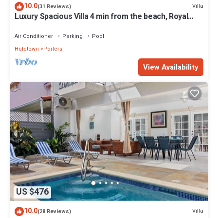
10.0
Villa
(31 Reviews)
Luxury Spacious Villa 4 min from the beach, Royal
Fairmont beach club member.
Air Conditioner
Parking
Pool
Holetown
Porters
View Availability
US $476
10.0
Villa
(28 Reviews)