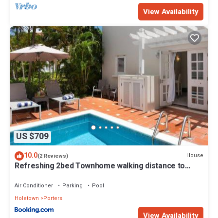
View Availability
US $709
10.0
House
(2 Reviews)
Refreshing 2bed Townhome walking distance to
beach
Air Conditioner
Parking
Pool
Holetown
Porters
View Availability