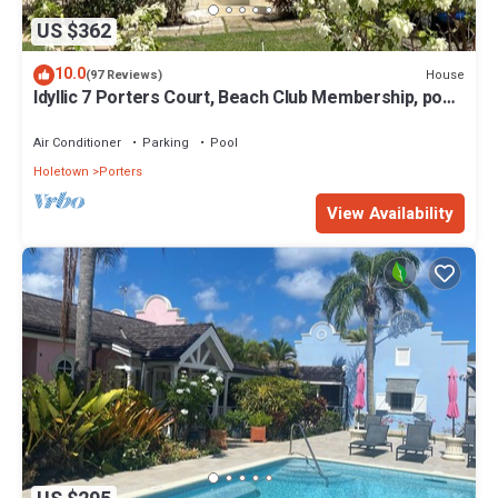
US $362
10.0
House
(97 Reviews)
Idyllic 7 Porters Court, Beach Club Membership, pool,
5min walk beach, Holetown
Air Conditioner
Parking
Pool
Holetown
Porters
View Availability