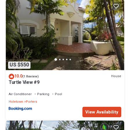
US $550
10.0
House
(1 Review)
Turtle View #9
Air Conditioner
Parking
Pool
Holetown
Porters
View Availability