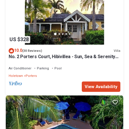
US $328
10.0
Villa
(30 Reviews)
No. 2 Porters Court, Hibivillea - Sun, Sea & Serenity
on Barbados’ West Coast
Air Conditioner
Parking
Pool
Holetown
Porters
View Availability