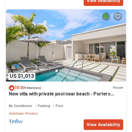
View Availability
US $1,013
10.0
House
(9 Reviews)
New villa with private pool near beach - Porters
Place 11
Air Conditioner
Parking
Pool
Holetown
Porters
View Availability