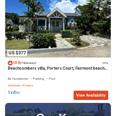
US $377
10.0
Villa
(7 Reviews)
Beachcombers villa, Porters Court, Fairmont beach
passes, few meters to Lonestar
Air Conditioner
Parking
Pool
Holetown
Porters
View Availability