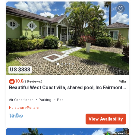
US $333
10.0
Villa
(8 Reviews)
Beautiful West Coast villa, shared pool, Inc Fairmont
Beachclub access for four.
Air Conditioner
Parking
Pool
Holetown
Porters
View Availability