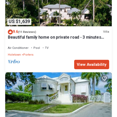
US $1,639
9.6
Villa
(11 Reviews)
Beautiful family home on private road - 3 minutes
walk to beach
Air Conditioner
Pool
TV
Holetown
Porters
View Availability