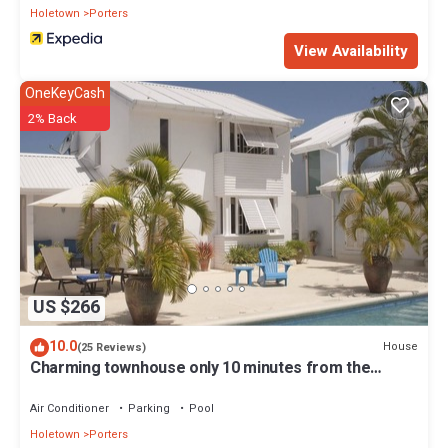
Holetown
Porters
View Availability
OneKeyCash
2% Back
US $266
10.0
House
(25 Reviews)
Charming townhouse only 10 minutes from the
beach!
Air Conditioner
Parking
Pool
Holetown
Porters