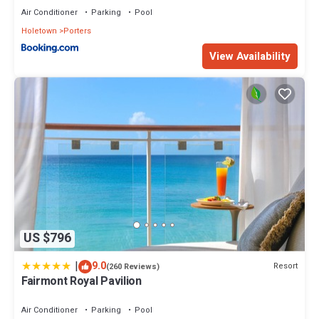
or group. The rental Apartment has 1 Bedroom and 1 Bathroom
Air Conditioner
Parking
Pool
to make you feel right at home.
Holetown
Porters
Check to see if this Apartment has the amenities you need and a
View Availability
location that makes this a great choice to stay in Porters. Enjoy
your stay in Porters at this Apartment.
US $796
|
9.0
Resort
(260 Reviews)
Fairmont Royal Pavilion
Air Conditioner
Parking
Pool