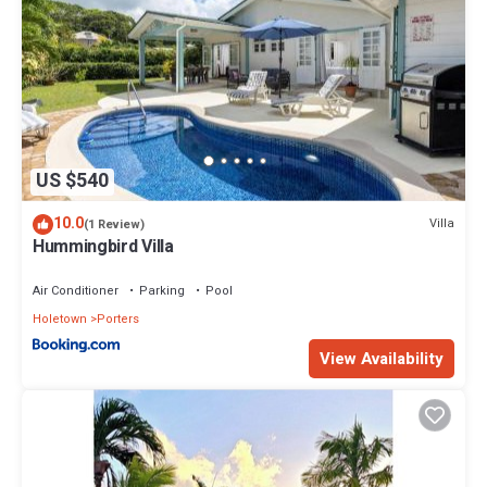
US $540
10.0
Villa
(1 Review)
Hummingbird Villa
Air Conditioner
Parking
Pool
Holetown
Porters
View Availability