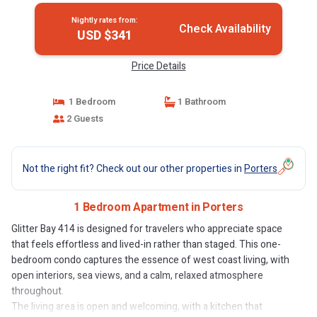
Nightly rates from:
Check Availability
USD $341
Price Details
1 Bedroom
1 Bathroom
2 Guests
Not the right fit? Check out our other properties in
Porters
1 Bedroom Apartment in Porters
Glitter Bay 414 is designed for travelers who appreciate space
that feels effortless and lived-in rather than staged. This one-
bedroom condo captures the essence of west coast living, with
open interiors, sea views, and a calm, relaxed atmosphere
throughout.
The living area is open and welcoming, with a kitchen that