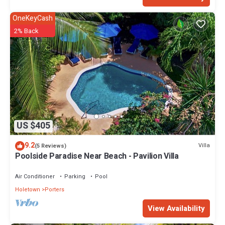
OneKeyCash
2% Back
US $405
9.2
Villa
(5 Reviews)
Poolside Paradise Near Beach - Pavilion Villa
Air Conditioner
Parking
Pool
Holetown
Porters
View Availability