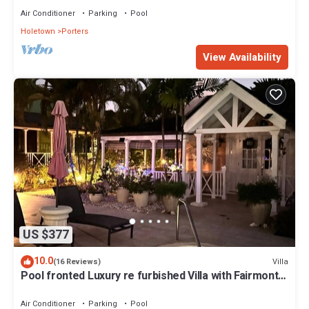
Air Conditioner
Parking
Pool
Holetown
Porters
View Availability
US $377
10.0
Villa
(16 Reviews)
Pool fronted Luxury re furbished Villa with Fairmont
beach club access card.
Air Conditioner
Parking
Pool