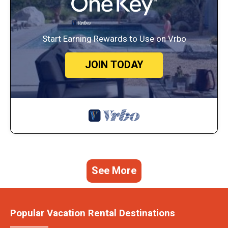
Start Earning Rewards to Use on Vrbo
JOIN TODAY
See More
Popular Vacation Rental Destinations