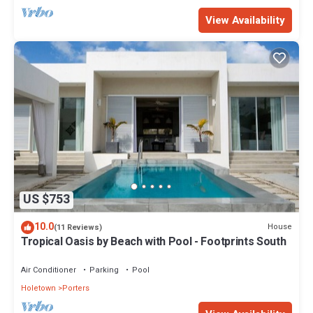
View Availability
US $753
10.0
House
(11 Reviews)
Tropical Oasis by Beach with Pool - Footprints South
Air Conditioner
Parking
Pool
Holetown
Porters