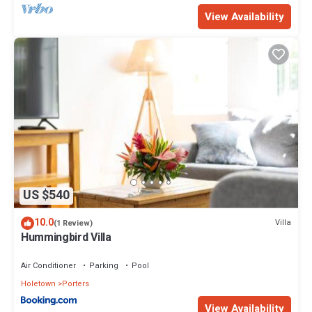
View Availability
US $540
10.0
Villa
(1 Review)
Hummingbird Villa
Air Conditioner
Parking
Pool
Holetown
Porters
View Availability