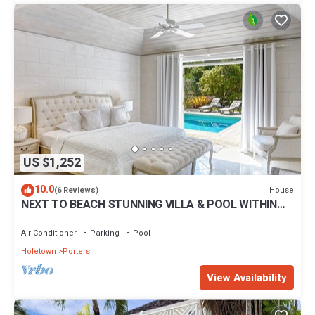
US $1,252
10.0
House
(6 Reviews)
NEXT TO BEACH STUNNING VILLA & POOL WITHIN
LUSH TROPICAL PRIVATE GARDENS & GATES
Air Conditioner
Parking
Pool
Holetown
Porters
View Availability