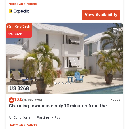
Holetown
Porters
View Availability
OneKeyCash
2% Back
US $268
10.0
House
(25 Reviews)
Charming townhouse only 10 minutes from the
beach!
Air Conditioner
Parking
Pool
Holetown
Porters