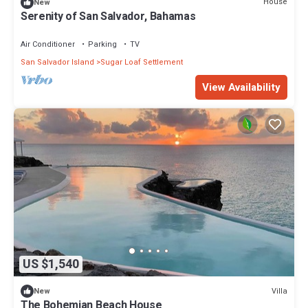
House
New
Serenity of San Salvador, Bahamas
Air Conditioner
Parking
TV
San Salvador Island
Sugar Loaf Settlement
View Availability
US $1,540
Villa
New
The Bohemian Beach House