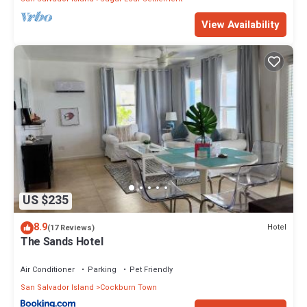
View Availability
US $235
8.9
Hotel
(17 Reviews)
The Sands Hotel
Air Conditioner
Parking
Pet Friendly
San Salvador Island
Cockburn Town