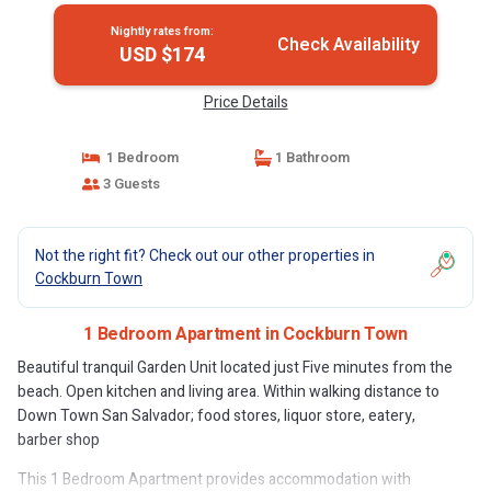
Nightly rates from:
Check Availability
USD $174
Price Details
1 Bedroom
1 Bathroom
3 Guests
Not the right fit? Check out our other properties in
Cockburn Town
1 Bedroom Apartment in Cockburn Town
Beautiful tranquil Garden Unit located just Five minutes from the
beach. Open kitchen and living area. Within walking distance to
Down Town San Salvador; food stores, liquor store, eatery,
barber shop
This 1 Bedroom Apartment provides accommodation with