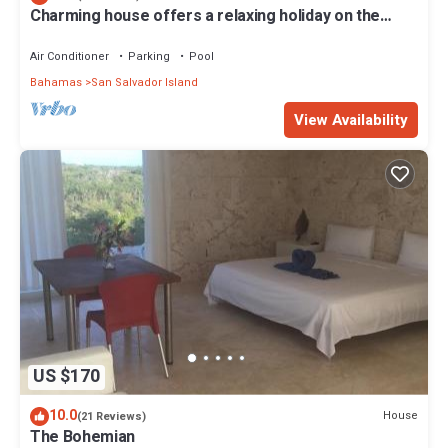
Charming house offers a relaxing holiday on the
beautiful island of San Salvador
Air Conditioner
Parking
Pool
Bahamas
San Salvador Island
View Availability
US $170
10.0
House
(21 Reviews)
The Bohemian