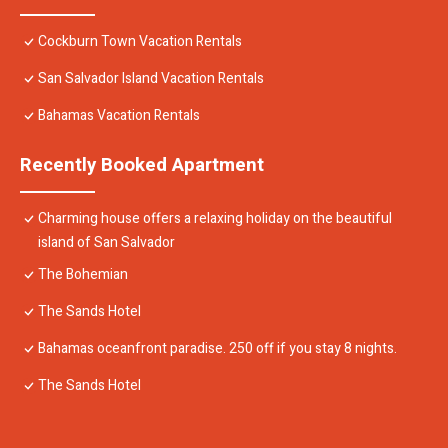
Cockburn Town Vacation Rentals
San Salvador Island Vacation Rentals
Bahamas Vacation Rentals
Recently Booked Apartment
Charming house offers a relaxing holiday on the beautiful
island of San Salvador
The Bohemian
The Sands Hotel
Bahamas oceanfront paradise. 250 off if you stay 8 nights.
The Sands Hotel