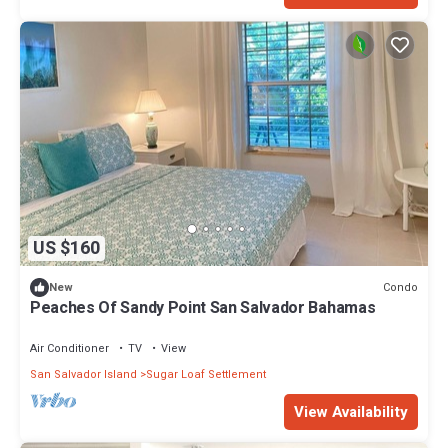
US $160
Condo
New
Peaches Of Sandy Point San Salvador Bahamas
Air Conditioner
TV
View
San Salvador Island
Sugar Loaf Settlement
View Availability