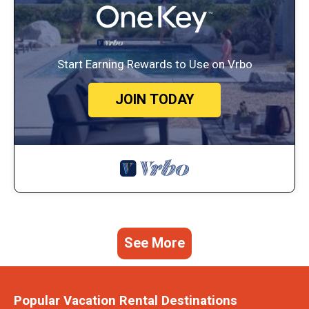
Start Earning Rewards to Use on Vrbo
JOIN TODAY
See More
Popular Vacation Rental Destinations