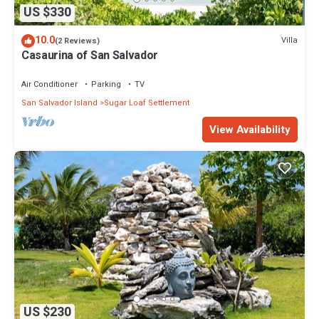
US $330
10.0
Villa
(2 Reviews)
Casaurina of San Salvador
Air Conditioner
Parking
TV
San Salvador Island
Sugar Loaf Settlement
View Availability
US $230