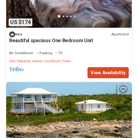
US $174
Apartment
New
Beautiful spacious One Bedroom Unit
Air Conditioner
Parking
TV
San Salvador Island
Cockburn Town
View Availability