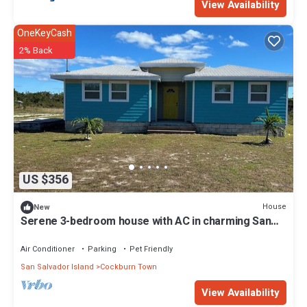
View Availability
OneKeyCash
2% Back
US $356
House
New
Serene 3-bedroom house with AC in charming San
Salvador
Air Conditioner
Parking
Pet Friendly
San Salvador Island
Cockburn Town
View Availability