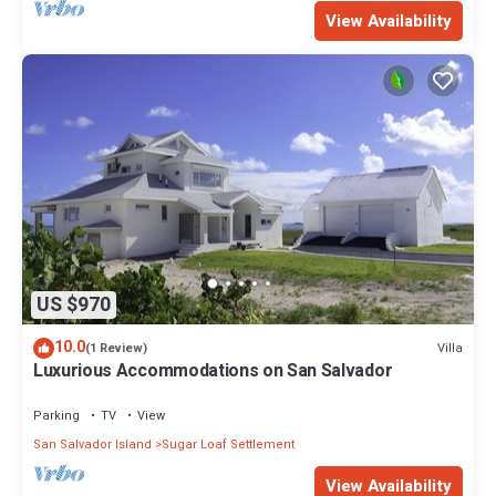
View Availability
US $970
10.0
Villa
(1 Review)
Luxurious Accommodations on San Salvador
Parking
TV
View
San Salvador Island
Sugar Loaf Settlement
View Availability