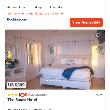
Air Conditioner
Parking
Pet Friendly
San Salvador Island
Sugar Loaf Settlement
View Availability
US $309
|
8.4
Hotel
(26 Reviews)
The Sands Hotel
Air Conditioner
Parking
Pool