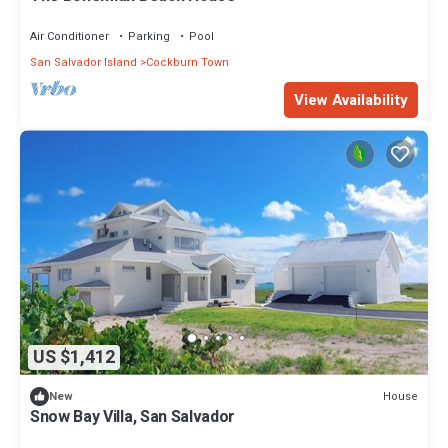
Air Conditioner
Parking
Pool
San Salvador Island
Cockburn Town
View Availability
US $1,412
House
New
Snow Bay Villa, San Salvador