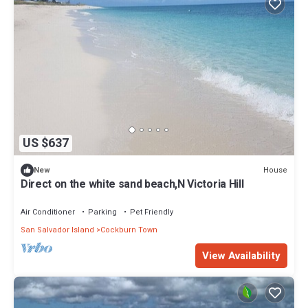
US $637
House
New
Direct on the white sand beach,N Victoria Hill
Air Conditioner
Parking
Pet Friendly
San Salvador Island
Cockburn Town
View Availability