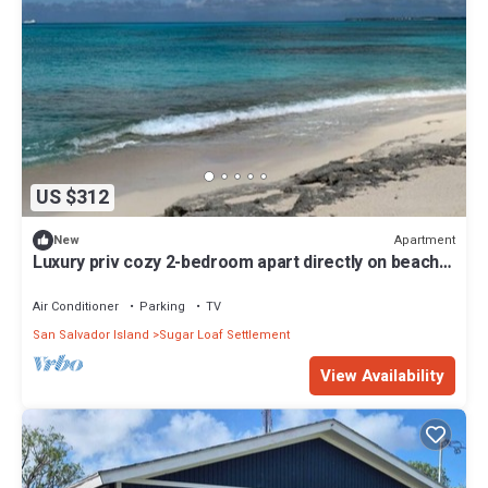
US $312
Apartment
New
Luxury priv cozy 2-bedroom apart directly on beach
within a large Home. Lg deck,
Air Conditioner
Parking
TV
San Salvador Island
Sugar Loaf Settlement
View Availability