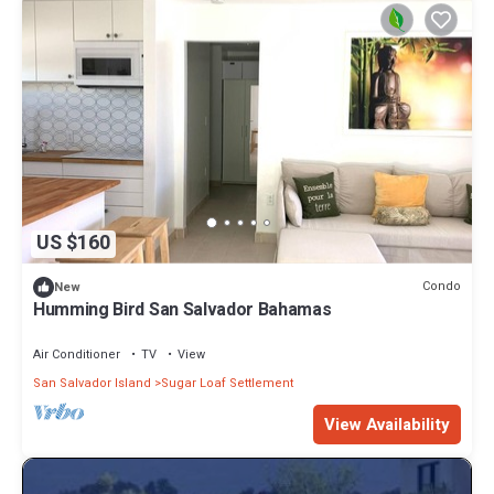
US $160
Condo
New
Humming Bird San Salvador Bahamas
Air Conditioner
TV
View
San Salvador Island
Sugar Loaf Settlement
View Availability