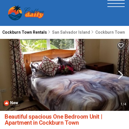
Cockburn Town Rentals
San Salvador Island
Cockburn Town
New
1
/4
Beautiful spacious One Bedroom Unit |
Apartment in Cockburn Town