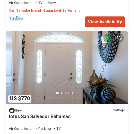
Air Conditioner
TV
View
San Salvador Island
Sugar Loaf Settlement
View Availability
US $770
Cottage
New
lotus San Salvador Bahamas
Air Conditioner
Parking
TV