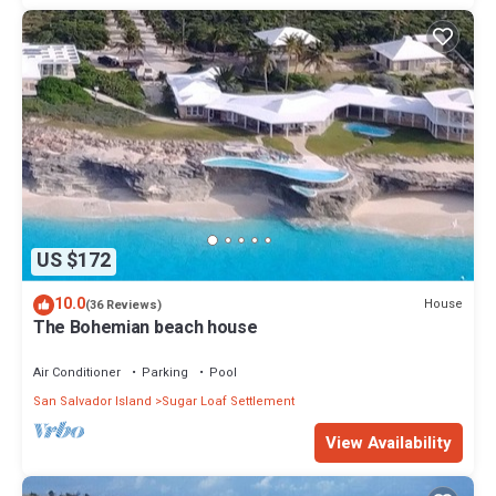
US $172
10.0
House
(36 Reviews)
The Bohemian beach house
Air Conditioner
Parking
Pool
San Salvador Island
Sugar Loaf Settlement
View Availability