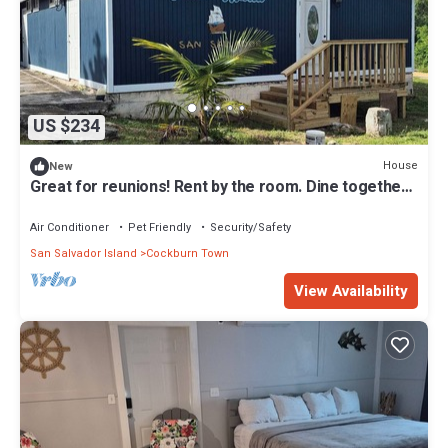
US $234
House
New
Great for reunions! Rent by the room. Dine together!
Juan Room.
Air Conditioner
Pet Friendly
Security/Safety
San Salvador Island
Cockburn Town
View Availability