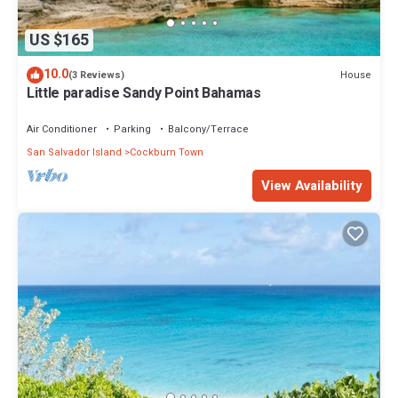
US $165
10.0
House
(3 Reviews)
Little paradise Sandy Point Bahamas
Air Conditioner
Parking
Balcony/Terrace
San Salvador Island
Cockburn Town
View Availability