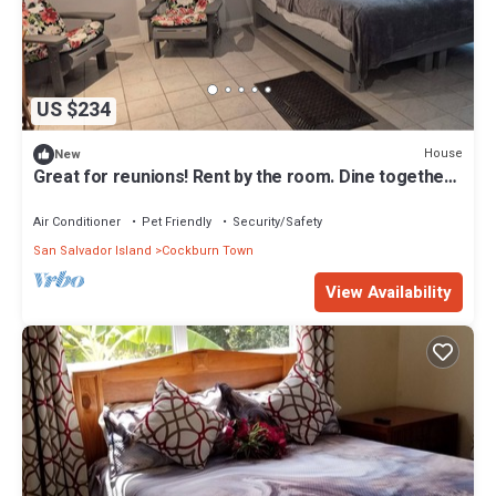
US $234
House
New
Great for reunions! Rent by the room. Dine together!
Columbus Room
Air Conditioner
Pet Friendly
Security/Safety
San Salvador Island
Cockburn Town
View Availability