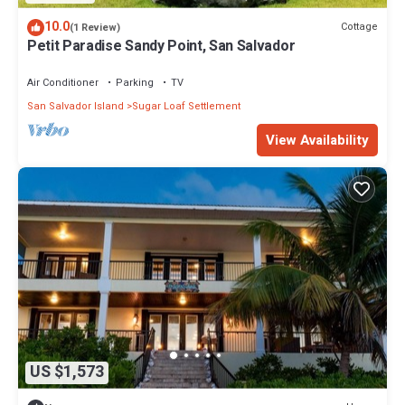
10.0
Cottage
(1 Review)
Petit Paradise Sandy Point, San Salvador
Air Conditioner
Parking
TV
San Salvador Island
Sugar Loaf Settlement
View Availability
US $1,573