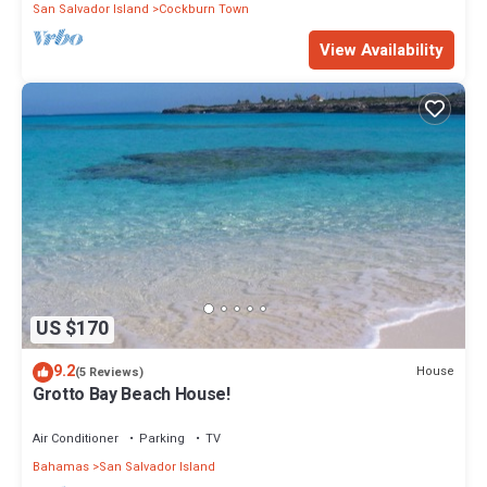
San Salvador Island
Cockburn Town
View Availability
US $170
9.2
House
(5 Reviews)
Grotto Bay Beach House!
Air Conditioner
Parking
TV
Bahamas
San Salvador Island