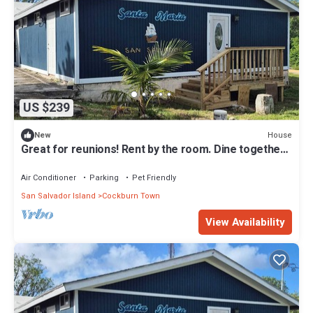
US $239
House
New
Great for reunions! Rent by the room. Dine together-
Rodrigo Room
Air Conditioner
Parking
Pet Friendly
San Salvador Island
Cockburn Town
View Availability