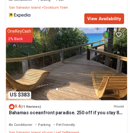
San Salvador Island
Cockburn Town
View Availability
OneKeyCash
2% Back
US $383
9.4
House
(11 Reviews)
Bahamas oceanfront paradise. 250 off if you stay 8
nights.
Air Conditioner
Parking
Pet Friendly
San Salvador Island
Sugar Loaf Settlement