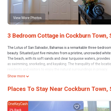
View More Photos
3 Bedroom Cottage in Cockburn Town, 
The Lotus of San Salvador, Bahamas is a remarkable three-bedroom 
beauty. Situated just five minutes from a pristine, uncrowded white 
The beach, with its soft sands and clear turquoise waters, provides a
as swimming, snorkeling, and kayaking. The tranquility of the locati
residents and visitors to enjoy the natural surroundings in privacy.
The house itself is thoughtfully designed and tastily furnished, pro
Show more
blend of tropical charm and modern amenities, ensuring that guest
the three bedrooms is designed with comfort in mind, offering ampl
Places To Stay Near Cockburn Town, 
elegant ambiance, making it an inviting space for family and friends.
One of the standout features of the Lotus is its full air-conditioning
ensures that the interior remains cool and pleasant, even during the
OneKeyCash
peace of mind, guaranteeing a continuous power supply in the event 
2% Back