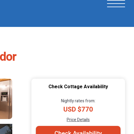
ador
Check Cottage Availability
Nightly rates from:
USD $770
Price Details
Check Availability