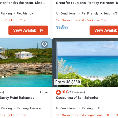
ons! Rent by the room. Dine
Great for reunions! Rent by the room. 
igo Room
together! Juan Room.
Parking
Pet Friendly
Air Conditioner
Pet Friendly
Security/S
and
Cockburn Town
San Salvador Island
Cockburn Town
View Availability
View Availabi
From US $330
10.0
House
ws)
(2 Reviews)
e Sandy Point Bahamas
Casaurina of San Salvador
Parking
Balcony/Terrace
Air Conditioner
Parking
TV
and
Cockburn Town
San Salvador Island
Sugar Loaf Settlement