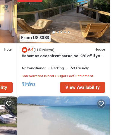
t,
the
d with
From US $383
ape
s an
9.4
Hotel
House
(11 Reviews)
he
Bahamas oceanfront paradise. 250 off if you
stay 8 nights.
Air Conditioner
Parking
Pet Friendly
y
San Salvador Island
Sugar Loaf Settlement
tage
View Availability
lity
ay in