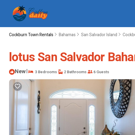
Cockburn Town Rentals
Bahamas
San Salvador Island
Cockb
lotus San Salvador Baha
New
|
3 Bedrooms
2 Bathrooms
6 Guests