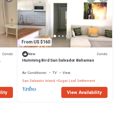
From US $160
Condo
Condo
New
Humming Bird San Salvador Bahamas
Air Conditioner
TV
View
San Salvador Island
Sugar Loaf Settlement
lity
View Availability