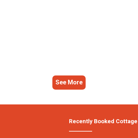
See More
Recently Booked Cottage