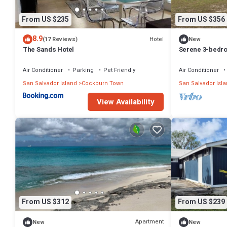
From US $235
From US $356
8.9
Hotel
(17 Reviews)
New
The Sands Hotel
Serene 3-bedro
charming San 
Air Conditioner
Parking
Pet Friendly
Air Conditioner
San Salvador Island
Cockburn Town
San Salvador Isl
View Availability
From US $312
From US $239
Apartment
New
New