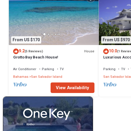
From US $170
From US $970
9.2
10.0
House
(5 Reviews)
(1 Revie
Grotto Bay Beach House!
Luxurious Acc
Air Conditioner
Parking
TV
Parking
TV
Bahamas
San Salvador Island
San Salvador Isl
View Availability