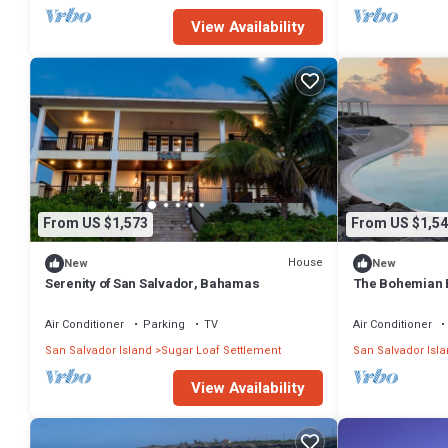
View Availability
From US $1,573
From US $1,54
House
New
New
Serenity of San Salvador, Bahamas
The Bohemian 
Air Conditioner
Parking
TV
Air Conditioner
San Salvador Island
Sugar Loaf Settlement
San Salvador Isl
View Availability