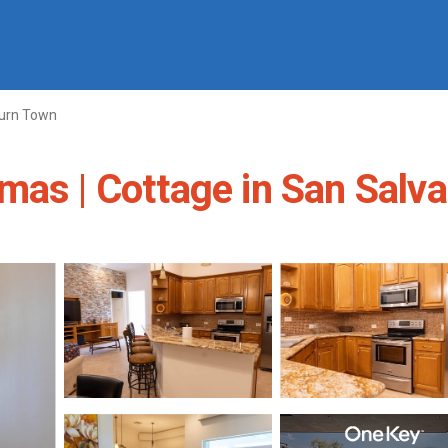
urn Town
mas | Cottage in San Salv