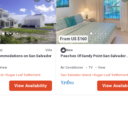
From US $160
Villa
w)
New
ommodations on San Salvador
Peaches Of Sandy Point San Salvador
Bahamas
View
Air Conditioner
TV
View
and
Sugar Loaf Settlement
San Salvador Island
Sugar Loaf Settlement
View Availability
View Availabi