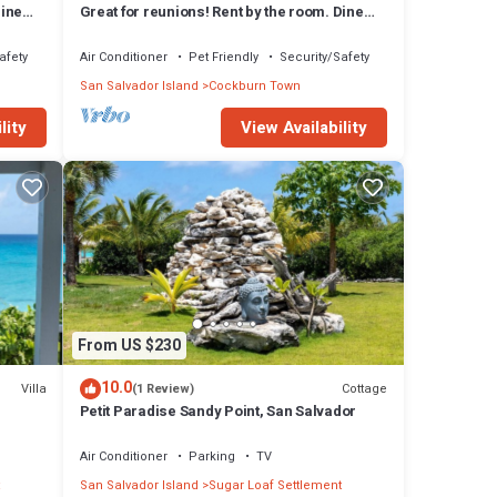
Dine
Great for reunions! Rent by the room. Dine
together! Columbus Room
afety
Air Conditioner
Pet Friendly
Security/Safety
San Salvador Island
Cockburn Town
lity
View Availability
From US $230
10.0
Villa
Cottage
(1 Review)
Petit Paradise Sandy Point, San Salvador
Air Conditioner
Parking
TV
San Salvador Island
Sugar Loaf Settlement