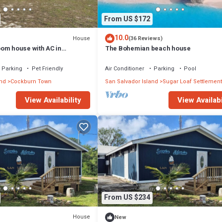
From US $172
10.0
House
(36 Reviews)
om house with AC in
The Bohemian beach house
Salvador
Parking
Pet Friendly
Air Conditioner
Parking
Pool
and
Cockburn Town
San Salvador Island
Sugar Loaf Settlement
View Availability
View Availabi
From US $234
House
New