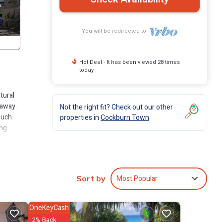
You will be redirected to
Hot Deal - It has been viewed 28 times
today
tural
taway.
Not the right fit? Check out our other
such
properties in
Cockburn Town
ing
a
h of
t
Most Popular
Sort by
. This
ides
OneKeyCash
suring
2% Back