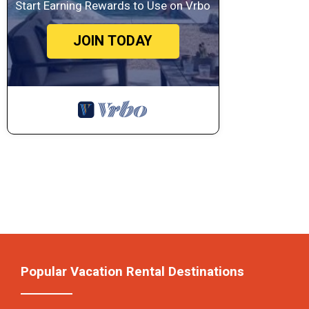
Start Earning Rewards to Use on Vrbo
JOIN TODAY
Popular Vacation Rental Destinations