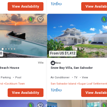
View Availability
View Availabi
0
From US $1,412
Villa
New
Beach House
Snow Bay Villa, San Salvador
Parking
Pool
Air Conditioner
TV
View
and
Cockburn Town
San Salvador Island
Sugar Loaf Settlement
View Availability
View Availabi