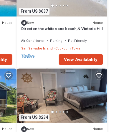
From US $637
House
House
New
Direct on the white sand beach,N Victoria Hill
Air Conditioner
Parking
Pet Friendly
San Salvador Island
Cockburn Town
lity
View Availability
From US $234
House
House
New