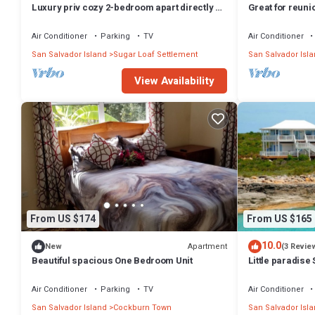
Luxury priv cozy 2-bedroom apart directly on
Great for reuni
beach within a large Home. Lg deck,
together-Rodr
Air Conditioner
Parking
TV
Air Conditioner
San Salvador Island
Sugar Loaf Settlement
San Salvador Isl
View Availability
From US $174
From US $165
10.0
Apartment
New
(3 Revie
Beautiful spacious One Bedroom Unit
Little paradis
Air Conditioner
Parking
TV
Air Conditioner
San Salvador Island
Cockburn Town
San Salvador Isl