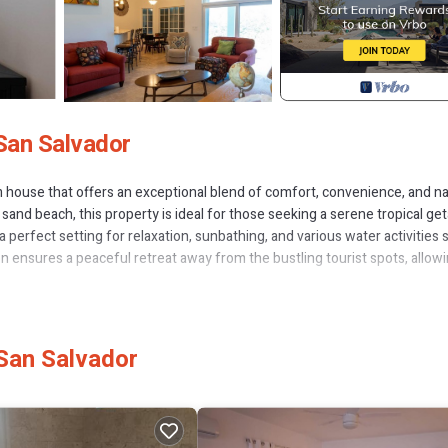
San Salvador
house that offers an exceptional blend of comfort, convenience, and na
sand beach, this property is ideal for those seeking a serene tropical ge
 perfect setting for relaxation, sunbathing, and various water activities 
on ensures a peaceful retreat away from the bustling tourist spots, allow
viding a welcoming and stylish environment. The interior design reflects 
s feel both at home and immersed in the island's unique atmosphere. Eac
e space and privacy. High-quality furnishings and decor create a cozy ye
San Salvador
 system, which is essential for maintaining comfort in the tropical climate
 hottest months. Additionally, the inclusion of a standby generator prov
of outages. This feature is particularly valuable in remote locations, en