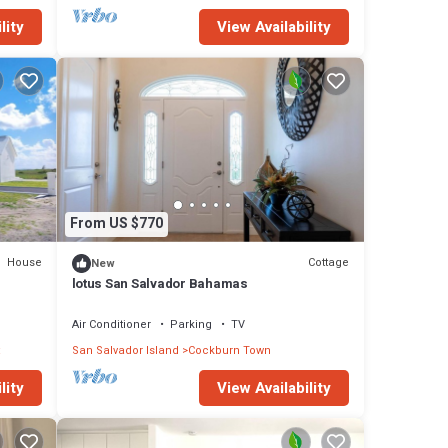
lity
View Availability
From US $770
House
Cottage
New
lotus San Salvador Bahamas
Air Conditioner
Parking
TV
San Salvador Island
Cockburn Town
lity
View Availability