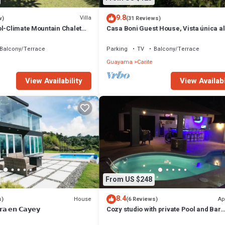
9.8
Villa
w)
(31 Reviews)
ol-Climate Mountain Chalet
Casa Boni Guest House, Vista única al
de Carite.
Balcony/Terrace
Parking
TV
Balcony/Terrace
Guayama
Carite
View Availability
View Availabi
From US $248
8.4
House
Ap
s)
(6 Reviews)
𝗿𝗮 𝗲𝗻 𝗖𝗮𝘆𝗲𝘆
Cozy studio with private Pool and Bar
modern amentities perfect for relaxati