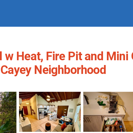
w Heat, Fire Pit and Mini 
ro Cayey Neighborhood