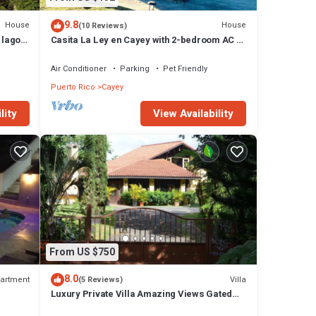
9.8
House
House
(10 Reviews)
 lago
Casita La Ley en Cayey with 2-bedroom AC &
WiFi.
Air Conditioner
Parking
Pet Friendly
Puerto Rico
Cayey
lity
View Availability
From US $750
8.0
artment
Villa
(5 Reviews)
Luxury Private Villa Amazing Views Gated
on.
Paradise Starlink Hi-Speed Internet