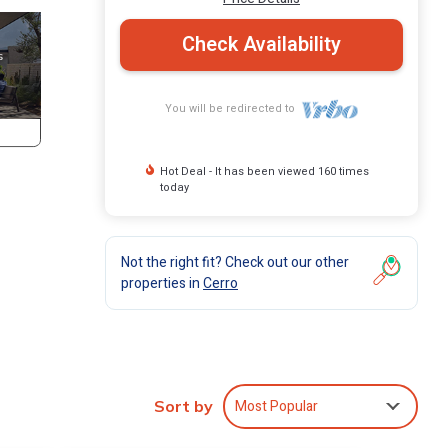
Check Availability
You will be redirected to
Hot Deal - It has been viewed 160 times
today
Not the right fit? Check out our other
properties in
Cerro
Most Popular
Sort by