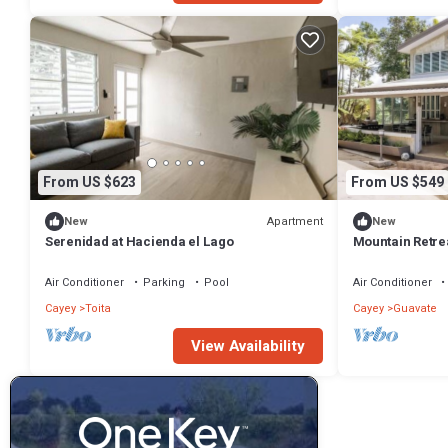
From US $623
From US $549
Apartment
New
New
Serenidad at Hacienda el Lago
Mountain Retrea
Peace
Air Conditioner
Parking
Pool
Air Conditioner
Cayey
Toita
Cayey
Guavate
View Availability