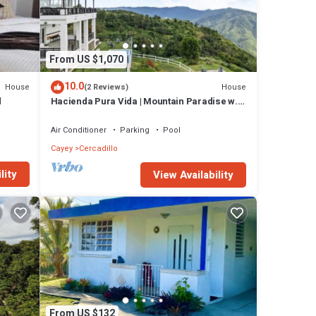
on
From US $1,070
10.0
House
House
(2 Reviews)
d
Hacienda Pura Vida | Mountain Paradise w.
many
Pool
n has
Air Conditioner
Parking
Pool
Cayey
Cercadillo
t this
lity
View Availability
From US $132