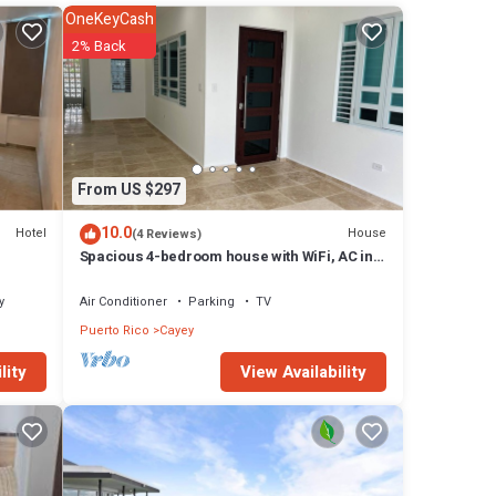
OneKeyCash
2% Back
From US $297
ting:
10.0
Hotel
House
(4 Reviews)
Spacious 4-bedroom house with WiFi, AC in
beautiful Cayey
y
Air Conditioner
Parking
TV
Puerto Rico
Cayey
View Availability
lity