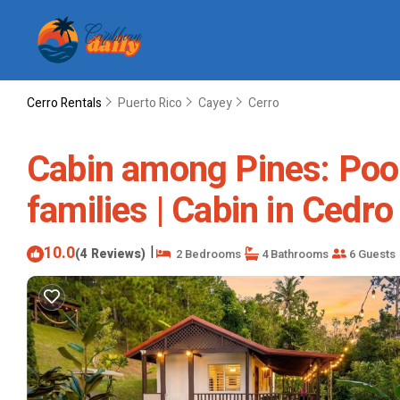
Cerro Rentals
Puerto Rico
Cayey
Cerro
Cabin among Pines: Pool 
families | Cabin in Ced
10.0
|
(4 Reviews)
2 Bedrooms
4 Bathrooms
6 Guests