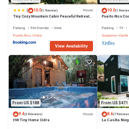
|
10.0
10.0
House
(1 Review)
(1 Revie
Tiny Cozy Mountain Cabin Peaceful Retreat
Puerto Rico Co
in Cayey
Retreat
Parking
Pet Friendly
View
Parking
TV
Puerto Rico
Cidra
Guayama
Carite
View Availability
From US $188
From US $471
9.4
8.6
House
(3 Reviews)
(7 Review
HW Tiny Home Cidra
𝗟𝗮 𝗖𝗮𝘀𝗶𝘁𝗮 𝗡𝗲𝗴