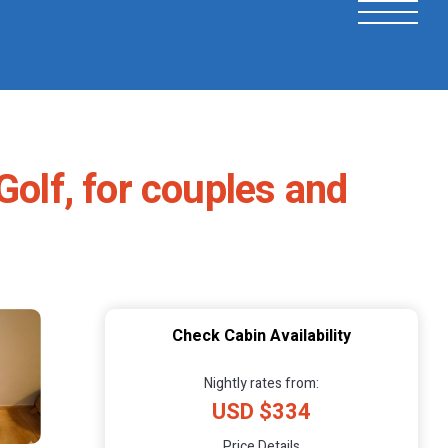
Golf, for couples and
Check Cabin Availability
Nightly rates from:
USD $334
Price Details