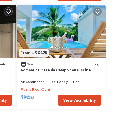
From US $425
artment
Cottage
New
Romantica Casa de Campo con Piscina
Privada
Air Conditioner
Pet Friendly
Pool
Puerto Rico
Cidra
lity
View Availability