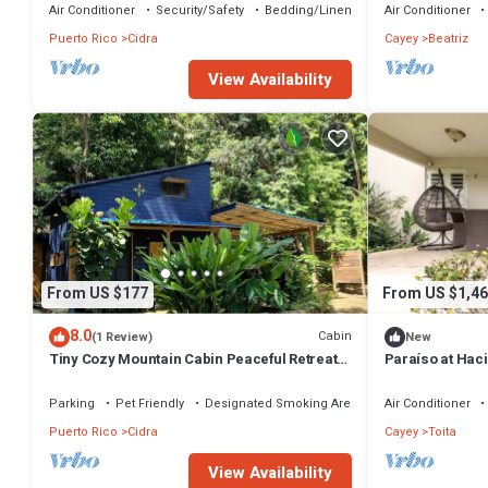
Air Conditioner
Security/Safety
Bedding/Linens
Air Conditioner
Puerto Rico
Cidra
Cayey
Beatriz
View Availability
From US $177
From US $1,46
8.0
Cabin
(1 Review)
New
Tiny Cozy Mountain Cabin Peaceful Retreat
Paraíso at Hac
in Cayey
Parking
Pet Friendly
Designated Smoking Area
Air Conditioner
Puerto Rico
Cidra
Cayey
Toita
View Availability