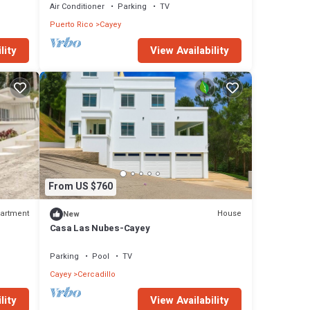
Air Conditioner
Parking
TV
Puerto Rico
Cayey
lity
View Availability
From US $760
artment
House
New
Casa Las Nubes-Cayey
Parking
Pool
TV
Cayey
Cercadillo
lity
View Availability