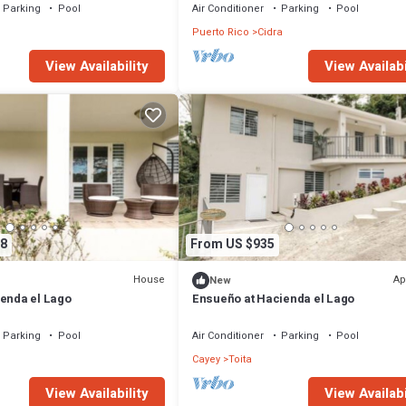
Parking
Pool
Air Conditioner
Parking
Pool
Puerto Rico
Cidra
View Availability
View Availabi
8
From US $935
House
Ap
New
ienda el Lago
Ensueño at Hacienda el Lago
Parking
Pool
Air Conditioner
Parking
Pool
Cayey
Toita
View Availability
View Availabi