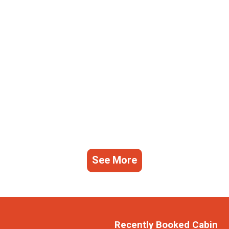
See More
Recently Booked Cabin