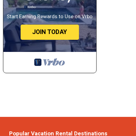
Start Earning Rewards to Use on Vrbo
JOIN TODAY
Popular Vacation Rental Destinations