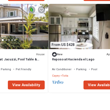
From US $428
House
Ap
New
t: Jacuzzi, Pool Table &
Reposo at Hacienda el Lago
Parking
Pet Friendly
Air Conditioner
Parking
Pool
Cayey
Toita
View Availability
View Availabi