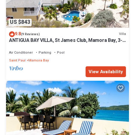
US $843
9.8
Villa
(9 Reviews)
ANTIGUA BAY VILLA, St James Club, Mamora Bay, 3-
bed, PRIVATE POOL & Beachfront
Air Conditioner
Parking
Pool
Saint Paul
Mamora Bay
View Availability