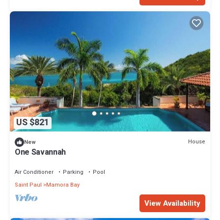
US $821
House
New
One Savannah
Air Conditioner
Parking
Pool
Saint Paul
Mamora Bay
View Availability