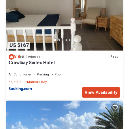
US $167
8.8
Resort
(43 Reviews)
Crawlbay Suites Hotel
Air Conditioner
Parking
Pool
Saint Paul
Mamora Bay
View Availability