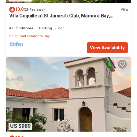
10.0
Villa
(29 Reviews)
Villa Coquille at St James's Club, Mamora Bay,
Antigua
Air Conditioner
Parking
Pool
Saint Paul
Mamora Bay
View Availability
US $989