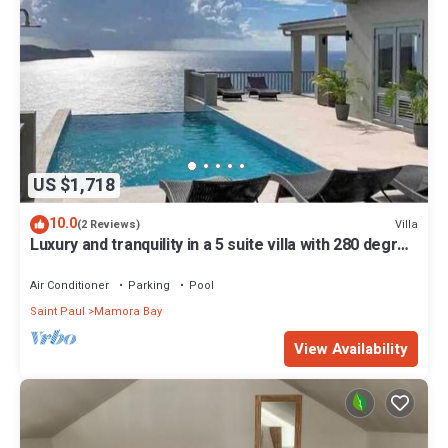
US $1,718
10.0
Villa
(2 Reviews)
Luxury and tranquility in a 5 suite villa with 280 degree
ocean views
Air Conditioner
Parking
Pool
Saint Paul
Mamora Bay
View Availability