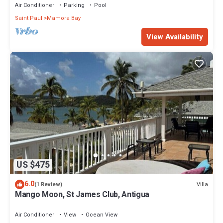
Air Conditioner
Parking
Pool
Saint Paul
Mamora Bay
View Availability
US $475
6.0
Villa
(1 Review)
Mango Moon, St James Club, Antigua
Air Conditioner
View
Ocean View