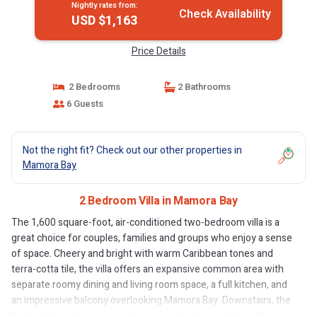
Nightly rates from:
Check Availability
USD $1,163
Price Details
2 Bedrooms
2 Bathrooms
6 Guests
Not the right fit? Check out our other properties in
Mamora Bay
2 Bedroom Villa in Mamora Bay
The 1,600 square-foot, air-conditioned two-bedroom villa is a
great choice for couples, families and groups who enjoy a sense
of space. Cheery and bright with warm Caribbean tones and
terra-cotta tile, the villa offers an expansive common area with
separate roomy dining and living room space, a full kitchen, and
an impressive balcony overlooking Mamora Bay. Downstairs, the
two bedrooms have access to a separate downstairs patio