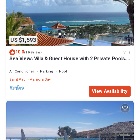
US $1,593
10.0
Villa
(1 Review)
Sea Views Villa & Guest House with 2 Private Pools.
In a Private Club
Air Conditioner
Parking
Pool
Saint Paul
Mamora Bay
View Availability