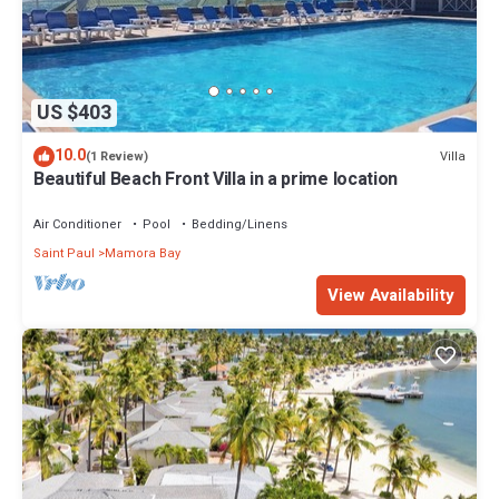
US $403
10.0
Villa
(1 Review)
Beautiful Beach Front Villa in a prime location
Air Conditioner
Pool
Bedding/Linens
Saint Paul
Mamora Bay
View Availability