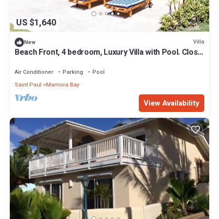
US $1,640
Villa
New
Beach Front, 4 bedroom, Luxury Villa with Pool. Close
to English Harbour.
Air Conditioner
Parking
Pool
Saint Paul
Mamora Bay
View Availability