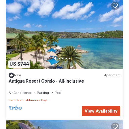
US $744
Apartment
New
Antigua Resort Condo - All-Inclusive
Air Conditioner
Parking
Pool
Saint Paul
Mamora Bay
View Availability