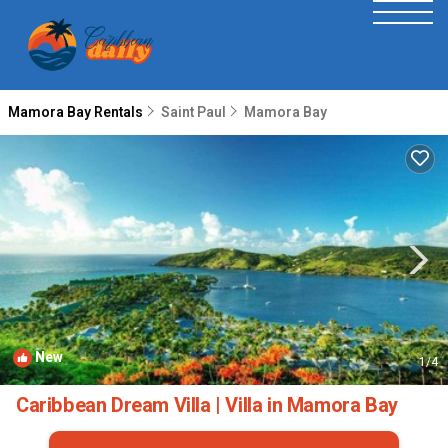
Mamora Bay Rentals
Saint Paul
Mamora Bay
New
1
/4
Caribbean Dream Villa | Villa in Mamora Bay