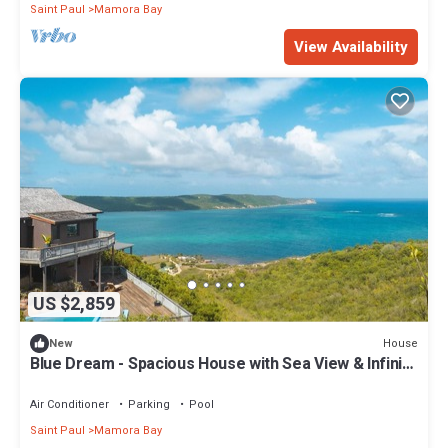
Saint Paul
Mamora Bay
View Availability
US $2,859
House
New
Blue Dream - Spacious House with Sea View & Infinity
Pool!
Air Conditioner
Parking
Pool
Saint Paul
Mamora Bay