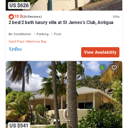
US $626
10.0
Villa
(26 Reviews)
2 bed/2 bath luxury villa at St James's Club, Antigua
Air Conditioner
Parking
Pool
Saint Paul
Mamora Bay
View Availability
US $541