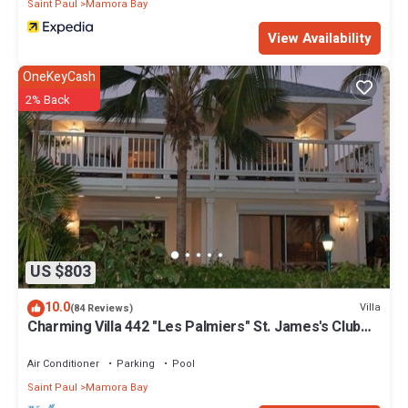
Saint Paul
Mamora Bay
View Availability
OneKeyCash
2% Back
US $803
10.0
Villa
(84 Reviews)
Charming Villa 442 "Les Palmiers" St. James's Club
Beach Peninsular, Antigua
Air Conditioner
Parking
Pool
Saint Paul
Mamora Bay