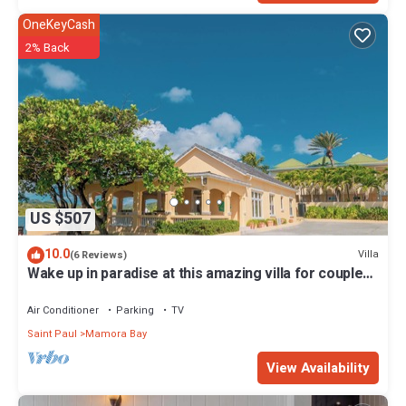
OneKeyCash
2% Back
US $507
10.0
Villa
(6 Reviews)
Wake up in paradise at this amazing villa for couples
and families
Air Conditioner
Parking
TV
Saint Paul
Mamora Bay
View Availability