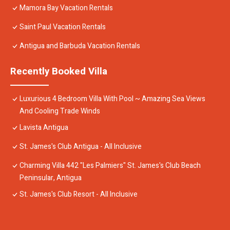
Mamora Bay Vacation Rentals
Saint Paul Vacation Rentals
Antigua and Barbuda Vacation Rentals
Recently Booked Villa
Luxurious 4 Bedroom Villa With Pool ~ Amazing Sea Views
And Cooling Trade Winds
Lavista Antigua
St. James's Club Antigua - All Inclusive
Charming Villa 442 "Les Palmiers" St. James's Club Beach
Peninsular, Antigua
St. James's Club Resort - All Inclusive