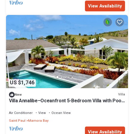
View Availability
US $1,746
Villa
New
Villa Annalibe–Oceanfront 5-Bedroom Villa with Pool
near English Harbour Antigua
Air Conditioner
View
Ocean View
Saint Paul
Mamora Bay
View Availability