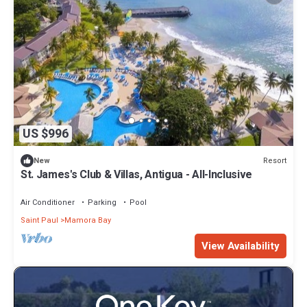
US $996
Resort
New
St. James's Club & Villas, Antigua - All-Inclusive
Air Conditioner
Parking
Pool
Saint Paul
Mamora Bay
View Availability