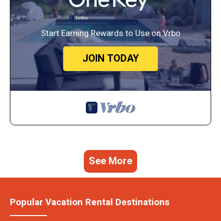
Start Earning Rewards to Use on Vrbo
JOIN TODAY
See More
Popular Vacation Rental Destinations