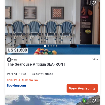
US $1,600
Villa
New
The Seahouse Antigua SEAFRONT
Parking
Pool
Balcony/Terrace
Saint Paul
Mamora Bay
View Availability