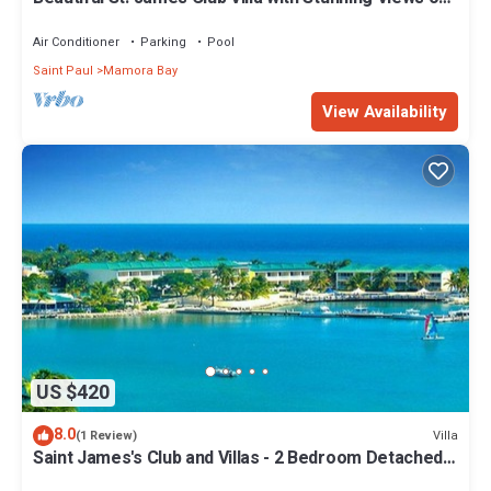
two beaches
Air Conditioner
Parking
Pool
Saint Paul
Mamora Bay
View Availability
US $420
8.0
Villa
(1 Review)
Saint James's Club and Villas - 2 Bedroom Detached
Villa