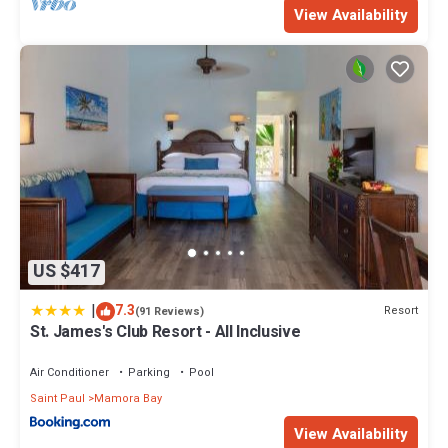
View Availability
US $417
|
7.3
Resort
(91 Reviews)
St. James's Club Resort - All Inclusive
Air Conditioner
Parking
Pool
Saint Paul
Mamora Bay
View Availability