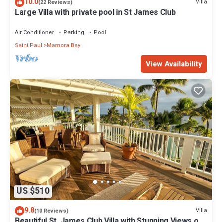
10.0
Villa
(22 Reviews)
Large Villa with private pool in St James Club
Air Conditioner
Parking
Pool
Saint Paul
Mamora Bay
View Availability
US $510
9.8
Villa
(10 Reviews)
Beautiful St. James Club Villa with Stunning Views of