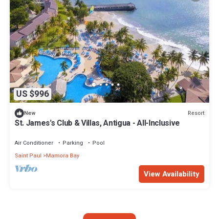
US $996
Resort
New
St. James's Club & Villas, Antigua - All-Inclusive
Air Conditioner
Parking
Pool
Saint Paul
Mamora Bay
View Availability