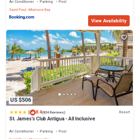
Air Conditioner
Parking
Pool
Saint Paul
Mamora Bay
View Availability
US $506
|
8.4
Resort
(824 Reviews)
St. James's Club Antigua - All Inclusive
Air Conditioner
Parking
Pool