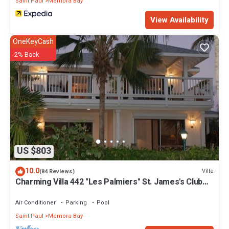
Saint Paul
Mamora Bay
View Availability
OneKeyCash
2% Back
US $803
10.0
Villa
(84 Reviews)
Charming Villa 442 "Les Palmiers" St. James's Club
Beach Peninsular, Antigua
Air Conditioner
Parking
Pool
Saint Paul
Mamora Bay