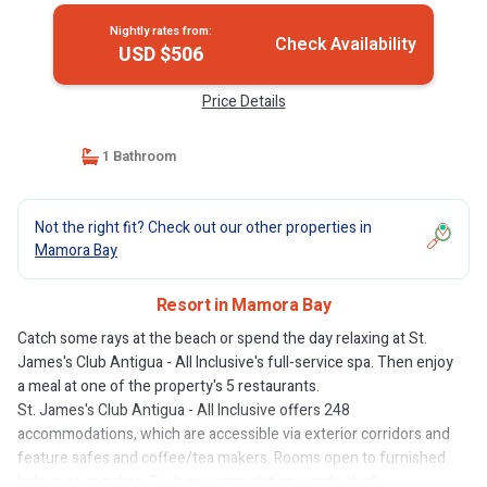
Nightly rates from:
Check Availability
USD $506
Price Details
1 Bathroom
Not the right fit? Check out our other properties in
Mamora Bay
Resort in Mamora Bay
Catch some rays at the beach or spend the day relaxing at St.
James's Club Antigua - All Inclusive's full-service spa. Then enjoy
a meal at one of the property's 5 restaurants.
St. James's Club Antigua - All Inclusive offers 248
accommodations, which are accessible via exterior corridors and
feature safes and coffee/tea makers. Rooms open to furnished
balconies or patios. Each accommodation is individually