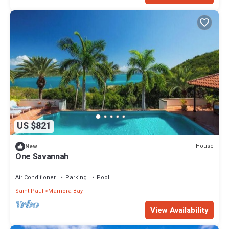
US $821
House
New
One Savannah
Air Conditioner
Parking
Pool
Saint Paul
Mamora Bay
View Availability