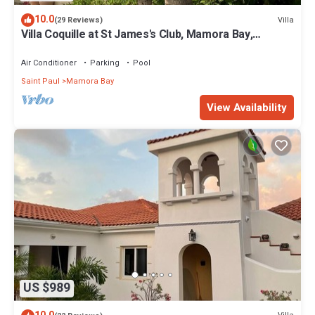
10.0
Villa
(29 Reviews)
Villa Coquille at St James's Club, Mamora Bay,
Antigua
Air Conditioner
Parking
Pool
Saint Paul
Mamora Bay
View Availability
US $989