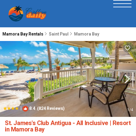
Mamora Bay Rentals
Saint Paul
Mamora Bay
|
8.4
(824 Reviews)
1
/4
St. James's Club Antigua - All Inclusive | Resort
in Mamora Bay