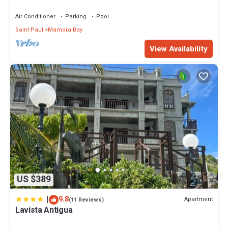
Views And Cooling Trade Winds
Air Conditioner
Parking
Pool
Saint Paul
Mamora Bay
View Availability
US $389
|
9.8
Apartment
(11 Reviews)
Lavista Antigua