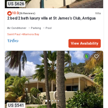
US $626
10.0
Villa
(26 Reviews)
2 bed/2 bath luxury villa at St James's Club, Antigua
Air Conditioner
Parking
Pool
Saint Paul
Mamora Bay
View Availability
US $541