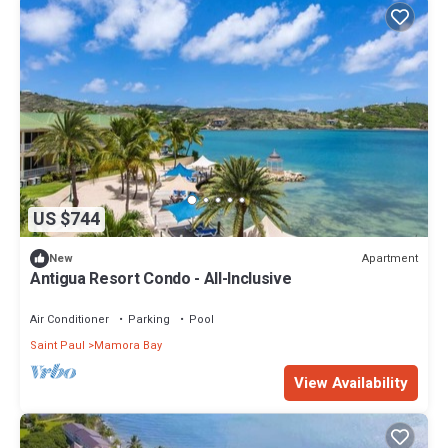
US $744
Apartment
New
Antigua Resort Condo - All-Inclusive
Air Conditioner
Parking
Pool
Saint Paul
Mamora Bay
View Availability