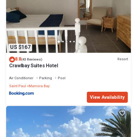
US $167
8.8
Resort
(43 Reviews)
Crawlbay Suites Hotel
Air Conditioner
Parking
Pool
Saint Paul
Mamora Bay
View Availability