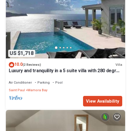
US $1,718
10.0
Villa
(2 Reviews)
Luxury and tranquility in a 5 suite villa with 280 degree
ocean views
Air Conditioner
Parking
Pool
Saint Paul
Mamora Bay
View Availability