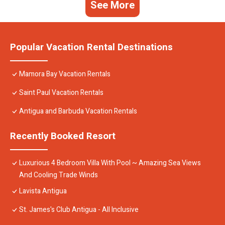
See More
Popular Vacation Rental Destinations
Mamora Bay Vacation Rentals
Saint Paul Vacation Rentals
Antigua and Barbuda Vacation Rentals
Recently Booked Resort
Luxurious 4 Bedroom Villa With Pool ~ Amazing Sea Views
And Cooling Trade Winds
Lavista Antigua
St. James's Club Antigua - All Inclusive