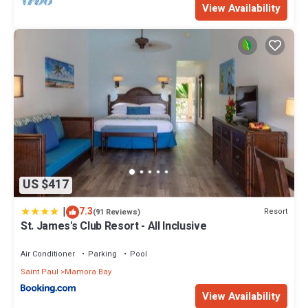
View Availability
US $417
|
7.3
Resort
(91 Reviews)
St. James's Club Resort - All Inclusive
Air Conditioner
Parking
Pool
Saint Paul
Mamora Bay
View Availability