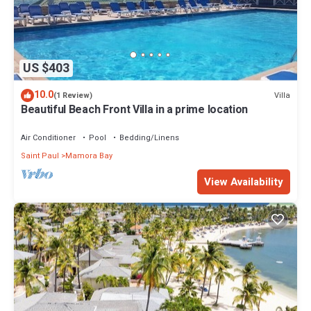
US $403
10.0
Villa
(1 Review)
Beautiful Beach Front Villa in a prime location
Air Conditioner
Pool
Bedding/Linens
Saint Paul
Mamora Bay
View Availability