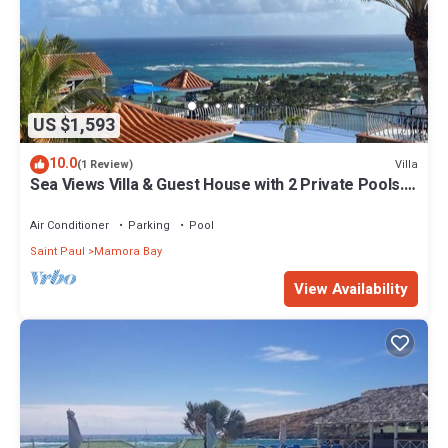
US $1,593
10.0
Villa
(1 Review)
Sea Views Villa & Guest House with 2 Private Pools.
In a Private Club
Air Conditioner
Parking
Pool
Saint Paul
Mamora Bay
View Availability