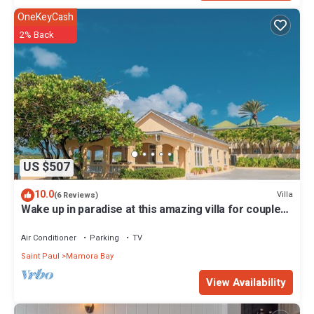
OneKeyCash
2% Back
US $507
10.0
Villa
(6 Reviews)
Wake up in paradise at this amazing villa for couples
and families
Air Conditioner
Parking
TV
Saint Paul
Mamora Bay
View Availability