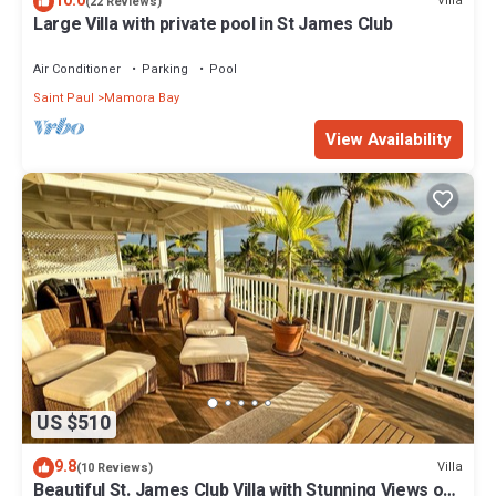
10.0
Villa
(22 Reviews)
Large Villa with private pool in St James Club
Air Conditioner
Parking
Pool
Saint Paul
Mamora Bay
View Availability
US $510
9.8
Villa
(10 Reviews)
Beautiful St. James Club Villa with Stunning Views of