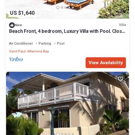
US $1,640
Villa
New
Beach Front, 4 bedroom, Luxury Villa with Pool. Close
to English Harbour.
Air Conditioner
Parking
Pool
Saint Paul
Mamora Bay
View Availability