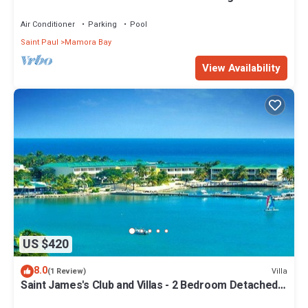
two beaches
Air Conditioner
Parking
Pool
Saint Paul
Mamora Bay
View Availability
US $420
8.0
Villa
(1 Review)
Saint James's Club and Villas - 2 Bedroom Detached
Villa