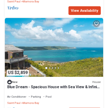
Saint Paul
Mamora Bay
View Availability
US $2,859
House
New
Blue Dream - Spacious House with Sea View & Infinity
Pool!
Air Conditioner
Parking
Pool
Saint Paul
Mamora Bay