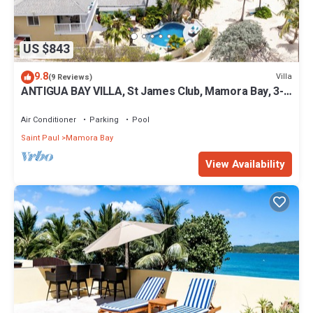
US $843
9.8
Villa
(9 Reviews)
ANTIGUA BAY VILLA, St James Club, Mamora Bay, 3-
bed, PRIVATE POOL & Beachfront
Air Conditioner
Parking
Pool
Saint Paul
Mamora Bay
View Availability