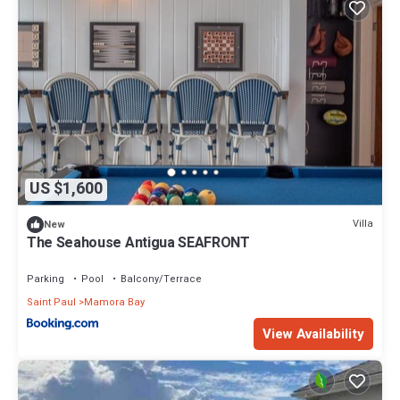
US $1,600
Villa
New
The Seahouse Antigua SEAFRONT
Parking
Pool
Balcony/Terrace
Saint Paul
Mamora Bay
View Availability