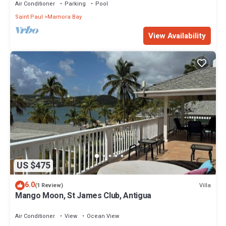
Air Conditioner
Parking
Pool
Saint Paul
Mamora Bay
View Availability
US $475
6.0
Villa
(1 Review)
Mango Moon, St James Club, Antigua
Air Conditioner
View
Ocean View