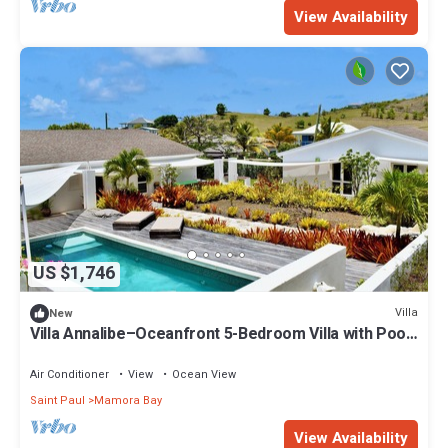
View Availability
US $1,746
Villa
New
Villa Annalibe–Oceanfront 5-Bedroom Villa with Pool
near English Harbour Antigua
Air Conditioner
View
Ocean View
Saint Paul
Mamora Bay
View Availability