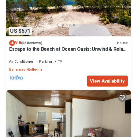
US $571
9.8
House
(52 Reviews)
Escape to the Beach at Ocean Oasis: Unwind & Relax
in this Premier Beach House
Air Conditioner
Parking
TV
Bahamas
Rolleville
View Availability