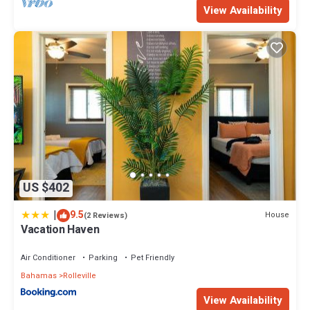
View Availability
US $402
|
9.5
House
(2 Reviews)
Vacation Haven
Air Conditioner
Parking
Pet Friendly
Bahamas
Rolleville
View Availability