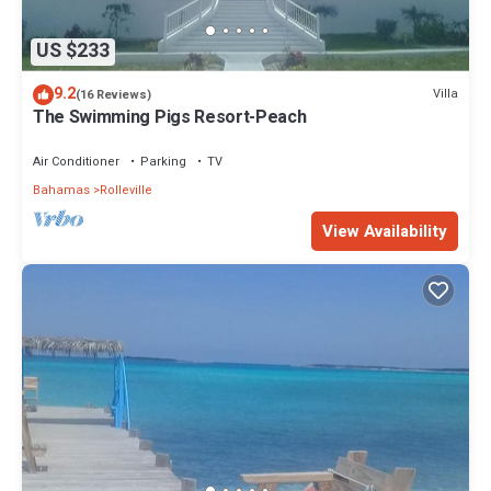
US $233
9.2
Villa
(16 Reviews)
The Swimming Pigs Resort-Peach
Air Conditioner
Parking
TV
Bahamas
Rolleville
View Availability