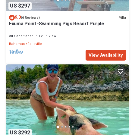
US $297
9.0
Villa
(6 Reviews)
Exuma Point -Swimming Pigs Resort Purple
Air Conditioner
TV
View
Bahamas
Rolleville
View Availability
US $292