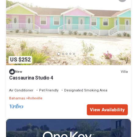
US $252
Villa
New
Cassaurina Studio 4
Air Conditioner
Pet Friendly
Designated Smoking Area
Bahamas
Rolleville
View Availability