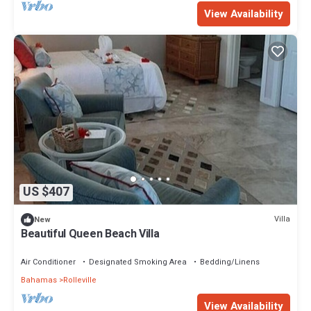
View Availability
US $407
Villa
New
Beautiful Queen Beach Villa
Air Conditioner
Designated Smoking Area
Bedding/Linens
Bahamas
Rolleville
View Availability