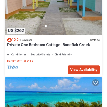
US $262
10.0
Cottage
(1 Review)
Private One Bedroom Cottage- Bonefish Creek
Air Conditioner
Security/Safety
Child Friendly
Bahamas
Rolleville
View Availability