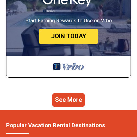
Start Earning Rewards to Use on Vrbo
JOIN TODAY
See More
Popular Vacation Rental Destinations