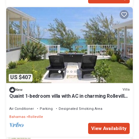
US $407
Villa
New
Quaint 1-bedroom villa with AC in charming Rolleville
Exuma Bahamas
Air Conditioner
Parking
Designated Smoking Area
Bahamas
Rolleville
View Availability