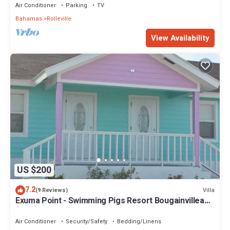
Air Conditioner
Parking
TV
Bahamas
Rolleville
View Availability
US $200
7.2
Villa
(9 Reviews)
Exuma Point - Swimming Pigs Resort Bougainvillea
(Pink) Sunset Villa 1
Air Conditioner
Security/Safety
Bedding/Linens