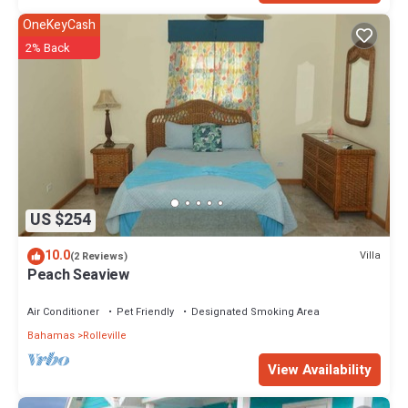
OneKeyCash
2% Back
US $254
10.0
Villa
(2 Reviews)
Peach Seaview
Air Conditioner
Pet Friendly
Designated Smoking Area
Bahamas
Rolleville
View Availability