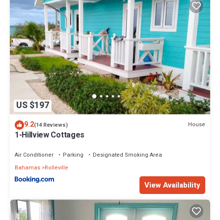
US $197
9.2
House
(14 Reviews)
1-Hillview Cottages
Air Conditioner
Parking
Designated Smoking Area
Bahamas
Rolleville
View Availability