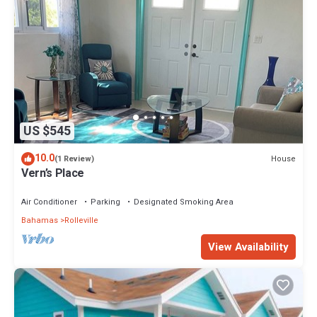
US $545
10.0
House
(1 Review)
Vern’s Place
Air Conditioner
Parking
Designated Smoking Area
Bahamas
Rolleville
View Availability