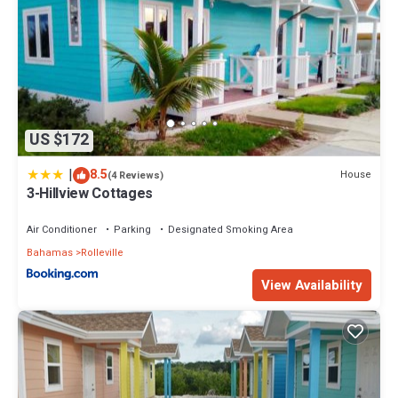
US $172
|
8.5
House
(4 Reviews)
3-Hillview Cottages
Air Conditioner
Parking
Designated Smoking Area
Bahamas
Rolleville
View Availability