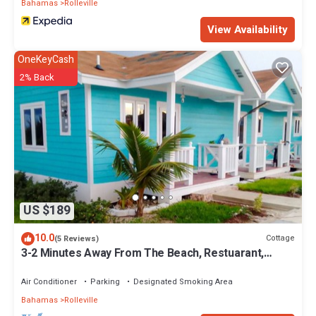
Bahamas
Rolleville
1242-524-3867. There are boats and cars for rent so you can
explore both land and sea. Enjoy lunch and dinner at our Exuma
View Availability
Point Beach Bar & Grill.
OneKeyCash
This 1 Bedroom Villa provides accommodation with Kitchen,
2% Back
Designated Smoking Area, Bar, for your convenience. This Villa
features many amenities for guests who want to stay for a few
days, a weekend or probably a longer vacation with family, friends
or group. The rental Villa has 1 Bedroom and 1 Bathroom to make
you feel right at home.
Check to see if this Villa has the amenities you need and a
location that makes this a great choice to stay in Rolleville. Enjoy
your stay in Rolleville at this Villa.
US $189
10.0
Cottage
(5 Reviews)
3-2 Minutes Away From The Beach, Restuarant,
Stores And Bars
Air Conditioner
Parking
Designated Smoking Area
Bahamas
Rolleville