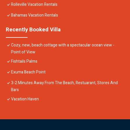
Rolleville Vacation Rentals
Bahamas Vacation Rentals
Recently Booked Villa
Cozy, new, beach cottage with a spectacular ocean view -
Point of View
Fishtails Palms
Exuma Beach Point
3-2 Minutes Away From The Beach, Restuarant, Stores And
Bars
Vacation Haven