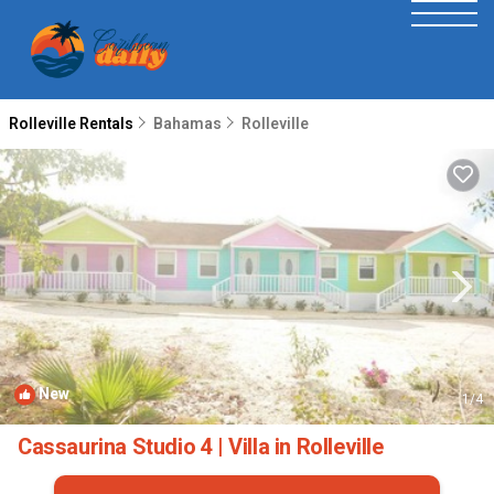
Rolleville Rentals
Bahamas
Rolleville
New
1
/4
Cassaurina Studio 4 | Villa in Rolleville