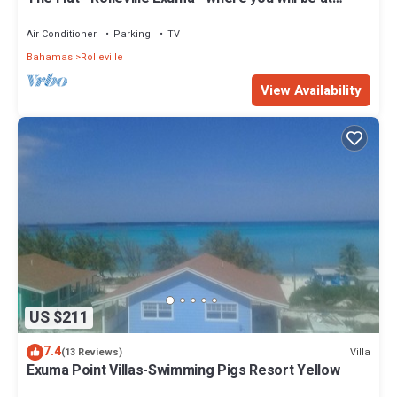
Home.
Air Conditioner
Parking
TV
Bahamas
Rolleville
View Availability
US $211
7.4
Villa
(13 Reviews)
Exuma Point Villas-Swimming Pigs Resort Yellow