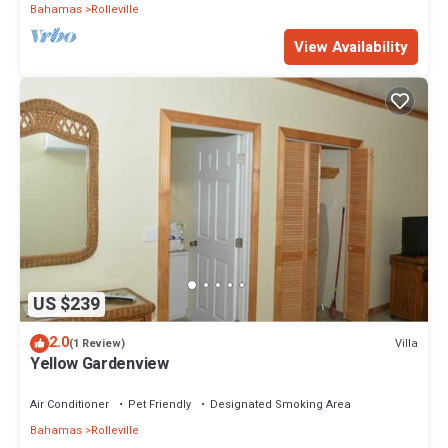
Bahamas
Rolleville
View Availability
US $239
2.0
Villa
(1 Review)
Yellow Gardenview
Air Conditioner
Pet Friendly
Designated Smoking Area
Bahamas
Rolleville