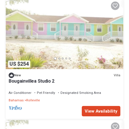
US $254
Villa
New
Bougainvillea Studio 2
Air Conditioner
Pet Friendly
Designated Smoking Area
Bahamas
Rolleville
View Availability