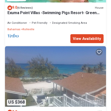
9.0
House
(6 Reviews)
Exuma Point Villas -Swimming Pigs Resort- Green
Lignam Vitae
Air Conditioner
Pet Friendly
Designated Smoking Area
Bahamas
Rolleville
View Availability
US $368