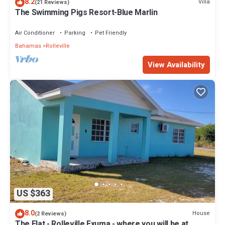
8.2
Villa
(21 Reviews)
The Swimming Pigs Resort-Blue Marlin
Air Conditioner
Parking
Pet Friendly
Bahamas
Rolleville
View Availability
US $363
8.0
House
(2 Reviews)
The Flat - Rolleville Exuma - where you will be at