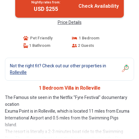
Nightly rates from:
Check Availability
USD $255
Price Details
Pet Friendly
1 Bedroom
1 Bathroom
2 Guests
Not the right fit? Check out our other properties in
Rolleville
1 Bedroom Villa in Rolleville
The Famous site seen in the Netflix "Fyre Festival" documentary
ocation
Exuma Point is in Rolleville, which is located 11 miles from Exuma
International Airport and 0.5 miles from the Swimming Pigs
Island.
The resort is literally a 2-3 minutes boat ride to the Swimming
Pigs. The villas are situated on the beach overlooking the Pig