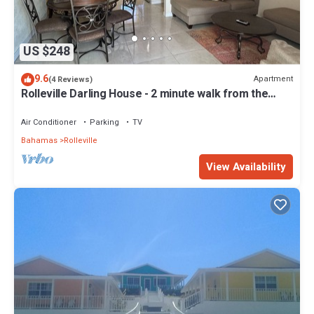
US $248
9.6
Apartment
(4 Reviews)
Rolleville Darling House - 2 minute walk from the
beach!
Air Conditioner
Parking
TV
Bahamas
Rolleville
View Availability