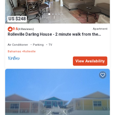
US $248
9.6
Apartment
(4 Reviews)
Rolleville Darling House - 2 minute walk from the
beach!
Air Conditioner
Parking
TV
Bahamas
Rolleville
View Availability