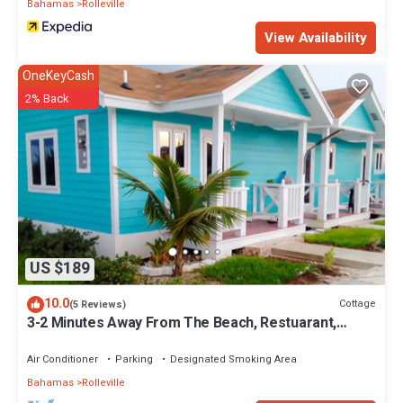
Bahamas
Rolleville
1242-524-3867. There are boats and cars for rent so you can
explore both land and sea. Enjoy lunch and dinner at our Exuma
View Availability
Point Beach Bar & Grill.
OneKeyCash
This 1 Bedroom Villa provides accommodation with Kitchen, Air
2% Back
Conditioner, Pet Friendly, for your convenience. This Villa
features many amenities for guests who want to stay for a few
days, a weekend or probably a longer vacation with family, friends
or group. The rental Villa has 1 Bedroom and 1 Bathroom to make
you feel right at home.
Check to see if this Villa has the amenities you need and a
location that makes this a great choice to stay in Rolleville. Enjoy
your stay in Rolleville at this Villa.
US $189
10.0
Cottage
(5 Reviews)
3-2 Minutes Away From The Beach, Restuarant,
Stores And Bars
Air Conditioner
Parking
Designated Smoking Area
Bahamas
Rolleville