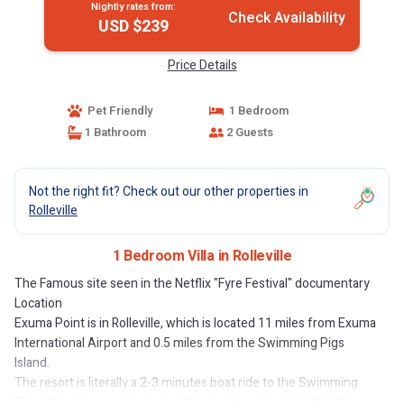
Nightly rates from:
Check Availability
USD $239
Price Details
Pet Friendly
1 Bedroom
1 Bathroom
2 Guests
Not the right fit? Check out our other properties in
Rolleville
1 Bedroom Villa in Rolleville
The Famous site seen in the Netflix "Fyre Festival" documentary
Location
Exuma Point is in Rolleville, which is located 11 miles from Exuma
International Airport and 0.5 miles from the Swimming Pigs
Island.
The resort is literally a 2-3 minutes boat ride to the Swimming
Pigs. The villas are situated on the beach overlooking the Pig