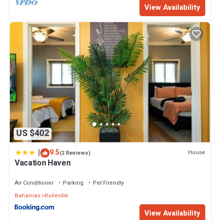
View Availability
US $402
|
9.5
House
(2 Reviews)
Vacation Haven
Air Conditioner
Parking
Pet Friendly
Bahamas
Rolleville
View Availability