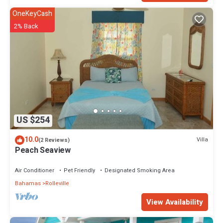
OneKeyCash
2% Back
US $254
10.0
Villa
(2 Reviews)
Peach Seaview
Air Conditioner
Pet Friendly
Designated Smoking Area
Bahamas
Rolleville
View Availability