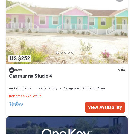
US $252
Villa
New
Cassaurina Studio 4
Air Conditioner
Pet Friendly
Designated Smoking Area
Bahamas
Rolleville
View Availability