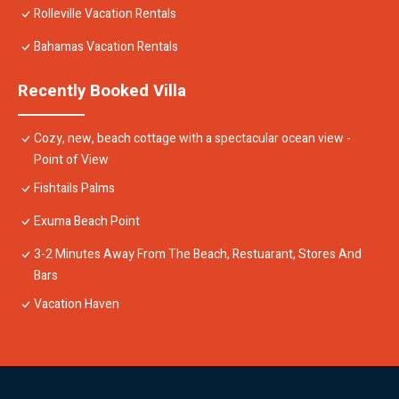
Rolleville Vacation Rentals
Bahamas Vacation Rentals
Recently Booked Villa
Cozy, new, beach cottage with a spectacular ocean view -
Point of View
Fishtails Palms
Exuma Beach Point
3-2 Minutes Away From The Beach, Restuarant, Stores And
Bars
Vacation Haven