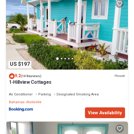
US $197
9.2
House
(14 Reviews)
1-Hillview Cottages
Air Conditioner
Parking
Designated Smoking Area
Bahamas
Rolleville
View Availability