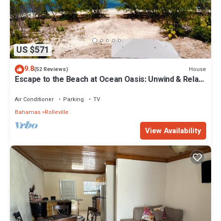
US $571
9.8
House
(52 Reviews)
Escape to the Beach at Ocean Oasis: Unwind & Relax
in this Premier Beach House
Air Conditioner
Parking
TV
Bahamas
Rolleville
View Availability