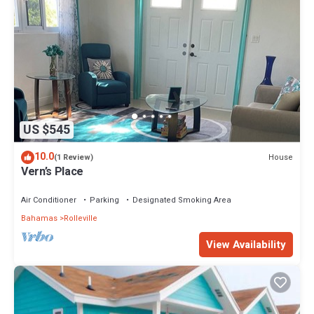
US $545
10.0
House
(1 Review)
Vern’s Place
Air Conditioner
Parking
Designated Smoking Area
Bahamas
Rolleville
View Availability