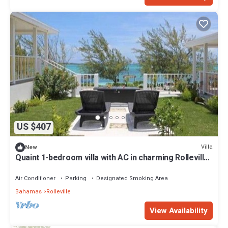
US $407
Villa
New
Quaint 1-bedroom villa with AC in charming Rolleville
Exuma Bahamas
Air Conditioner
Parking
Designated Smoking Area
Bahamas
Rolleville
View Availability