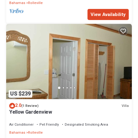
Bahamas
Rolleville
View Availability
US $239
2.0
Villa
(1 Review)
Yellow Gardenview
Air Conditioner
Pet Friendly
Designated Smoking Area
Bahamas
Rolleville