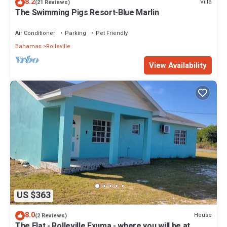
8.2
Villa
(21 Reviews)
The Swimming Pigs Resort-Blue Marlin
Air Conditioner
Parking
Pet Friendly
Bahamas
Rolleville
View Availability
US $363
8.0
House
(2 Reviews)
The Flat - Rolleville Exuma - where you will be at