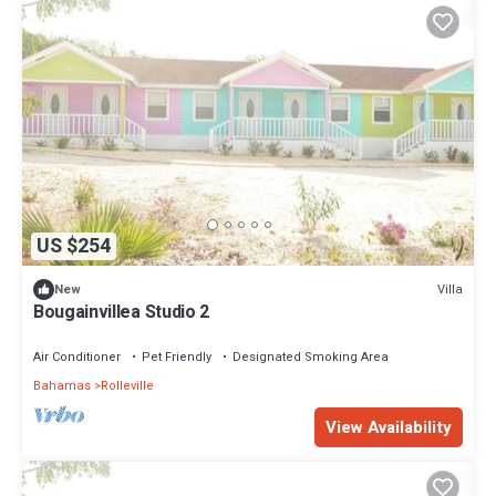
US $254
Villa
New
Bougainvillea Studio 2
Air Conditioner
Pet Friendly
Designated Smoking Area
Bahamas
Rolleville
View Availability