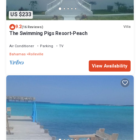
US $233
9.2
Villa
(16 Reviews)
The Swimming Pigs Resort-Peach
Air Conditioner
Parking
TV
Bahamas
Rolleville
View Availability