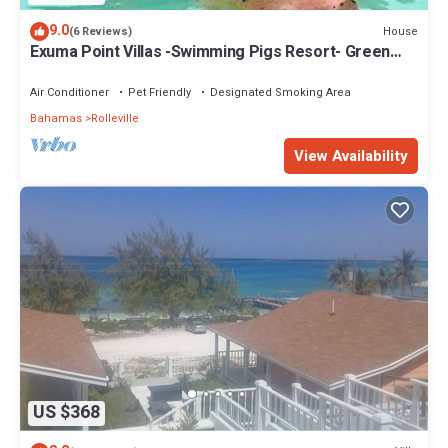
9.0
House
(6 Reviews)
Exuma Point Villas -Swimming Pigs Resort- Green
Lignam Vitae
Air Conditioner
Pet Friendly
Designated Smoking Area
Bahamas
Rolleville
View Availability
US $368