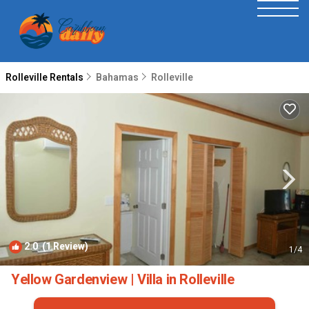
Rolleville Rentals
Bahamas
Rolleville
2.0
(1 Review)
1
/4
Yellow Gardenview | Villa in Rolleville