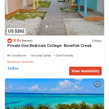
US $262
10.0
Cottage
(1 Review)
Private One Bedroom Cottage- Bonefish Creek
Air Conditioner
Security/Safety
Child Friendly
Bahamas
Rolleville
View Availability