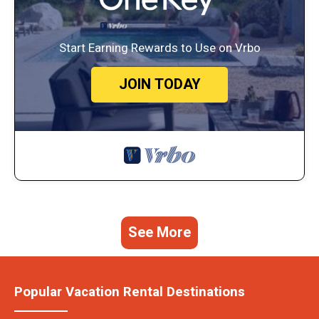
Start Earning Rewards to Use on Vrbo
JOIN TODAY
See More
Popular Vacation Rental Destinations