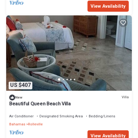
View Availability
US $407
Villa
New
Beautiful Queen Beach Villa
Air Conditioner
Designated Smoking Area
Bedding/Linens
Bahamas
Rolleville
View Availability