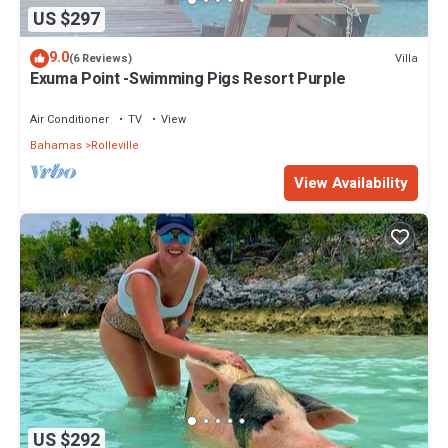
US $297
9.0
Villa
(6 Reviews)
Exuma Point -Swimming Pigs Resort Purple
Air Conditioner
TV
View
Bahamas
Rolleville
View Availability
US $292