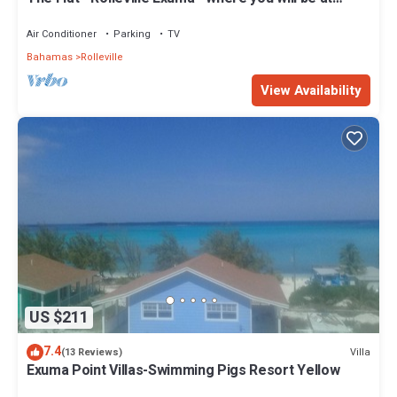
Home.
Air Conditioner
Parking
TV
Bahamas
Rolleville
View Availability
US $211
7.4
Villa
(13 Reviews)
Exuma Point Villas-Swimming Pigs Resort Yellow