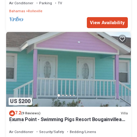
Air Conditioner
Parking
TV
Bahamas
Rolleville
View Availability
US $200
7.2
Villa
(9 Reviews)
Exuma Point - Swimming Pigs Resort Bougainvillea
(Pink) Sunset Villa 1
Air Conditioner
Security/Safety
Bedding/Linens