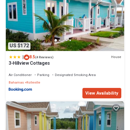
US $172
|
8.5
House
(4 Reviews)
3-Hillview Cottages
Air Conditioner
Parking
Designated Smoking Area
Bahamas
Rolleville
View Availability