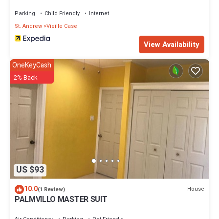
Parking
Child Friendly
Internet
St. Andrew
Vieille Case
View Availability
OneKeyCash
2% Back
US $93
10.0
House
(1 Review)
PALMVILLO MASTER SUIT