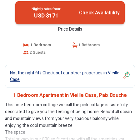
Nightly rates from:
Check Availability
USD $171
Price Details
1 Bedroom
1 Bathroom
2 Guests
Not the right fit? Check out our other properties in
Vieille
Case
1 Bedroom Apartment in Vieille Case, Paix Bouche
This ome bedroom cottage we call the pink cottage is tastefully
decorated to give you the feeling of being home. Beautifull ocean
and mountain views from your very spacious balcony while
enjoying the cool mountain breeze.
The space
Total privacy in our 800 sq ft cottage with all the amenities you