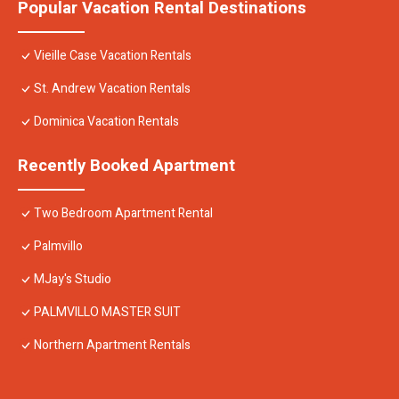
Popular Vacation Rental Destinations
Vieille Case Vacation Rentals
St. Andrew Vacation Rentals
Dominica Vacation Rentals
Recently Booked Apartment
Two Bedroom Apartment Rental
Palmvillo
MJay's Studio
PALMVILLO MASTER SUIT
Northern Apartment Rentals