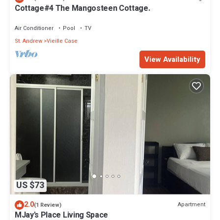
Cottage#4 The Mangosteen Cottage.
Air Conditioner
Pool
TV
St. Andrew
Vieille Case
View Availability
US $73
2.0
Apartment
(1 Review)
MJay's Place Living Space