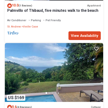
10.0
Apartment
(1 Review)
Palmvillo of Thibaud, five minutes walk to the beach
Air Conditioner
Parking
Pet Friendly
St. Andrew
Vieille Case
View Availability
US $169
9.6
Cottage
(4 Reviews)