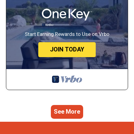
Start Earning Rewards to Use on Vrbo
JOIN TODAY
See More