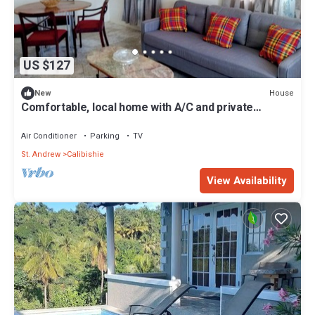
US $127
House
New
Comfortable, local home with A/C and private
verandah
Air Conditioner
Parking
TV
St. Andrew
Calibishie
View Availability