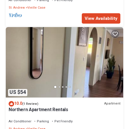
Air Conditioner
Parking
Pet Friendly
St. Andrew
Vieille Case
View Availability
US $54
10.0
Apartment
(1 Review)
Northern Apartment Rentals
Air Conditioner
Parking
Pet Friendly
St. Andrew
Vieille Case