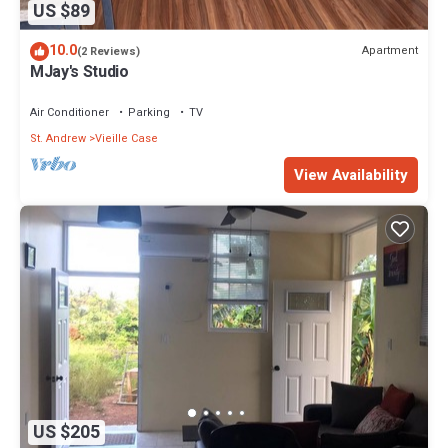
US $89
10.0
Apartment
(2 Reviews)
MJay's Studio
Air Conditioner
Parking
TV
St. Andrew
Vieille Case
View Availability
US $205