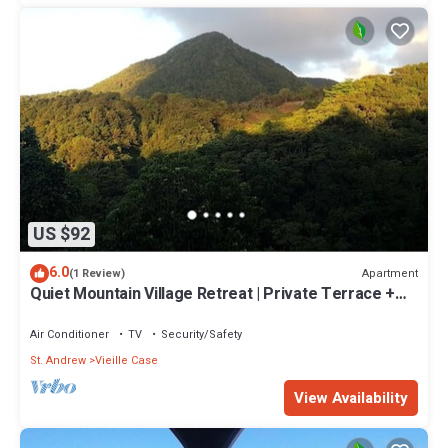
US $92
6.0
Apartment
(1 Review)
Quiet Mountain Village Retreat | Private Terrace +
Views | Ideal for Long Stays
Air Conditioner
TV
Security/Safety
St. Andrew
Vieille Case
View Availability