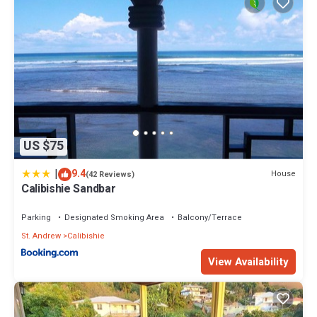
US $75
|
9.4
House
(42 Reviews)
Calibishie Sandbar
Parking
Designated Smoking Area
Balcony/Terrace
St. Andrew
Calibishie
View Availability