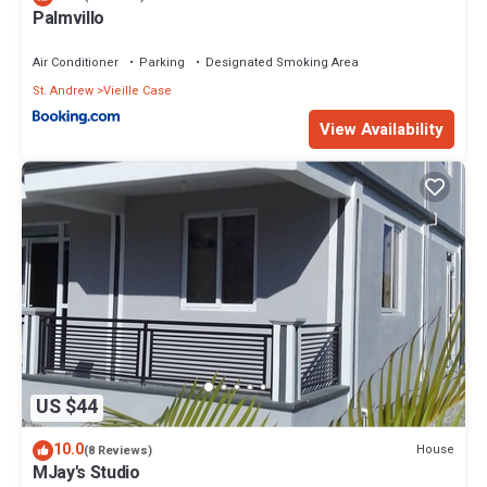
Palmvillo
Air Conditioner
Parking
Designated Smoking Area
St. Andrew
Vieille Case
View Availability
US $44
10.0
House
(8 Reviews)
MJay's Studio