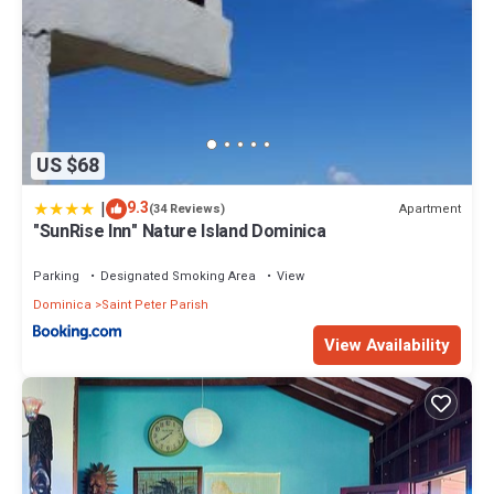
US $68
|
9.3
Apartment
(34 Reviews)
"SunRise Inn" Nature Island Dominica
Parking
Designated Smoking Area
View
Dominica
Saint Peter Parish
View Availability