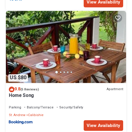
View Availability
US $80
9.8
Apartment
(5 Reviews)
Home Song
Parking
Balcony/Terrace
Security/Safety
St. Andrew
Calibishie
View Availability