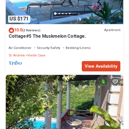
US $171
10.0
Apartment
(2 Reviews)
Cottage#5 The Muskmelon Cottage.
Air Conditioner
Security/Safety
Bedding/Linens
St. Andrew
Vieille Case
View Availability