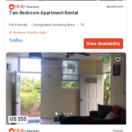
10.0
Apartment
(1 Review)
Two Bedroom Apartment Rental
Pet Friendly
Designated Smoking Area
TV
St. Andrew
Vieille Case
View Availability
US $55
10.0
House
(1 Review)