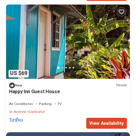
US $69
House
New
Happy Inn Guest House
Air Conditioner
Parking
TV
St. Andrew
Calibishie
View Availability