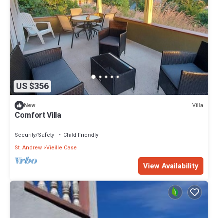
US $356
Villa
New
Comfort Villa
Security/Safety
Child Friendly
St. Andrew
Vieille Case
View Availability