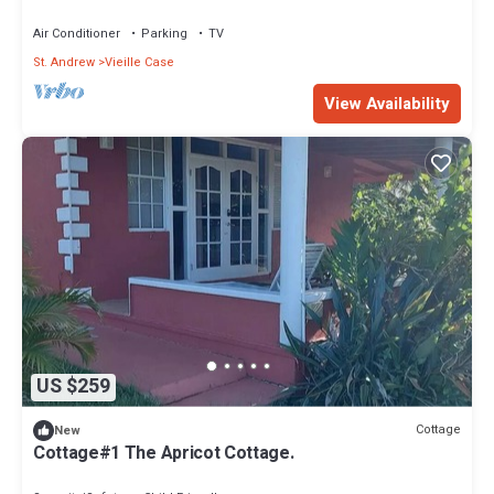
Air Conditioner
Parking
TV
St. Andrew
Vieille Case
View Availability
US $259
Cottage
New
Cottage#1 The Apricot Cottage.