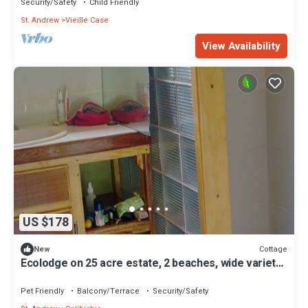
Security/Safety
Child Friendly
St. Andrew
Vieille Case
View Availability
US $178
Cottage
New
Ecolodge on 25 acre estate, 2 beaches, wide variety
of fruit and flowers.
Pet Friendly
Balcony/Terrace
Security/Safety