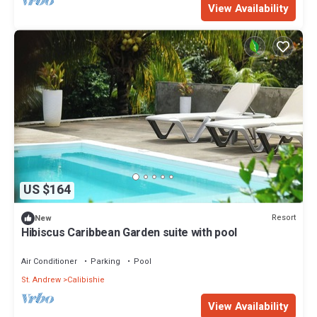
View Availability
US $164
Resort
New
Hibiscus Caribbean Garden suite with pool
Air Conditioner
Parking
Pool
St. Andrew
Calibishie
View Availability