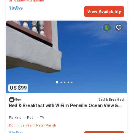
St. Andrew
Calibishie
View Availability
US $99
Bed & Breakfast
New
Bed & Breakfast with WiFi in Penville Ocean View &
Totally Surrounded by Nature.
Parking
Pool
TV
Dominica
Saint Peter Parish