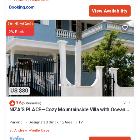
View Availability
OneKeyCash
2% Back
US $80
9.6
Villa
(5 Reviews)
NIZA’S PLACE—Cozy Mountainside Villa with Ocean
view.
Parking
Designated Smoking Area
TV
St. Andrew
Vieille Case