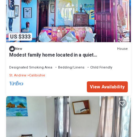
US $333
House
New
Modest family home located in a quiet
neighbourhood on Calibishie Ridge.
Designated Smoking Area
Bedding/Linens
Child Friendly
St. Andrew
Calibishie
View Availability