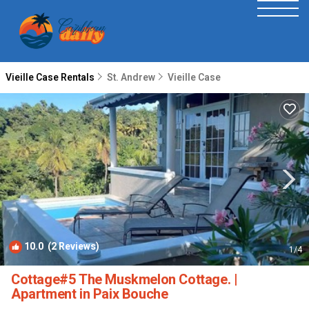
Vieille Case Rentals
St. Andrew
Vieille Case
10.0
(2 Reviews)
1
/4
Cottage#5 The Muskmelon Cottage. |
Apartment in Paix Bouche