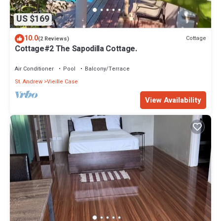
US $169
10.0
Cottage
(2 Reviews)
Cottage#2 The Sapodilla Cottage.
Air Conditioner
Pool
Balcony/Terrace
St. Andrew
Vieille Case
View Availability