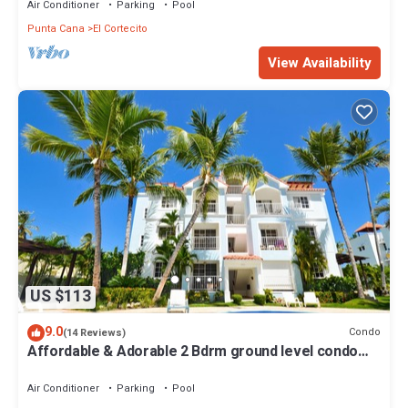
Air Conditioner
Parking
Pool
Punta Cana
El Cortecito
View Availability
US $113
9.0
Condo
(14 Reviews)
Affordable & Adorable 2 Bdrm ground level condo
near the beach, shopping, & more
Air Conditioner
Parking
Pool