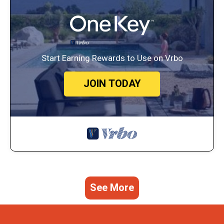
Start Earning Rewards to Use on Vrbo
JOIN TODAY
See More