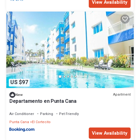
View Availability
US $97
Apartment
New
Departamento en Punta Cana
Air Conditioner
Parking
Pet Friendly
Punta Cana
El Cortecito
View Availability