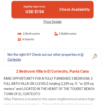
Nightly rates from:
Check Availability
USD $154
Price Details
2 Bedrooms
3 Bathrooms
4 Guests
Not the right fit? Check out our other properties in
El
Cortecito
2 Bedroom Villa in El Cortecito, Punta Cana
RARE OPPORTUNITY FOR A FULLY FURNISHED 3 BEDROOM, 3
FULL BATH VILLA ON 2 LEVELS totaling 2,249 sq. ft. "or 209 sq.
meters" and LOCATED IN THE HEART OF THE TOURIST BEACH
TOWN OF EL CORTECITO
Villas Palmera is located in the same neighborhood where high-
end condos are situated... This neighborhood host numerous