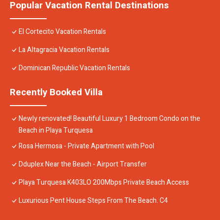
Popular Vacation Rental Destinations
El Cortecito Vacation Rentals
La Altagracia Vacation Rentals
Dominican Republic Vacation Rentals
Recently Booked Villa
Newly renovated! Beautiful Luxury 1 Bedroom Condo on the
Beach in Playa Turquesa
Rosa Hermosa - Private Apartment with Pool
Dduplex Near the Beach - Airport Transfer
Playa Turquesa K403LO 200Mbps Private Beach Access
Luxurious Pent House Steps From The Beach. C4