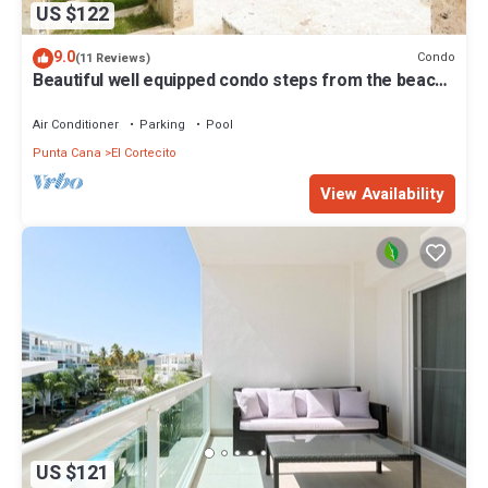
US $122
9.0
Condo
(11 Reviews)
Beautiful well equipped condo steps from the beach,
shopping and dining
Air Conditioner
Parking
Pool
Punta Cana
El Cortecito
View Availability
US $121