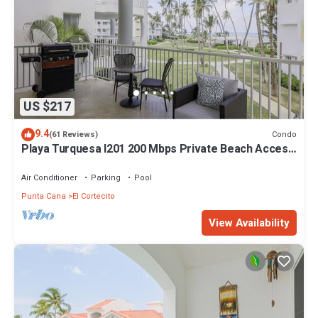
US $217
9.4
Condo
(61 Reviews)
Playa Turquesa I201 200 Mbps Private Beach Access
BBQ
Air Conditioner
Parking
Pool
Punta Cana
El Cortecito
View Availability