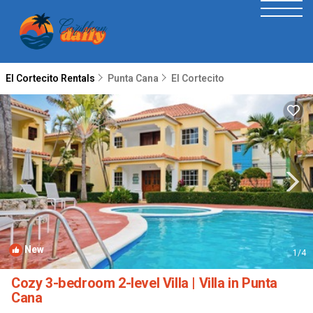
El Cortecito Rentals
Punta Cana
El Cortecito
New
1
/4
Cozy 3-bedroom 2-level Villa | Villa in Punta
Cana