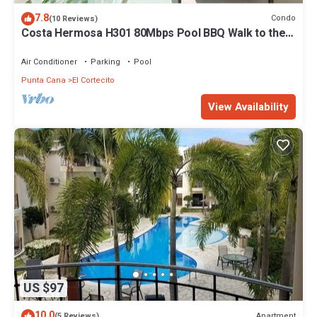
7.8
Condo
(10 Reviews)
Costa Hermosa H301 80Mbps Pool BBQ Walk to the
Beach
Air Conditioner
Parking
Pool
Punta Cana
El Cortecito
View Availability
US $97
10.0
Apartment
(5 Reviews)