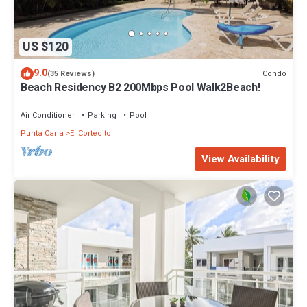
US $120
9.0
Condo
(35 Reviews)
Beach Residency B2 200Mbps Pool Walk2Beach!
Air Conditioner
Parking
Pool
Punta Cana
El Cortecito
View Availability