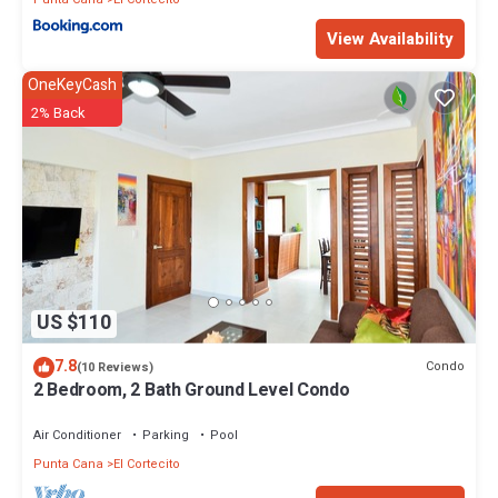
View Availability
OneKeyCash
2% Back
US $110
7.8
Condo
(10 Reviews)
2 Bedroom, 2 Bath Ground Level Condo
Air Conditioner
Parking
Pool
Punta Cana
El Cortecito