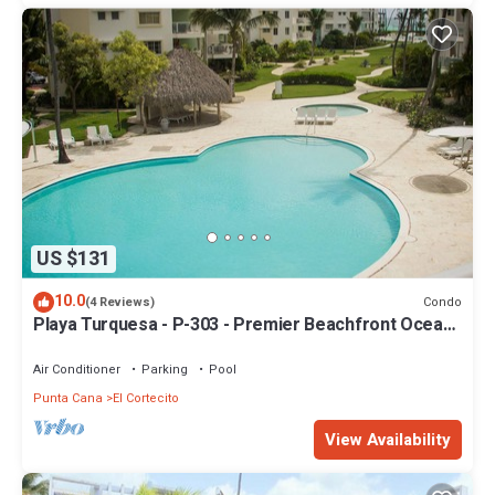
US $131
10.0
Condo
(4 Reviews)
Playa Turquesa - P-303 - Premier Beachfront Ocean
View - 80mbps Wifi
Air Conditioner
Parking
Pool
Punta Cana
El Cortecito
View Availability