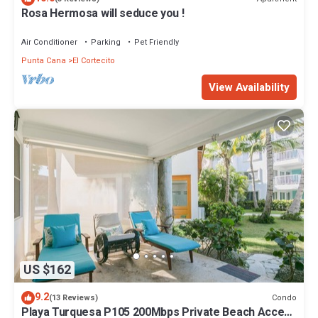
Rosa Hermosa will seduce you !
Air Conditioner
Parking
Pet Friendly
Punta Cana
El Cortecito
View Availability
US $162
9.2
Condo
(13 Reviews)
Playa Turquesa P105 200Mbps Private Beach Access