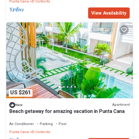
Punta Cana
El Cortecito
View Availability
US $261
Apartment
New
Beach getaway for amazing vacation in Punta Cana
Air Conditioner
Parking
Pool
Punta Cana
El Cortecito