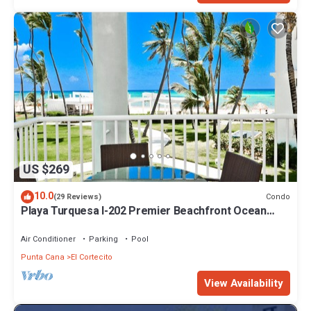
US $269
10.0
Condo
(29 Reviews)
Playa Turquesa I-202 Premier Beachfront Ocean
View 85 mbps wifi
Air Conditioner
Parking
Pool
Punta Cana
El Cortecito
View Availability