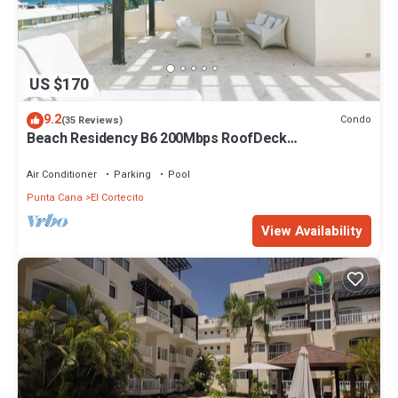
US $170
9.2
Condo
(35 Reviews)
Beach Residency B6 200Mbps RoofDeck
w/Oceanview Pool
Air Conditioner
Parking
Pool
Punta Cana
El Cortecito
View Availability