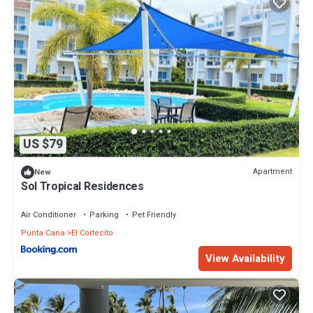
US $79
Apartment
New
Sol Tropical Residences
Air Conditioner
Parking
Pet Friendly
Punta Cana
El Cortecito
View Availability