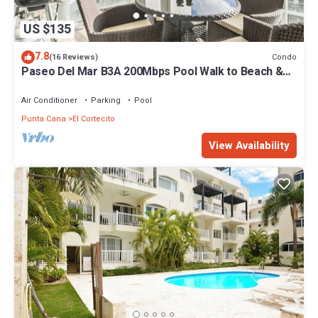
US $135
7.8
Condo
(16 Reviews)
Paseo Del Mar B3A 200Mbps Pool Walk to Beach &
Dining!
Air Conditioner
Parking
Pool
Punta Cana
El Cortecito
View Availability