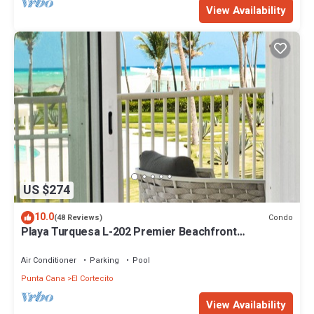
View Availability
US $274
10.0
Condo
(48 Reviews)
Playa Turquesa L-202 Premier Beachfront
Oceanview/100mbps wifi
Air Conditioner
Parking
Pool
Punta Cana
El Cortecito
View Availability