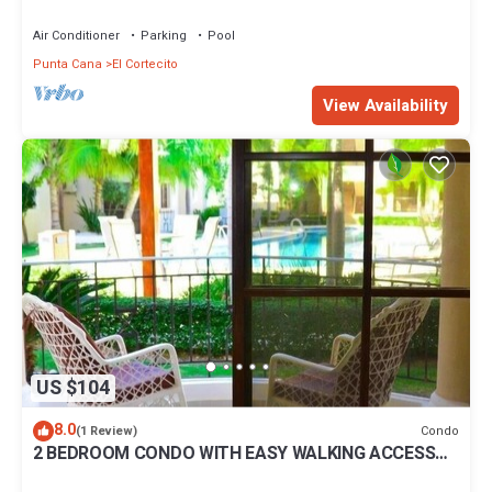
BBQ Pools
Air Conditioner
Parking
Pool
Punta Cana
El Cortecito
View Availability
US $104
8.0
Condo
(1 Review)
2 BEDROOM CONDO WITH EASY WALKING ACCESS
TO BEACH-SHOPPING-DINING