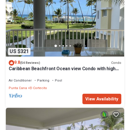
US $321
9.8
Condo
(54 Reviews)
Caribbean Beachfront Ocean view Condo with high
speed wifi and Cleaning Services
Air Conditioner
Parking
Pool
Punta Cana
El Cortecito
View Availability