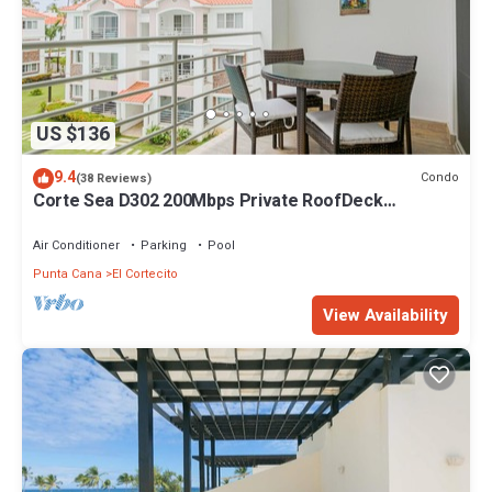
US $136
9.4
Condo
(38 Reviews)
Corte Sea D302 200Mbps Private RoofDeck
Walk2Beach
Air Conditioner
Parking
Pool
Punta Cana
El Cortecito
View Availability