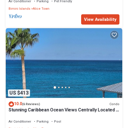
Air Conditioner
Parking
Pet Friendly
Bimini Islands
Alice Town
View Availability
US $413
10.0
Condo
(6 Reviews)
Stunning Caribbean Ocean Views Centrally Located -
Golf Cart Arrangements
Air Conditioner
Parking
Pool