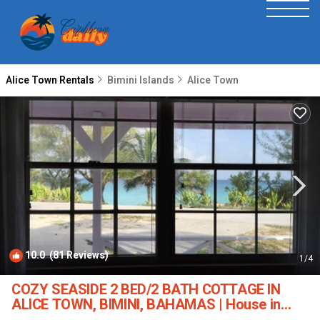
Alice Town Rentals
Bimini Islands
Alice Town
10.0
(81 Reviews)
1
/4
COZY SEASIDE 2 BED/2 BATH COTTAGE IN
ALICE TOWN, BIMINI, BAHAMAS | House in
Alice Town