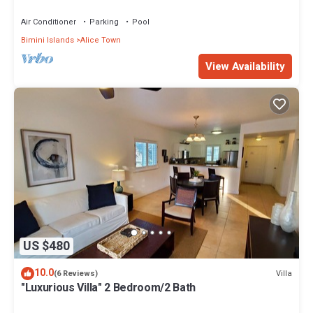
Air Conditioner
Parking
Pool
Bimini Islands
Alice Town
View Availability
US $480
10.0
Villa
(6 Reviews)
"Luxurious Villa" 2 Bedroom/2 Bath