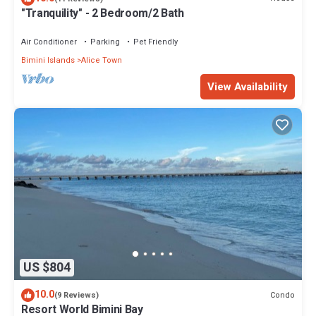
"Tranquility" - 2 Bedroom/2 Bath
Air Conditioner
Parking
Pet Friendly
Bimini Islands
Alice Town
View Availability
US $804
10.0
Condo
(9 Reviews)
Resort World Bimini Bay