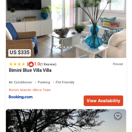
US $335
|
1.0
House
(1 Review)
Bimini Blue Villa Villa
Air Conditioner
Parking
Pet Friendly
Bimini Islands
Alice Town
View Availability