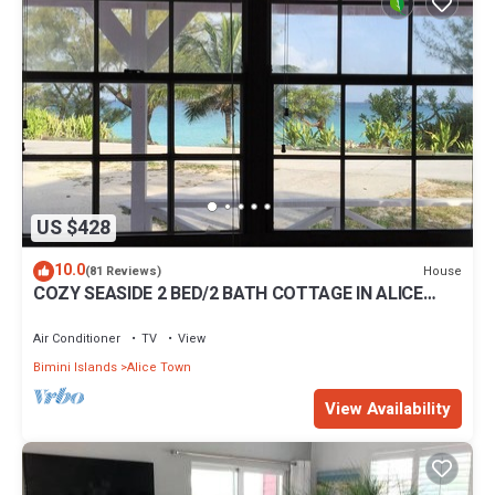
US $428
10.0
House
(81 Reviews)
COZY SEASIDE 2 BED/2 BATH COTTAGE IN ALICE
TOWN, BIMINI, BAHAMAS
Air Conditioner
TV
View
Bimini Islands
Alice Town
View Availability