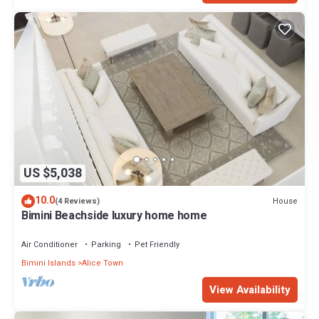
US $5,038
10.0
House
(4 Reviews)
Bimini Beachside luxury home home
Air Conditioner
Parking
Pet Friendly
Bimini Islands
Alice Town
View Availability