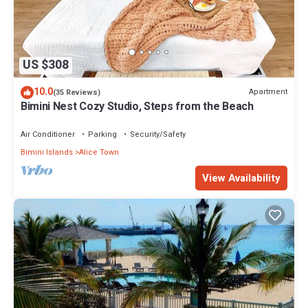
US $308
10.0
Apartment
(35 Reviews)
Bimini Nest Cozy Studio, Steps from the Beach
Air Conditioner
Parking
Security/Safety
Bimini Islands
Alice Town
View Availability