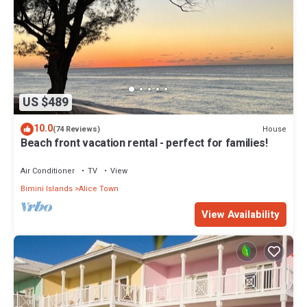
US $489
10.0
House
(74 Reviews)
Beach front vacation rental - perfect for families!
Air Conditioner
TV
View
Bimini Islands
Alice Town
View Availability