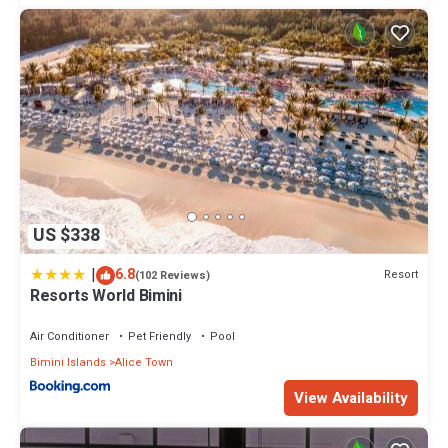
US $338
|
6.8
Resort
(102 Reviews)
Resorts World Bimini
Air Conditioner
Pet Friendly
Pool
Bimini Islands
Alice Town
View Availability