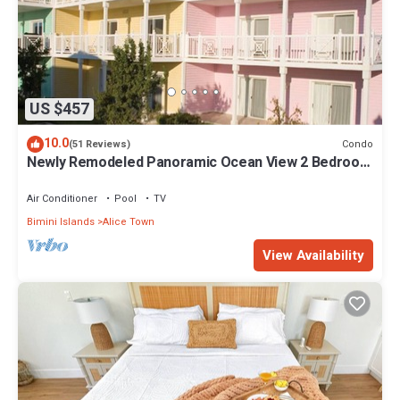
US $457
10.0
Condo
(51 Reviews)
Newly Remodeled Panoramic Ocean View 2 Bedroom
Condo
Air Conditioner
Pool
TV
Bimini Islands
Alice Town
View Availability