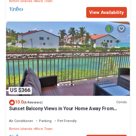
Bimini Islands
Alice Town
View Availability
US $366
10.0
Condo
(6 Reviews)
Sunset Balcony Views in Your Home Away From
Home- Complete with Amenities 2 Bed
Air Conditioner
Parking
Pet Friendly
Bimini Islands
Alice Town