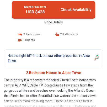
Nightly rates from:
Check Availability
USD $428
Price Details
2 Bedrooms
2 Bathrooms
6 Guests
Not the right fit? Check out our other properties in
Alice
Town
2 Bedroom House in Alice Town
The property is a recently remodeled 2 bed/2 bath house with
central A/C, WIFI, Cable TV located just a few steps from the
gorgeous white sand beaches over looking the Atlantic Ocean
that Bimini has to offer. Beautiful blue waters and sunset views
can be seen from the living room. There is a king size bed in
master bedroom that sleeps two with its on suit bathroom and