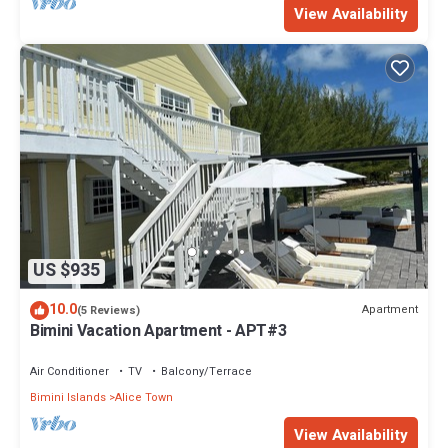
View Availability
US $935
10.0
Apartment
(5 Reviews)
Bimini Vacation Apartment - APT#3
Air Conditioner
TV
Balcony/Terrace
Bimini Islands
Alice Town
View Availability