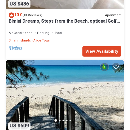
US $486
10.0
Apartment
(13 Reviews)
Bimini Dreams, Steps from the Beach, optional Golf
Cart rent
Air Conditioner
Parking
Pool
Bimini Islands
Alice Town
View Availability
US $609