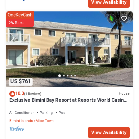
View Availability
OneKeyCash
2% Back
US $761
10.0
House
(1 Review)
Exclusive Bimini Bay Resort at Resorts World Casino
& Marina. Townhouse #31213.
Air Conditioner
Parking
Pool
Bimini Islands
Alice Town
View Availability