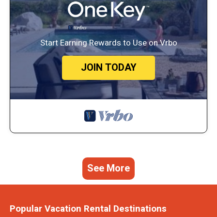
Start Earning Rewards to Use on Vrbo
JOIN TODAY
See More
Popular Vacation Rental Destinations