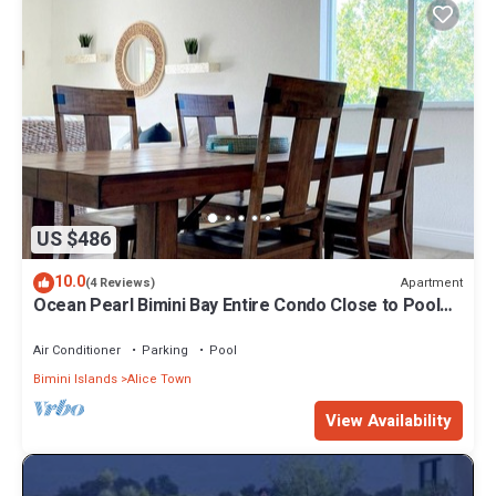
US $486
10.0
Apartment
(4 Reviews)
Ocean Pearl Bimini Bay Entire Condo Close to Pool
with an optional golf cart
Air Conditioner
Parking
Pool
Bimini Islands
Alice Town
View Availability