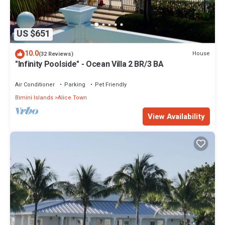
US $651
10.0
House
(32 Reviews)
"Infinity Poolside" - Ocean Villa 2 BR/3 BA
Air Conditioner
Parking
Pet Friendly
Bimini Islands
Alice Town
View Availability