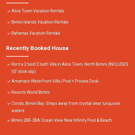
Alice Town Vacation Rentals
Bimini Islands Vacation Rentals
Bahamas Vacation Rentals
Recently Booked House
Rent a 2 bed/2 bath Villa in Alice Town, North Bimini (INCLUDES
50' dock slip)
Amamare Waterfront Villa | Pool + Private Dock
Resorts World Bimini
Condo, Bimini Bay. Steps away from crystal clear turquoise
waters.
Bimini 2BR-2BA Ocean View Near Infinity Pool & Beach