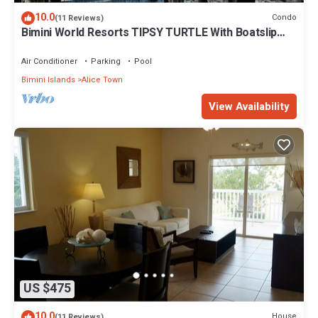
10.0
Condo
(11 Reviews)
Bimini World Resorts TIPSY TURTLE With Boatslip
available
Air Conditioner
Parking
Pool
Bimini Islands
Alice Town
View Availability
US $475
10.0
House
(11 Reviews)