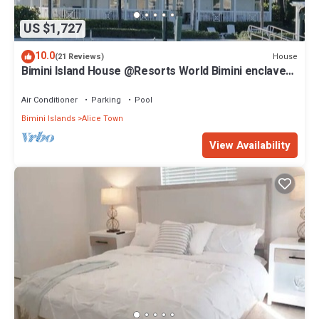
US $1,727
10.0
House
(21 Reviews)
Bimini Island House @Resorts World Bimini enclave
with private floating dock
Air Conditioner
Parking
Pool
Bimini Islands
Alice Town
View Availability