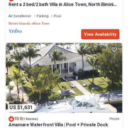
Rent a 2 bed/2 bath Villa in Alice Town, North Bimini
(INCLUDES 50' dock slip)
Air Conditioner
Parking
Pool
Bimini Islands
Alice Town
View Availability
US $1,631
10.0
House
(1 Review)
Amamare Waterfront Villa | Pool + Private Dock