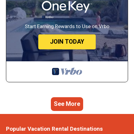
Start Earning Rewards to Use on Vrbo
JOIN TODAY
See More
Popular Vacation Rental Destinations