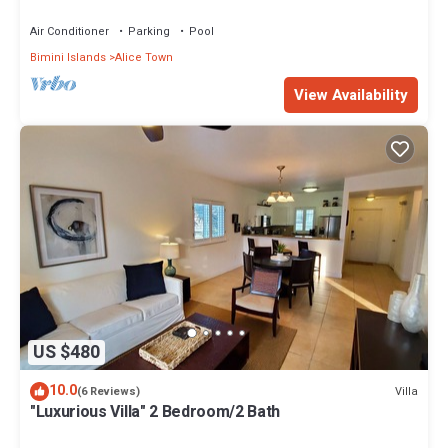
Air Conditioner
Parking
Pool
Bimini Islands
Alice Town
View Availability
US $480
10.0
Villa
(6 Reviews)
"Luxurious Villa" 2 Bedroom/2 Bath