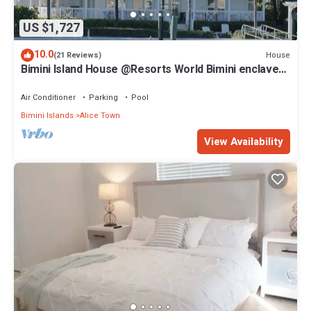
US $1,727
10.0
House
(21 Reviews)
Bimini Island House @Resorts World Bimini enclave
with private floating dock
Air Conditioner
Parking
Pool
Bimini Islands
Alice Town
View Availability