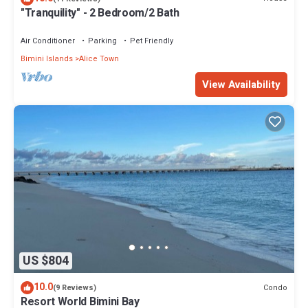
"Tranquility" - 2 Bedroom/2 Bath
Air Conditioner
Parking
Pet Friendly
Bimini Islands
Alice Town
View Availability
US $804
10.0
Condo
(9 Reviews)
Resort World Bimini Bay