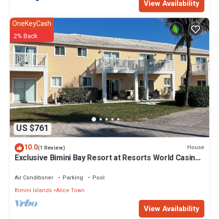
View Availability
OneKeyCash
2% Back
US $761
10.0
House
(1 Review)
Exclusive Bimini Bay Resort at Resorts World Casino
& Marina. Townhouse #31213.
Air Conditioner
Parking
Pool
Bimini Islands
Alice Town
View Availability