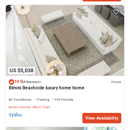
US $5,038
10.0
House
(4 Reviews)
Bimini Beachside luxury home home
Air Conditioner
Parking
Pet Friendly
Bimini Islands
Alice Town
View Availability