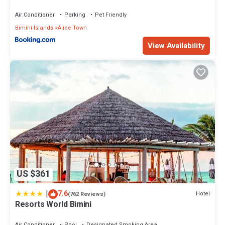
Air Conditioner
Parking
Pet Friendly
Bimini Islands
Alice Town
View Availability
US $361
|
7.6
Hotel
(762 Reviews)
Resorts World Bimini
Air Conditioner
Pool
Designated Smoking Area