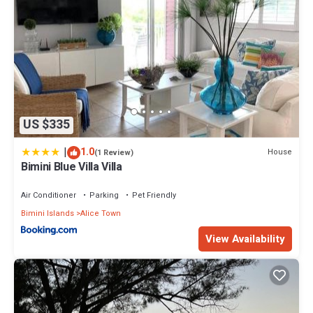
US $335
|
1.0
House
(1 Review)
Bimini Blue Villa Villa
Air Conditioner
Parking
Pet Friendly
Bimini Islands
Alice Town
View Availability