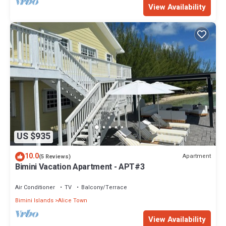
View Availability
US $935
10.0
Apartment
(5 Reviews)
Bimini Vacation Apartment - APT#3
Air Conditioner
TV
Balcony/Terrace
Bimini Islands
Alice Town
View Availability