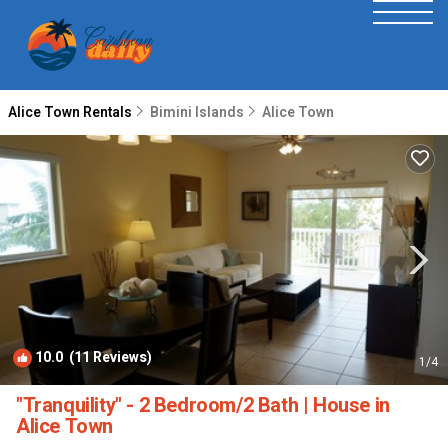
Alice Town Rentals
Bimini Islands
Alice Town
10.0
(11 Reviews)
1
/4
"Tranquility" - 2 Bedroom/2 Bath | House in
Alice Town