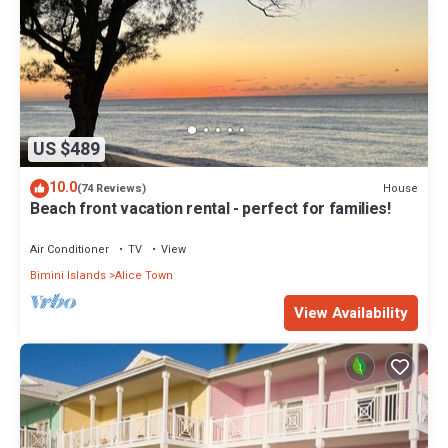
US $489
10.0
House
(74 Reviews)
Beach front vacation rental - perfect for families!
Air Conditioner
TV
View
Bimini Islands
Alice Town
View Availability