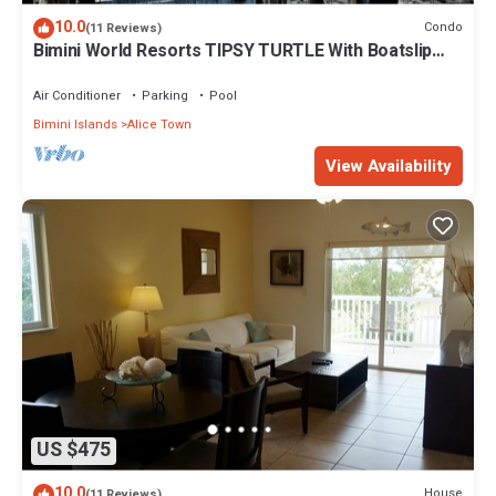
10.0
Condo
(11 Reviews)
Bimini World Resorts TIPSY TURTLE With Boatslip
available
Air Conditioner
Parking
Pool
Bimini Islands
Alice Town
View Availability
US $475
10.0
House
(11 Reviews)