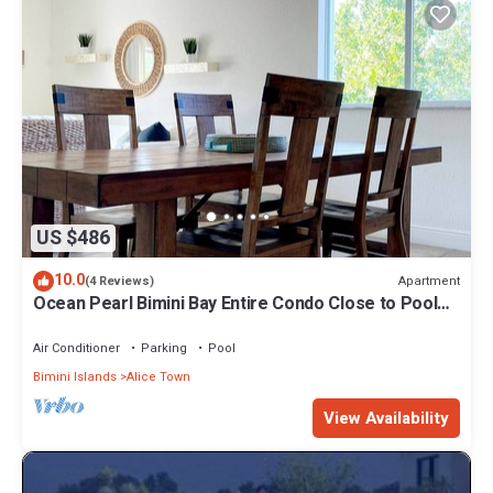
US $486
10.0
Apartment
(4 Reviews)
Ocean Pearl Bimini Bay Entire Condo Close to Pool
with an optional golf cart
Air Conditioner
Parking
Pool
Bimini Islands
Alice Town
View Availability