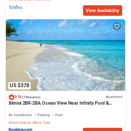
View Availability
US $378
9.9
Apartment
(17 Reviews)
Bimini 2BR-2BA Ocean View Near Infinity Pool &
Beach
Air Conditioner
Parking
Pool
Bimini Islands
Alice Town