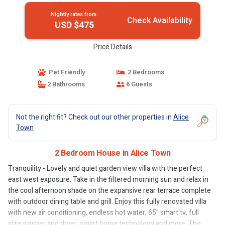
Nightly rates from:
Check Availability
USD $475
Price Details
Pet Friendly
2 Bedrooms
2 Bathrooms
6 Guests
Not the right fit? Check out our other properties in
Alice
Town
2 Bedroom House in Alice Town
Tranquility - Lovely and quiet garden view villa with the perfect
east west exposure. Take in the filtered morning sun and relax in
the cool afternoon shade on the expansive rear terrace complete
with outdoor dining table and grill. Enjoy this fully renovated villa
with new air conditioning, endless hot water, 65" smart tv, full
size washer and dryer, smart home technology and more. The