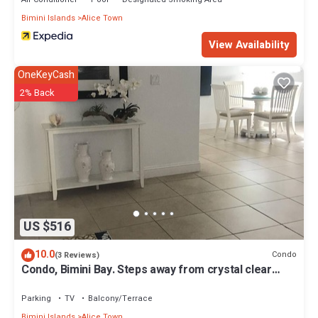
Bimini Islands
Alice Town
View Availability
OneKeyCash
2% Back
US $516
10.0
Condo
(3 Reviews)
Condo, Bimini Bay. Steps away from crystal clear
turquoise waters.
Parking
TV
Balcony/Terrace
Bimini Islands
Alice Town