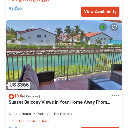
Bimini Islands
Alice Town
View Availability
US $366
10.0
Condo
(6 Reviews)
Sunset Balcony Views in Your Home Away From
Home- Complete with Amenities 2 Bed
Air Conditioner
Parking
Pet Friendly
Bimini Islands
Alice Town