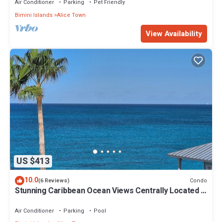
Air Conditioner
Parking
Pet Friendly
Bimini Islands
Alice Town
View Availability
US $413
10.0
Condo
(6 Reviews)
Stunning Caribbean Ocean Views Centrally Located -
Golf Cart Arrangements
Air Conditioner
Parking
Pool