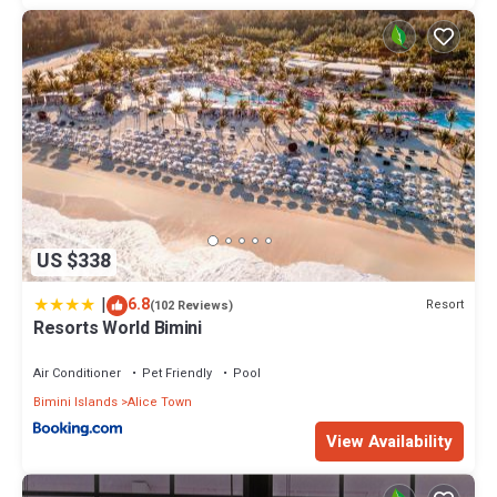
US $338
|
6.8
Resort
(102 Reviews)
Resorts World Bimini
Air Conditioner
Pet Friendly
Pool
Bimini Islands
Alice Town
View Availability