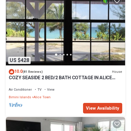
US $428
10.0
House
(81 Reviews)
COZY SEASIDE 2 BED/2 BATH COTTAGE IN ALICE
TOWN, BIMINI, BAHAMAS
Air Conditioner
TV
View
Bimini Islands
Alice Town
View Availability