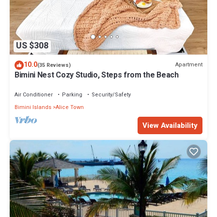
US $308
10.0
Apartment
(35 Reviews)
Bimini Nest Cozy Studio, Steps from the Beach
Air Conditioner
Parking
Security/Safety
Bimini Islands
Alice Town
View Availability