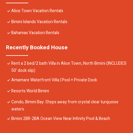
Alice Town Vacation Rentals
Bimini Islands Vacation Rentals
Bahamas Vacation Rentals
Recently Booked House
Rent a 2 bed/2 bath Villa in Alice Town, North Bimini (INCLUDES
50' dock slip)
Amamare Waterfront Villa | Pool + Private Dock
Resorts World Bimini
Condo, Bimini Bay. Steps away from crystal clear turquoise
waters.
Bimini 2BR-2BA Ocean View Near Infinity Pool & Beach