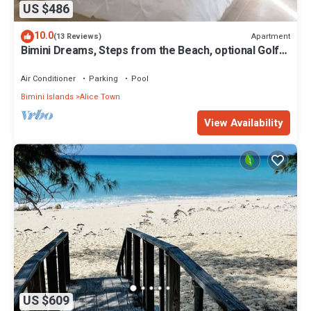
US $486
10.0
Apartment
(13 Reviews)
Bimini Dreams, Steps from the Beach, optional Golf
Cart rent
Air Conditioner
Parking
Pool
Bimini Islands
Alice Town
View Availability
US $609