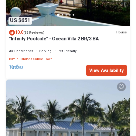
US $651
10.0
House
(32 Reviews)
"Infinity Poolside" - Ocean Villa 2 BR/3 BA
Air Conditioner
Parking
Pet Friendly
Bimini Islands
Alice Town
View Availability