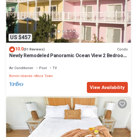
US $457
10.0
Condo
(51 Reviews)
Newly Remodeled Panoramic Ocean View 2 Bedroom
Condo
Air Conditioner
Pool
TV
Bimini Islands
Alice Town
View Availability