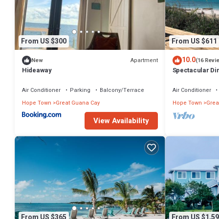
From US $300
From US $611
10.0
Apartment
New
(16 Revi
Hideaway
Spectacular Di
awaits your arri
Air Conditioner
Parking
Balcony/Terrace
Air Conditioner
Hope Town
Great Guana Cay
Hope Town
Grea
View Availability
From US $365
From US $1,59