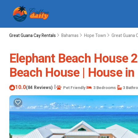
Great Guana Cay Rentals
Bahamas
Hope Town
Great Guana 
Elephant Beach House 2
Beach House | House in
10.0
|
(84 Reviews)
Pet Friendly
3 Bedrooms
3 Bathr