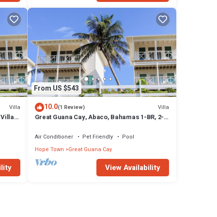
From US $543
10.0
Villa
Villa
(1 Review)
Villa
Great Guana Cay, Abaco, Bahamas 1-BR, 2-
Story Villa overlooking Sea of Abaco
Air Conditioner
Pet Friendly
Pool
Hope Town
Great Guana Cay
lity
View Availability