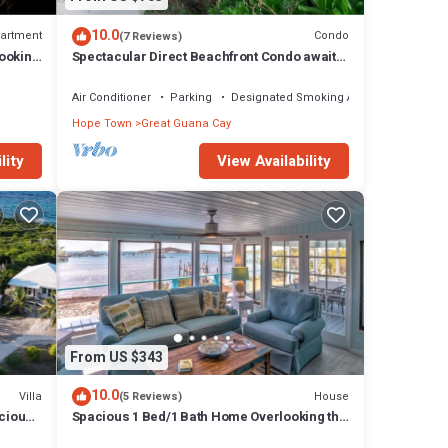
10.0
artment
Condo
(7 Reviews)
ooking
Spectacular Direct Beachfront Condo awaits
your arrival!
Air Conditioner
Parking
Designated Smoking Area
Hope Town
Great Guana Cay
lity
View Availability
From US $343
10.0
Villa
House
(5 Reviews)
cious
Spacious 1 Bed/1 Bath Home Overlooking the
ds
Harbour