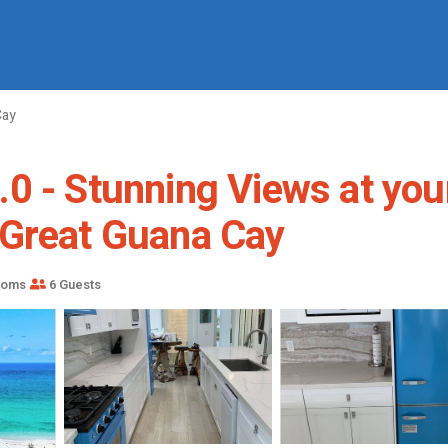
Cay
.0 - Stunning Views at yo
 Great Guana Cay
ooms
6 Guests