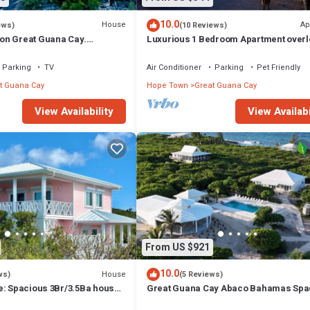
10.0
House
Ap
ews)
(10 Reviews)
on Great Guana Cay.
Luxurious 1 Bedroom Apartment overl
 with Private Pier and Beach.
Sea of Abaco, and Boat Dock
Parking
TV
Air Conditioner
Parking
Pet Friendly
t Guana Cay
Hope Town
Great Guana Cay
View Availability
View Availabi
From US $921
10.0
House
ws)
(5 Reviews)
e: Spacious 3Br/3.5Ba house
Great Guana Cay Abaco Bahamas Spa
iews and private dock
4-BR Home Perfect for Families, Frien