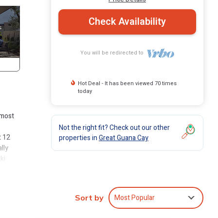
Check Availability
You will be redirected to
Hot Deal - It has been viewed 70 times
today
 most
Not the right fit? Check out our other
t 12
properties in
Great Guana Cay
lly
ki
erfect
inue
f some
Most Popular
Sort by
e
at