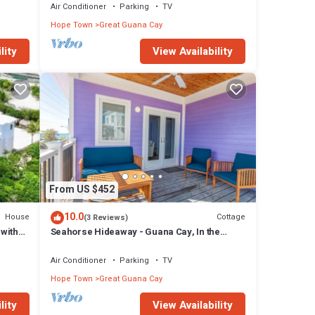
Air Conditioner
Parking
TV
Hope Town
Great Guana Cay
lity
View Availability
From US $452
10.0
House
Cottage
(3 Reviews)
with
Seahorse Hideaway - Guana Cay, In the
Settlement
Air Conditioner
Parking
TV
Hope Town
Great Guana Cay
lity
View Availability