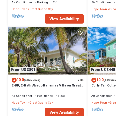
Air Conditioner
Parking
TV
Air Conditioner
Hope Town
Great Guana Cay
Hope Town
Grea
View Availability
From US $891
From US $448
10.0
10.0
Villa
(4 Reviews)
(4 Revie
2-BR, 2-Bath Abaco Bahamas Villa on Great
Curly Tail Cotta
Guana Cay Steps from Beach & Sea
Settlement
Air Conditioner
Pet Friendly
Pool
Air Conditioner
Hope Town
Great Guana Cay
Hope Town
Grea
View Availability