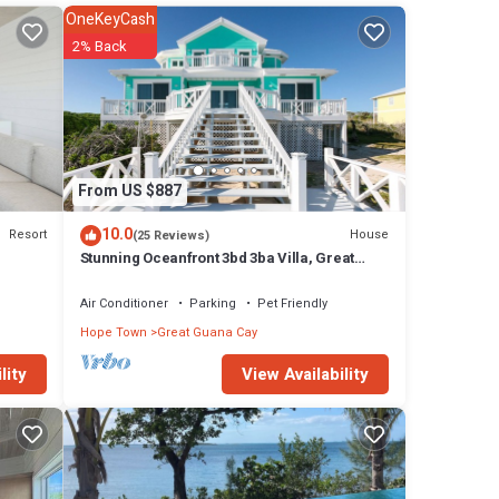
ious
OneKeyCash
pool
2% Back
sland
gle
se has
From US $887
10.0
Resort
House
(25 Reviews)
y in
Stunning Oceanfront 3bd 3ba Villa, Great
Guana Cay, Abacos Completely Restored
Air Conditioner
Parking
Pet Friendly
Hope Town
Great Guana Cay
View Availability
lity