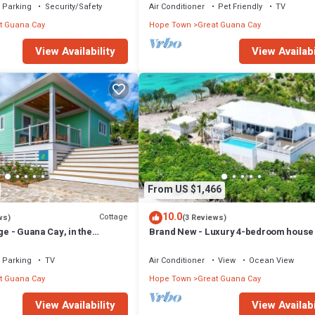
Parking
Security/Safety
Air Conditioner
Pet Friendly
TV
t Guana Cay
Hope Town
Great Guana Cay
View Availability
View Availabi
From US $1,466
10.0
Cottage
ws)
(3 Reviews)
ge - Guana Cay, in the
Brand New - Luxury 4-bedroom house 
Pool in Great Guana Cay - South End
Parking
TV
Air Conditioner
View
Ocean View
t Guana Cay
Hope Town
Great Guana Cay
View Availability
View Availabi