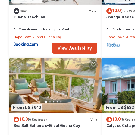
10.0
Hotel
New
(12 Revi
Guana Beach Inn
ShuggaBreeze 
Expansive home
Air Conditioner
Parking
Pool
Air Conditioner
Hope Town
Great Guana Cay
Hope Town
Grea
View Availability
From US $942
From US $682
10.0
10.0
Villa
(6 Reviews)
(6 Revie
Sea Salt Bahamas-Great Guana Cay
Calypso Cottag
with amazing v