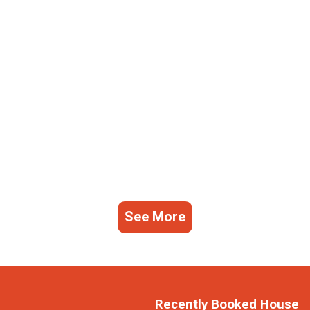
See More
Recently Booked House