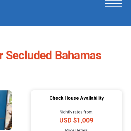
ur Secluded Bahamas
Check House Availability
Nightly rates from:
USD $1,009
Price Details