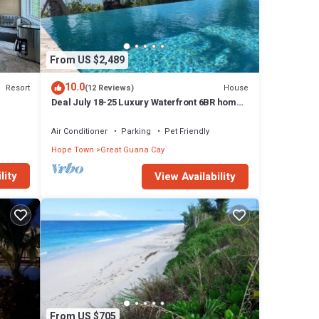
From US $2,489
10.0
Resort
House
(12 Reviews)
Deal July 18-25 Luxury Waterfront 6BR home,
infinity pool, boat dock, kayak, SUP
Air Conditioner
Parking
Pet Friendly
Hope Town
Great Guana Cay
lity
View Availability
From US $705