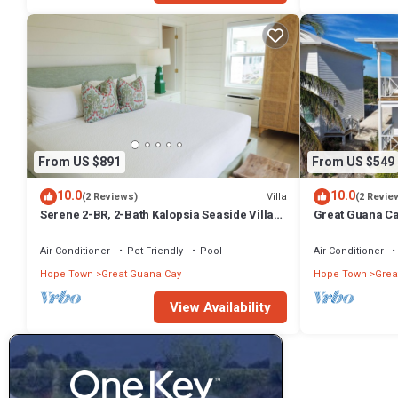
From US $891
From US $549
10.0
10.0
Villa
(2 Reviews)
(2 Revie
Serene 2-BR, 2-Bath Kalopsia Seaside Villa
Great Guana Ca
on Great Guana Cay, Abaco, Bahamas
Friendly Villa 
Air Conditioner
Pet Friendly
Pool
Air Conditioner
Hope Town
Great Guana Cay
Hope Town
Grea
View Availability