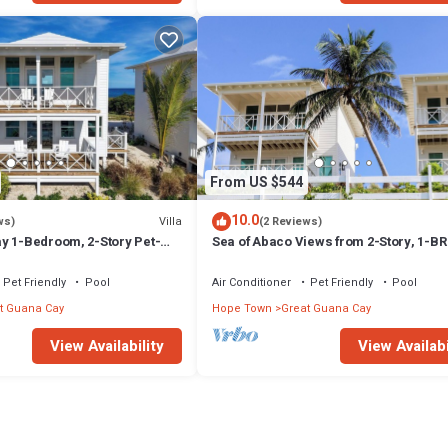
From US $544
10.0
Villa
ws)
(2 Reviews)
y 1-Bedroom, 2-Story Pet-
Sea of Abaco Views from 2-Story, 1-BR 
Overlooking Sea of Abaco
on Abaco Bahamas Great Guana Cay
Pet Friendly
Pool
Air Conditioner
Pet Friendly
Pool
t Guana Cay
Hope Town
Great Guana Cay
View Availability
View Availabi