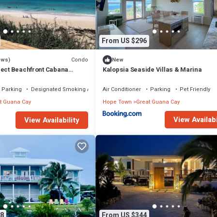
From US $296
Condo
ews)
New
rect Beachfront Cabana
Kalopsia Seaside Villas & Marina
val!
Parking
Designated Smoking Area
Air Conditioner
Parking
Pet Friendly
t Guana Cay
Hope Town
Great Guana Cay
View Availabi
View Availability
8
From US $344