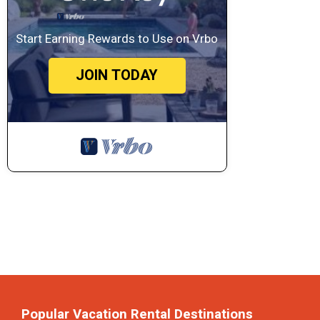
Start Earning Rewards to Use on Vrbo
JOIN TODAY
Popular Vacation Rental Destinations