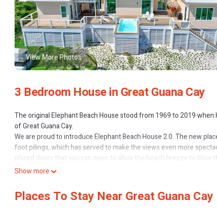
View More Photos
3 Bedroom House in Great Guana Cay
The original Elephant Beach House stood from 1969 to 2019 when H
of Great Guana Cay.
We are proud to introduce Elephant Beach House 2.0. The new place
foot pilings, which has served to make the views even more spectac
placed doors that you can open to allow the beach breeze to blow t
bars (one on each side of the house). There is a 16' x 8' swim/spa t
Show more
spot to take in the wonderful sunsets. There is a 12' x 12' deck d
on to the spacious stairs with comfortable landings provide additio
Places To Stay Near Great Guana Cay
of the softest beach sand you will find anywhere in the world and 
house has central air and ceiling fans in generous vaulted ceilings